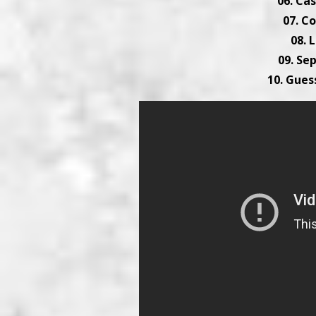
06. Cas
07. 
08. 
09. Se
10. Gues