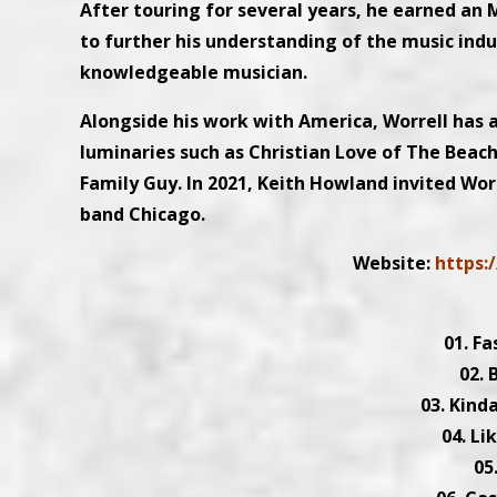
After touring for several years, he earned an
to further his understanding of the music indus
knowledgeable musician.
Alongside his work with America, Worrell has al
luminaries such as Christian Love of The Beach
Family Guy. In 2021, Keith Howland invited Worr
band Chicago.
Website:
https:/
01. Fa
02. 
03. Kind
04. Li
05