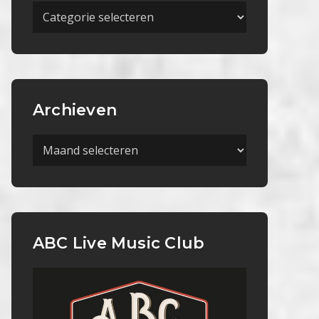
Meer
Categorieën
Archieven
Archieven
ABC Live Music Club