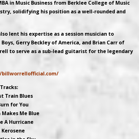
 MBA in Music Business from Berklee College of Music
try, solidifying his position as a well-rounded and
so lent his expertise as a session musician to
 Boys, Gerry Beckley of America, and Brian Carr of
ell to serve as a sub-lead guitarist for the legendary
/billworrellofficial.com/
Tracks:
st Train Blues
Burn for You
a Makes Me Blue
ke A Hurricane
. Kerosene