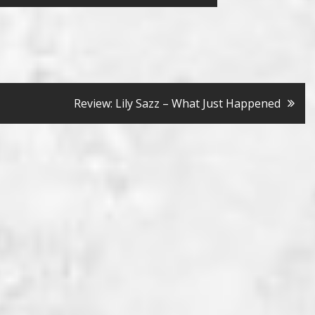
Review: Lily Sazz – What Just Happened