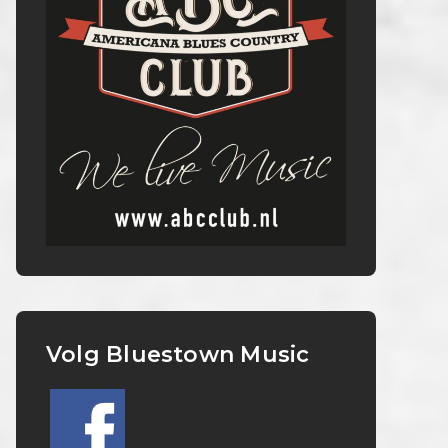
Volg Bluestown Music