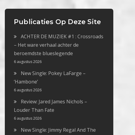
Publicaties Op Deze Site
ACHTER DE MUZIEK #1 : Crossroads
– Het ware verhaal achter de
beroemdste blueslegende
6 augustus 2026
New Single: Pokey LaFarge –
‘Hambone’
6 augustus 2026
Review: Jared James Nichols –
Louder Than Fate
6 augustus 2026
New Single: Jimmy Regal And The