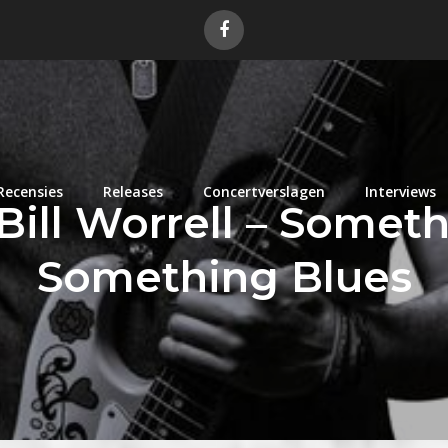
Recensies
Releases
Concertverslagen
Interviews
Bill Worrell – Somet
Something Blues