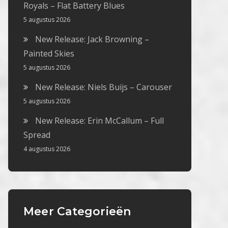
Royals – Flat Battery Blues
5 augustus 2026
New Release: Jack Browning –
Painted Skies
5 augustus 2026
New Release: Niels Buijs – Carouser
5 augustus 2026
New Release: Erin McCallum – Full
Spread
4 augustus 2026
Meer Categorieën