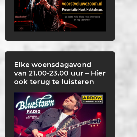
Elke woensdagavond
van 21.00-23.00 uur – Hier
ook terug te luisteren