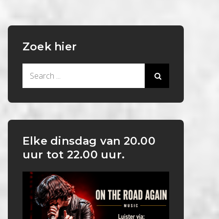
Zoek hier
Search
for:
Elke dinsdag van 20.00
uur tot 22.00 uur.