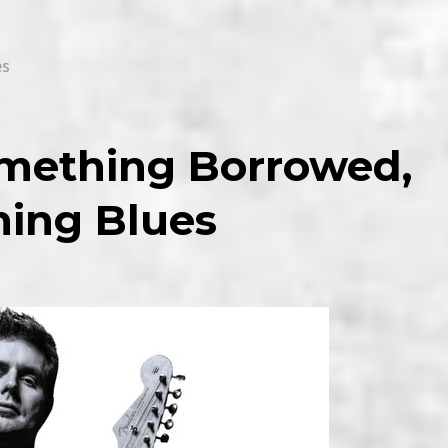
es
Something Borrowed,
ing Blues