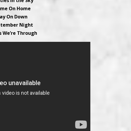
tles in the Sky
Come On Home
Lay On Down
ptember Night
s We’re Through