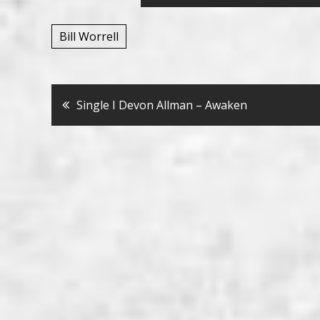
Bill Worrell
Bericht
Single I Devon Allman – Awaken
navigatie