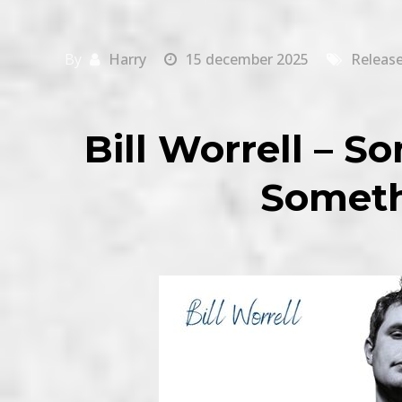
By
Harry
15 december 2025
Releas
Bill Worrell – 
Someth