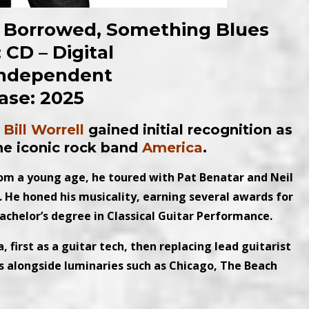
ng Borrowed, Something Blues
 CD – Digital
Independent
ase: 2025
,
Bill Worrell
gained initial recognition as
the iconic rock band
America
.
rom a young age, he toured with Pat Benatar and Neil
d. He honed his musicality, earning several awards for
bachelor’s degree in Classical Guitar Performance.
first as a guitar tech, then replacing lead guitarist
s alongside luminaries such as Chicago, The Beach