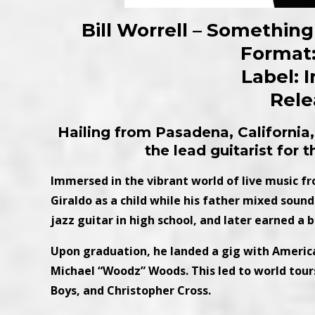
Bill Worrell – Somethi
Format:
Label: 
Rele
Hailing from Pasadena, California
the lead guitarist for 
Immersed in the vibrant world of live music f
Giraldo as a child while his father mixed soun
jazz guitar in high school, and later earned a 
Upon graduation, he landed a gig with America, 
Michael “Woodz” Woods. This led to world tour
Boys, and Christopher Cross.