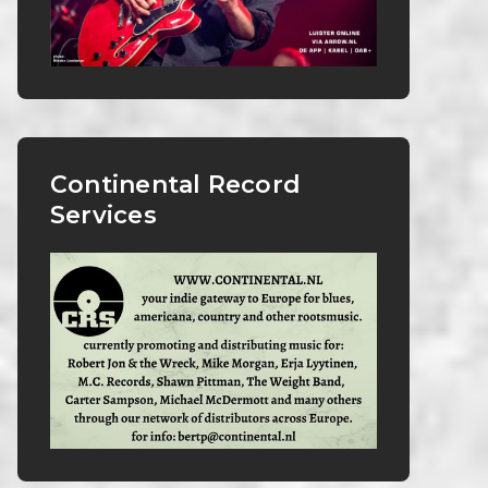
Continental Record
Services