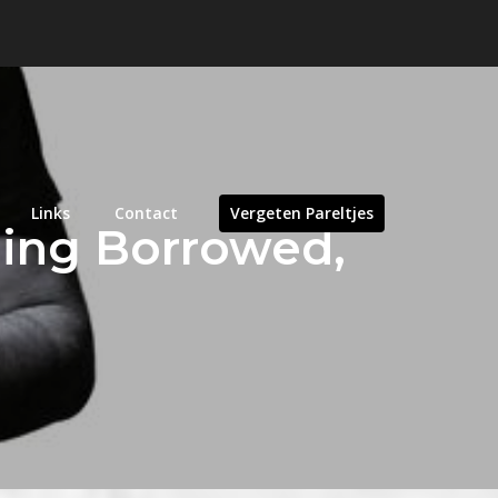
Links
Contact
Vergeten Pareltjes
hing Borrowed,