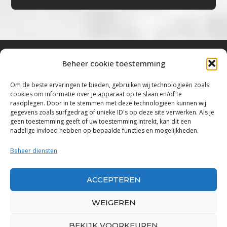
Beheer cookie toestemming
Bluestown Music
Om de beste ervaringen te bieden, gebruiken wij technologieën zoals
cookies om informatie over je apparaat op te slaan en/of te
“Voor de mooiste Blues, Rock, Roots &
raadplegen. Door in te stemmen met deze technologieën kunnen wij
gegevens zoals surfgedrag of unieke ID's op deze site verwerken. Als je
Americana”
geen toestemming geeft of uw toestemming intrekt, kan dit een
nadelige invloed hebben op bepaalde functies en mogelijkheden.
Copyright 2019 – 2026 Bluestown Music – All
Rights Reserved
Beheer diensten
Privacybeleid
ACCEPTEREN
Powered by Bluestown Music
WEIGEREN
BEKIJK VOORKEUREN