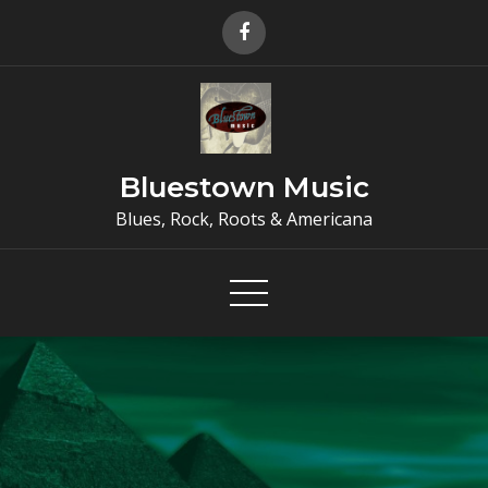
Skip
to
content
Bluestown Music
Blues, Rock, Roots & Americana