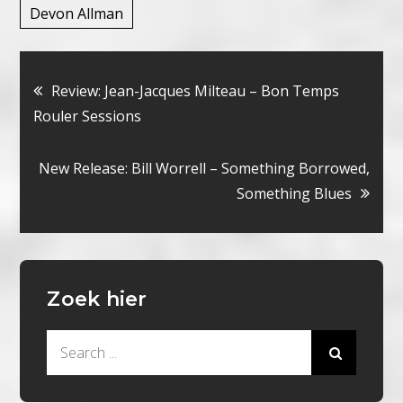
Devon Allman
Bericht
Review: Jean-Jacques Milteau – Bon Temps
Rouler Sessions
navigatie
New Release: Bill Worrell – Something Borrowed,
Something Blues
Zoek hier
Search
for: