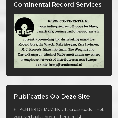
Continental Record Services
Publicaties Op Deze Site
ACHTER DE MUZIEK #1 : Crossroads – Het
ware verhaal achter de beroemdste