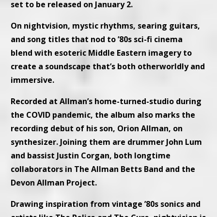
set to be released on January 2.
On nightvision, mystic rhythms, searing guitars,
and song titles that nod to ’80s sci-fi cinema
blend with esoteric Middle Eastern imagery to
create a soundscape that’s both otherworldly and
immersive.
Recorded at Allman’s home-turned-studio during
the COVID pandemic, the album also marks the
recording debut of his son, Orion Allman, on
synthesizer. Joining them are drummer John Lum
and bassist Justin Corgan, both longtime
collaborators in The Allman Betts Band and the
Devon Allman Project.
Drawing inspiration from vintage ’80s sonics and