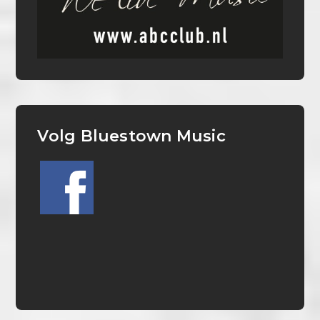
Volg Bluestown Music