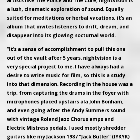
artists like The Police and The Cure, nightvision is
a lush, cinematic exploration of sound. Equally
suited for meditations or herbal vacations, it’s an
album that invites listeners to drift, dream, and
disappear into its glowing nocturnal world.
“It’s a sense of accomplishment to pull this one
out of the vault after 5 years. nightvision is a
very special project to me. I have always had a
desire to write music for film, so this is a study
into that dimension. Recording in the house was a
trip, from capturing the drums in the foyer with
microphones placed upstairs ala John Bonham,
and even going after the Andy Summers sound
with vintage Roland Jazz Chorus amps and
Electric Mistress pedals. I used mostly shredder
guitars like my Jackson 1987 “Jack Butler” (IYKYK)