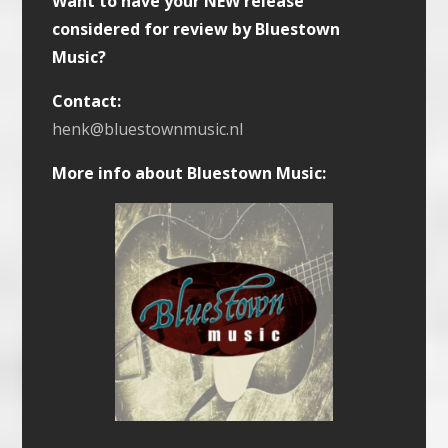
Want to have your NEW release
considered for review by Bluestown
Music?
Contact:
henk@bluestownmusic.nl
More info about Bluestown Music: