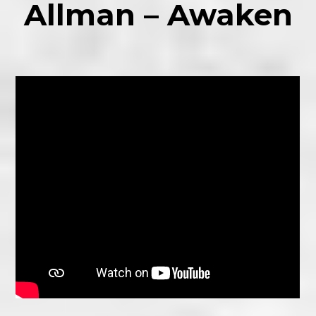
Allman – Awaken