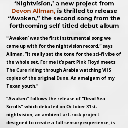
‘Nightvision,’ a new project from
Devon Allman,
is thrilled to release
“Awaken,” the second song from the
forthcoming self titled debut album
“‘Awaken’ was the first instrumental song we
came up with for the nightvision record,” says
Allman. “It really set the tone for the sci-fi vibe of
the whole set. For me it’s part Pink Floyd meets
The Cure riding through Arabia watching VHS
copies of the original Dune. An amalgam of my
Texan youth.”
“Awaken” follows the release of “Dead Sea
Scrolls” which debuted on October 31st.
nightvision, an ambient art-rock project
designed to create a full sensory experience, is