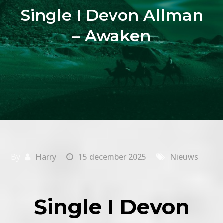
Single I Devon Allman
– Awaken
By
Harry
15 december 2025
Nieuws
Single I Devon