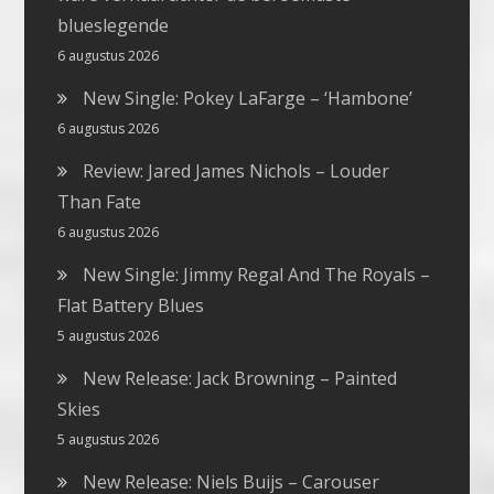
blueslegende
6 augustus 2026
New Single: Pokey LaFarge – ‘Hambone’
6 augustus 2026
Review: Jared James Nichols – Louder
Than Fate
6 augustus 2026
New Single: Jimmy Regal And The Royals –
Flat Battery Blues
5 augustus 2026
New Release: Jack Browning – Painted
Skies
5 augustus 2026
New Release: Niels Buijs – Carouser