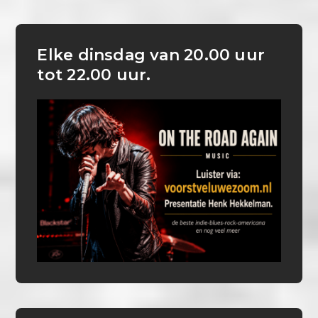
Elke dinsdag van 20.00 uur
tot 22.00 uur.