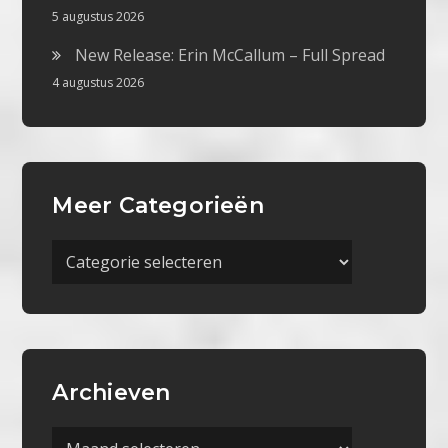
5 augustus 2026
New Release: Erin McCallum – Full Spread
4 augustus 2026
Meer Categorieën
Meer
Categorieën
Archieven
Archieven