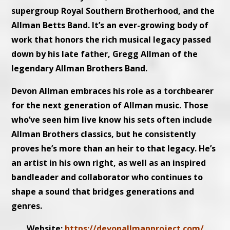
supergroup Royal Southern Brotherhood, and the
Allman Betts Band. It’s an ever-growing body of
work that honors the rich musical legacy passed
down by his late father, Gregg Allman of the
legendary Allman Brothers Band.
Devon Allman embraces his role as a torchbearer
for the next generation of Allman music. Those
who’ve seen him live know his sets often include
Allman Brothers classics, but he consistently
proves he’s more than an heir to that legacy. He’s
an artist in his own right, as well as an inspired
bandleader and collaborator who continues to
shape a sound that bridges generations and
genres.
Website:
https://devonallmanproject.com/