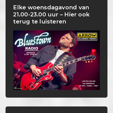
Elke woensdagavond van
21.00-23.00 uur – Hier ook
terug te luisteren