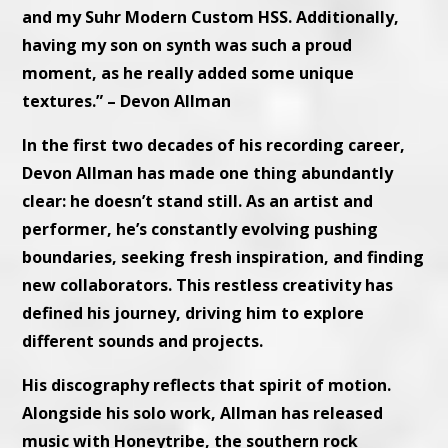
and my Suhr Modern Custom HSS. Additionally,
having my son on synth was such a proud
moment, as he really added some unique
textures.”
– Devon Allman
In the first two decades of his recording career,
Devon Allman has made one thing abundantly
clear: he doesn’t stand still. As an artist and
performer, he’s constantly evolving pushing
boundaries, seeking fresh inspiration, and finding
new collaborators. This restless creativity has
defined his journey, driving him to explore
different sounds and projects.
His discography reflects that spirit of motion.
Alongside his solo work, Allman has released
music with Honeytribe, the southern rock