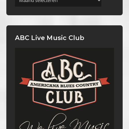
ABC Live Music Club