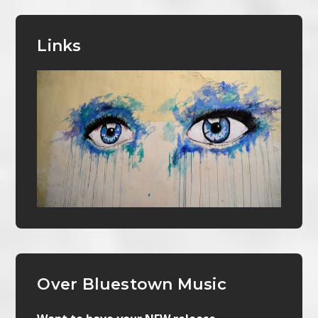
Links
Over Bluestown Music