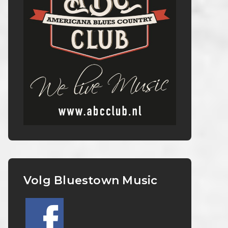
Volg Bluestown Music