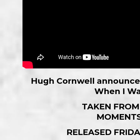
Hugh Cornwell announces
When I Wa
TAKEN FROM
MOMENTS
RELEASED FRIDA