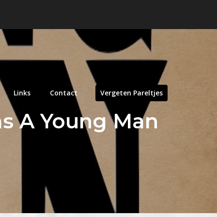
Links
Contact
Vergeten Pareltjes
as A Young Man