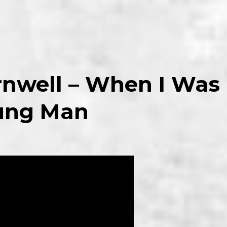
rnwell – When I Was
ung Man