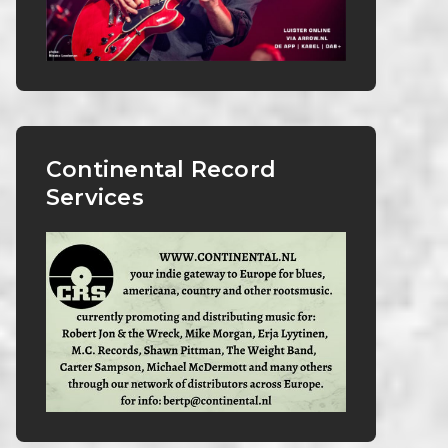
Continental Record
Services