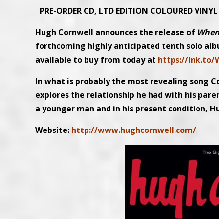
PRE-ORDER CD, LTD EDITION COLOURED VINY
Hugh Cornwell announces the release of
When
forthcoming highly anticipated tenth solo alb
available to buy from today at
https://lnk.to
In what is probably the most revealing song C
explores the relationship he had with his pare
a younger man and in his present condition, Hug
Website:
http://www.hughcornwell.com/