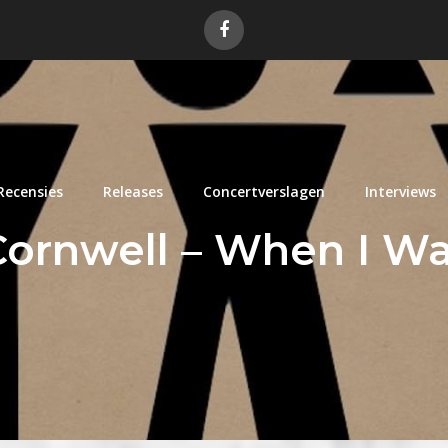
Recensies
Releases
Concertverslagen
Interviews
 Cornwell – When I W