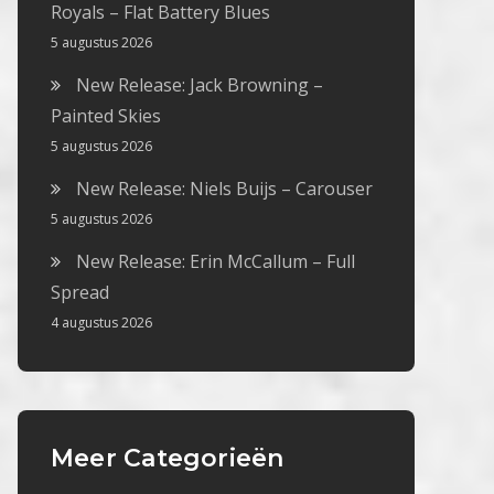
Royals – Flat Battery Blues
5 augustus 2026
New Release: Jack Browning –
Painted Skies
5 augustus 2026
New Release: Niels Buijs – Carouser
5 augustus 2026
New Release: Erin McCallum – Full
Spread
4 augustus 2026
Meer Categorieën