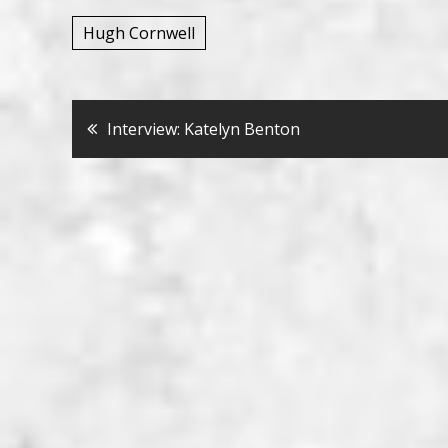
Hugh Cornwell
Bericht
Interview: Katelyn Benton
navigatie