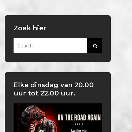
Zoek hier
Search
for:
Elke dinsdag van 20.00
uur tot 22.00 uur.