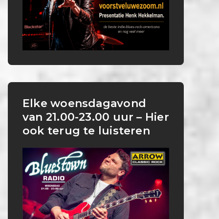
Elke woensdagavond
van 21.00-23.00 uur – Hier
ook terug te luisteren