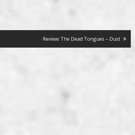
Review: The Dead Tongues – Dust