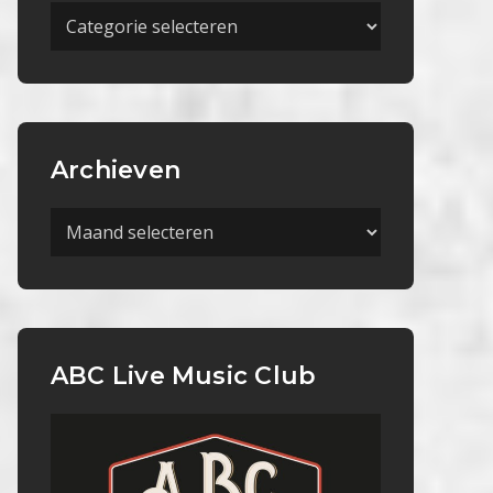
Meer
Categorieën
Archieven
Archieven
ABC Live Music Club