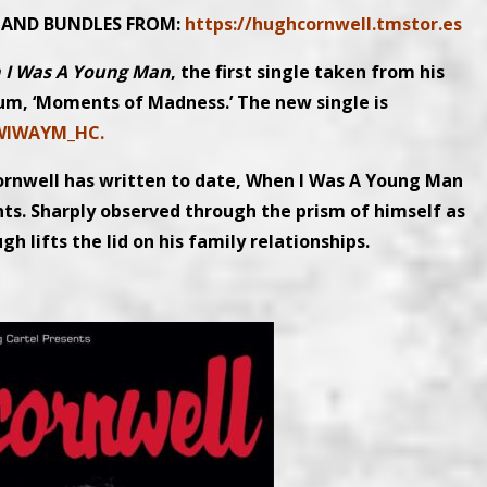
L AND BUNDLES FROM:
https://hughcornwell.tmstor.es
 I Was A Young Man
, the first single taken from his
um, ‘Moments of Madness.’ The new single is
/WIWAYM_HC.
ornwell has written to date, When I Was A Young Man
nts. Sharply observed through the prism of himself as
h lifts the lid on his family relationships.