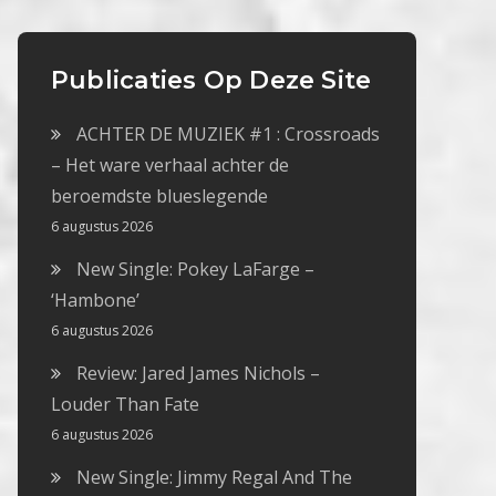
Publicaties Op Deze Site
ACHTER DE MUZIEK #1 : Crossroads
– Het ware verhaal achter de
beroemdste blueslegende
6 augustus 2026
New Single: Pokey LaFarge –
‘Hambone’
6 augustus 2026
Review: Jared James Nichols –
Louder Than Fate
6 augustus 2026
New Single: Jimmy Regal And The