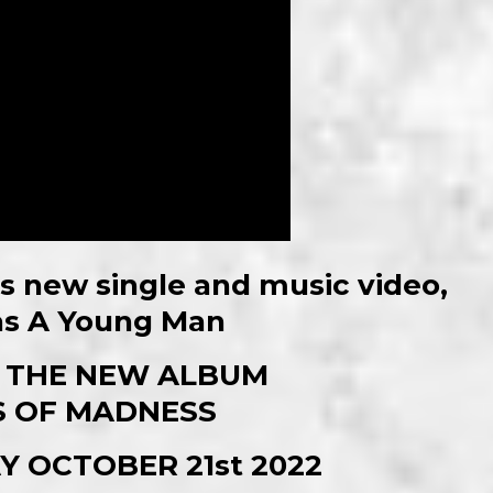
 new single and music video,
s A Young Man
 THE NEW ALBUM
 OF MADNESS
Y OCTOBER 21st 2022