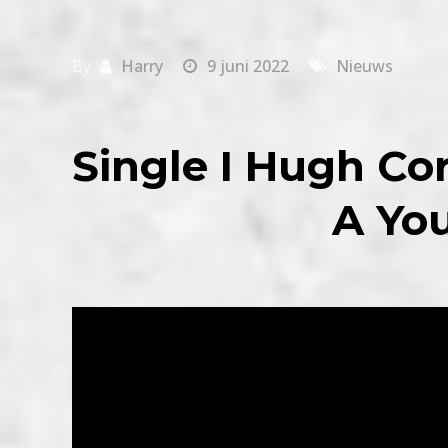
By
Harry
9 juni 2022
Nieuws
Single I Hugh Co
A Yo