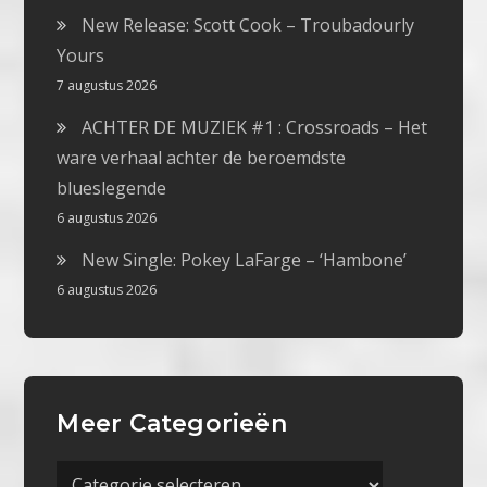
New Release: Scott Cook – Troubadourly
Yours
7 augustus 2026
ACHTER DE MUZIEK #1 : Crossroads – Het
ware verhaal achter de beroemdste
blueslegende
6 augustus 2026
New Single: Pokey LaFarge – ‘Hambone’
6 augustus 2026
Meer Categorieën
Meer