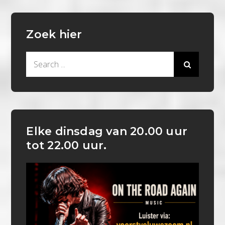
Zoek hier
Search
for:
Elke dinsdag van 20.00 uur
tot 22.00 uur.