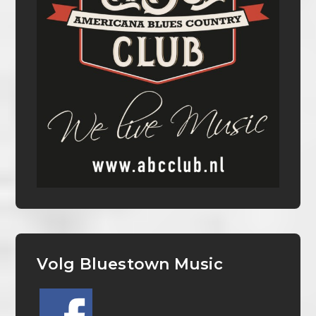
Volg Bluestown Music