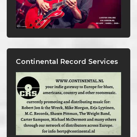
Continental Record Services