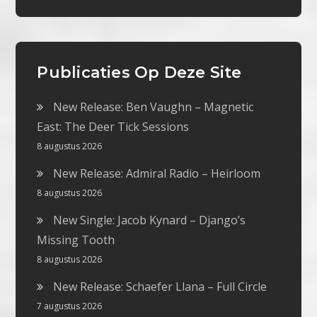
Publicaties Op Deze Site
New Release: Ben Vaughn – Magnetic
East: The Deer Tick Sessions
8 augustus 2026
New Release: Admiral Radio – Heirloom
8 augustus 2026
New Single: Jacob Kynard – Django’s
Missing Tooth
8 augustus 2026
New Release: Schaefer Llana – Full Circle
7 augustus 2026