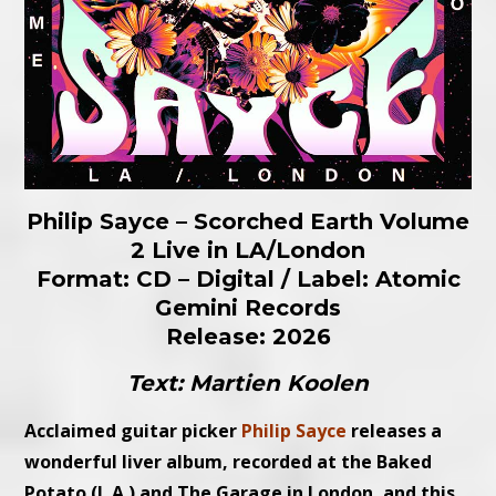
Philip Sayce – Scorched Earth Volume
2 Live in LA/London
Format: CD – Digital / Label: Atomic
Gemini Records
Release: 2026
Text: Martien Koolen
Acclaimed guitar picker
Philip Sayce
releases a
wonderful liver album, recorded at the Baked
Potato (L.A.) and The Garage in London, and this