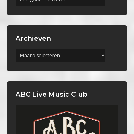
Categorieën
Archieven
Archieven
ABC Live Music Club