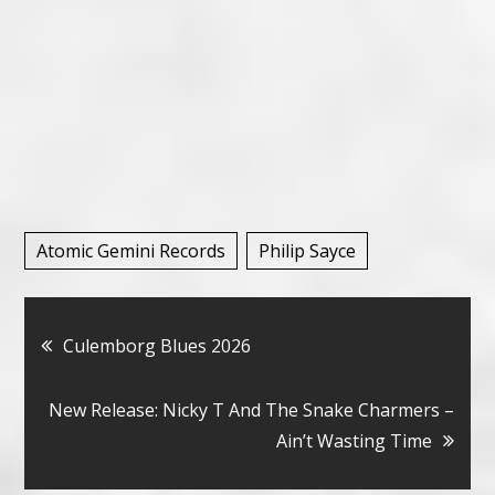
Atomic Gemini Records
Philip Sayce
Bericht
Culemborg Blues 2026
navigatie
New Release: Nicky T And The Snake Charmers –
Ain’t Wasting Time