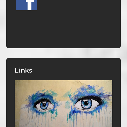
Links