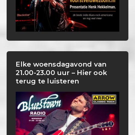
Elke woensdagavond van
21.00-23.00 uur – Hier ook
terug te luisteren