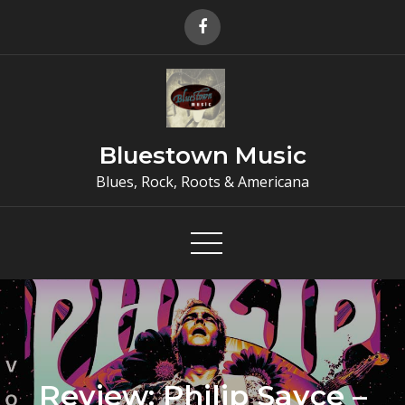
Skip
to
content
Bluestown Music
Blues, Rock, Roots & Americana
Review: Philip Sayce –