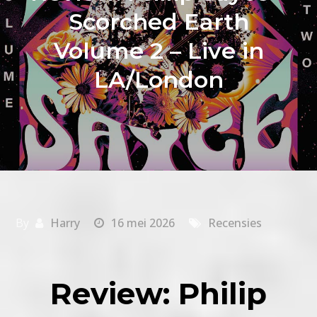
Scorched Earth
Volume 2 – Live in
LA/London
By
Harry
16 mei 2026
Recensies
Review: Philip