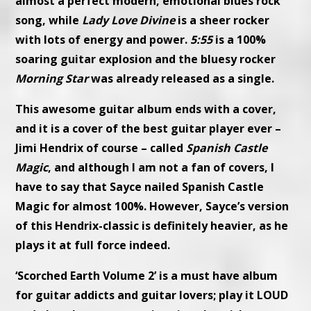
almost a perfect modern, emotional blues rock
song, while
Lady Love Divine
is a sheer rocker
with lots of energy and power.
5:55
is a 100%
soaring guitar explosion and the bluesy rocker
Morning Star
was already released as a single.
This awesome guitar album ends with a cover,
and it is a cover of the best guitar player ever –
Jimi Hendrix of course – called
Spanish Castle
Magic
, and although I am not a fan of covers, I
have to say that Sayce nailed Spanish Castle
Magic for almost 100%. However, Sayce’s version
of this Hendrix-classic is definitely heavier, as he
plays it at full force indeed.
‘Scorched Earth Volume 2’ is a must have album
for guitar addicts and guitar lovers; play it LOUD