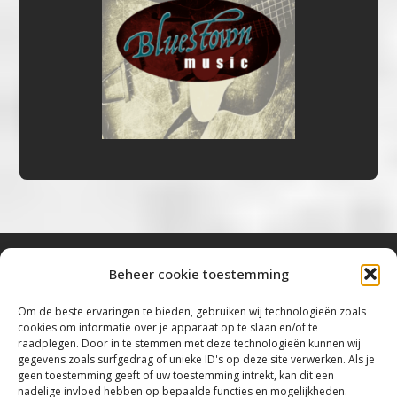
Beheer cookie toestemming
Bluestown Music
Om de beste ervaringen te bieden, gebruiken wij technologieën zoals
cookies om informatie over je apparaat op te slaan en/of te
“Voor de mooiste Blues, Rock, Roots &
raadplegen. Door in te stemmen met deze technologieën kunnen wij
gegevens zoals surfgedrag of unieke ID's op deze site verwerken. Als je
Americana”
geen toestemming geeft of uw toestemming intrekt, kan dit een
nadelige invloed hebben op bepaalde functies en mogelijkheden.