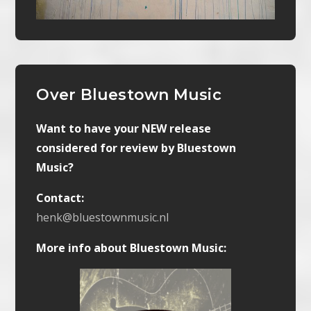
Over Bluestown Music
Want to have your NEW release
considered for review by Bluestown
Music?
Contact:
henk@bluestownmusic.nl
More info about Bluestown Music: