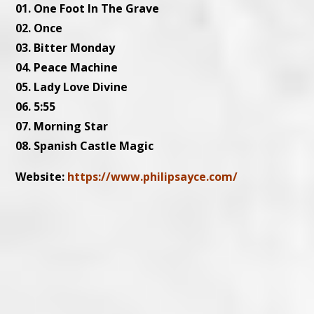
01. One Foot In The Grave
02. Once
03. Bitter Monday
04. Peace Machine
05. Lady Love Divine
06. 5:55
07. Morning Star
08. Spanish Castle Magic
Website:
https://www.philipsayce.com/