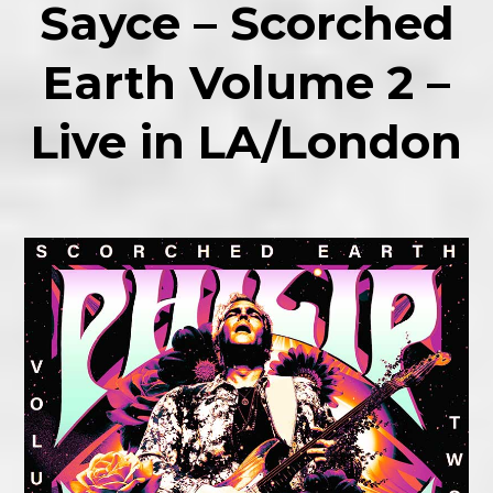
Sayce – Scorched
Earth Volume 2 –
Live in LA/London