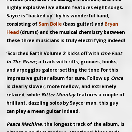
highly explosive live album features eight songs.
Sayce is “backed up” by his wonderful band,
consisting of
Sam Bolle
(bass guitar) and
Bryan
Head
(drums) and the musical chemistry between
these three musicians is truly electrifying indeed!
‘Scorched Earth Volume 2’ kicks off with
One Foot
In The Grave
; a track with riffs, grooves, hooks,
and arpeggios galore; setting the tone for this
impressive guitar album for sure. Follow up
Once
is clearly slower, more mellow, and extremely
relaxed, while
Bitter Monday
features a couple of
brilliant, dazzling solos by Sayce; man, this guy
can play a mean guitar indeed.
Peace Machine
, the longest track of the album, is