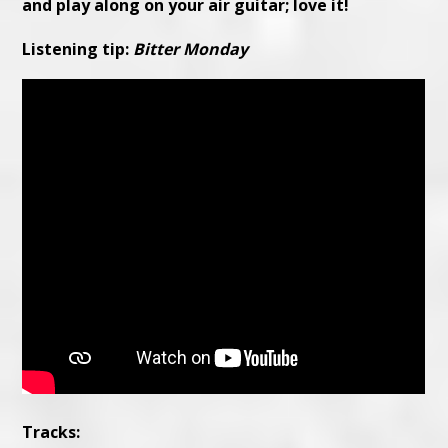
and play along on your air guitar; love it!
Listening tip:
Bitter Monday
Tracks: