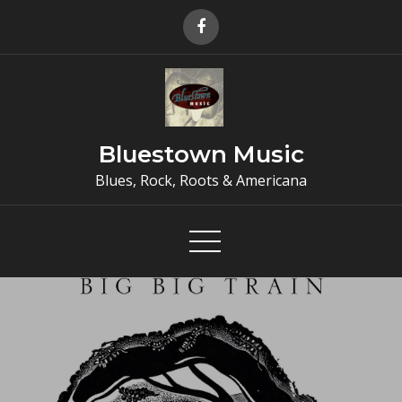
Skip
to
content
Bluestown Music
Blues, Rock, Roots & Americana