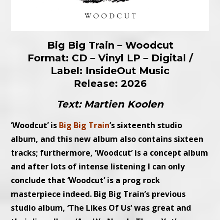
Big Big Train – Woodcut
Format: CD – Vinyl LP – Digital /
Label: InsideOut Music
Release: 2026
Text: Martien Koolen
‘Woodcut’ is
Big Big Train
’s sixteenth studio
album, and this new album also contains sixteen
tracks; furthermore, ‘Woodcut’ is a concept album
and after lots of intense listening I can only
conclude that ‘Woodcut’ is a prog rock
masterpiece indeed. Big Big Train’s previous
studio album, ‘The Likes Of Us’ was great and