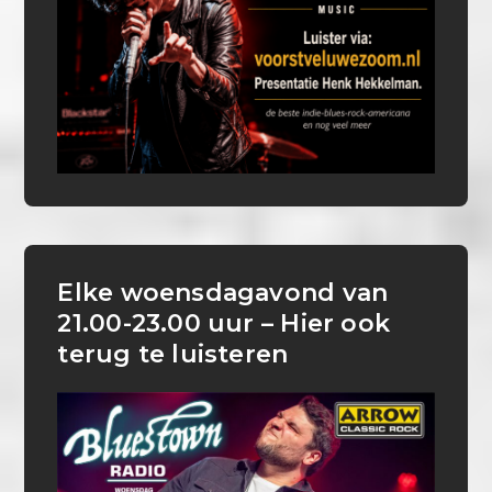
Elke woensdagavond van
21.00-23.00 uur – Hier ook
terug te luisteren