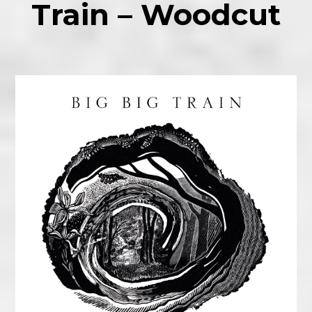
Train – Woodcut