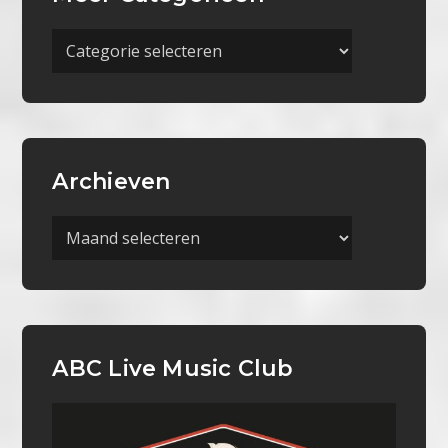
Meer
Categorieën
Archieven
Archieven
ABC Live Music Club