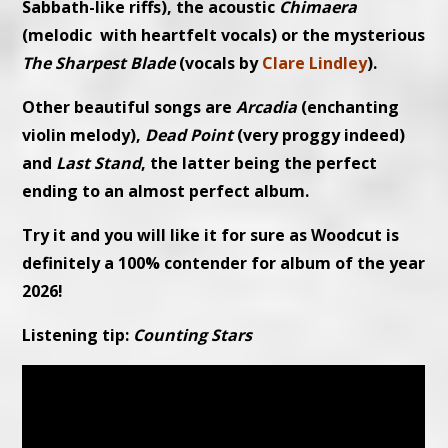
Sabbath-like riffs), the acoustic
Chimaera
(melodic with heartfelt vocals) or the mysterious
The Sharpest Blade
(vocals by
Clare Lindley
).
Other beautiful songs are
Arcadia
(enchanting
violin melody),
Dead Point
(very proggy indeed)
and
Last Stand
, the latter being the perfect
ending to an almost perfect album.
Try it and you will like it for sure as Woodcut is
definitely a 100% contender for album of the year
2026!
Listening tip:
Counting Stars