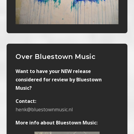
Over Bluestown Music
Want to have your NEW release
considered for review by Bluestown
Music?
Contact:
henk@bluestownmusic.nl
More info about Bluestown Music: