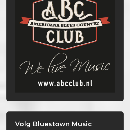
Volg Bluestown Music