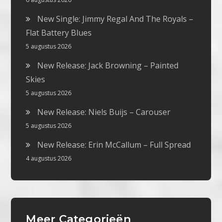
New Single: Jimmy Regal And The Royals –
Flat Battery Blues
5 augustus 2026
New Release: Jack Browning – Painted
Skies
5 augustus 2026
New Release: Niels Buijs – Carouser
5 augustus 2026
New Release: Erin McCallum – Full Spread
4 augustus 2026
Meer Categorieën