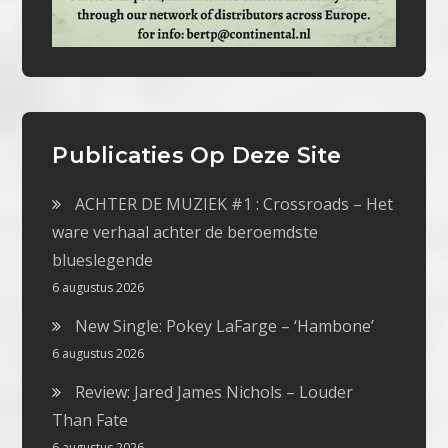
Publicaties Op Deze Site
ACHTER DE MUZIEK #1 : Crossroads – Het
ware verhaal achter de beroemdste
blueslegende
6 augustus 2026
New Single: Pokey LaFarge – ‘Hambone’
6 augustus 2026
Review: Jared James Nichols – Louder
Than Fate
6 augustus 2026