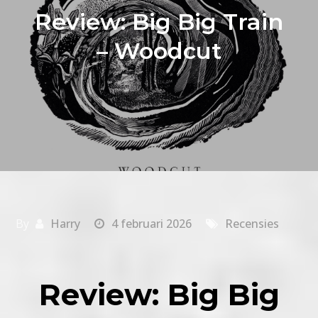
Review: Big Big Train
– Woodcut
By
Harry
4 februari 2026
Recensies
Review: Big Big