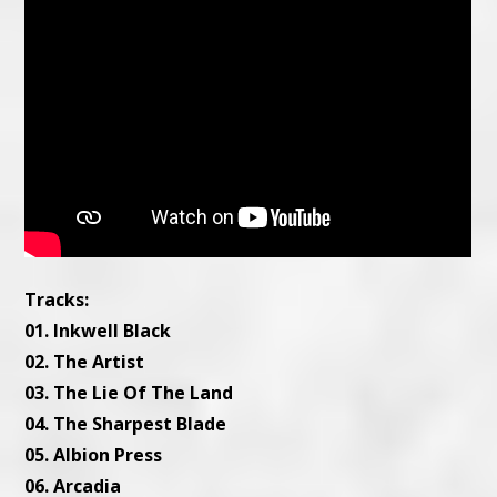
Tracks:
01. Inkwell Black
02. The Artist
03. The Lie Of The Land
04. The Sharpest Blade
05. Albion Press
06. Arcadia