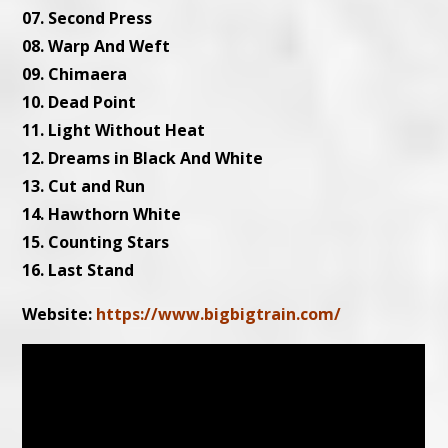
07. Second Press
08. Warp And Weft
09. Chimaera
10. Dead Point
11. Light Without Heat
12. Dreams in Black And White
13. Cut and Run
14. Hawthorn White
15. Counting Stars
16. Last Stand
Website:
https://www.bigbigtrain.com/