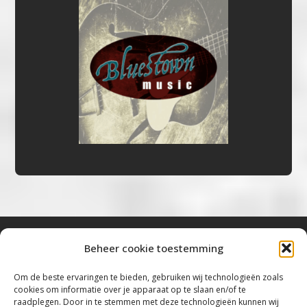
Beheer cookie toestemming
Bluestown Music
Om de beste ervaringen te bieden, gebruiken wij technologieën zoals
cookies om informatie over je apparaat op te slaan en/of te
“Voor de mooiste Blues, Rock, Roots &
raadplegen. Door in te stemmen met deze technologieën kunnen wij