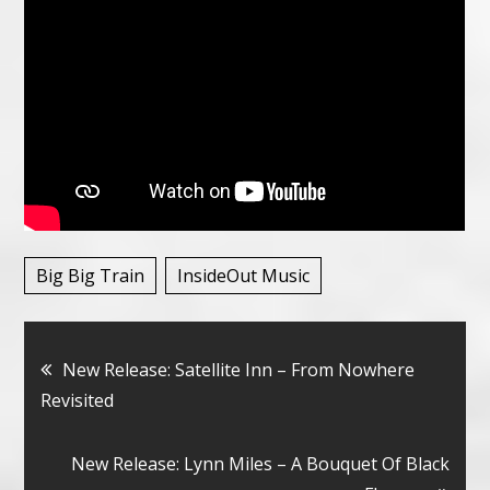
Big Big Train
InsideOut Music
Bericht
New Release: Satellite Inn – From Nowhere
Revisited
navigatie
New Release: Lynn Miles – A Bouquet Of Black