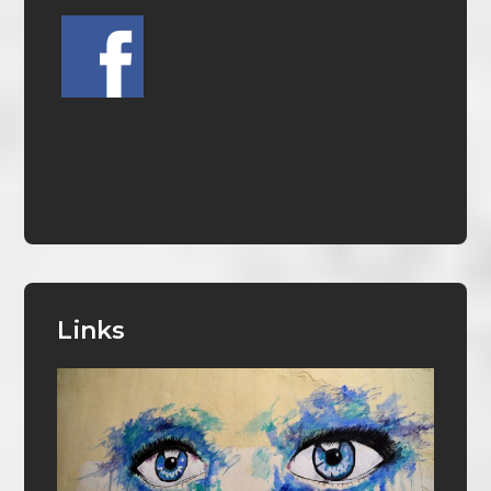
Links