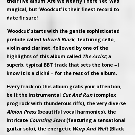
their live album ‘Are We Nearly There Yet’ was
magical, but ‘Woodcut’ is their finest record to
date fir sure!
‘Woodcut’ starts with the gentle sophisticated
prelude called
Inkwell Black
, featuring cello,
violin and clarinet, followed by one of the
highlights of this album called
The Artist
; a
superb, typical BBT track that sets the tone – I
know it is a cliché – for the rest of the album.
Every track on this album grabs your attention,
be it the instrumental
Cut And Run
(complex
prog rock with thunderous riffs), the very diverse
Albion Press
(beautiful vocal harmonies), the
intricate
Counting Stars
(featuring a sensational
guitar solo), the energetic
Warp And Weft
(Black