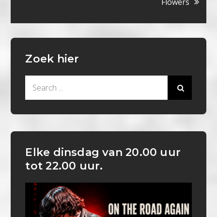
Flowers
Zoek hier
Search
for:
Elke dinsdag van 20.00 uur
tot 22.00 uur.