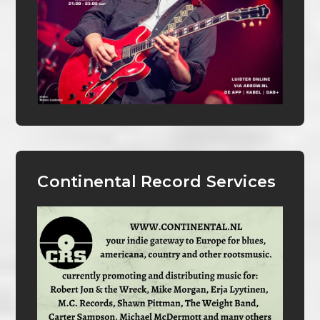
Continental Record Services