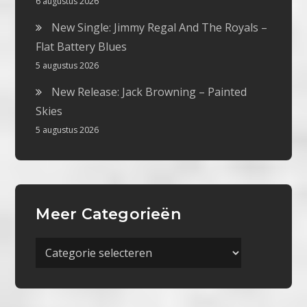
6 augustus 2026
New Single: Jimmy Regal And The Royals –
Flat Battery Blues
5 augustus 2026
New Release: Jack Browning – Painted
Skies
5 augustus 2026
Meer Categorieën
Meer
Categorieën