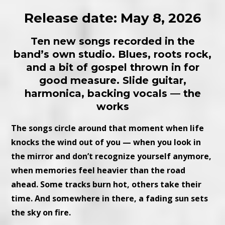
Release date: May 8, 2026
Ten new songs recorded in the
band’s own studio. Blues, roots rock,
and a bit of gospel thrown in for
good measure. Slide guitar,
harmonica, backing vocals — the
works
The songs circle around that moment when life
knocks the wind out of you — when you look in
the mirror and don’t recognize yourself anymore,
when memories feel heavier than the road
ahead. Some tracks burn hot, others take their
time. And somewhere in there, a fading sun sets
the sky on fire.