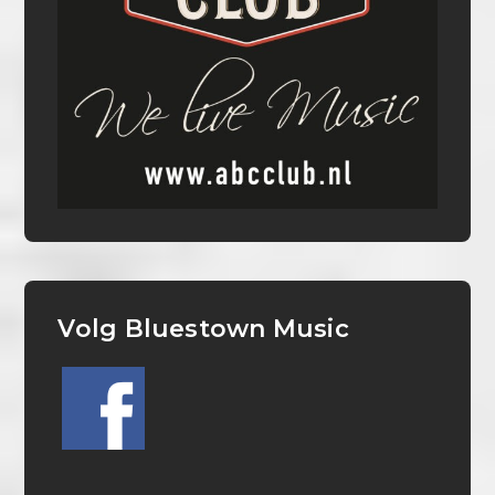
Volg Bluestown Music