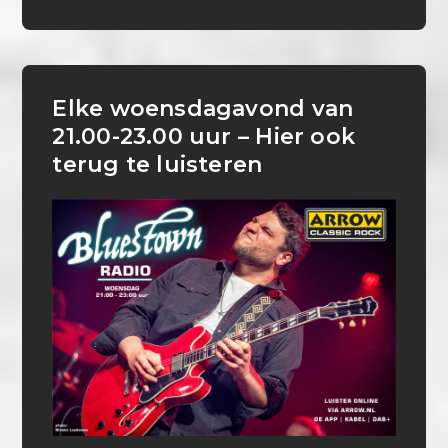
Elke woensdagavond van
21.00-23.00 uur – Hier ook
terug te luisteren