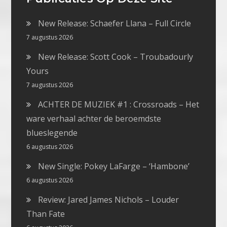
New Release: Schaefer Llana – Full Circle
7 augustus 2026
New Release: Scott Cook – Troubadourly
Yours
7 augustus 2026
ACHTER DE MUZIEK #1 : Crossroads – Het
ware verhaal achter de beroemdste
blueslegende
6 augustus 2026
New Single: Pokey LaFarge – ‘Hambone’
6 augustus 2026
Review: Jared James Nichols – Louder
Than Fate