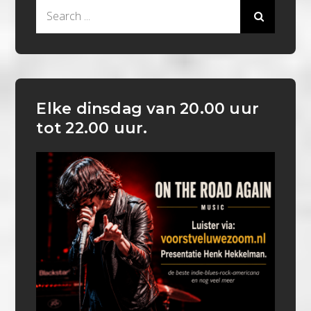
Search
for:
Elke dinsdag van 20.00 uur
tot 22.00 uur.