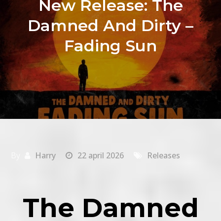
New Release: The
Damned And Dirty –
Fading Sun
By
Harry
22 april 2026
Releases
The Damned