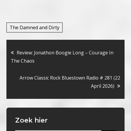
The Damned and Dirty
Bericht
Review: Jonathon Boogie Long – Courage In
The Chaos
navigatie
Arrow Classic Rock Bluestown Radio # 281 (22
April 2026)
Zoek hier