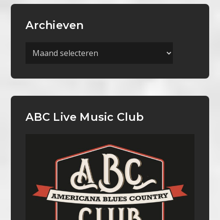
Archieven
Archieven
ABC Live Music Club