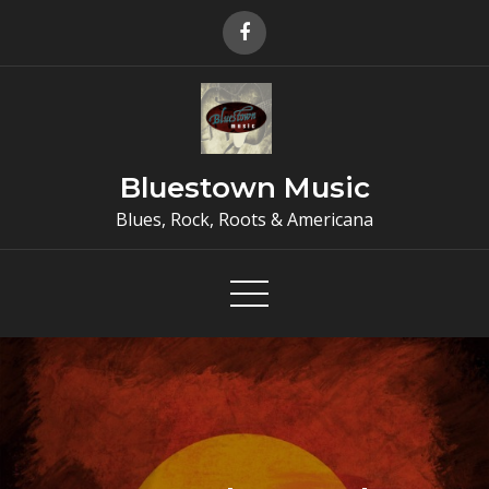
Skip
to
content
Bluestown Music
Blues, Rock, Roots & Americana