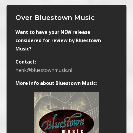
Over Bluestown Music
Want to have your NEW release
considered for review by Bluestown
Music?
Contact:
henk@bluestownmusic.nl
More info about Bluestown Music: