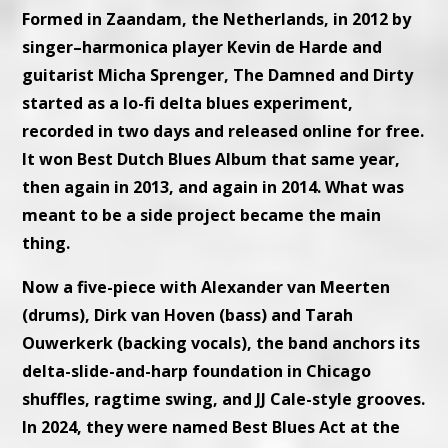
Formed in Zaandam, the Netherlands, in 2012 by
singer–harmonica player Kevin de Harde and
guitarist Micha Sprenger, The Damned and Dirty
started as a lo-fi delta blues experiment,
recorded in two days and released online for free.
It won Best Dutch Blues Album that same year,
then again in 2013, and again in 2014. What was
meant to be a side project became the main
thing.
Now a five-piece with Alexander van Meerten
(drums), Dirk van Hoven (bass) and Tarah
Ouwerkerk (backing vocals), the band anchors its
delta-slide-and-harp foundation in Chicago
shuffles, ragtime swing, and JJ Cale-style grooves.
In 2024, they were named Best Blues Act at the