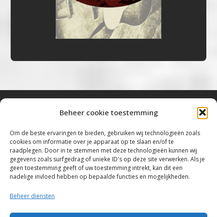
Beheer cookie toestemming
Bluestown Music
Om de beste ervaringen te bieden, gebruiken wij technologieën zoals
cookies om informatie over je apparaat op te slaan en/of te
“Voor de mooiste Blues, Rock, Roots &
raadplegen. Door in te stemmen met deze technologieën kunnen wij
gegevens zoals surfgedrag of unieke ID's op deze site verwerken. Als je
Americana”
geen toestemming geeft of uw toestemming intrekt, kan dit een
nadelige invloed hebben op bepaalde functies en mogelijkheden.
Copyright 2019 – 2026 Bluestown Music – All
Rights Reserved
Beheer diensten