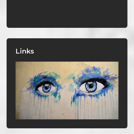
Links