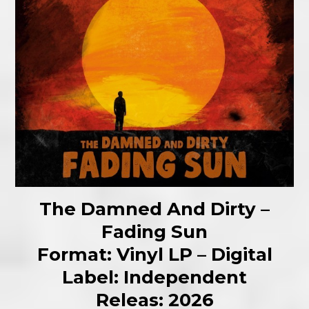
The Damned And Dirty –
Fading Sun
Format: Vinyl LP – Digital
Label: Independent
Releas: 2026