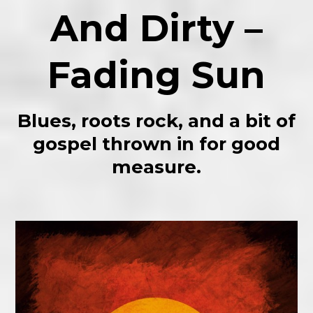
And Dirty –
Fading Sun
Blues, roots rock, and a bit of
gospel thrown in for good
measure.