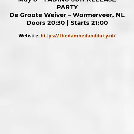
PARTY
De Groote Weiver – Wormerveer, NL
Doors 20:30 | Starts 21:00
Website:
https://thedamnedanddirty.nl/