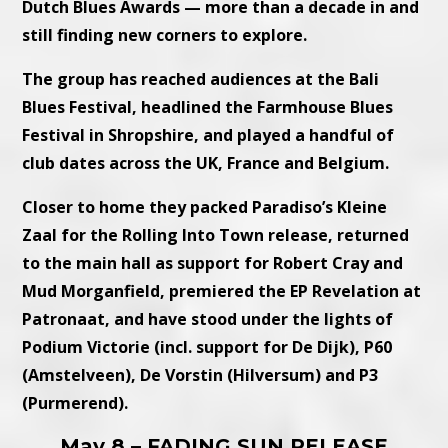
Dutch Blues Awards — more than a decade in and
still finding new corners to explore.
The group has reached audiences at the Bali
Blues Festival, headlined the Farmhouse Blues
Festival in Shropshire, and played a handful of
club dates across the UK, France and Belgium.
Closer to home they packed Paradiso’s Kleine
Zaal for the Rolling Into Town release, returned
to the main hall as support for Robert Cray and
Mud Morganfield, premiered the EP Revelation at
Patronaat, and have stood under the lights of
Podium Victorie (incl. support for De Dijk), P60
(Amstelveen), De Vorstin (Hilversum) and P3
(Purmerend).
May 8 – FADING SUN RELEASE