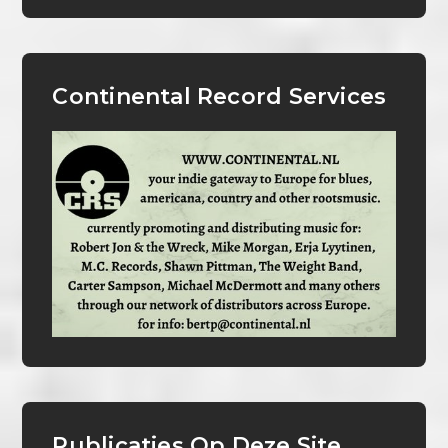
Continental Record Services
Publicaties Op Deze Site