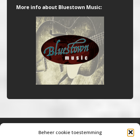
More info about Bluestown Music:
Beheer cookie toestemming