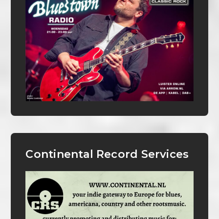
Continental Record Services