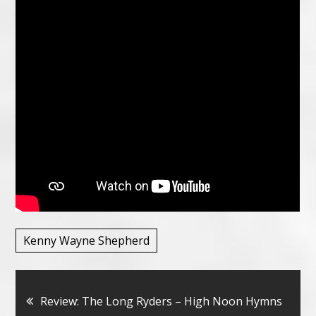
Kenny Wayne Shepherd
Bericht
Review: The Long Ryders – High Noon Hymns