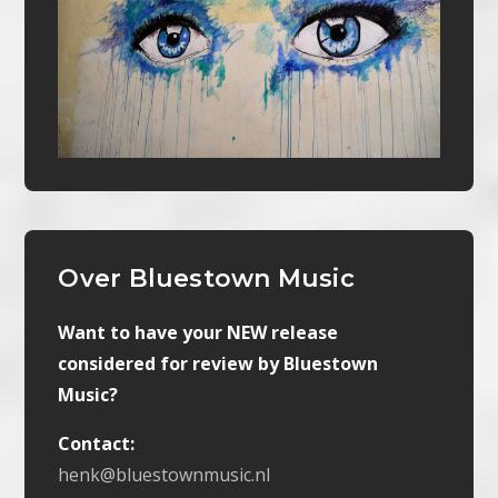
Over Bluestown Music
Want to have your NEW release
considered for review by Bluestown
Music?
Contact:
henk@bluestownmusic.nl