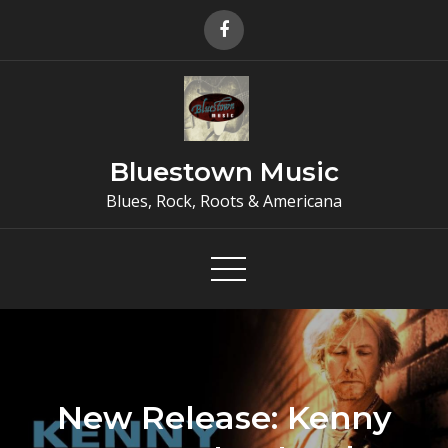
Skip
to
content
Bluestown Music
Blues, Rock, Roots & Americana
New Release: Kenny