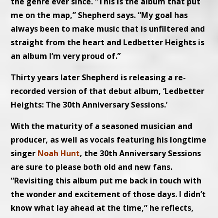
the genre ever since. “This is the album that put
me on the map,” Shepherd says. “My goal has
always been to make music that is unfiltered and
straight from the heart and Ledbetter Heights is
an album I’m very proud of.”
Thirty years later Shepherd is releasing a re-
recorded version of that debut album, ‘Ledbetter
Heights: The 30th Anniversary Sessions.’
With the maturity of a seasoned musician and
producer, as well as vocals featuring his longtime
singer
Noah Hunt
, the 30th Anniversary Sessions
are sure to please both old and new fans.
“Revisiting this album put me back in touch with
the wonder and excitement of those days. I didn’t
know what lay ahead at the time,” he reflects,