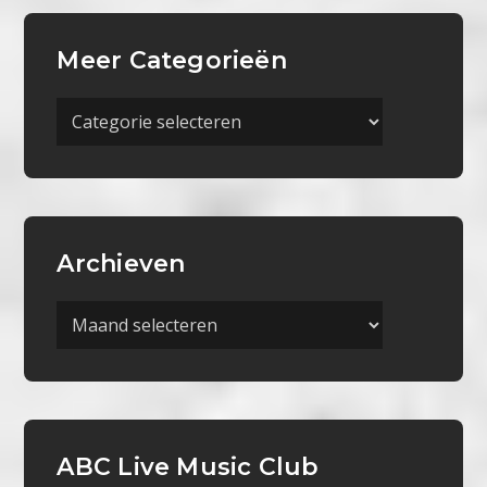
Meer Categorieën
Meer
Categorieën
Archieven
Archieven
ABC Live Music Club