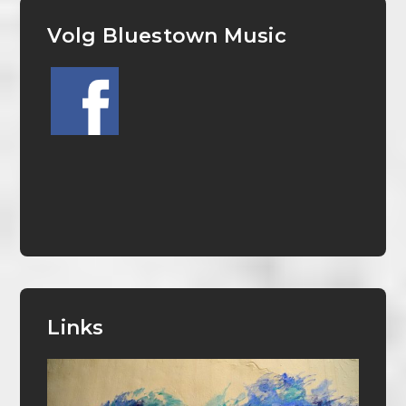
Volg Bluestown Music
Links