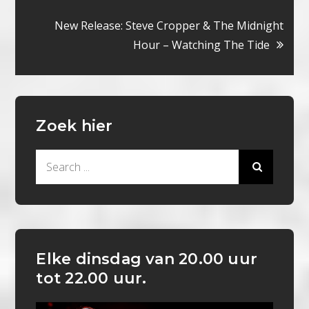
navigatie
New Release: Steve Cropper & The Midnight
Hour – Watching The Tide
Zoek hier
Search
for:
Elke dinsdag van 20.00 uur
tot 22.00 uur.