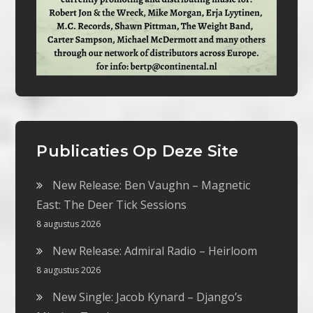
Publicaties Op Deze Site
New Release: Ben Vaughn – Magnetic
East: The Deer Tick Sessions
8 augustus 2026
New Release: Admiral Radio – Heirloom
8 augustus 2026
New Single: Jacob Kynard – Django’s