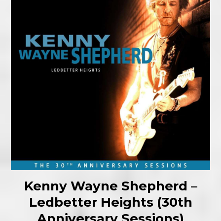
Kenny Wayne Shepherd –
Ledbetter Heights (30th
Anniversary Sessions)