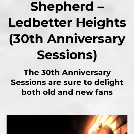
Shepherd –
Ledbetter Heights
(30th Anniversary
Sessions)
The 30th Anniversary
Sessions are sure to delight
both old and new fans