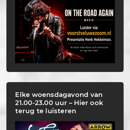
Elke woensdagavond van
21.00-23.00 uur – Hier ook
terug te luisteren