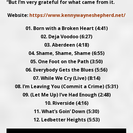
“But I’m very grateful for what came from it.
Website:
https://www.kennywayneshepherd.net/
01. Born with a Broken Heart (4:41)
02. Deja Voodoo (6:27)
03. Aberdeen (4:18)
04. Shame, Shame, Shame (6:55)
05. One Foot on the Path (3:50)
06. Everybody Gets the Blues (5:56)
07. While We Cry (Live) (8:14)
08. I’m Leaving You (Commit a Crime) (5:31)
09. (Let Me Up) I’ve Had Enough (2:48)
10. Riverside (4:16)
11. What’s Goin’ Down (5:30)
12. Ledbetter Heights (5:53)