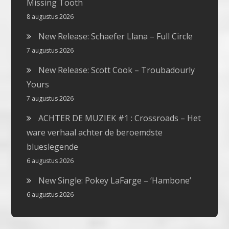
Missing Tooth
8 augustus 2026
New Release: Schaefer Llana – Full Circle
7 augustus 2026
New Release: Scott Cook – Troubadourly
Yours
7 augustus 2026
ACHTER DE MUZIEK #1 : Crossroads – Het
ware verhaal achter de beroemdste
blueslegende
6 augustus 2026
New Single: Pokey LaFarge – ‘Hambone’
6 augustus 2026