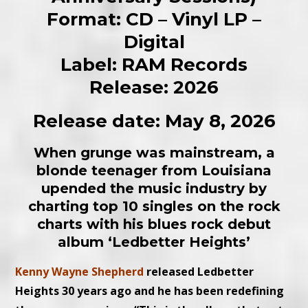
Format: CD – Vinyl LP –
Digital
Label: RAM Records
Release: 2026
Release date: May 8, 2026
When grunge was mainstream, a
blonde teenager from Louisiana
upended the music industry by
charting top 10 singles on the rock
charts with his blues rock debut
album ‘Ledbetter Heights’
Kenny Wayne Shepherd
released Ledbetter
Heights 30 years ago and he has been redefining