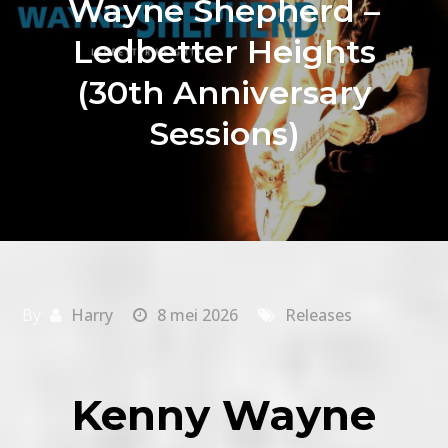
Wayne Shepherd –
Ledbetter Heights
(30th Anniversary
Sessions)
By
Harry
8 mei 2026
Releases
Kenny Wayne