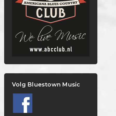
Volg Bluestown Music