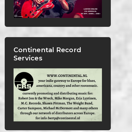
Continental Record
Services