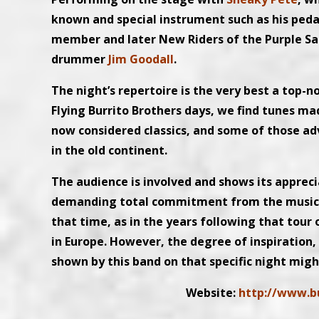
known and special instrument such as his pedal
member and later New Riders of the Purple Sa
drummer
Jim Goodall
.
The night’s repertoire is the very best a top-n
Flying Burrito Brothers days, we find tunes m
now considered classics, and some of those a
in the old continent.
The audience is involved and shows its apprec
demanding total commitment from the musician
that time, as in the years following that tou
in Europe. However, the degree of inspiration
shown by this band on that specific night migh
Website:
http://www.b