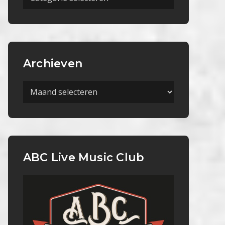
Categorieën
Archieven
Archieven
ABC Live Music Club