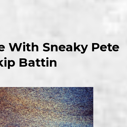
ve With Sneaky Pete
ip Battin