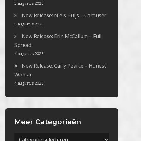
5 augustus 2026
New Release: Niels Buijs – Carouser
5 augustus 2026
New Release: Erin McCallum – Full
Spread
4 augustus 2026
New Release: Carly Pearce – Honest
Woman
4 augustus 2026
Meer Categorieën
Meer