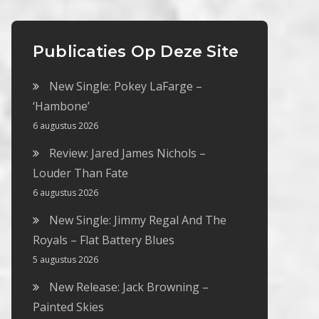
Publicaties Op Deze Site
New Single: Pokey LaFarge –
‘Hambone’
6 augustus 2026
Review: Jared James Nichols –
Louder Than Fate
6 augustus 2026
New Single: Jimmy Regal And The
Royals – Flat Battery Blues
5 augustus 2026
New Release: Jack Browning –
Painted Skies