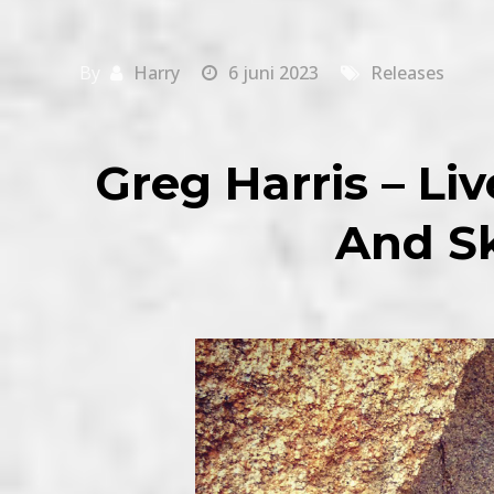
By
Harry
6 juni 2023
Releases
Greg Harris – Li
And Sk