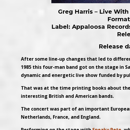
Greg Harris – Live Wit
Format:
Label: Appaloosa Record
Rel
Release da
After some line-up changes that led to different
1985 this four-man band got on the stage in S
dynamic and energetic live show funded by pub
That was at the time printing books about the
interesting British and American bands.
The concert was part of an important Europea
Netherlands, France, and England.
Performing on the stage with
Sneaky Pete
, w