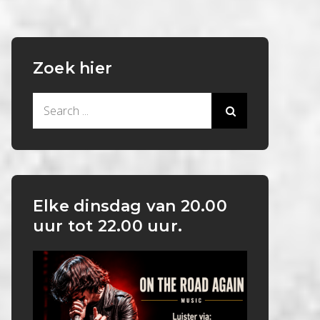
Zoek hier
Search
for:
Elke dinsdag van 20.00
uur tot 22.00 uur.