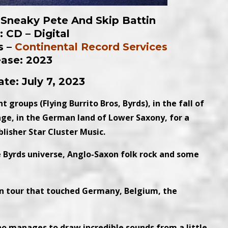
h Sneaky Pete And Skip Battin
 CD – Digital
s –
Continental Record Services
ease: 2023
te: July 7, 2023
 groups (Flying Burrito Bros, Byrds), in the fall of
age, in the German land of Lower Saxony, for a
lisher Star Cluster Music.
 Byrds universe, Anglo-Saxon folk rock and some
n tour that touched Germany, Belgium, the
ho manages to draw incredible sounds from a little-