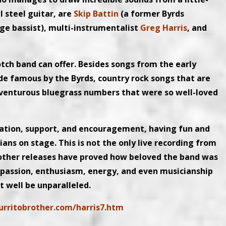
 steel guitar, are
Skip Battin
(a former Byrds
ge bassist), multi-instrumentalist
Greg Harris
, and
otch band can offer. Besides songs from the early
ade famous by the Byrds, country rock songs that are
dventurous bluegrass numbers that were so well-loved
iation, support, and encouragement, having fun and
s on stage. This is not the only live recording from
r other releases have proved how beloved the band was
, passion, enthusiasm, energy, and even musicianship
t well be unparalleled.
urritobrother.com/harris7.htm