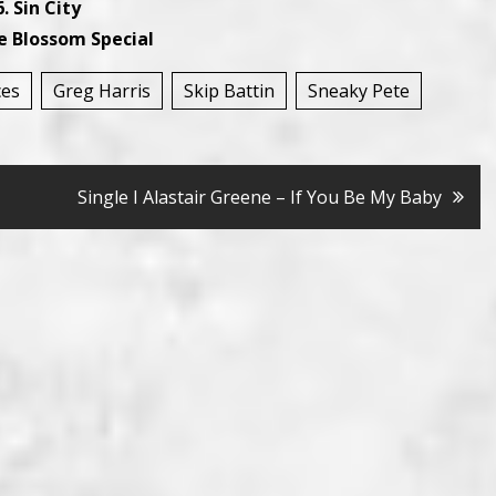
. Sin City
e Blossom Special
ces
Greg Harris
Skip Battin
Sneaky Pete
Single I Alastair Greene – If You Be My Baby