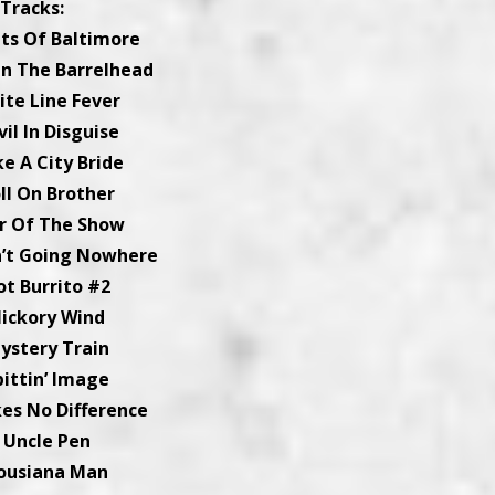
Tracks:
ets Of Baltimore
On The Barrelhead
ite Line Fever
vil In Disguise
ke A City Bride
oll On Brother
ar Of The Show
n’t Going Nowhere
ot Burrito #2
Hickory Wind
Mystery Train
pittin’ Image
kes No Difference
. Uncle Pen
Lousiana Man