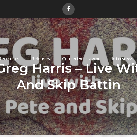
Recensies
Releases
Concertverslagen
Interviews
reg Harris – Live W
And Skip Battin