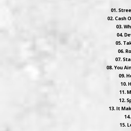
01. Stre
02. Cash 
03. Wh
04. De
05. Ta
06. R
07. St
08. You Ai
09. H
10. 
11. 
12. S
13. It Ma
14
15. 