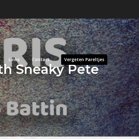
Links
Contact
Vergeten Pareltjes
ith Sneaky Pete