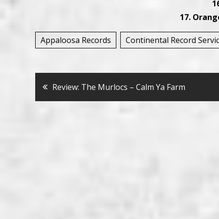
16
17. Orang
Appaloosa Records
Continental Record Servi
Bericht
Review: The Murlocs – Calm Ya Farm
navigatie