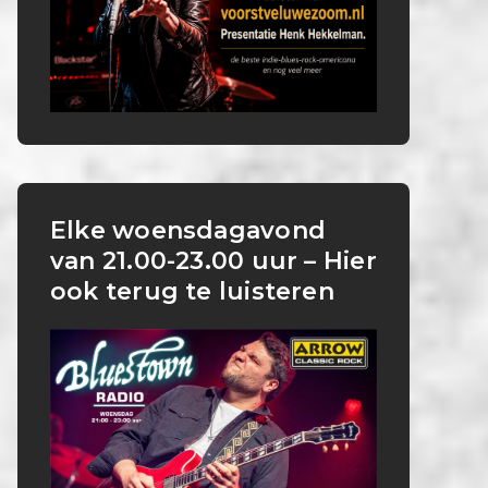
Elke woensdagavond
van 21.00-23.00 uur – Hier
ook terug te luisteren