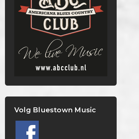
Volg Bluestown Music