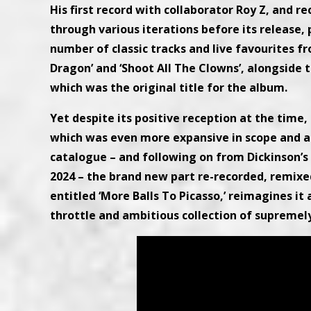
His first record with collaborator Roy Z, and r
through various iterations before its release,
number of classic tracks and live favourites f
Dragon’ and ‘Shoot All The Clowns’, alongside 
which was the original title for the album.
Yet despite its positive reception at the time, 
which was even more expansive in scope and amb
catalogue – and following on from Dickinson’s
2024 – the brand new part re-recorded, remix
entitled ‘More Balls To Picasso,’ reimagines it
throttle and ambitious collection of supremely