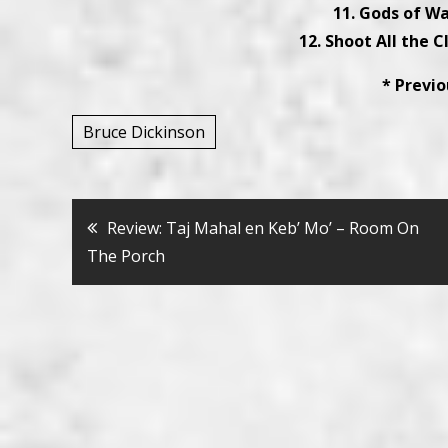
11. Gods of Wa
12. Shoot All the C
* Previ
Bruce Dickinson
Bericht
Review: Taj Mahal en Keb’ Mo’ – Room On
The Porch
navigatie