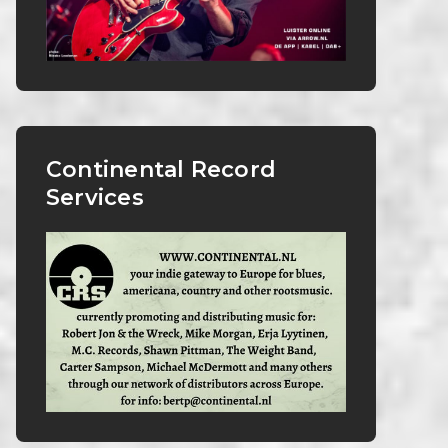
Continental Record
Services