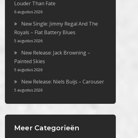
Louder Than Fate
6 augustus 2026
New Single: Jimmy Regal And The
Royals – Flat Battery Blues
5 augustus 2026
New Release: Jack Browning –
Painted Skies
5 augustus 2026
New Release: Niels Buijs – Carouser
5 augustus 2026
Meer Categorieën