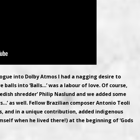
alogue into Dolby Atmos I had a nagging desire to
 balls into ‘Balls…’ was a labour of love. Of course,
wedish shredder’ Philip Naslund and we added some
s…’ as well. Fellow Brazilian composer Antonio Teoli
 and in a unique contribution, added indigenous
elf when he lived there!) at the beginning of ‘Gods