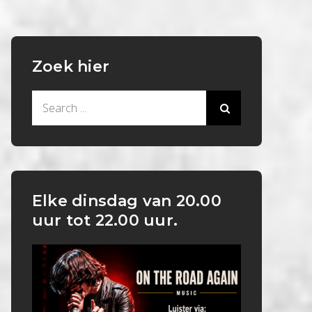
Zoek hier
Search
for:
Elke dinsdag van 20.00
uur tot 22.00 uur.