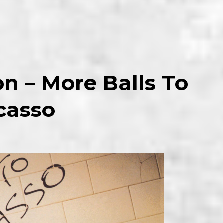
on –
More
Balls To
casso