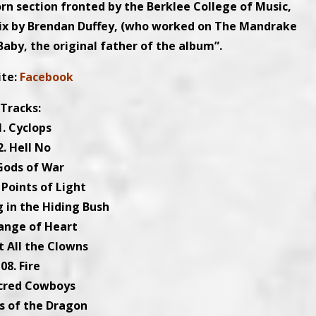
orn section fronted by the Berklee College of Music,
 mix by Brendan Duffey, (who worked on The Mandrake
aby, the original father of the album”.
ite:
Facebook
Tracks:
1. Cyclops
2. Hell No
 Gods of War
 Points of Light
g in the Hiding Bush
ange of Heart
t All the Clowns
08. Fire
acred Cowboys
rs of the Dragon