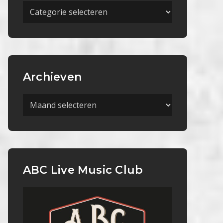
Meer
Categorieën
Archieven
Archieven
ABC Live Music Club