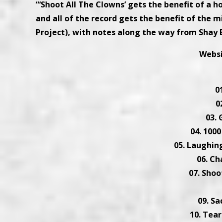
“‘Shoot All The Clowns’ gets the benefit of a h
and all of the record gets the benefit of the
Project), with notes along the way from Shay B
Webs
0
0
03.
04. 1000
05. Laughin
06. Ch
07. Shoo
09. S
10. Tea