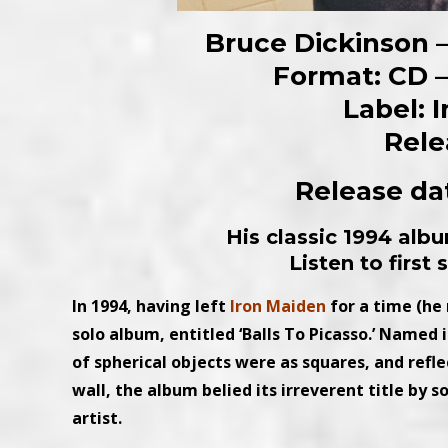
Bruce Dickinson –
Format: CD – 
Label: 
Rele
Release dat
His classic 1994 alb
Listen to first
In 1994, having left
Iron Maiden
for a time (he 
solo album, entitled ‘Balls To Picasso.’ Named
of spherical objects were as squares, and refle
wall, the album belied its irreverent title by s
artist.