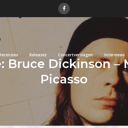
Recensies
Releases
Concertverslagen
Interviews
 Bruce Dickinson – 
Picasso