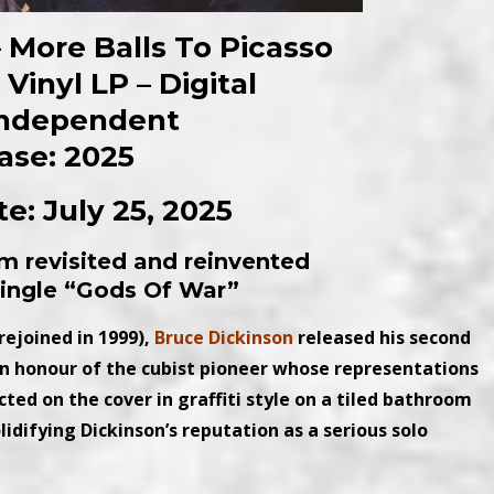
 More Balls To Picasso
Vinyl LP – Digital
Independent
ase: 2025
e: July 25, 2025
um revisited and reinvented
 single “Gods Of War”
rejoined in 1999),
Bruce Dickinson
released his second
 in honour of the cubist pioneer whose representations
cted on the cover in graffiti style on a tiled bathroom
olidifying Dickinson’s reputation as a serious solo