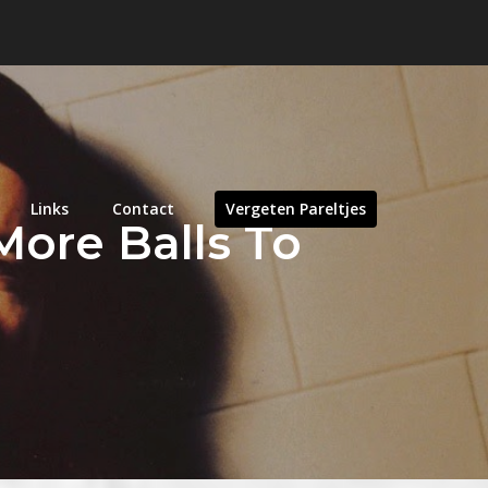
Links
Contact
Vergeten Pareltjes
More Balls To