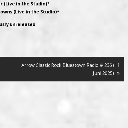
r (Live in the Studio)*
lowns (Live in the Studio)*
ously unreleased
Arrow Classic Rock Bluestown Radio # 236 (11
Juni 2025)