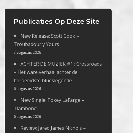
Publicaties Op Deze Site
New Release: Scott Cook –
Troubadourly Yours
7 augustus 2026
ACHTER DE MUZIEK #1 : Crossroads
– Het ware verhaal achter de
beroemdste blueslegende
6 augustus 2026
New Single: Pokey LaFarge –
‘Hambone’
6 augustus 2026
Review: Jared James Nichols –