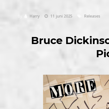
By
Harry
11 juni 2025
Releases
Bruce Dickins
Pi