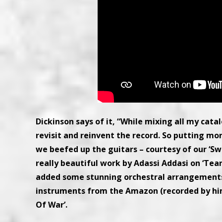
Dickinson says of it, “While mixing all my cat
revisit and reinvent the record. So putting more
we beefed up the guitars – courtesy of our ‘S
really beautiful work by Adassi Addasi on ‘Tear
added some stunning orchestral arrangements,
instruments from the Amazon (recorded by hims
Of War’.