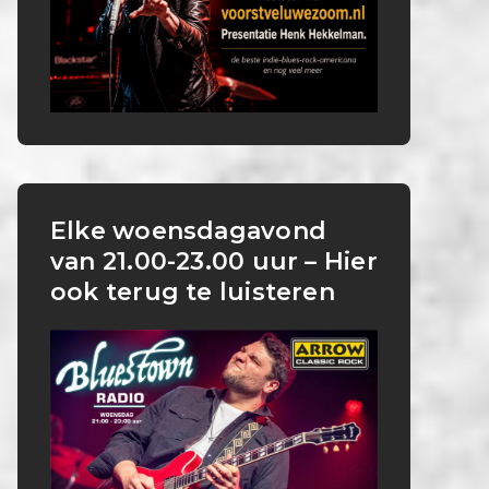
Elke woensdagavond
van 21.00-23.00 uur – Hier
ook terug te luisteren