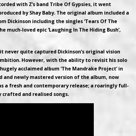
ecorded with Z’s band Tribe Of Gypsies, it went
 produced by Shay Baby. The original album included a
rom Dickinson including the singles ‘Tears Of The
the much-loved epic ‘Laughing In The Hiding Bush’,
it never quite captured Dickinson’s original vision
ition. However, with the ability to revisit his solo
 hugely acclaimed album ‘The Mandrake Project’ in
ed and newly mastered version of the album, now
 as a fresh and contemporary release; a roaringly full-
 crafted and realised songs.