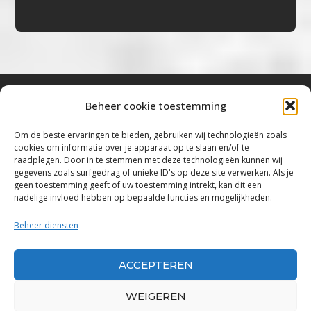
Beheer cookie toestemming
Bluestown Music
Om de beste ervaringen te bieden, gebruiken wij technologieën zoals
cookies om informatie over je apparaat op te slaan en/of te
“Voor de mooiste Blues, Rock, Roots &
raadplegen. Door in te stemmen met deze technologieën kunnen wij
gegevens zoals surfgedrag of unieke ID's op deze site verwerken. Als je
Americana”
geen toestemming geeft of uw toestemming intrekt, kan dit een
nadelige invloed hebben op bepaalde functies en mogelijkheden.
Copyright 2019 – 2026 Bluestown Music – All
Rights Reserved
Beheer diensten
Privacybeleid
ACCEPTEREN
Powered by Bluestown Music
WEIGEREN