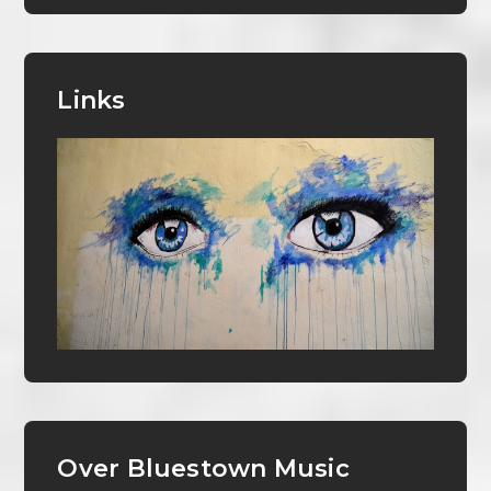
Links
Over Bluestown Music