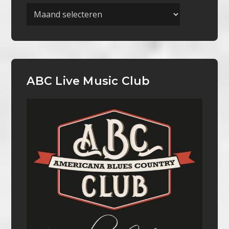
Archieven
ABC Live Music Club