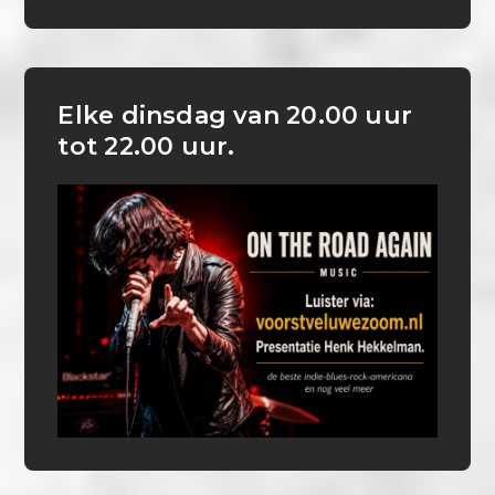
Elke dinsdag van 20.00 uur
tot 22.00 uur.