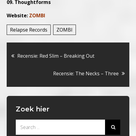
09. Thoughtforms
Website:
ZOMBI
Relapse Records
ZOMBI
Bericht
Recensie: Red Slim – Breaking Out
navigatie
Recensie: The Necks – Three
Zoek hier
Search
for: