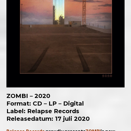
ZOMBI – 2020
Format: CD – LP – Digital
Label: Relapse Records
Releasedatum: 17 juli 2020