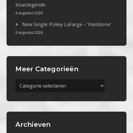
blueslegende
6 augustus 2026
New Single: Pokey LaFarge – ‘Hambone’
6 augustus 2026
Meer Categorieën
Meer
Categorieën
Archieven