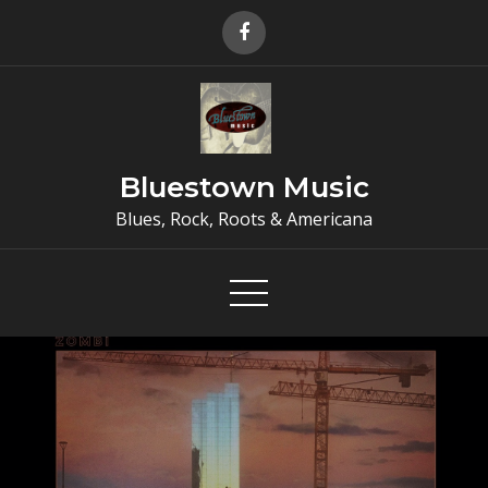
Skip
to
content
Bluestown Music
Blues, Rock, Roots & Americana