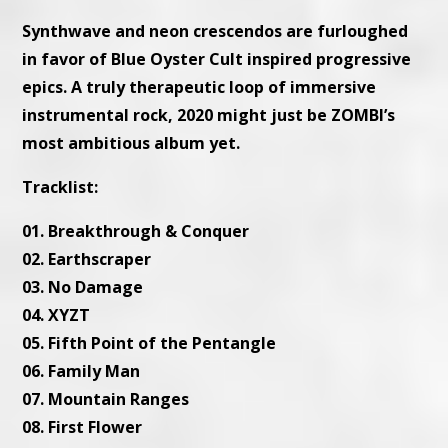
Synthwave and neon crescendos are furloughed
in favor of Blue Oyster Cult inspired progressive
epics. A truly therapeutic loop of immersive
instrumental rock, 2020 might just be ZOMBI’s
most ambitious album yet.
Tracklist:
01. Breakthrough & Conquer
02. Earthscraper
03. No Damage
04. XYZT
05. Fifth Point of the Pentangle
06. Family Man
07. Mountain Ranges
08. First Flower