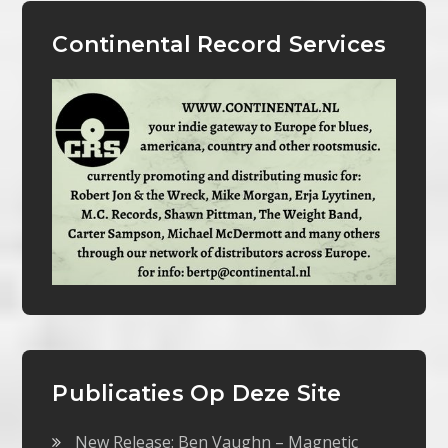
Continental Record Services
Publicaties Op Deze Site
New Release: Ben Vaughn – Magnetic