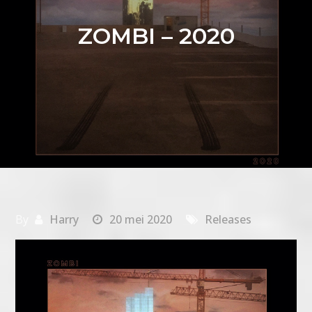
ZOMBI – 2020
By
Harry
20 mei 2020
Releases