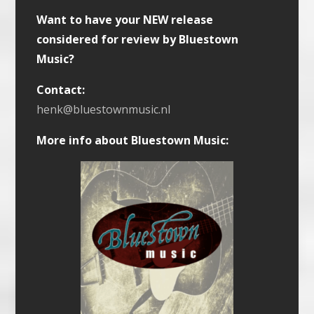
Want to have your NEW release
considered for review by Bluestown
Music?
Contact:
henk@bluestownmusic.nl
More info about Bluestown Music: