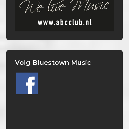
Volg Bluestown Music