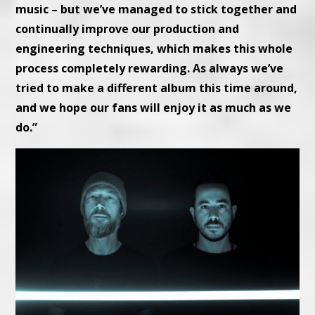
music – but we’ve managed to stick together and
continually improve our production and
engineering techniques, which makes this whole
process completely rewarding. As always we’ve
tried to make a different album this time around,
and we hope our fans will enjoy it as much as we
do.”