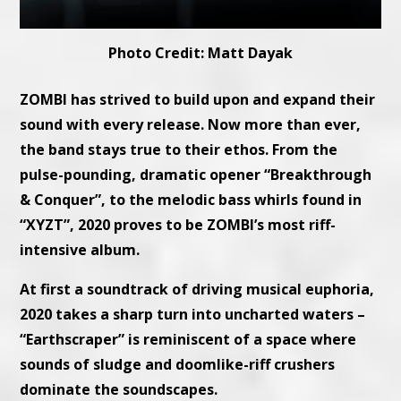
Photo Credit: Matt Dayak
ZOMBI has strived to build upon and expand their
sound with every release. Now more than ever,
the band stays true to their ethos. From the
pulse-pounding, dramatic opener “Breakthrough
& Conquer”, to the melodic bass whirls found in
“XYZT”, 2020 proves to be ZOMBI’s most riff-
intensive album.
At first a soundtrack of driving musical euphoria,
2020 takes a sharp turn into uncharted waters –
“Earthscraper” is reminiscent of a space where
sounds of sludge and doomlike-riff crushers
dominate the soundscapes.