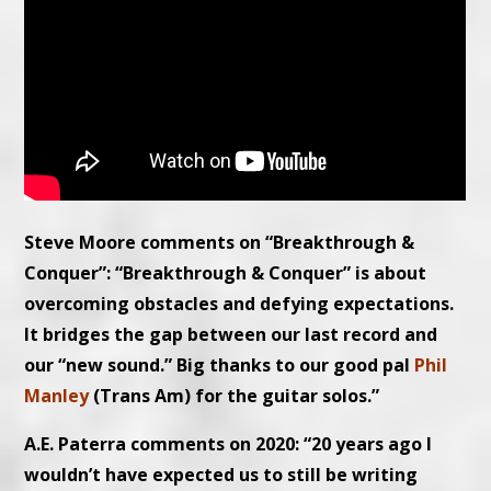
Steve Moore comments on “Breakthrough &
Conquer”: “Breakthrough & Conquer” is about
overcoming obstacles and defying expectations.
It bridges the gap between our last record and
our “new sound.” Big thanks to our good pal
Phil
Manley
(Trans Am) for the guitar solos.”
A.E. Paterra comments on 2020: “20 years ago I
wouldn’t have expected us to still be writing