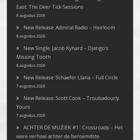
East: The Deer Tick Sessions
8 augustus 2026
New Release: Admiral Radio – Heirloom
8 augustus 2026
New Single: Jacob Kynard – Django’s
Missing Tooth
8 augustus 2026
New Release: Schaefer Llana – Full Circle
7 augustus 2026
New Release: Scott Cook – Troubadourly
Yours
7 augustus 2026
ACHTER DE MUZIEK #1 : Crossroads – Het
ware verhaal achter de beroemdste