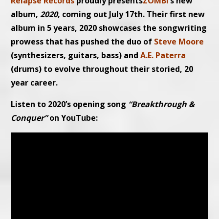
Relapse Records
proudly presents
ZOMBI
’s new
album,
2020
, coming out July 17th. Their first new
album in 5 years, 2020 showcases the songwriting
prowess that has pushed the duo of
Steve Moore
(synthesizers, guitars, bass) and
A.E. Paterra
(drums) to evolve throughout their storied, 20
year career.
Listen to 2020’s opening song
“Breakthrough &
Conquer”
on YouTube: