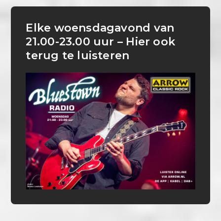
Elke woensdagavond van
21.00-23.00 uur – Hier ook
terug te luisteren