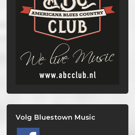
Volg Bluestown Music