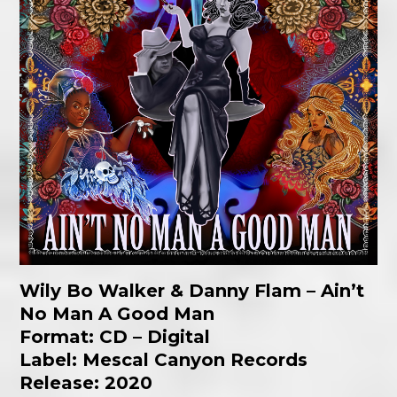
Wily Bo Walker & Danny Flam
– Ain’t
No Man A Good Man
Format: CD – Digital
Label: Mescal Canyon Records
Release: 2020