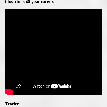
illustrious 40-year career.
Tracks: