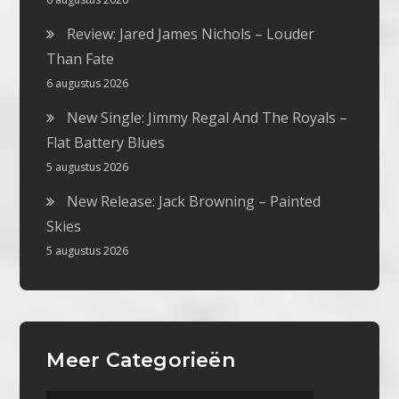
Review: Jared James Nichols – Louder
Than Fate
6 augustus 2026
New Single: Jimmy Regal And The Royals –
Flat Battery Blues
5 augustus 2026
New Release: Jack Browning – Painted
Skies
5 augustus 2026
Meer Categorieën