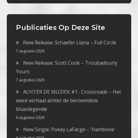
Publicaties Op Deze Site
New Release: Schaefer Llana – Full Circle
7 augustus 2026
New Release: Scott Cook – Troubadourly
Yours
7 augustus 2026
ACHTER DE MUZIEK #1 : Crossroads – Het
ware verhaal achter de beroemdste
blueslegende
6 augustus 2026
New Single: Pokey LaFarge – ‘Hambone’
6 augustus 2026