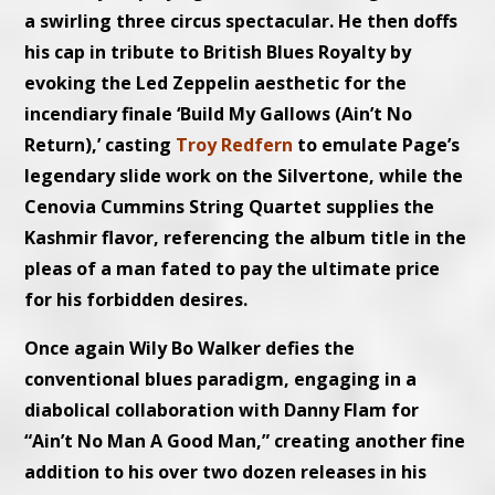
a swirling three circus spectacular. He then doffs
his cap in tribute to British Blues Royalty by
evoking the Led Zeppelin aesthetic for the
incendiary finale ‘Build My Gallows (Ain’t No
Return),’ casting
Troy Redfern
to emulate Page’s
legendary slide work on the Silvertone, while the
Cenovia Cummins String Quartet supplies the
Kashmir flavor, referencing the album title in the
pleas of a man fated to pay the ultimate price
for his forbidden desires.
Once again Wily Bo Walker defies the
conventional blues paradigm, engaging in a
diabolical collaboration with Danny Flam for
“Ain’t No Man A Good Man,” creating another fine
addition to his over two dozen releases in his