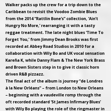
Walker packs up the crew for a trip down to the
Caribbean to revisit the Voodoo Zombie Blues
from the 2014 “Rattlin Bone’s” collection, ‘Ain’t
Hungry No More,’ rearranging it with a tasty
reggae treatment. The late night blues ‘Time To
Forget You,’ from Jimmy Dean Brooks was first
recorded at Abbey Road Studios in 2010 for a
collaboration with Wily Bo and UK vocal sensation
Kareña K, while Danny Flam & The New York Brass
and Brown Sisters step in to give it classic horn
driven R&B pizzazz.
The final act of the album is journey “de Londres
à la New Orléans” – from London to New Orleans
– beginning with a vaudeville romp through the
oft recorded standard ‘St James Infirmary Blues’
with Wily Bo playing the role of the ringmaster in