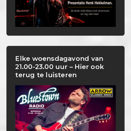
Elke woensdagavond van
21.00-23.00 uur – Hier ook
terug te luisteren