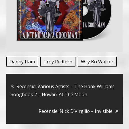
Danny Flam
Troy Redfern
Wily Bo Walker
Bericht
Recensie: Various Artists – The Hank Williams
Songbook 2 – Howlin’ At The Moon
navigatie
Recensie: Nick D’Virgilio – Invisible