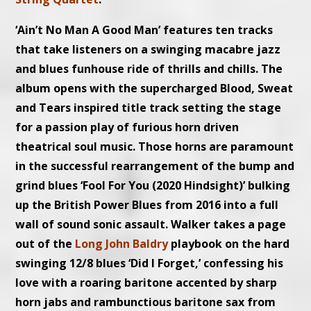
‘Ain’t No Man A Good Man’ features ten tracks
that take listeners on a swinging macabre jazz
and blues funhouse ride of thrills and chills. The
album opens with the supercharged Blood, Sweat
and Tears inspired title track setting the stage
for a passion play of furious horn driven
theatrical soul music. Those horns are paramount
in the successful rearrangement of the bump and
grind blues ‘Fool For You (2020 Hindsight)’ bulking
up the British Power Blues from 2016 into a full
wall of sound sonic assault. Walker takes a page
out of the
Long John Baldry
playbook on the hard
swinging 12/8 blues ‘Did I Forget,’ confessing his
love with a roaring baritone accented by sharp
horn jabs and rambunctious baritone sax from