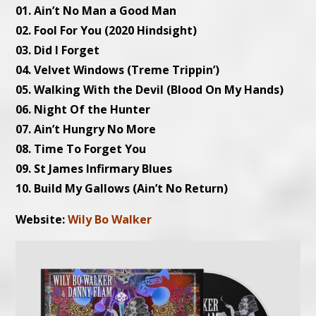
01. Ain’t No Man a Good Man
02. Fool For You (2020 Hindsight)
03. Did I Forget
04. Velvet Windows (Treme Trippin’)
05. Walking With the Devil (Blood On My Hands)
06. Night Of the Hunter
07. Ain’t Hungry No More
08. Time To Forget You
09. St James Infirmary Blues
10. Build My Gallows (Ain’t No Return)
Website:
Wily Bo Walker