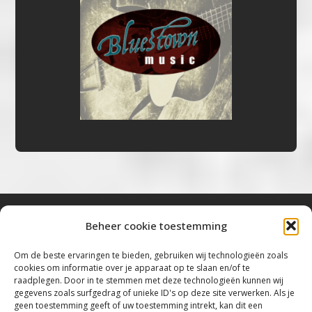
Beheer cookie toestemming
Bluestown Music
Om de beste ervaringen te bieden, gebruiken wij technologieën zoals
cookies om informatie over je apparaat op te slaan en/of te
“Voor de mooiste Blues, Rock, Roots &
raadplegen. Door in te stemmen met deze technologieën kunnen wij
gegevens zoals surfgedrag of unieke ID's op deze site verwerken. Als je
Americana”
geen toestemming geeft of uw toestemming intrekt, kan dit een