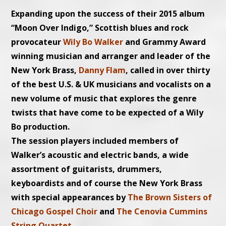
Expanding upon the success of their 2015 album
“Moon Over Indigo,” Scottish blues and rock
provocateur
Wily Bo Walker
and Grammy Award
winning musician and arranger and leader of the
New York Brass,
Danny Flam
, called in over thirty
of the best U.S. & UK musicians and vocalists on a
new volume of music that explores the genre
twists that have come to be expected of a Wily
Bo production.
The session players included members of
Walker’s acoustic and electric bands, a wide
assortment of guitarists, drummers,
keyboardists and of course the N
ew York Brass
with special appearances by
The Brown Sisters of
Chicago Gospel Choir
and
The Cenovia Cummins
String Quartet
.