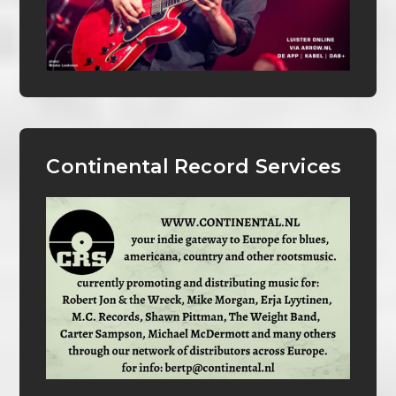
Continental Record Services