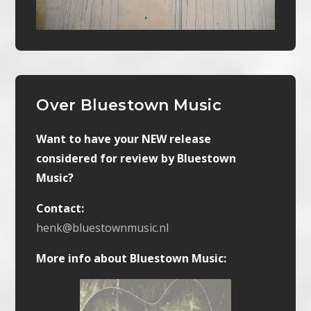
Over Bluestown Music
Want to have your NEW release
considered for review by Bluestown
Music?
Contact:
henk@bluestownmusic.nl
More info about Bluestown Music: