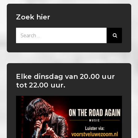
Zoek hier
Search
for:
Elke dinsdag van 20.00 uur
tot 22.00 uur.