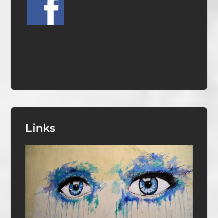
Links