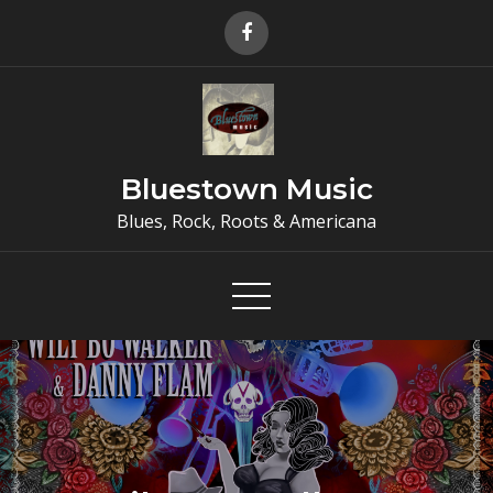
Skip
to
content
Bluestown Music
Blues, Rock, Roots & Americana