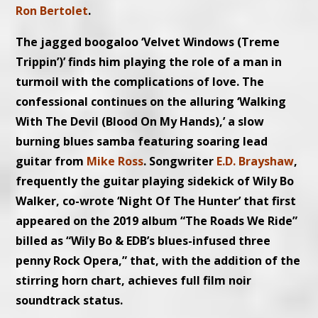
Ron Bertolet
.
The jagged boogaloo ‘Velvet Windows (Treme
Trippin’)’ finds him playing the role of a man in
turmoil with the complications of love. The
confessional continues on the alluring ‘Walking
With The Devil (Blood On My Hands),’ a slow
burning blues samba featuring soaring lead
guitar from
Mike Ross
. Songwriter
E.D. Brayshaw
,
frequently the guitar playing sidekick of Wily Bo
Walker, co-wrote ‘Night Of The Hunter’ that first
appeared on the 2019 album “The Roads We Ride”
billed as “Wily Bo & EDB’s blues-infused three
penny Rock Opera,” that, with the addition of
the
stirring horn chart, achieves full film noir
soundtrack status.