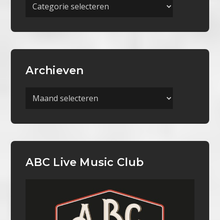
Meer
Categorieën
Archieven
Archieven
ABC Live Music Club