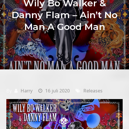
Wily Bo Walker &
Danny Flam – Ain’t No
Man A Good Man
By
Harry
16 juli 2020
Releases