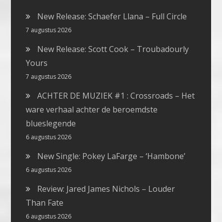
New Release: Schaefer Llana – Full Circle
7 augustus 2026
New Release: Scott Cook – Troubadourly
Yours
7 augustus 2026
ACHTER DE MUZIEK #1 : Crossroads – Het
ware verhaal achter de beroemdste
blueslegende
6 augustus 2026
New Single: Pokey LaFarge – ‘Hambone’
6 augustus 2026
Review: Jared James Nichols – Louder
Than Fate
6 augustus 2026