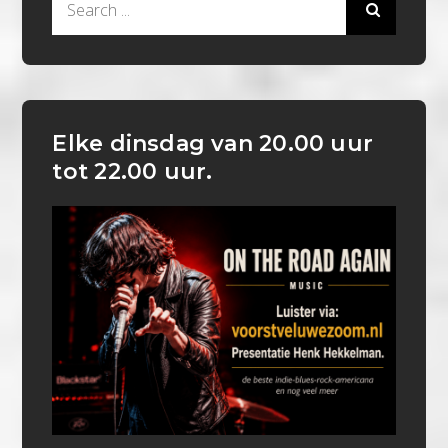
for:
Elke dinsdag van 20.00 uur
tot 22.00 uur.