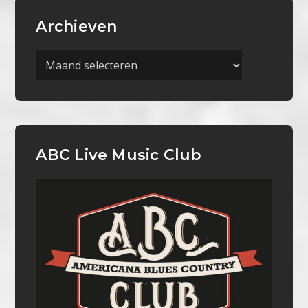
Archieven
Archieven
ABC Live Music Club