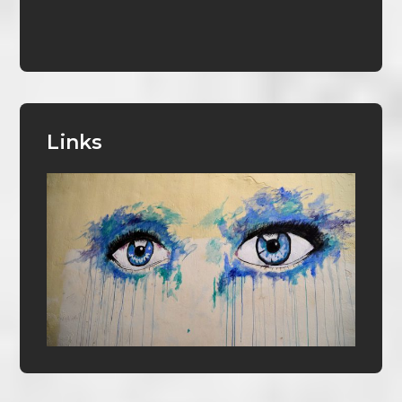
Links