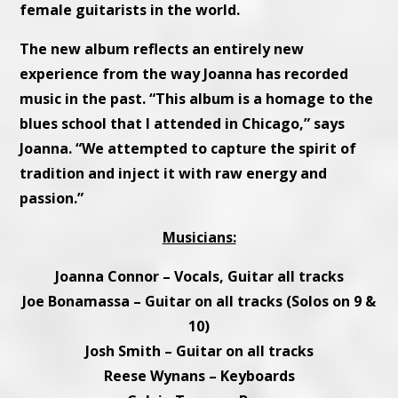
female guitarists in the world.
The new album reflects an entirely new
experience from the way Joanna has recorded
music in the past. “This album is a homage to the
blues school that I attended in Chicago,” says
Joanna. “We attempted to capture the spirit of
tradition and inject it with raw energy and
passion.”
Musicians:
Joanna Connor – Vocals, Guitar all tracks
Joe Bonamassa – Guitar on all tracks (Solos on 9 &
10)
Josh Smith – Guitar on all tracks
Reese Wynans – Keyboards