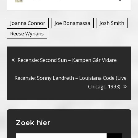
Joanna Connor
Joe Bonamassa
Josh Smith
Reese Wynans
Bericht
Recensie: Second Sun – Kampen Går Vidare
navigatie
Recensie: Sonny Landreth – Louisiana Code (Live
Chicago 1993)
Zoek hier
Search