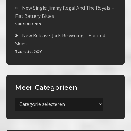
New Single: Jimmy Regal And The Royals –
Flat Battery Blues
5 augustus 2026
New Release: Jack Browning – Painted
Skies
5 augustus 2026
Meer Categorieën
Meer
Categorieën