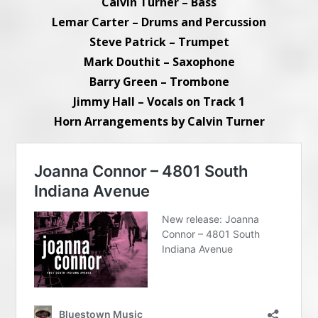
Calvin Turner – Bass
Lemar Carter – Drums and Percussion
Steve Patrick – Trumpet
Mark Douthit – Saxophone
Barry Green – Trombone
Jimmy Hall – Vocals on Track 1
Horn Arrangements by Calvin Turner