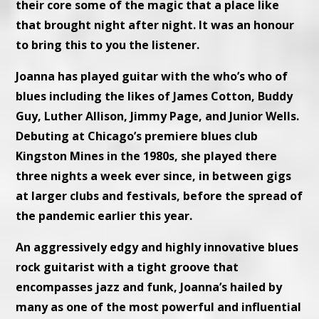
their core some of the magic that a place like
that brought night after night. It was an honour
to bring this to you the listener.
Joanna has played guitar with the who’s who of
blues including the likes of James Cotton, Buddy
Guy, Luther Allison, Jimmy Page, and Junior Wells.
Debuting at Chicago’s premiere blues club
Kingston Mines in the 1980s, she played there
three nights a week ever since, in between gigs
at larger clubs and festivals, before the spread of
the pandemic earlier this year.
An aggressively edgy and highly innovative blues
rock guitarist with a tight groove that
encompasses jazz and funk, Joanna’s hailed by
many as one of the most powerful and influential