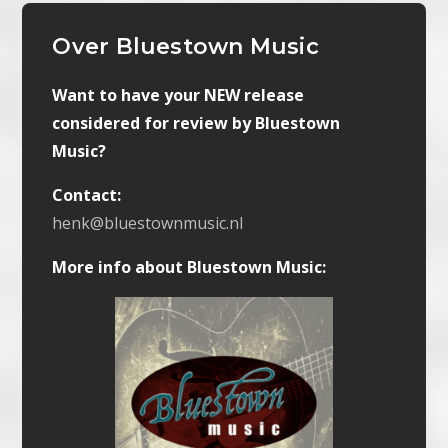
Over Bluestown Music
Want to have your NEW release
considered for review by Bluestown
Music?
Contact:
henk@bluestownmusic.nl
More info about Bluestown Music: