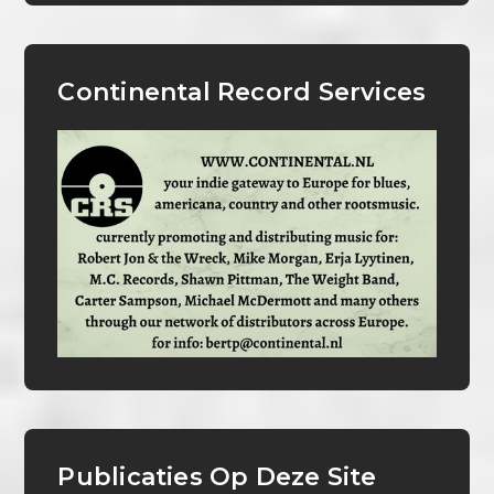
Continental Record Services
Publicaties Op Deze Site