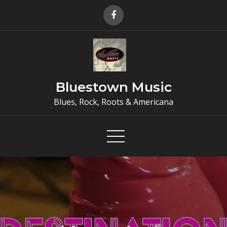
Skip
to
content
Bluestown Music
Blues, Rock, Roots & Americana