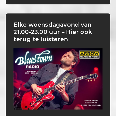
Elke woensdagavond van
21.00-23.00 uur – Hier ook
terug te luisteren