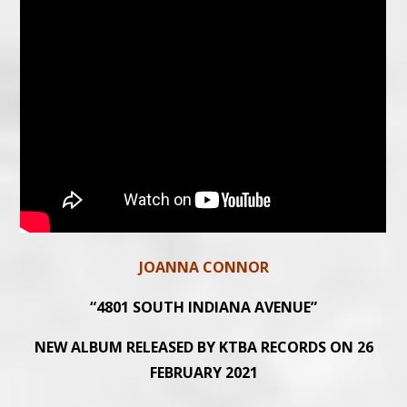
JOANNA CONNOR
“4801 SOUTH INDIANA AVENUE”
NEW ALBUM RELEASED BY KTBA RECORDS ON 26
FEBRUARY 2021