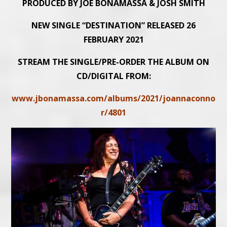
PRODUCED BY JOE BONAMASSA & JOSH SMITH
NEW SINGLE “DESTINATION” RELEASED 26
FEBRUARY 2021
STREAM THE SINGLE/PRE-ORDER THE ALBUM ON
CD/DIGITAL FROM:
www.jbonamassa.com/albums/2021/joannaconno
r/4801