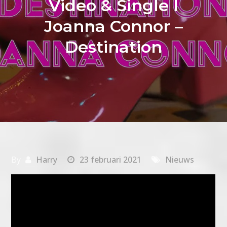
Video & Single I
Joanna Connor –
Destination
By
Harry
23 februari 2021
Nieuws