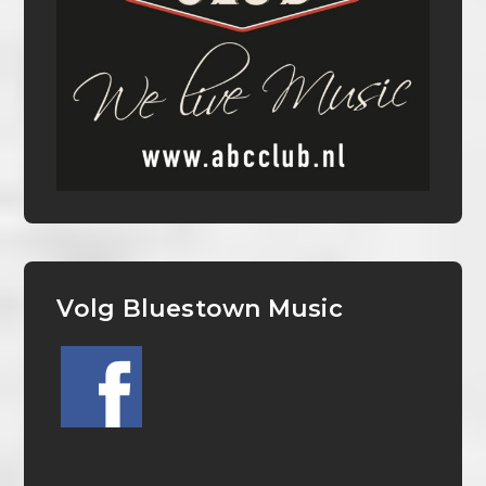
Volg Bluestown Music