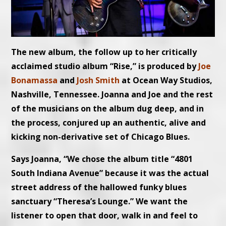
The new album, the follow up to her critically
acclaimed studio album “Rise,” is produced by
Joe
Bonamassa
and
Josh Smith
at Ocean Way Studios,
Nashville, Tennessee. Joanna and Joe and the rest
of the musicians on the album dug deep, and in
the process, conjured up an authentic, alive and
kicking non-derivative set of Chicago Blues.
Says Joanna, “We chose the album title “4801
South Indiana Avenue” because it was the actual
street address of the hallowed funky blues
sanctuary “Theresa’s Lounge.” We want the
listener to open that door, walk in and feel to