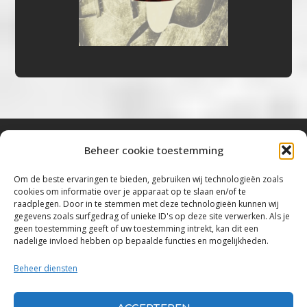
Beheer cookie toestemming
Bluestown Music
Om de beste ervaringen te bieden, gebruiken wij technologieën zoals
cookies om informatie over je apparaat op te slaan en/of te
“Voor de mooiste Blues, Rock, Roots &
raadplegen. Door in te stemmen met deze technologieën kunnen wij
gegevens zoals surfgedrag of unieke ID's op deze site verwerken. Als je
Americana”
geen toestemming geeft of uw toestemming intrekt, kan dit een
nadelige invloed hebben op bepaalde functies en mogelijkheden.
Copyright 2019 – 2026 Bluestown Music – All
Rights Reserved
Beheer diensten
Privacybeleid