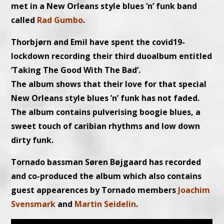
met in a New Orleans style blues ’n’ funk band
called
Rad Gumbo
.
Thorbjørn and Emil have spent the covid19-
lockdown recording their third duoalbum entitled
‘Taking The Good With The Bad’.
The album shows that their love for that special
New Orleans style blues ’n’ funk has not faded.
The album contains pulverising boogie blues, a
sweet touch of caribian rhythms and low down
dirty funk.
Tornado bassman Søren Bøjgaard has recorded
and co-produced the album which also contains
guest appearences by Tornado members
Joachim
Svensmark
and
Martin Seidelin
.