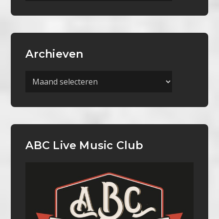
Archieven
Archieven
ABC Live Music Club