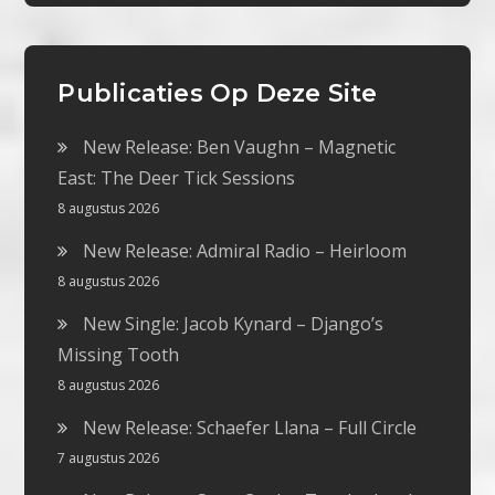
Publicaties Op Deze Site
New Release: Ben Vaughn – Magnetic
East: The Deer Tick Sessions
8 augustus 2026
New Release: Admiral Radio – Heirloom
8 augustus 2026
New Single: Jacob Kynard – Django’s
Missing Tooth
8 augustus 2026
New Release: Schaefer Llana – Full Circle
7 augustus 2026