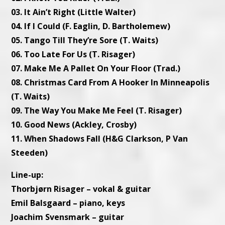
03. It Ain’t Right (Little Walter)
04. If I Could (F. Eaglin, D. Bartholemew)
05. Tango Till They’re Sore (T. Waits)
06. Too Late For Us (T. Risager)
07. Make Me A Pallet On Your Floor (Trad.)
08. Christmas Card From A Hooker In Minneapolis
(T. Waits)
09. The Way You Make Me Feel (T. Risager)
10. Good News (Ackley, Crosby)
11. When Shadows Fall (H&G Clarkson, P Van
Steeden)
Line-up:
Thorbjørn Risager – vokal & guitar
Emil Balsgaard – piano, keys
Joachim Svensmark – guitar