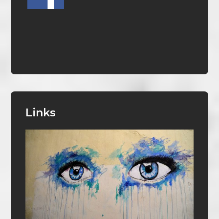
Links