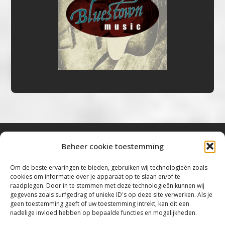
Beheer cookie toestemming
Bluestown Music
Om de beste ervaringen te bieden, gebruiken wij technologieën zoals
cookies om informatie over je apparaat op te slaan en/of te
“Voor de mooiste Blues, Rock, Roots &
raadplegen. Door in te stemmen met deze technologieën kunnen wij
gegevens zoals surfgedrag of unieke ID's op deze site verwerken. Als je
Americana”
geen toestemming geeft of uw toestemming intrekt, kan dit een
nadelige invloed hebben op bepaalde functies en mogelijkheden.
Copyright 2019 – 2026 Bluestown Music – All