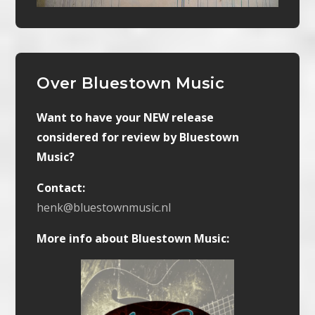
Over Bluestown Music
Want to have your NEW release
considered for review by Bluestown
Music?
Contact:
henk@bluestownmusic.nl
More info about Bluestown Music: