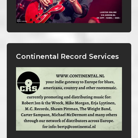
Continental Record Services