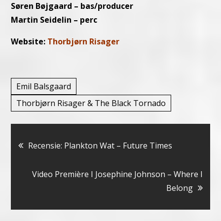
Søren Bøjgaard – bas/producer
Martin Seidelin – perc
Website:
Thorbjørn Risager
Emil Balsgaard
Thorbjørn Risager & The Black Tornado
Bericht
Recensie: Plankton Wat – Future Times
navigatie
Video Première I Josephine Johnson – Where I
Belong