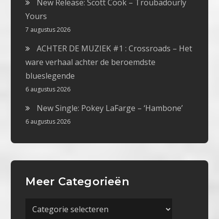
New Release: Scott Cook – Troubadourly
Yours
7 augustus 2026
ACHTER DE MUZIEK #1 : Crossroads – Het
ware verhaal achter de beroemdste
blueslegende
6 augustus 2026
New Single: Pokey LaFarge – ‘Hambone’
6 augustus 2026
Meer Categorieën
Meer
Categorieën