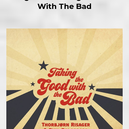
With The Bad