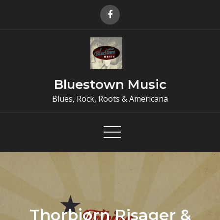
Skip
to
content
Bluestown Music
Blues, Rock, Roots & Americana
Thorbjørn Risager &