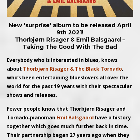
New ’surprise’ album to be released April
9th 2021!
Thorbjørn Risager & Emil Balsgaard –
Taking The Good With The Bad
Everybody who is interested in blues, knows
about
Thorbjørn Risager & The Black Tornado
,
who’s been entertaining blueslovers all over the
world for the past 19 years with their spectacular
shows and releases.
Fewer people know that Thorbjørn Risager and
Tornado-pianoman
Emil Balsgaard
have a history
together which goes much further back in time.
Their partnership began 27 years ago when they