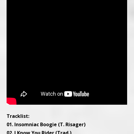
Tracklist:
01. Insomniac Boogie (T. Risager)
02. I Know You Rider (Trad.)