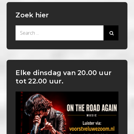
Zoek hier
Search
for:
Elke dinsdag van 20.00 uur
tot 22.00 uur.