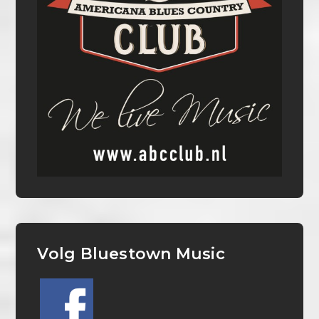
Volg Bluestown Music