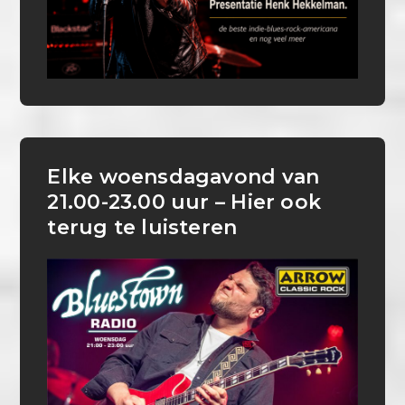
Elke woensdagavond van
21.00-23.00 uur – Hier ook
terug te luisteren