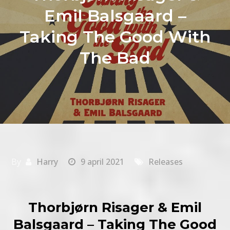
Emil Balsgaard –
Taking The Good With
The Bad
By
Harry
9 april 2021
Releases
Thorbjørn Risager & Emil
Balsgaard – Taking The Good