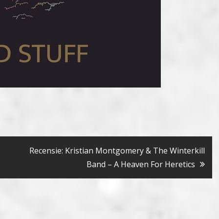
Recensie: Kristian Montgomery & The Winterkill
Band – A Heaven For Heretics