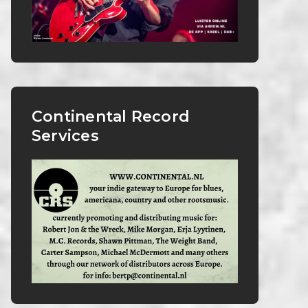
Continental Record
Services