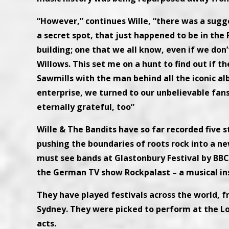
“However,” continues Wille, “there was a sugg
a secret spot, that just happened to be in the 
building; one that we all know, even if we don’
Willows. This set me on a hunt to find out if t
Sawmills with the man behind all the iconic al
enterprise, we turned to our unbelievable f
eternally grateful, too”
Wille & The Bandits have so far recorded five s
pushing the boundaries of roots rock into a ne
must see bands at Glastonbury Festival by BBC
the German TV show Rockpalast – a musical ins
They have played festivals across the world, 
Sydney. They were picked to perform at the Lo
acts.