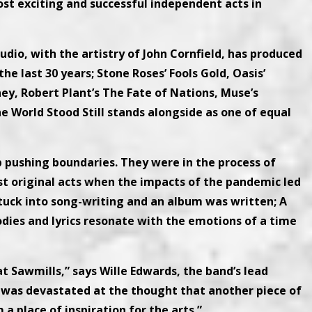
st exciting and successful independent acts in
udio, with the artistry of John Cornfield, has produced
 last 30 years; Stone Roses’ Fools Gold, Oasis’
ney, Robert Plant’s The Fate of Nations, Muse’s
e World Stood Still stands alongside as one of equal
 pushing boundaries. They were in the process of
st original acts when the impacts of the pandemic led
stuck into song-writing and an album was written; A
ies and lyrics resonate with the emotions of a time
t Sawmills,” says Wille Edwards, the band’s lead
“I was devastated at the thought that another piece of
 place of inspiration for the arts.”