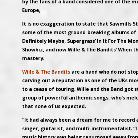
by the fans of a band considered one of the mo
Europe,
It is no exaggeration to state that Sawmills St
some of the most ground-breaking albums of the
Definitely Maybe, Supergrass’ In It For The Mo
Showbiz, and now Wille & The Bandits’ When th
mastery.
Wille & The Bandits
are a band who do not stop
carving out a reputation as one of the UKs mo
to a cease of touring. Wille and the Band got 
group of powerful anthemic songs, who’s melod
that none of us expected.
“It had always been a dream for me to record a
singer, guitarist, and multi-instrumentalist. 
music history was being repurposed away from a