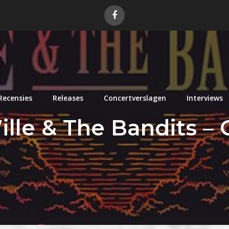
Recensies
Releases
Concertverslagen
Interviews
ille & The Bandits –