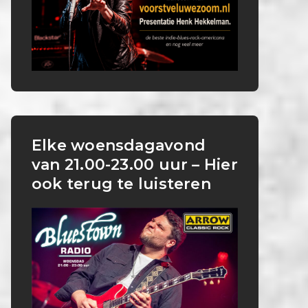
Elke woensdagavond
van 21.00-23.00 uur – Hier
ook terug te luisteren