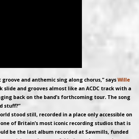
ic groove and anthemic sing along chorus,” says
Wille
ck slide and grooves almost like an ACDC track with a
inging back on the band’s forthcoming tour. The song
 stuff?”
d stood still, recorded in a place only accessible on
one of Britain’s most iconic recording studios that is
could be the last album recorded at Sawmills, funded