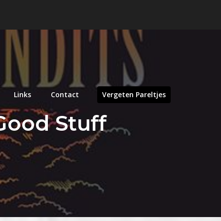
Links
Contact
Vergeten Pareltjes
 Good Stuff