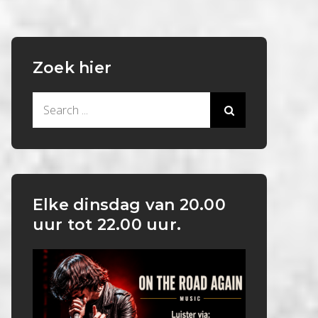
Zoek hier
Search
for:
Elke dinsdag van 20.00
uur tot 22.00 uur.