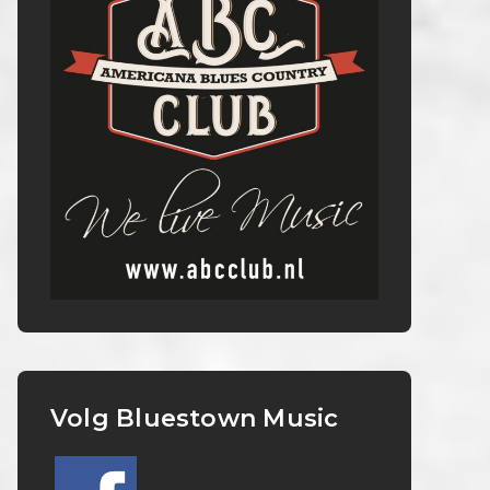
Volg Bluestown Music