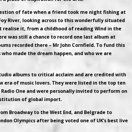
estion of fate when a friend took me night fishing at
Foy River, looking across to this wonderfully situated
t realise it, from a childhood of reading Wind in the
here was still a chance to record one last album at
bums recorded there – Mr John Cornfield. To fund this
ans who made the dream happen, and who we are
tudio albums to critical acclaim and are credited with
w era of music lovers. They were listed in the top ten
 Radio One and were personally invited to perform on
titution of global import.
from Broadway to the West End, and Belgrade to
ndon Olympics after being voted one of UK’s best live