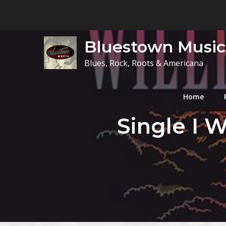
Skip
to
content
Bluestown Music
Blues, Rock, Roots & Americana
Home
Single I W