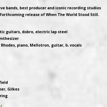
ive bands, best producer and iconic recording studios
forthcoming release of When The World Stood Still.
ic guitars, dobro, electric lap steel
ynthesizer
odes, piano, Mellotron, guitar, b. vocals
field
her, Gilkes
ring
m/