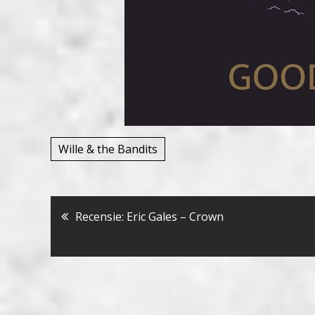
Wille & the Bandits
Bericht
Recensie: Eric Gales – Crown
navigatie