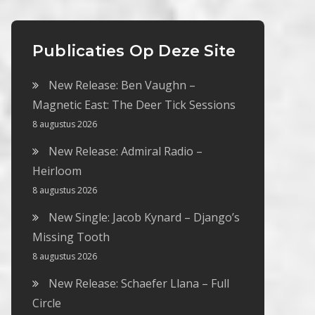
Publicaties Op Deze Site
New Release: Ben Vaughn –
Magnetic East: The Deer Tick Sessions
8 augustus 2026
New Release: Admiral Radio –
Heirloom
8 augustus 2026
New Single: Jacob Kynard – Django’s
Missing Tooth
8 augustus 2026
New Release: Schaefer Llana – Full
Circle