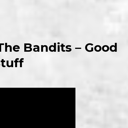
 The Bandits – Good
tuff