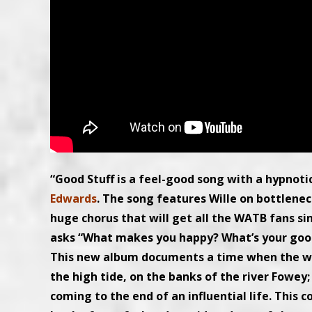
“Good Stuff is a feel-good song with a hypnot
Edwards
. The song features Wille on bottlene
huge chorus that will get all the WATB fans s
asks “What makes you happy? What’s your good
This new album documents a time when the worl
the high tide, on the banks of the river Fowey; 
coming to the end of an influential life. This 