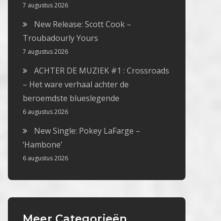
7 augustus 2026
New Release: Scott Cook –
Troubadourly Yours
7 augustus 2026
ACHTER DE MUZIEK #1 : Crossroads
– Het ware verhaal achter de
beroemdste blueslegende
6 augustus 2026
New Single: Pokey LaFarge –
‘Hambone’
6 augustus 2026
Meer Categorieën