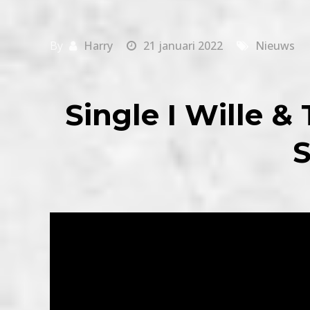
By
Harry
21 januari 2022
Nieuws
Single I Wille &
S