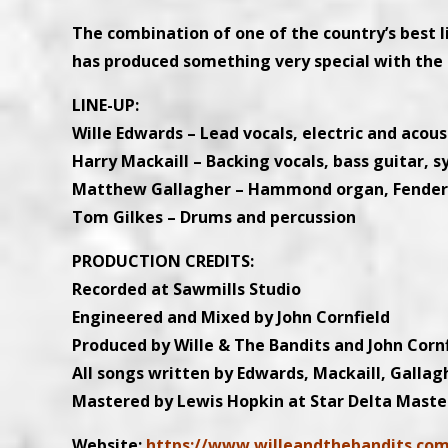
The combination of one of the country’s best l
has produced something very special with the 
LINE-UP:
Wille Edwards – Lead vocals, electric and acoust
Harry Mackaill – Backing vocals, bass guitar, s
Matthew Gallagher – Hammond organ, Fender Rh
Tom Gilkes – Drums and percussion
PRODUCTION CREDITS:
Recorded at Sawmills Studio
Engineered and Mixed by John Cornfield
Produced by Wille & The Bandits and John Corn
All songs written by Edwards, Mackaill, Gallag
Mastered by Lewis Hopkin at Star Delta Maste
Website:
https://www.willeandthebandits.co