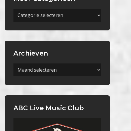
Meer
Categorieën
Archieven
Archieven
ABC Live Music Club