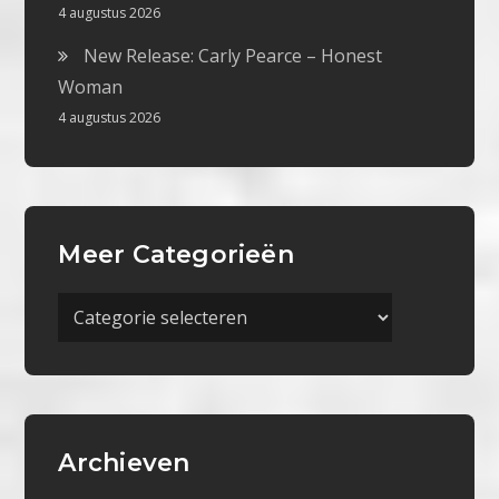
4 augustus 2026
New Release: Carly Pearce – Honest
Woman
4 augustus 2026
Meer Categorieën
Meer
Categorieën
Archieven