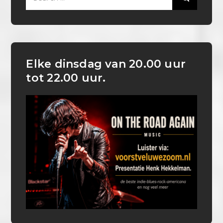
for:
Elke dinsdag van 20.00 uur
tot 22.00 uur.