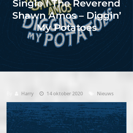
Single I The Reverend
Shawn Amos – Diggin’
My Potatoes
By
Harry
14 oktober 2020
Nieuws