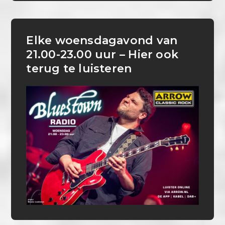
Elke woensdagavond van
21.00-23.00 uur – Hier ook
terug te luisteren