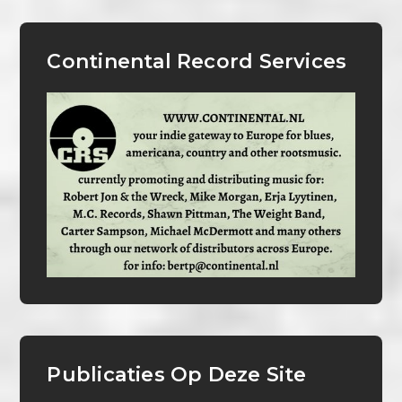
Continental Record Services
Publicaties Op Deze Site