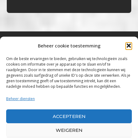
Beheer cookie toestemming
Bluestown Music
Om de beste ervaringen te bieden, gebruiken wij technologieën zoals
cookies om informatie over je apparaat op te slaan en/of te
“Voor de mooiste Blues, Rock, Roots &
raadplegen. Door in te stemmen met deze technologieën kunnen wij
gegevens zoals surfgedrag of unieke ID's op deze site verwerken. Als je
Americana”
geen toestemming geeft of uw toestemming intrekt, kan dit een
nadelige invloed hebben op bepaalde functies en mogelijkheden.
Copyright 2019 – 2026 Bluestown Music – All
Rights Reserved
Beheer diensten
Privacybeleid
ACCEPTEREN
Powered by Bluestown Music
WEIGEREN