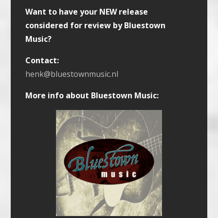
Want to have your NEW release
considered for review by Bluestown
Music?
Contact:
henk@bluestownmusic.nl
More info about Bluestown Music: