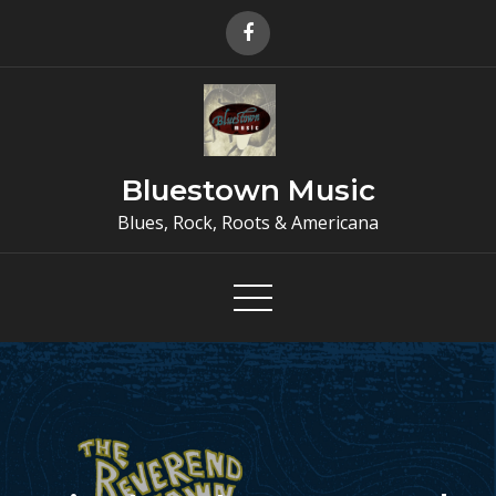
Skip
to
content
Bluestown Music
Blues, Rock, Roots & Americana