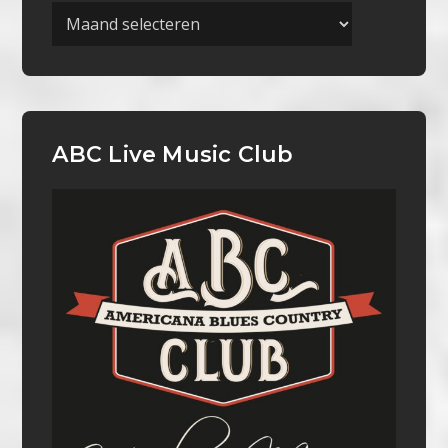
Archieven
ABC Live Music Club