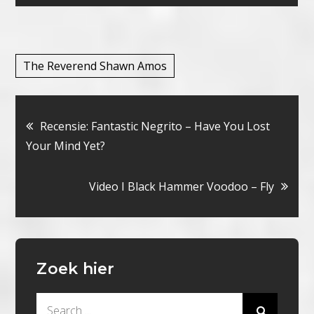
The Reverend Shawn Amos
Bericht
Recensie: Fantastic Negrito – Have You Lost
Your Mind Yet?
navigatie
Video I Black Hammer Voodoo – Fly
Zoek hier
Search