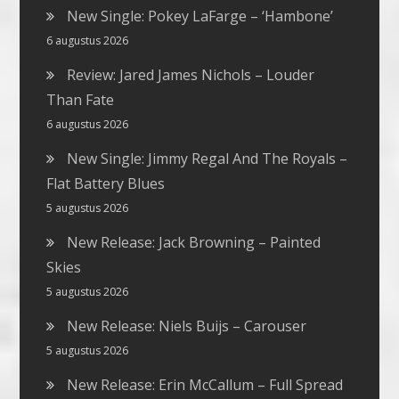
New Single: Pokey LaFarge – ‘Hambone’
6 augustus 2026
Review: Jared James Nichols – Louder
Than Fate
6 augustus 2026
New Single: Jimmy Regal And The Royals –
Flat Battery Blues
5 augustus 2026
New Release: Jack Browning – Painted
Skies
5 augustus 2026
New Release: Niels Buijs – Carouser
5 augustus 2026
New Release: Erin McCallum – Full Spread