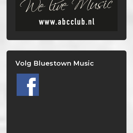
Volg Bluestown Music