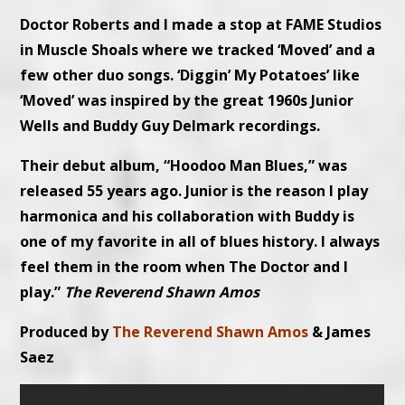
Doctor Roberts and I made a stop at FAME Studios
in Muscle Shoals where we tracked ‘Moved’ and a
few other duo songs. ‘Diggin’ My Potatoes’ like
‘Moved’ was inspired by the great 1960s Junior
Wells and Buddy Guy Delmark recordings.
Their debut album, “Hoodoo Man Blues,” was
released 55 years ago. Junior is the reason I play
harmonica and his collaboration with Buddy is
one of my favorite in all of blues history. I always
feel them in the room when The Doctor and I
play.”
The Reverend Shawn Amos
Produced by
The Reverend Shawn Amos
& James
Saez