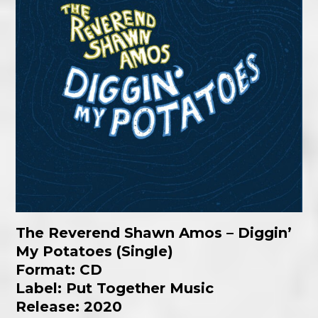
The Reverend Shawn Amos – Diggin’
My Potatoes (Single)
Format: CD
Label: Put Together Music
Release: 2020