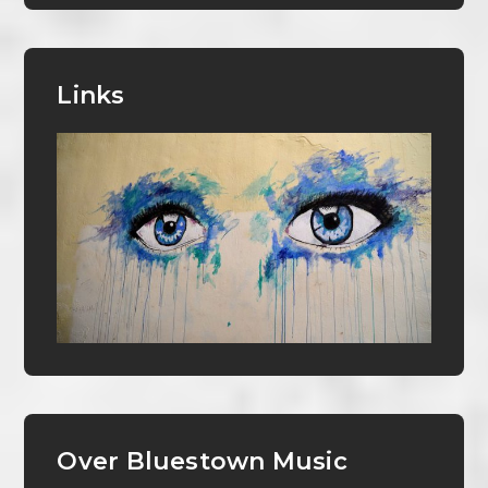
Links
Over Bluestown Music