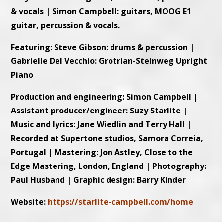
& vocals | Simon Campbell: guitars, MOOG E1
guitar, percussion & vocals.
Featuring: Steve Gibson: drums & percussion |
Gabrielle Del Vecchio: Grotrian-Steinweg Upright
Piano
Production and engineering: Simon Campbell |
Assistant producer/engineer: Suzy Starlite |
Music and lyrics: Jane Wiedlin and Terry Hall |
Recorded at Supertone studios, Samora Correia,
Portugal | Mastering: Jon Astley, Close to the
Edge Mastering, London, England | Photography:
Paul Husband | Graphic design: Barry Kinder
Website:
https://starlite-campbell.com/home