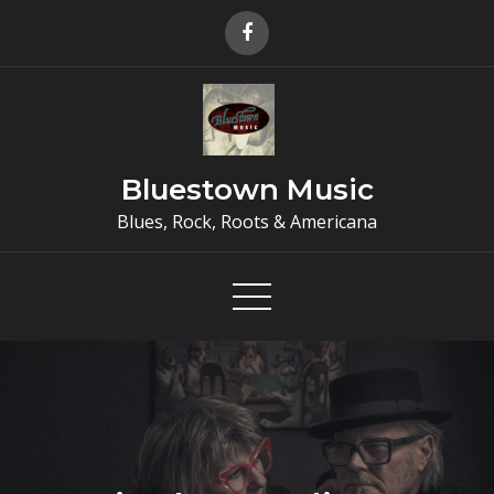
Skip
to
content
Bluestown Music
Blues, Rock, Roots & Americana