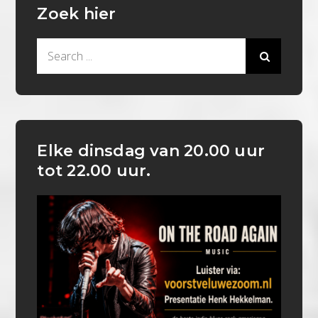
Zoek hier
Search
for:
Elke dinsdag van 20.00 uur
tot 22.00 uur.