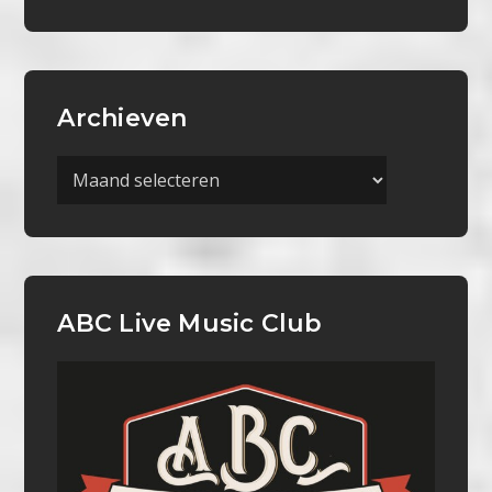
Archieven
Archieven
ABC Live Music Club