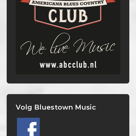
Volg Bluestown Music