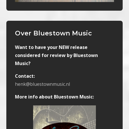
Over Bluestown Music
Want to have your NEW release
considered for review by Bluestown
Music?
Contact:
henk@bluestownmusic.nl
More info about Bluestown Music: