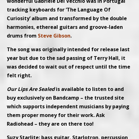
wonderful Gabriele Del Vecchio was in Portugal
tracking keyboards for ‘The Language Of
Curiosity’ album and transformed by the double
harmonies, ethereal guitars and groove-laden
drums from
Steve Gibson
.
The song was originally intended for release last
year but due to the sad passing of Terry Hall, it
was decided to wait out of respect until the time
felt right.
Our Lips Are Sealed
is available to listen to and
buy exclusively on Bandcamp – the trusted site
which supports independent musicians by paying
them proper money for their work. Ask
Radiohead – they are on there too!
Suzy Starlite: bass guitar, Starlotron, percussion