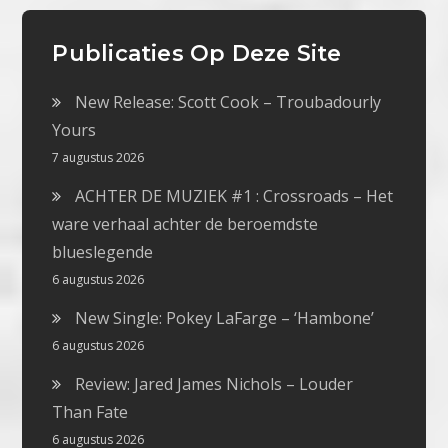
Publicaties Op Deze Site
New Release: Scott Cook – Troubadourly
Yours
7 augustus 2026
ACHTER DE MUZIEK #1 : Crossroads – Het
ware verhaal achter de beroemdste
blueslegende
6 augustus 2026
New Single: Pokey LaFarge – ‘Hambone’
6 augustus 2026
Review: Jared James Nichols – Louder
Than Fate
6 augustus 2026