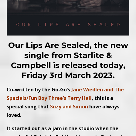
Our Lips Are Sealed, the new
single from Starlite &
Campbell is released today,
Friday 3rd March 2023.
Co-written by the Go-Go’s
Jane Wiedlen and The
Specials/Fun Boy Three’s Terry Hall
, this is a
special song that
Suzy and Simon
have always
loved.
It started out as a jam in the studio when the