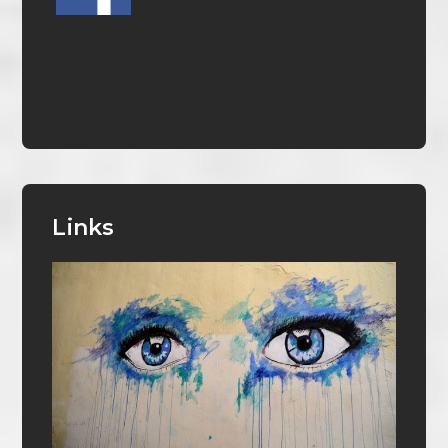
Links