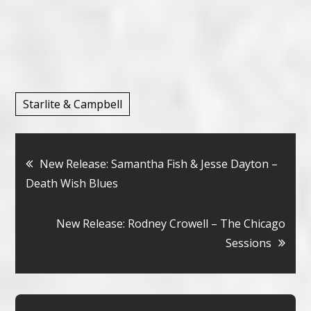
Starlite & Campbell
Bericht
New Release: Samantha Fish & Jesse Dayton –
Death Wish Blues
navigatie
New Release: Rodney Crowell – The Chicago
Sessions