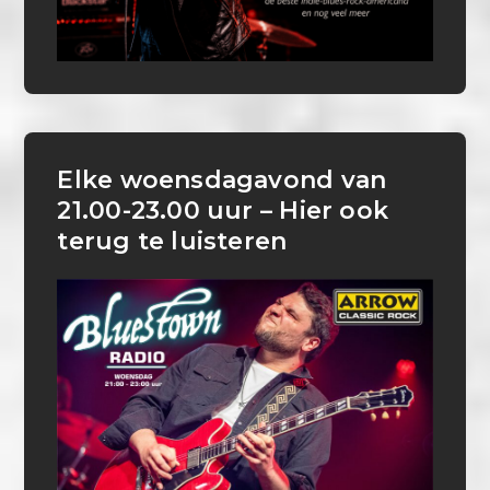
Elke woensdagavond van
21.00-23.00 uur – Hier ook
terug te luisteren