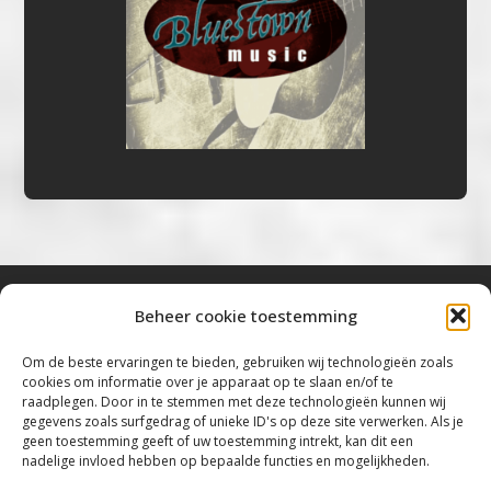
Beheer cookie toestemming
Bluestown Music
Om de beste ervaringen te bieden, gebruiken wij technologieën zoals
cookies om informatie over je apparaat op te slaan en/of te
“Voor de mooiste Blues, Rock, Roots &
raadplegen. Door in te stemmen met deze technologieën kunnen wij
gegevens zoals surfgedrag of unieke ID's op deze site verwerken. Als je
Americana”
geen toestemming geeft of uw toestemming intrekt, kan dit een
nadelige invloed hebben op bepaalde functies en mogelijkheden.
Copyright 2019 – 2026 Bluestown Music – All