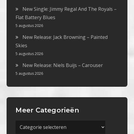
New Single: Jimmy Regal And The Royals –
Flat Battery Blues
5 augustus 2026
New Release: Jack Browning – Painted
Skies
5 augustus 2026
New Release: Niels Buijs – Carouser
5 augustus 2026
Meer Categorieën
Meer
Categorieën