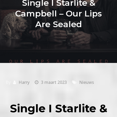
Single I Starlite &
Campbell – Our Lips
Are Sealed
By
Harry
3 maart 2023
Nieuws
Single I Starlite &