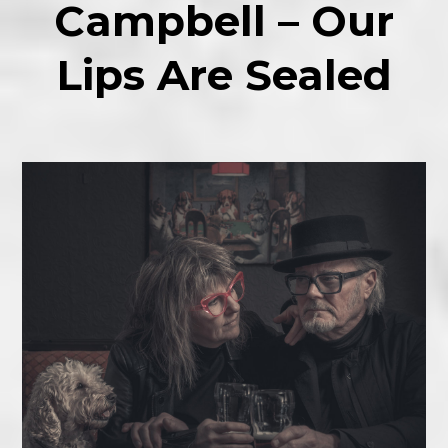
Campbell – Our
Lips Are Sealed