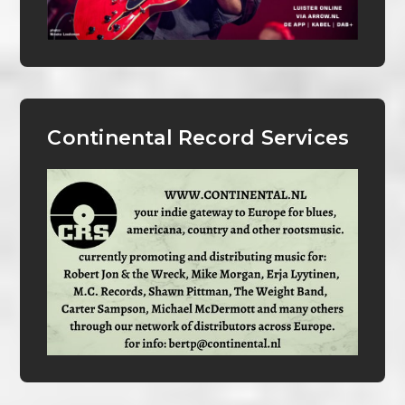
Continental Record Services