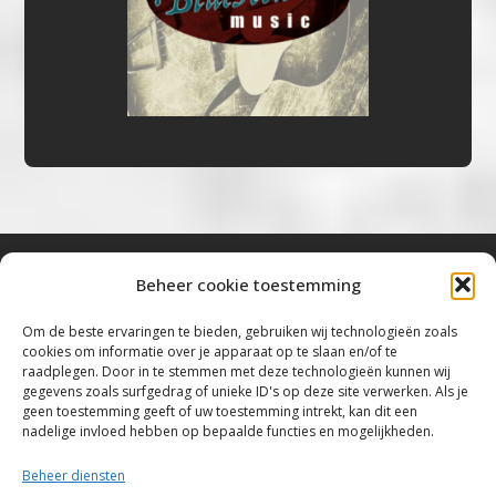
Beheer cookie toestemming
Bluestown Music
Om de beste ervaringen te bieden, gebruiken wij technologieën zoals
cookies om informatie over je apparaat op te slaan en/of te
“Voor de mooiste Blues, Rock, Roots &
raadplegen. Door in te stemmen met deze technologieën kunnen wij
gegevens zoals surfgedrag of unieke ID's op deze site verwerken. Als je
Americana”
geen toestemming geeft of uw toestemming intrekt, kan dit een
nadelige invloed hebben op bepaalde functies en mogelijkheden.
Copyright 2019 – 2026 Bluestown Music – All
Rights Reserved
Beheer diensten