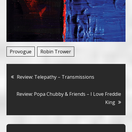
Provogue
Robin Trower
Bericht
Review: Telepathy – Transmissions
navigatie
Review: Popa Chubby & Friends – I Love Freddie
King