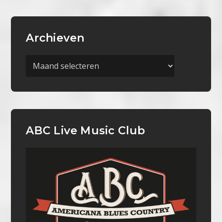
Archieven
Archieven
ABC Live Music Club