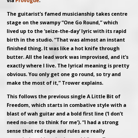
via
Provogue
.
The guitarist’s famed musicianship takes centre
stage on the swampy “One Go Round,” which
lived up to the ‘seize-the-day’ lyric with its rapid
birth in the studio. “That was almost an instant
finished thing. It was like a hot knife through
butter. All the lead work was improvised, and it’s
exactly where I live. The lyrical meaning is pretty
obvious. You only get one go round, so try and
make the most of it,” Trower explains.
This follows the previous single A Little Bit of
Freedom, which starts in combative style with a
blast of wah guitar and a bold first line (‘I don’t
need no-one to think for me’). “I had a strong
sense that red tape and rules are really