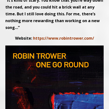
“It’s kind of scary. You know that you’re way down
the road, and you could hit a brick wall at any
time. But I still love doing this. For me, there’s
nothing more rewarding than working on a new
song…”
Website:
https://www.robintrower.com/