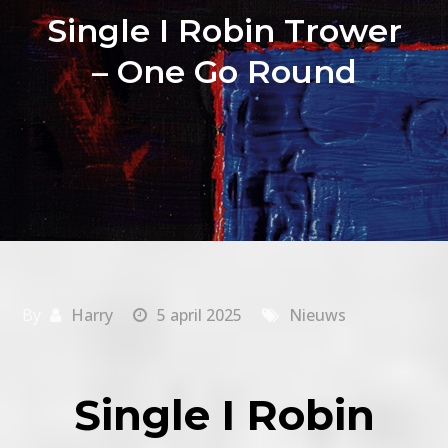
Single I Robin Trower
– One Go Round
By
Harry
5 april 2025
Nieuws
Single I Robin