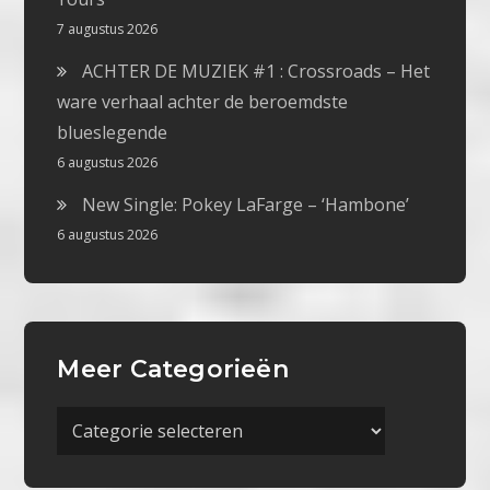
7 augustus 2026
ACHTER DE MUZIEK #1 : Crossroads – Het
ware verhaal achter de beroemdste
blueslegende
6 augustus 2026
New Single: Pokey LaFarge – ‘Hambone’
6 augustus 2026
Meer Categorieën
Meer
Categorieën