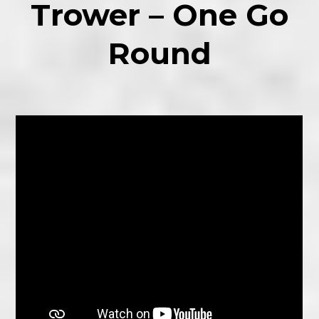
Trower – One Go
Round