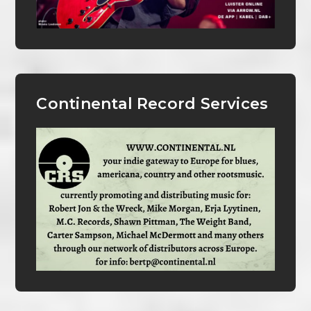
Continental Record Services