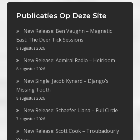
Publicaties Op Deze Site
New Release: Ben Vaughn – Magnetic
East: The Deer Tick Sessions
8 augustus 2026
New Release: Admiral Radio – Heirloom
8 augustus 2026
New Single: Jacob Kynard – Django’s
Missing Tooth
8 augustus 2026
New Release: Schaefer Llana – Full Circle
7 augustus 2026
New Release: Scott Cook – Troubadourly
Yours