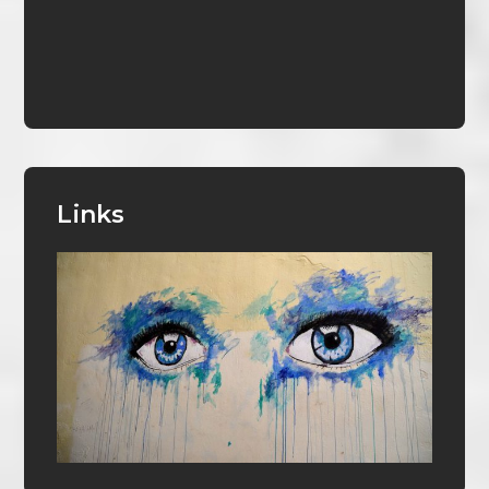
Links