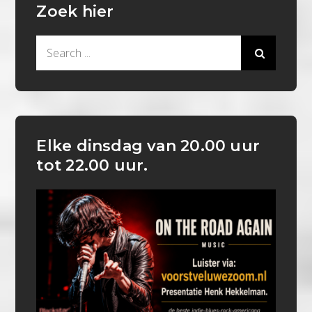
Zoek hier
Search
for:
Elke dinsdag van 20.00 uur
tot 22.00 uur.