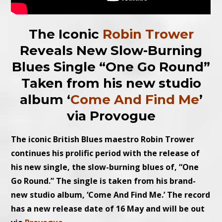
The Iconic
Robin Trower
Reveals New Slow-Burning
Blues Single “One Go Round”
Taken from his new studio
album ‘
Come And Find Me
’
via Provogue
The iconic British Blues maestro Robin Trower
continues his prolific period with the release of
his new single, the slow-burning blues of, “One
Go Round.” The single is taken from his brand-
new studio album, ‘Come And Find Me.’ The record
has a new release date of 16 May and will be out