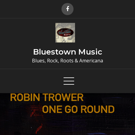
Skip
to
content
Bluestown Music
Blues, Rock, Roots & Americana