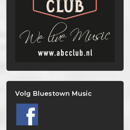
Volg Bluestown Music