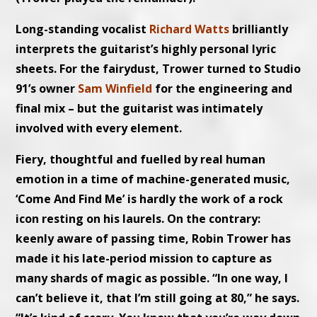
Long-standing vocalist
Richard Watts
brilliantly
interprets the guitarist’s highly personal lyric
sheets. For the fairydust, Trower turned to Studio
91’s owner
Sam Winfield
for the engineering and
final mix – but the guitarist was intimately
involved with every element.
Fiery, thoughtful and fuelled by real human
emotion in a time of machine-generated music,
‘Come And Find Me’ is hardly the work of a rock
icon resting on his laurels. On the contrary:
keenly aware of passing time, Robin Trower has
made it his late-period mission to capture as
many shards of magic as possible. “In one way, I
can’t believe it, that I’m still going at 80,” he says.