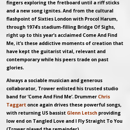
fingers exploring the fretboard until a riff sticks
and a new song ignites. And from the cultural
flashpoint of Sixties London with Procol Harum,
through 1974’s stadium-filling Bridge Of Sighs,
right up to this year’s acclaimed Come And Find
Me, it’s these addictive moments of creation that
have kept the guitarist vital, relevant and
contemporary while his peers trade on past
glories.
Always a sociable musician and generous
collaborator, Trower enlisted his trusted studio
band for ‘Come And Find Me’. Drummer
Chris
Taggart
once again drives these powerful songs,
with returning US bassist
Glenn Letsch
providing
low end on Tangled Love and I Fly Straight To You
(Trower played the remainder).