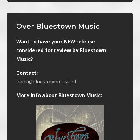
Over Bluestown Music
Want to have your NEW release
considered for review by Bluestown
Music?
Contact:
henk@bluestownmusic.nl
More info about Bluestown Music: