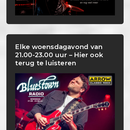
Elke woensdagavond van
21.00-23.00 uur – Hier ook
terug te luisteren