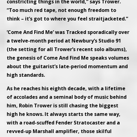
constricting things in the world,” says Trower.
“Too much red tape, not enough freedom to
think – it’s got to where you feel straitjacketed.”
‘Come And Find Me’ was Tracked sporadically over
a twelve-month period at Newbury’s Studio 91
(the setting for all Trower’s recent solo albums),
the genesis of Come And Find Me speaks volumes
about the guitarist’s late-period momentum and
high standards.
As he reaches his eighth decade, with a lifetime
of accolades and a seminal body of music behind
him, Robin Trower is still chasing the biggest
high he knows. It always starts the same way,
with a road-scuffed Fender Stratocaster and a
revved-up Marshall amplifier, those skilful