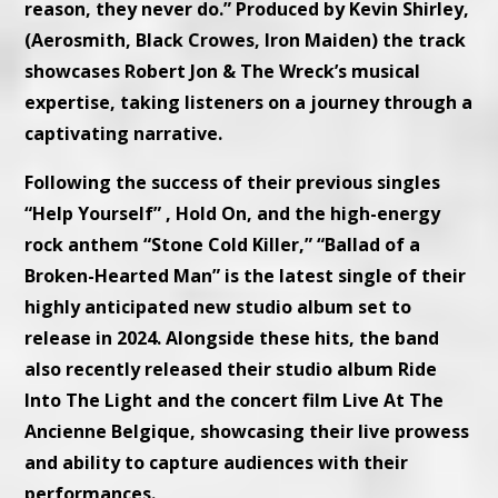
reason, they never do.” Produced by Kevin Shirley,
(Aerosmith, Black Crowes, Iron Maiden) the track
showcases Robert Jon & The Wreck’s musical
expertise, taking listeners on a journey through a
captivating narrative.
Following the success of their previous singles
“Help Yourself” , Hold On, and the high-energy
rock anthem “Stone Cold Killer,” “Ballad of a
Broken-Hearted Man” is the latest single of their
highly anticipated new studio album set to
release in 2024. Alongside these hits, the band
also recently released their studio album Ride
Into The Light and the concert film Live At The
Ancienne Belgique, showcasing their live prowess
and ability to capture audiences with their
performances.