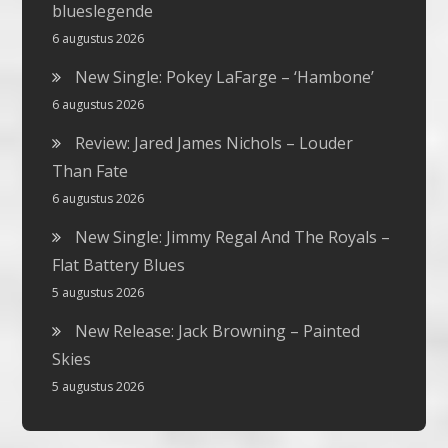
blueslegende
6 augustus 2026
New Single: Pokey LaFarge – ‘Hambone’
6 augustus 2026
Review: Jared James Nichols – Louder
Than Fate
6 augustus 2026
New Single: Jimmy Regal And The Royals –
Flat Battery Blues
5 augustus 2026
New Release: Jack Browning – Painted
Skies
5 augustus 2026