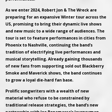
As we enter 2024, Robert Jon & The Wreck are
preparing for an expansive Winter tour across the
US, promising to bring their dynamic live shows
and new music to a wide range of audiences. The
tour is set to feature performances in cities from
Phoenix to Nashville, continuing the band’s
tradition of electrifying live performances and
musical storytelling. Already gaining thousands
of new fans from supporting sold out Blackberry
Smoke and Maverick shows, the band continues
to grow a loyal die-hard fan base.
Prolific songwriters with a wealth of new
material who refuse to be constrained by
traditional release strategies, the band’s new