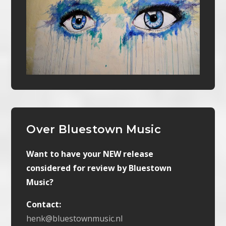
Over Bluestown Music
Want to have your NEW release
considered for review by Bluestown
Music?
Contact:
henk@bluestownmusic.nl