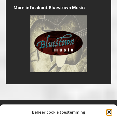
More info about Bluestown Music:
Beheer cookie toestemming