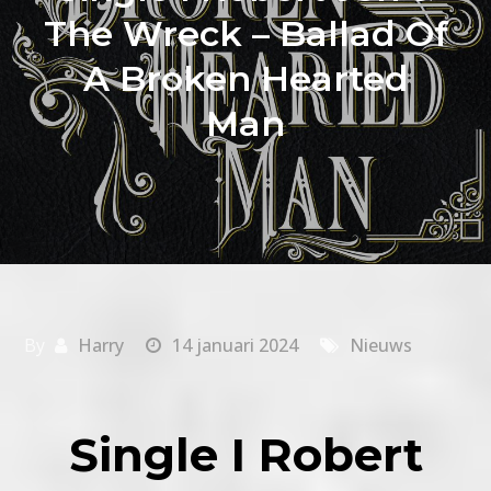
The Wreck – Ballad Of
A Broken Hearted
Man
By
Harry
14 januari 2024
Nieuws
Single I Robert