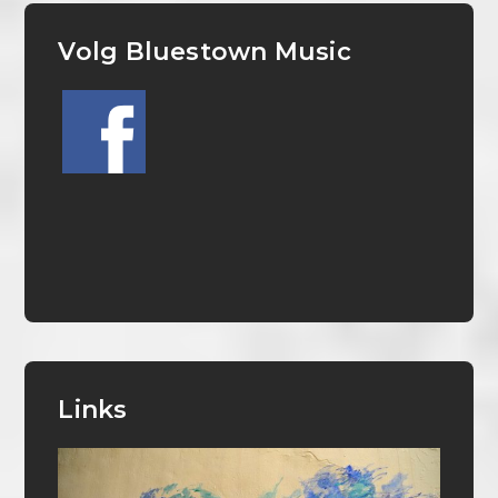
Volg Bluestown Music
Links