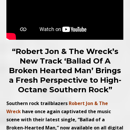
“Robert Jon & The Wreck’s
New Track ‘Ballad Of A
Broken Hearted Man’ Brings
a Fresh Perspective to High-
Octane Southern Rock”
Southern rock trailblazers
Robert Jon & The
Wreck
have once again captivated the music
scene with their latest single, “Ballad of a
Broken-Hearted Man,” now available on all digital