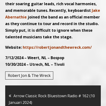
their soaring guitar leads, rich vocal harmonies,
and memorable tunes. Recently, keyboardist
Jake
Abernathie
joined the band as an official member
as they continue to tour and record in the studio.
Simply put, it is difficult to ignore when these
talented musicians take the stage.
Website:
https://robertjonandthewreck.com/
7/12/2024 – Weert, NL – Bospop
10/30/2024 – Utrech, NL – Tivoli
Robert Jon & The Wreck
Bericht
Arrow Classic Rock Bluestown Radio # 162 (10
Januari 2024)