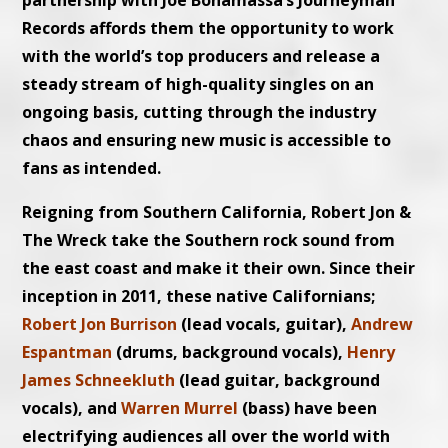
partnership with Joe Bonamassa’s Journeyman
Records affords them the opportunity to work
with the world’s top producers and release a
steady stream of high-quality singles on an
ongoing basis, cutting through the industry
chaos and ensuring new music is accessible to
fans as intended.
Reigning from Southern California, Robert Jon &
The Wreck take the Southern rock sound from
the east coast and make it their own. Since their
inception in 2011, these native Californians;
Robert Jon Burrison
(lead vocals, guitar),
Andrew
Espantman
(drums, background vocals),
Henry
James Schneekluth
(lead guitar, background
vocals), and
Warren Murrel
(bass) have been
electrifying audiences all over the world with