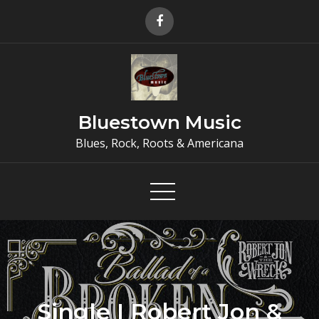
Skip
to
content
Bluestown Music
Blues, Rock, Roots & Americana
Single I Robert Jon &