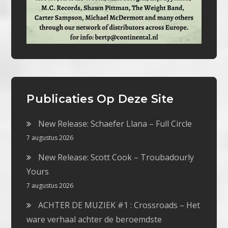
Publicaties Op Deze Site
New Release: Schaefer Llana – Full Circle
7 augustus 2026
New Release: Scott Cook – Troubadourly
Yours
7 augustus 2026
ACHTER DE MUZIEK #1 : Crossroads – Het
ware verhaal achter de beroemdste