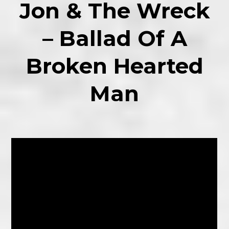
Jon & The Wreck
– Ballad Of A
Broken Hearted
Man