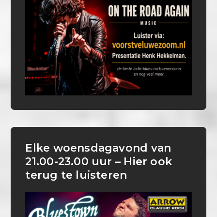
Elke woensdagavond van
21.00-23.00 uur – Hier ook
terug te luisteren