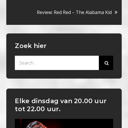
navigatie
Review: Red Red – The Alabama Kid
Zoek hier
Search
for:
Elke dinsdag van 20.00 uur
tot 22.00 uur.