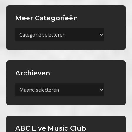
Meer Categorieën
Meer
Categorieën
Archieven
Archieven
ABC Live Music Club