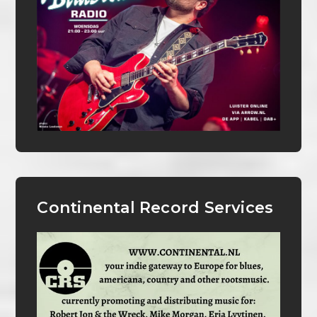
Continental Record Services