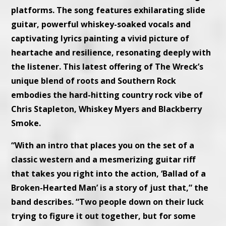
platforms. The song features exhilarating slide
guitar, powerful whiskey-soaked vocals and
captivating lyrics painting a vivid picture of
heartache and resilience, resonating deeply with
the listener. This latest offering of The Wreck’s
unique blend of roots and Southern Rock
embodies the hard-hitting country rock vibe of
Chris Stapleton, Whiskey Myers and Blackberry
Smoke.
“With an intro that places you on the set of a
classic western and a mesmerizing guitar riff
that takes you right into the action, ‘Ballad of a
Broken-Hearted Man’ is a story of just that,” the
band describes. “Two people down on their luck
trying to figure it out together, but for some