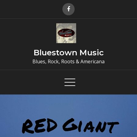
Skip
to
content
Bluestown Music
Blues, Rock, Roots & Americana