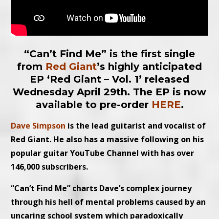
“Can’t Find Me” is the first single
from
Red Giant
’s highly anticipated
EP ‘Red Giant – Vol. 1’ released
Wednesday April 29th. The EP is now
available to pre-order
HERE
.
Dave Simpson
is the lead guitarist and vocalist of
Red Giant. He also has a massive following on his
popular guitar YouTube Channel with has over
146,000 subscribers.
“Can’t Find Me” charts Dave’s complex journey
through his hell of mental problems caused by an
uncaring school system which paradoxically