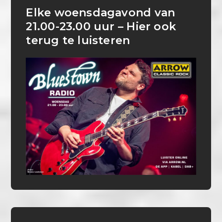
Elke woensdagavond van
21.00-23.00 uur – Hier ook
terug te luisteren