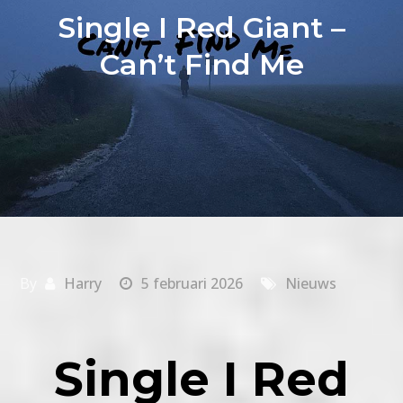
Single I Red Giant –
Can’t Find Me
By
Harry
5 februari 2026
Nieuws
Single I Red