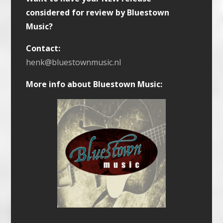
considered for review by Bluestown
Music?
Contact:
henk@bluestownmusic.nl
More info about Bluestown Music: