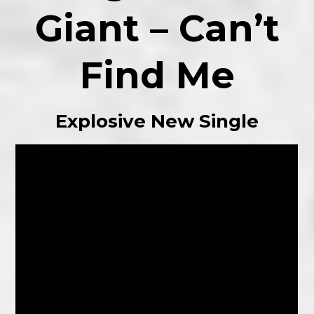
Giant – Can’t
Find Me
Explosive New Single