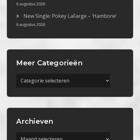
6 augustus 2026
New Single: Pokey LaFarge – ‘Hambone’
6 augustus 2026
Meer Categorieën
Meer
Categorieën
Archieven
Archieven