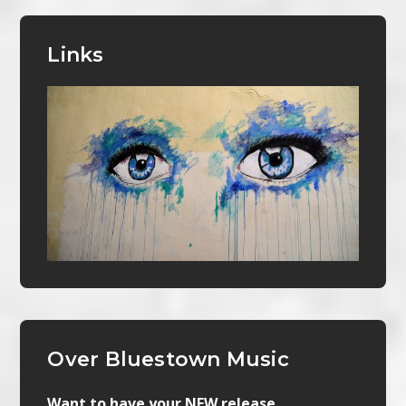
Links
Over Bluestown Music
Want to have your NEW release