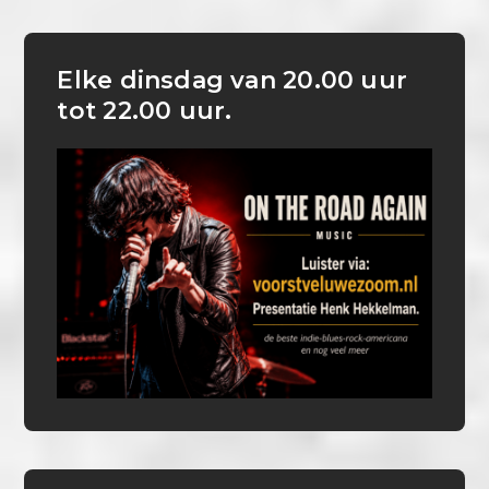
Elke dinsdag van 20.00 uur
tot 22.00 uur.