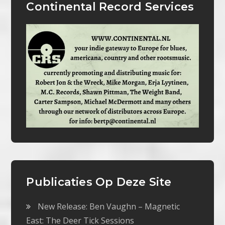
Continental Record Services
Publicaties Op Deze Site
New Release: Ben Vaughn – Magnetic
East: The Deer Tick Sessions