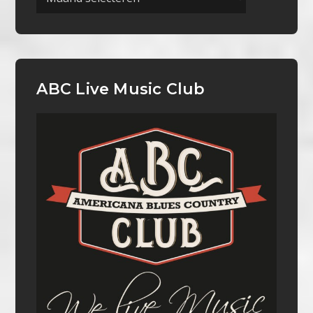
ABC Live Music Club