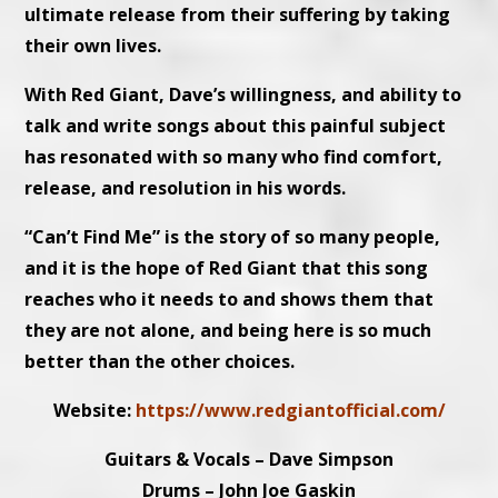
ultimate release from their suffering by taking
their own lives.
With Red Giant, Dave’s willingness, and ability to
talk and write songs about this painful subject
has resonated with so many who find comfort,
release, and resolution in his words.
“Can’t Find Me” is the story of so many people,
and it is the hope of Red Giant that this song
reaches who it needs to and shows them that
they are not alone, and being here is so much
better than the other choices.
Website:
https://www.redgiantofficial.com/
Guitars & Vocals – Dave Simpson
Drums – John Joe Gaskin