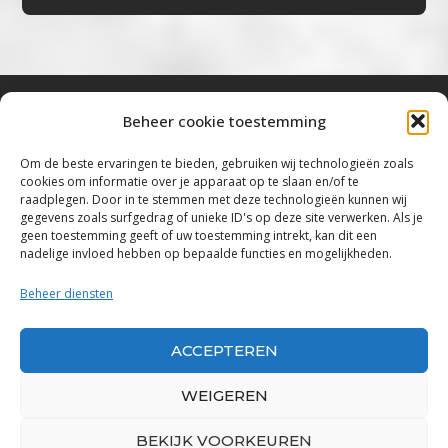
Beheer cookie toestemming
Bluestown Music
Om de beste ervaringen te bieden, gebruiken wij technologieën zoals
cookies om informatie over je apparaat op te slaan en/of te
“Voor de mooiste Blues, Rock, Roots &
raadplegen. Door in te stemmen met deze technologieën kunnen wij
gegevens zoals surfgedrag of unieke ID's op deze site verwerken. Als je
Americana”
geen toestemming geeft of uw toestemming intrekt, kan dit een
nadelige invloed hebben op bepaalde functies en mogelijkheden.
Copyright 2019 – 2026 Bluestown Music – All
Rights Reserved
Beheer diensten
Privacybeleid
ACCEPTEREN
Powered by Bluestown Music
WEIGEREN
BEKIJK VOORKEUREN