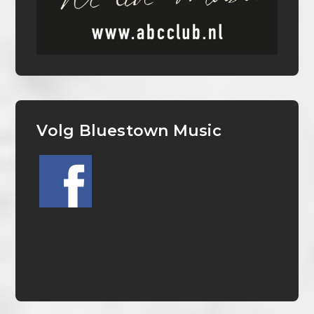
Volg Bluestown Music