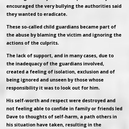
encouraged the very bullying the authorities said
they wanted to eradicate.
These so-called child guardians became part of
the abuse by blaming the victim and ignoring the
actions of the culprits.
The lack of support, and in many cases, due to
the inadequacy of the guardians involved,
created a feeling of isolation, exclusion and of
being ignored and unseen by those whose
responsibility it was to look out for him.
His self-worth and respect were destroyed and
not feeling able to confide in family or friends led
Dave to thoughts of self-harm, a path others in
his situation have taken, resulting in the