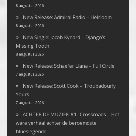
8 augustus 2026
New Release: Admiral Radio – Heirloom
8 augustus 2026
New Single: Jacob Kynard – Django’s
Missing Tooth
8 augustus 2026
New Release: Schaefer Llana – Full Circle
7 augustus 2026
New Release: Scott Cook – Troubadourly
Yours
7 augustus 2026
ACHTER DE MUZIEK #1 : Crossroads – Het
ware verhaal achter de beroemdste
blueslegende