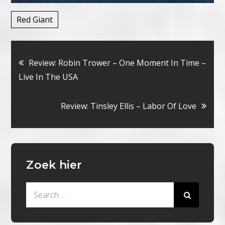
Red Giant
Bericht
Review: Robin Trower – One Moment In Time –
Live In The USA
navigatie
Review: Tinsley Ellis – Labor Of Love
Zoek hier
Search
for: