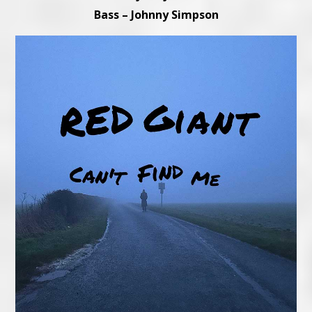
Bass – Johnny Simpson