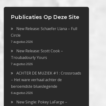
Publicaties Op Deze Site
New Release: Schaefer Llana – Full
Circle
7 augustus 2026
New Release: Scott Cook –
Troubadourly Yours
7 augustus 2026
ACHTER DE MUZIEK #1 : Crossroads
– Het ware verhaal achter de
beroemdste blueslegende
6 augustus 2026
New Single: Pokey LaFarge –