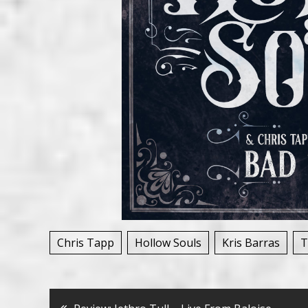
Chris Tapp
Hollow Souls
Kris Barras
T