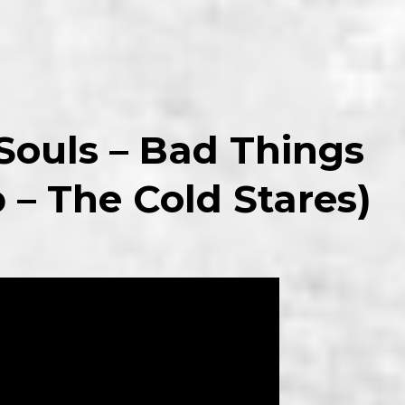
 Souls – Bad Things
p – The Cold Stares)