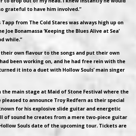
r to drop out of my head. I knew instantly he would
so grateful to have him involved.”
s Tapp from The Cold Stares was always high up on
he Joe Bonamassa ‘Keeping the Blues Alive at Sea’
od while.”
 their own flavour to the songs and put their own
I had been working on, and he had free rein with the
urned it into a duet with Hollow Souls’ main singer
n the main stage at Maid of Stone Festival where the
e pleased to announce Troy Redfern as their special
nown for his explosive slide guitar and energetic
ll of sound he creates from a mere two-piece guitar
ollow Souls date of the upcoming tour. Tickets are