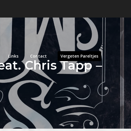
Links
Contact
Vergeten Pareltjes
eat. Chris Tapp –