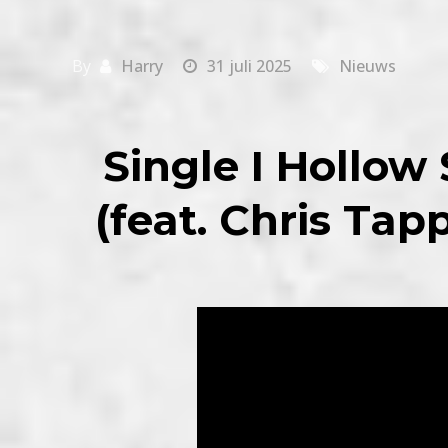
By
Harry
31 juli 2025
Nieuws
Single I Hollow
(feat. Chris Tap