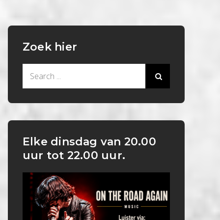
Zoek hier
Search
for:
Elke dinsdag van 20.00
uur tot 22.00 uur.