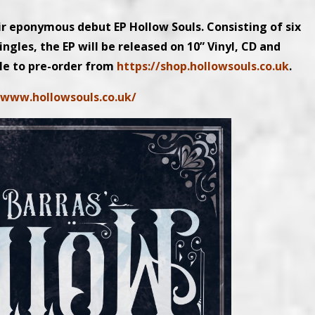
ir eponymous debut EP Hollow Souls. Consisting of six
ingles, the EP will be released on 10” Vinyl, CD and
le to pre-order from
https://shop.hollowsouls.co.uk
.
/www.hollowsouls.co.uk/