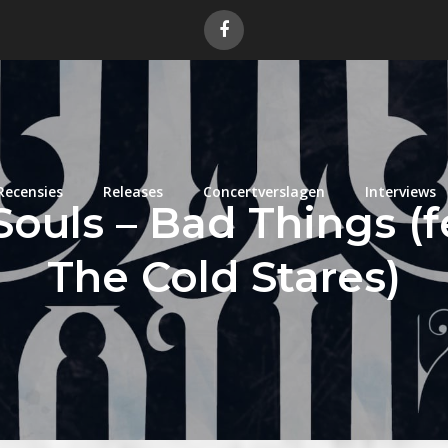
Recensies
Releases
Concertverslagen
Interviews
Souls – Bad Things (f
The Cold Stares)