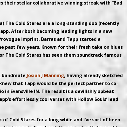
es their stellar collaborative winning streak with “Bad
a) The Cold Stares are a long-standing duo (recently
 Tapp. After both becoming leading lights in a new
Provogue imprint, Barras and Tapp started a
e past few years. Known for their fresh take on blues
 for The Cold Stares has seen them soundtrack famous
ng bandmate
Josiah J Manning
, having already sketched
n knew that Tapp would be the perfect partner to co-
in Evansville IN. The result is a devilishly upbeat
p’s effortlessly cool verses with Hollow Souls’ lead
 of Cold Stares for a long while and I’ve sort of been