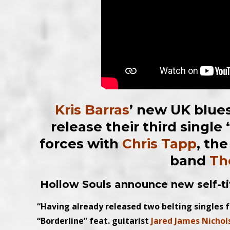
Kris Barras
’ new UK blues
release their third single
forces with
Chris Tapp
, th
band
Th
Hollow Souls announce new self-t
“Having already released two belting singles 
“Borderline” feat. guitarist
Jared James Nichol