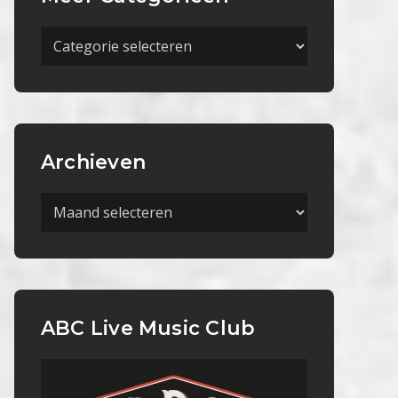
Meer
Categorieën
Archieven
Archieven
ABC Live Music Club