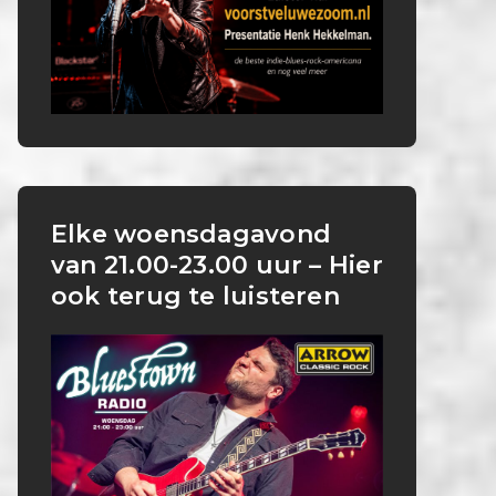
Elke woensdagavond
van 21.00-23.00 uur – Hier
ook terug te luisteren