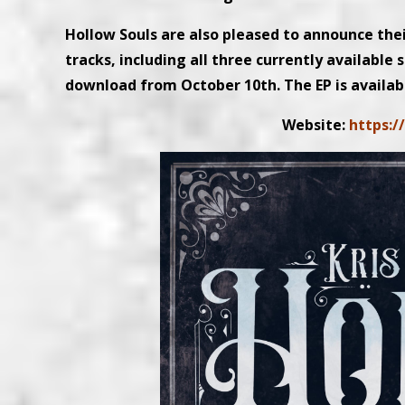
Hollow Souls are also pleased to announce the
tracks, including all three currently available s
download from October 10th. The EP is availab
Website:
https:/