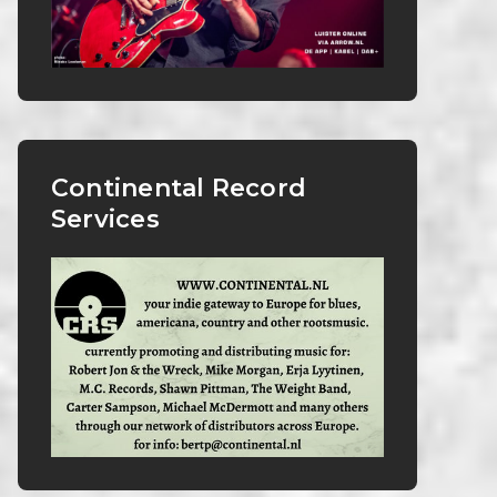
Continental Record
Services