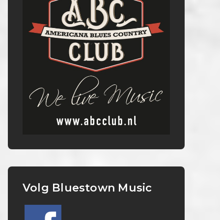
Volg Bluestown Music