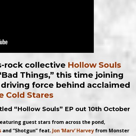
-rock collective
Hollow Souls
 “Bad Things,” this time joining
e driving force behind acclaimed
e Cold Stares
itled “Hollow Souls” EP
out 10th October
featuring guest stars from across the pond,
s
and “Shotgun” feat.
Jon ‘Marv’ Harvey
from Monster