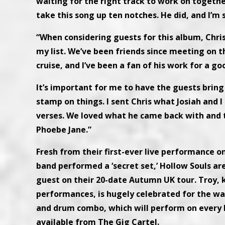
waiting for the right track to work on togethe
take this song up ten notches. He did, and I’m 
“When considering guests for this album, Chri
my list. We’ve been friends since meeting on t
cruise, and I’ve been a fan of his work for a go
It’s important for me to have the guests bring
stamp on things. I sent Chris what Josiah and 
verses. We loved what he came back with and t
Phoebe Jane.”
Fresh from their first-ever live performance o
band performed a ‘secret set,’ Hollow Souls ar
guest on their 20-date Autumn UK tour. Troy, k
performances, is hugely celebrated for the wa
and drum combo, which will perform on every H
available from The Gig Cartel.