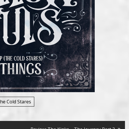
he Cold Stares