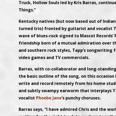
Truck, Hollow Souls led by Kris Barras, continu
Things.”
Kentucky natives (but now based out of Indian
turned trio) fronted by guitarist and vocalist
wave of blues-rock signed to Mascot Records’ 
friendship born of a mutual admiration over th
and southern rock styles, Tapp’s songwriting
video games and TV commercials.
Barras, with co-collaborator and long-standi
the basic outline of the song, on this occasio
write and record remotely from his home studio 
and subtly swampy earworm that interplays Tap
vocalist
Phoebe Jane
’s punchy choruses.
Barras says, “I have admired Chris and the work