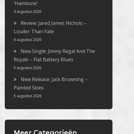
‘Hambone’
6 augustus 2026
Review: Jared James Nichols –
Louder Than Fate
6 augustus 2026
New Single: Jimmy Regal And The
Royals – Flat Battery Blues
5 augustus 2026
New Release: Jack Browning –
Painted Skies
5 augustus 2026
Meer Categorieën