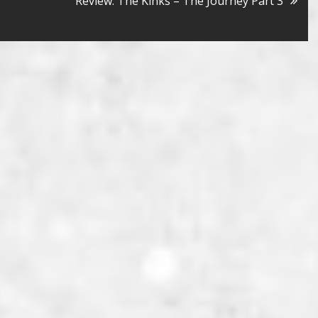
Review: The Kinks – The Journey Part 3