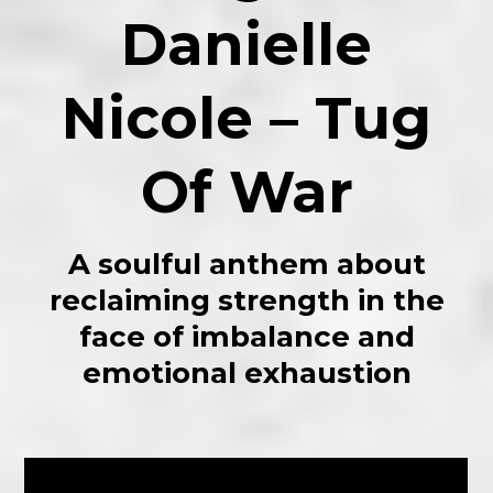
Danielle
Nicole – Tug
Of War
A soulful anthem about
reclaiming strength in the
face of imbalance and
emotional exhaustion