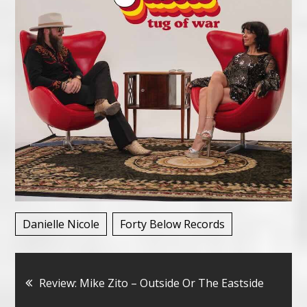
Danielle Nicole
Forty Below Records
Bericht
Review: Mike Zito – Outside Or The Eastside