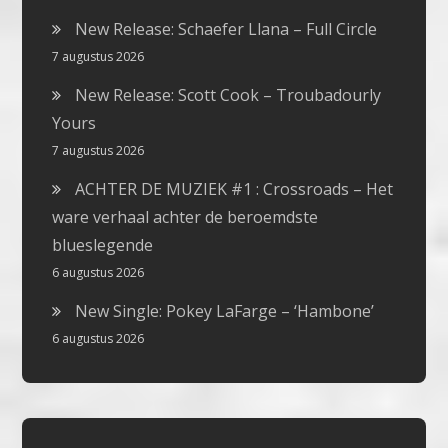
New Release: Schaefer Llana – Full Circle
7 augustus 2026
New Release: Scott Cook – Troubadourly
Yours
7 augustus 2026
ACHTER DE MUZIEK #1 : Crossroads – Het
ware verhaal achter de beroemdste
blueslegende
6 augustus 2026
New Single: Pokey LaFarge – ‘Hambone’
6 augustus 2026