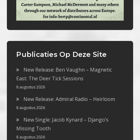
Publicaties Op Deze Site
New Release: Ben Vaughn – Magnetic
East: The Deer Tick Sessions
8 augustus 2026
New Release: Admiral Radio – Heirloom
8 augustus 2026
New Single: Jacob Kynard – Django’s
Missing Tooth
8 augustus 2026