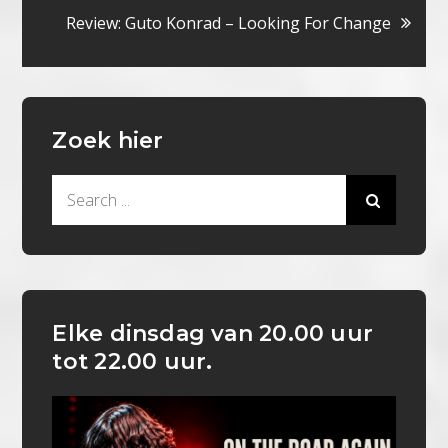
navigatie
Review: Guto Konrad – Looking For Change
Zoek hier
Search
for:
Elke dinsdag van 20.00 uur
tot 22.00 uur.