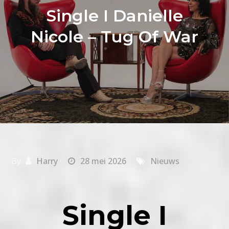
Single I Danielle
Nicole – Tug Of War
By
Harry
28 mei 2026
Nieuws
Single I