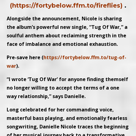
(https://fortybelow.ffm.to/fireflies)
.
Alongside the announcement, Nicole is sharing
the album’s powerful new single, “Tug Of War,” a
soulful anthem about reclaiming strength in the
face of imbalance and emotional exhaustion.
Pre-save here (
https://fortybelow.ffm.to/tug-of-
war
).
“I wrote ‘Tug Of War’ for anyone finding themself
no longer willing to accept the terms of a one
way relationship,” says Danielle.
Long celebrated for her commanding voice,
masterful bass playing, and emotionally fearless
songwriting, Danielle Nicole traces the beginning
of her musical journey back to a transformative