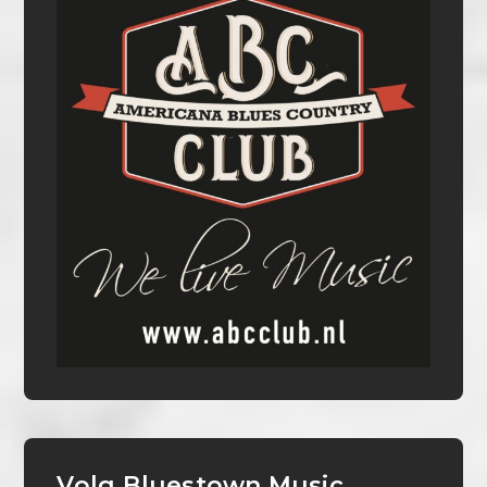
Volg Bluestown Music