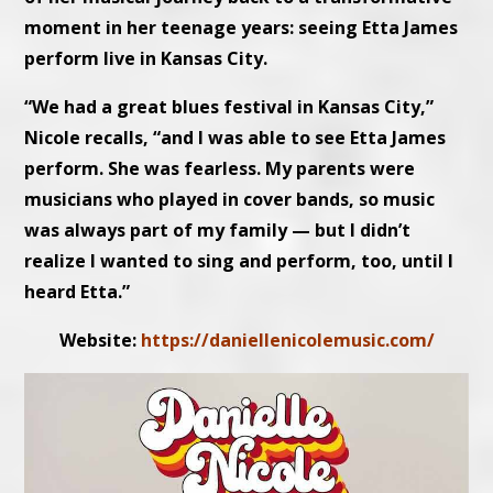
moment in her teenage years: seeing Etta James
perform live in Kansas City.
“We had a great blues festival in Kansas City,”
Nicole recalls, “and I was able to see Etta James
perform. She was fearless. My parents were
musicians who played in cover bands, so music
was always part of my family — but I didn’t
realize I wanted to sing and perform, too, until I
heard Etta.”
Website:
https://daniellenicolemusic.com/