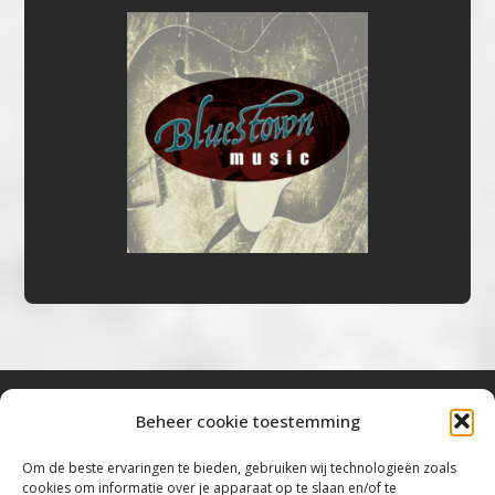
Beheer cookie toestemming
Bluestown Music
Om de beste ervaringen te bieden, gebruiken wij technologieën zoals
cookies om informatie over je apparaat op te slaan en/of te