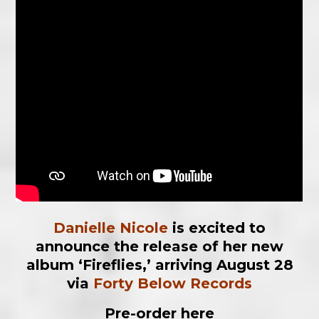
Danielle Nicole
is excited to
announce the release of her new
album ‘Fireflies,’ arriving August 28
via
Forty
Below Records
Pre-order here