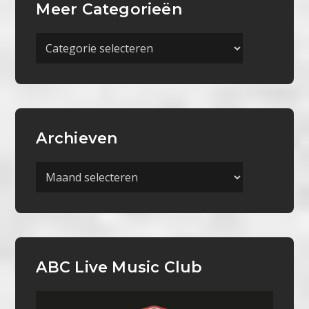
Meer Categorieën
Meer
Categorieën
Archieven
Archieven
ABC Live Music Club