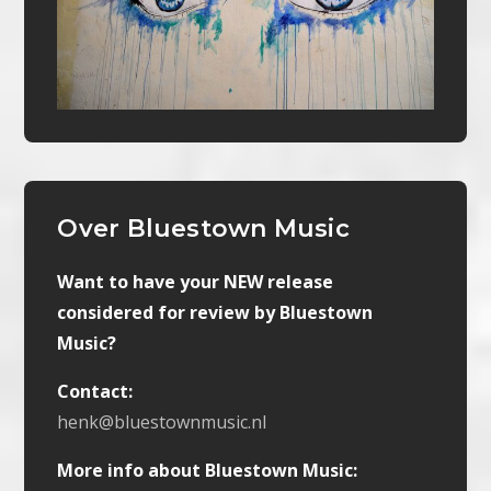
Over Bluestown Music
Want to have your NEW release
considered for review by Bluestown
Music?
Contact:
henk@bluestownmusic.nl
More info about Bluestown Music: