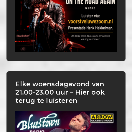
Elke woensdagavond van
21.00-23.00 uur – Hier ook
terug te luisteren