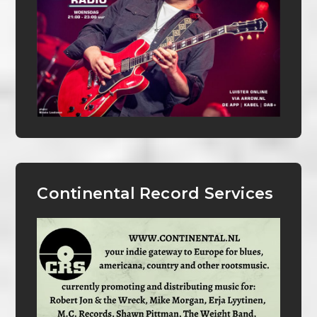
Continental Record Services