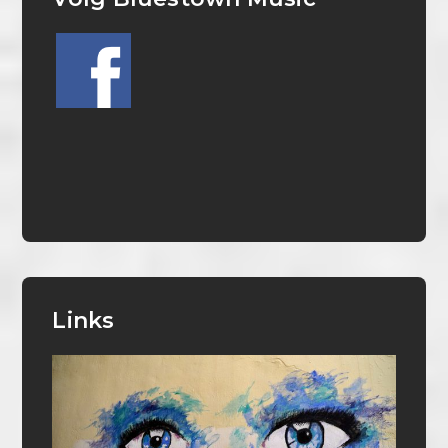
Links