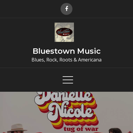
Skip
to
content
Bluestown Music
Blues, Rock, Roots & Americana