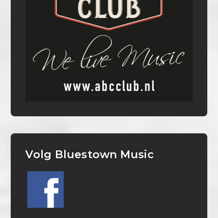
Volg Bluestown Music