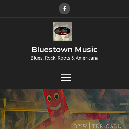
Skip
to
content
Bluestown Music
Blues, Rock, Roots & Americana