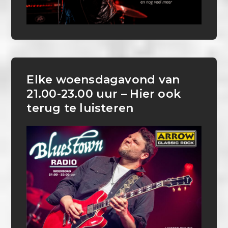
Elke woensdagavond van
21.00-23.00 uur – Hier ook
terug te luisteren