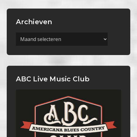
Archieven
Archieven
ABC Live Music Club