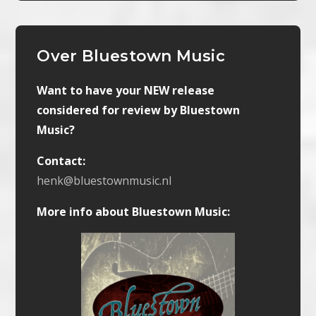
Over Bluestown Music
Want to have your NEW release
considered for review by Bluestown
Music?
Contact:
henk@bluestownmusic.nl
More info about Bluestown Music: