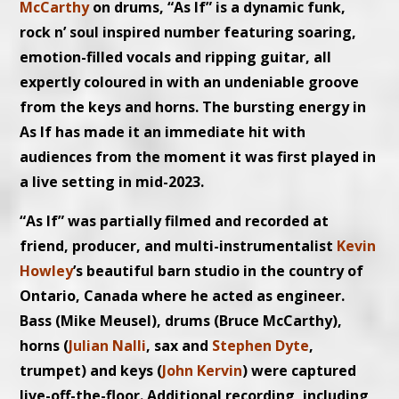
McCarthy
on drums, “As If” is a dynamic funk,
rock n’ soul inspired number featuring soaring,
emotion-filled vocals and ripping guitar, all
expertly coloured in with an undeniable groove
from the keys and horns. The bursting energy in
As If has made it an immediate hit with
audiences from the moment it was first played in
a live setting in mid-2023.
“As If” was partially filmed and recorded at
friend, producer, and multi-instrumentalist
Kevin
Howley
’s beautiful barn studio in the country of
Ontario, Canada where he acted as engineer.
Bass (Mike Meusel), drums (Bruce McCarthy),
horns (
Julian Nalli
, sax and
Stephen Dyte
,
trumpet) and keys (
John Kervin
) were captured
live-off-the-floor. Additional recording, including