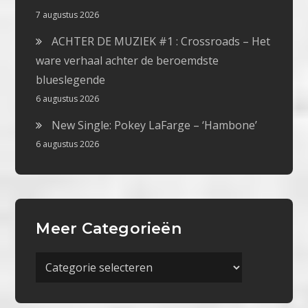
7 augustus 2026
ACHTER DE MUZIEK #1 : Crossroads – Het
ware verhaal achter de beroemdste
blueslegende
6 augustus 2026
New Single: Pokey LaFarge – ‘Hambone’
6 augustus 2026
Meer Categorieën
Meer
Categorieën