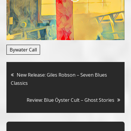
Bywater Call
Bericht
New Release: Giles Robson – Seven Blues
Classics
navigatie
Review: Blue Öyster Cult – Ghost Stories