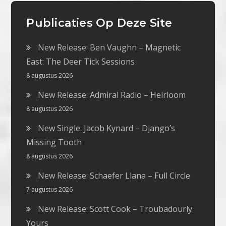
Publicaties Op Deze Site
New Release: Ben Vaughn – Magnetic
East: The Deer Tick Sessions
8 augustus 2026
New Release: Admiral Radio – Heirloom
8 augustus 2026
New Single: Jacob Kynard – Django’s
Missing Tooth
8 augustus 2026
New Release: Schaefer Llana – Full Circle
7 augustus 2026
New Release: Scott Cook – Troubadourly
Yours