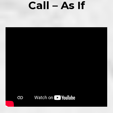
Call – As If