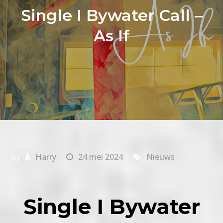
Single I Bywater Call –
As If
By
Harry
24 mei 2024
Nieuws
Single I Bywater