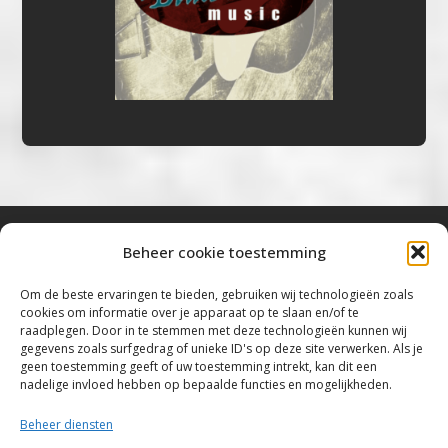
Beheer cookie toestemming
Bluestown Music
Om de beste ervaringen te bieden, gebruiken wij technologieën zoals
cookies om informatie over je apparaat op te slaan en/of te
“Voor de mooiste Blues, Rock, Roots &
raadplegen. Door in te stemmen met deze technologieën kunnen wij
gegevens zoals surfgedrag of unieke ID's op deze site verwerken. Als je
Americana”
geen toestemming geeft of uw toestemming intrekt, kan dit een
nadelige invloed hebben op bepaalde functies en mogelijkheden.
Copyright 2019 – 2026 Bluestown Music – All
Rights Reserved
Beheer diensten