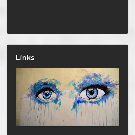
Links