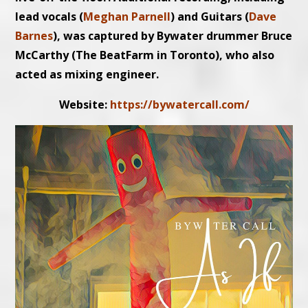
lead vocals (
Meghan Parnell
) and Guitars (
Dave
Barnes
), was captured by Bywater drummer Bruce
McCarthy (The BeatFarm in Toronto), who also
acted as mixing engineer.
Website:
https://bywatercall.com/