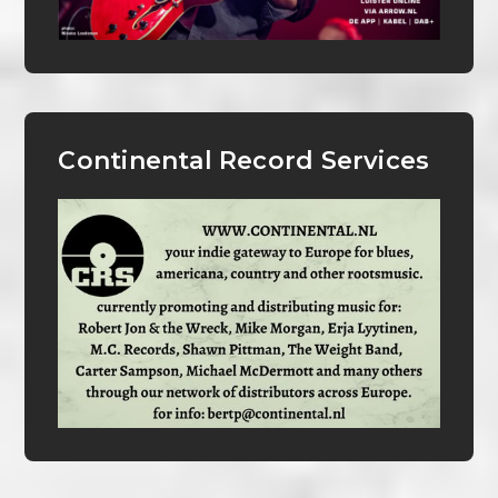
Continental Record Services