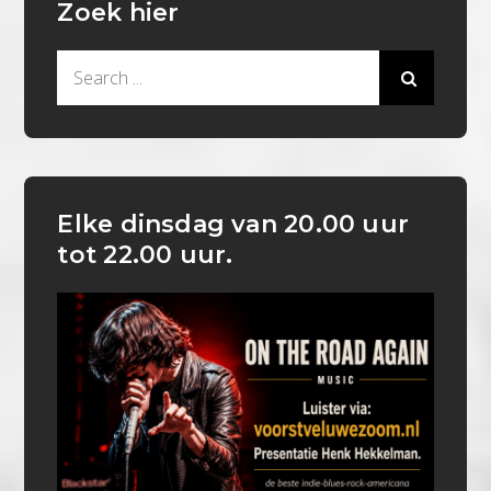
Zoek hier
Search
for:
Elke dinsdag van 20.00 uur
tot 22.00 uur.