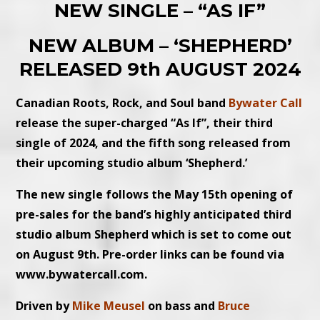
NEW SINGLE – “AS IF”
NEW ALBUM – ‘SHEPHERD’
RELEASED 9th AUGUST 2024
Canadian Roots, Rock, and Soul band
Bywater Call
release the super-charged “As If”, their third
single of 2024, and the fifth song released from
their upcoming studio album ‘Shepherd.’
The new single follows the May 15th opening of
pre-sales for the band’s highly anticipated third
studio album Shepherd which is set to come out
on August 9th. Pre-order links can be found via
www.bywatercall.com.
Driven by
Mike Meusel
on bass and
Bruce