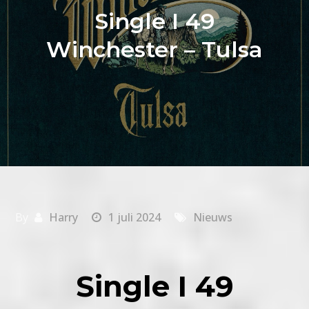
Single I 49
Winchester – Tulsa
By
Harry
1 juli 2024
Nieuws
Single I 49