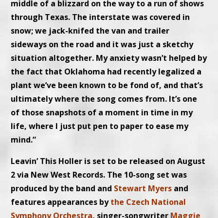
middle of a blizzard on the way to a run of shows
through Texas. The interstate was covered in
snow; we jack-knifed the van and trailer
sideways on the road and it was just a sketchy
situation altogether. My anxiety wasn’t helped by
the fact that Oklahoma had recently legalized a
plant we’ve been known to be fond of, and that’s
ultimately where the song comes from. It’s one
of those snapshots of a moment in time in my
life, where I just put pen to paper to ease my
mind.”
Leavin’ This Holler is set to be released on August
2 via New West Records. The 10-song set was
produced by the band and
Stewart Myers
and
features appearances by
the Czech National
Symphony Orchestra
, singer-songwriter
Maggie