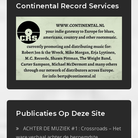
Continental Record Services
Publicaties Op Deze Site
ACHTER DE MUZIEK #1 : Crossroads – Het
ware verhaal achter de beroemdste