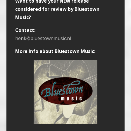
Want to have your NEW release
considered for review by Bluestown
Music?
Contact:
henk@bluestownmusic.nl
More info about Bluestown Music: