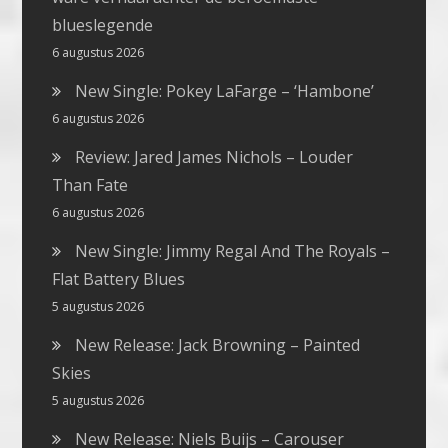
blueslegende
6 augustus 2026
New Single: Pokey LaFarge – ‘Hambone’
6 augustus 2026
Review: Jared James Nichols – Louder
Than Fate
6 augustus 2026
New Single: Jimmy Regal And The Royals –
Flat Battery Blues
5 augustus 2026
New Release: Jack Browning – Painted
Skies
5 augustus 2026
New Release: Niels Buijs – Carouser