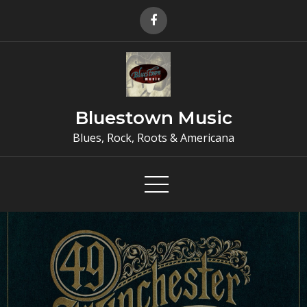
Skip
to
content
Bluestown Music
Blues, Rock, Roots & Americana