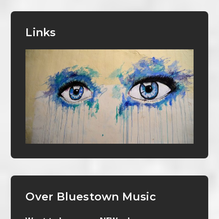
Links
Over Bluestown Music