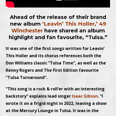
Ahead of the release of their brand
new album
‘Leavin’ This Holler,’
49
Winchester
have shared an album
highlight and fan favourite, “Tulsa.”
It was one of the first songs written for Leavin’
This Holler and its chorus references both the
Don Williams classic “Tulsa Time”, as well as the
Kenny Rogers and The First Edition favourite
“Tulsa Turnaround”.
“This song is a rock & roll’er with an interesting
backstory” explains lead singer
Isaac Gibson
. “I
wrote it on a frigid night in 2022, leaving a show
at the Mercury Lounge in Tulsa. It was in the