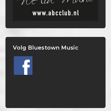
Volg Bluestown Music