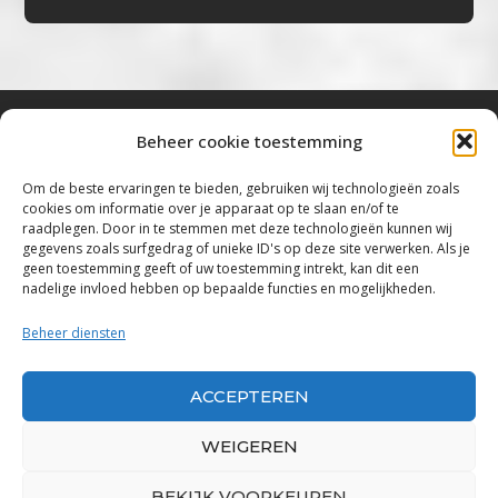
Beheer cookie toestemming
Bluestown Music
Om de beste ervaringen te bieden, gebruiken wij technologieën zoals
cookies om informatie over je apparaat op te slaan en/of te
“Voor de mooiste Blues, Rock, Roots &
raadplegen. Door in te stemmen met deze technologieën kunnen wij
gegevens zoals surfgedrag of unieke ID's op deze site verwerken. Als je
Americana”
geen toestemming geeft of uw toestemming intrekt, kan dit een
nadelige invloed hebben op bepaalde functies en mogelijkheden.
Copyright 2019 – 2026 Bluestown Music – All
Rights Reserved
Beheer diensten
Privacybeleid
ACCEPTEREN
Powered by Bluestown Music
WEIGEREN
BEKIJK VOORKEUREN