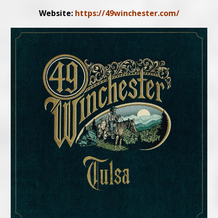
Website:
https://49winchester.com/