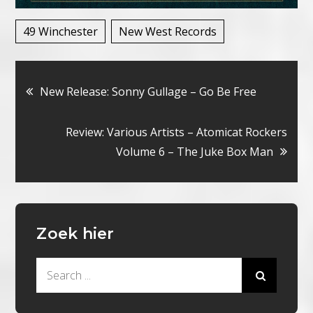
49 Winchester
New West Records
Bericht
New Release: Sonny Gullage – Go Be Free
navigatie
Review: Various Artists – Atomicat Rockers
Volume 6 – The Juke Box Man
Zoek hier
Search
for: