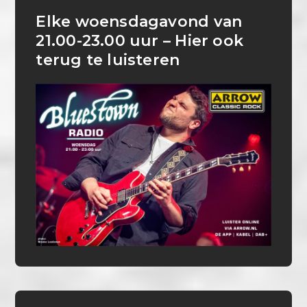
Elke woensdagavond van
21.00-23.00 uur – Hier ook
terug te luisteren