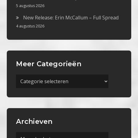
5 augustus 2026
New Release: Erin McCallum – Full Spread
4 augustus 2026
Meer Categorieën
Meer
Categorieën
Archieven
Archieven