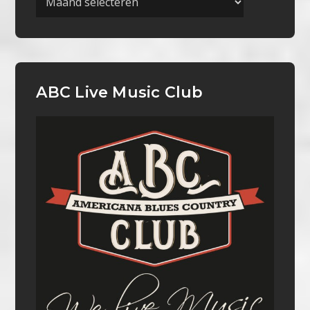
ABC Live Music Club