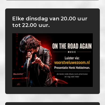
Elke dinsdag van 20.00 uur
tot 22.00 uur.