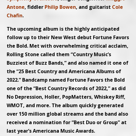
Antone
, fiddler
Philip Bowen
, and guitarist
Cole
Chafin
.
The upcoming album is the highly anticipated
follow up to their New West debut Fortune Favors
the Bold. Met with overwhelming critical acclaim,
Rolling Stone called them “Country Music’s
Buzziest of Buzz Bands,” and also named it one of
the “25 Best Country and Americana Albums of
2022.” Bandcamp named Fortune Favors the Bold
one of the “Best Country Records of 2022,” as did
No Depression, Holler, PopMatters, Whiskey Riff,
WMOT, and more. The album quickly generated
over 150 million global streams and the band also
received a nomination for “Best Duo or Group” at
last year’s Americana Music Awards.