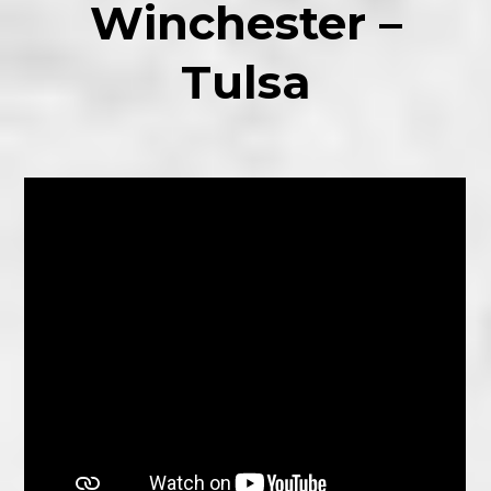
Winchester –
Tulsa