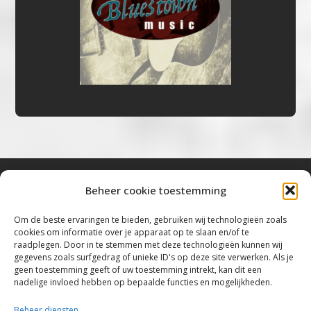
Beheer cookie toestemming
Bluestown Music
Om de beste ervaringen te bieden, gebruiken wij technologieën zoals
cookies om informatie over je apparaat op te slaan en/of te
“Voor de mooiste Blues, Rock, Roots &
raadplegen. Door in te stemmen met deze technologieën kunnen wij
gegevens zoals surfgedrag of unieke ID's op deze site verwerken. Als je
Americana”
geen toestemming geeft of uw toestemming intrekt, kan dit een
nadelige invloed hebben op bepaalde functies en mogelijkheden.
Copyright 2019 – 2026 Bluestown Music – All
Rights Reserved
Beheer diensten