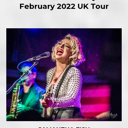
February 2022 UK Tour