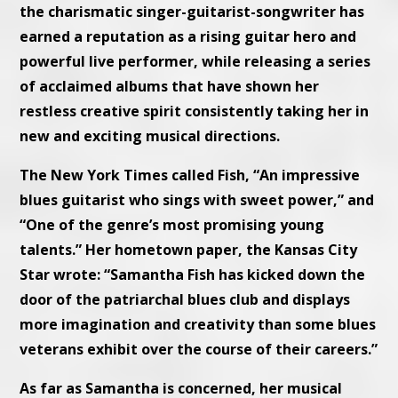
the charismatic singer-guitarist-songwriter has
earned a reputation as a rising guitar hero and
powerful live performer, while releasing a series
of acclaimed albums that have shown her
restless creative spirit consistently taking her in
new and exciting musical directions.
The New York Times called Fish, “An impressive
blues guitarist who sings with sweet power,” and
“One of the genre’s most promising young
talents.” Her hometown paper, the Kansas City
Star wrote: “Samantha Fish has kicked down the
door of the patriarchal blues club and displays
more imagination and creativity than some blues
veterans exhibit over the course of their careers.”
As far as Samantha is concerned, her musical