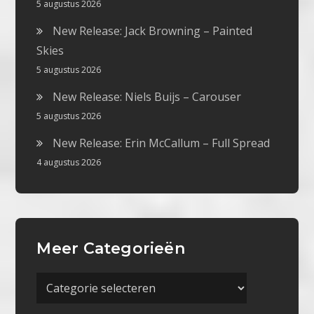
5 augustus 2026
New Release: Jack Browning – Painted
Skies
5 augustus 2026
New Release: Niels Buijs – Carouser
5 augustus 2026
New Release: Erin McCallum – Full Spread
4 augustus 2026
Meer Categorieën
Meer
Categorieën