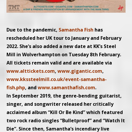
Due to the pandemic,
Samantha Fish
has
rescheduled her UK tour to January and February
2022. She’s also added a new date at KK’s Steel
Mill in Wolverhampton on Tuesday 8th February.
All tickets remain valid and are available via
www.alttickets.com
,
www.gigantic.com
,
www.kkssteelmill.co.uk/event-
samantha-
fish.php
, and
www.samanthafish.com
.
In September 2019, the genre-bending guitarist,
singer, and songwriter released her critically
acclaimed album “Kill Or Be Kind” which featured
two rock radio singles “Bulletproof” and “Watch It
Die”. Since then, Samantha’s incendiary live