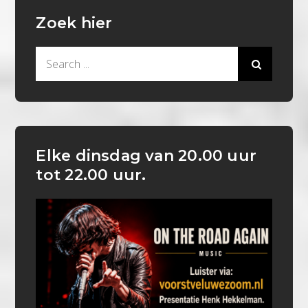
Zoek hier
Search
for:
Elke dinsdag van 20.00 uur
tot 22.00 uur.