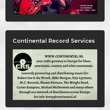
Continental Record Services