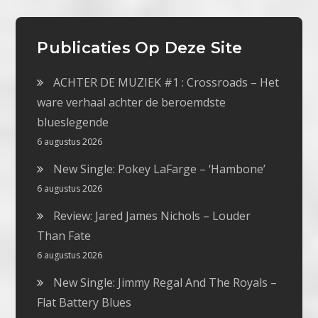
Publicaties Op Deze Site
ACHTER DE MUZIEK #1 : Crossroads – Het
ware verhaal achter de beroemdste
blueslegende
6 augustus 2026
New Single: Pokey LaFarge – ‘Hambone’
6 augustus 2026
Review: Jared James Nichols – Louder
Than Fate
6 augustus 2026
New Single: Jimmy Regal And The Royals –
Flat Battery Blues