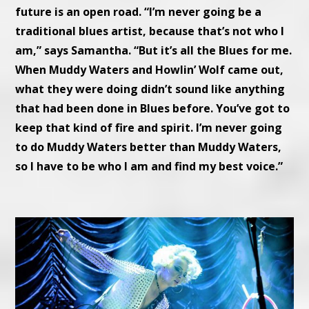
future is an open road. “I’m never going be a
traditional blues artist, because that’s not who I
am,” says Samantha. “But it’s all the Blues for me.
When Muddy Waters and Howlin’ Wolf came out,
what they were doing didn’t sound like anything
that had been done in Blues before. You’ve got to
keep that kind of fire and spirit. I’m never going
to do Muddy Waters better than Muddy Waters,
so I have to be who I am and find my best voice.”