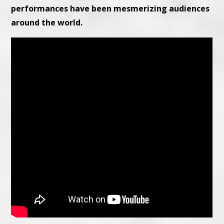
performances have been mesmerizing audiences
around the world.