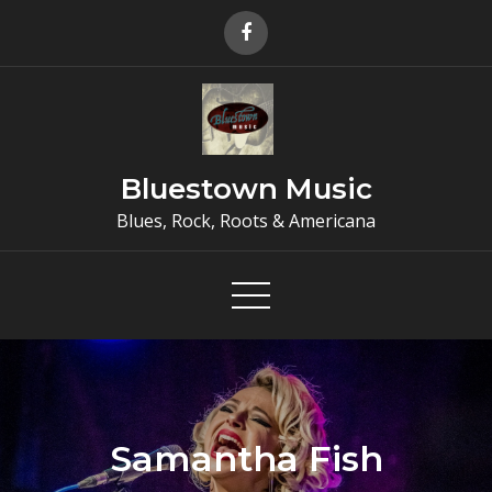
Skip
to
content
Bluestown Music
Blues, Rock, Roots & Americana
Samantha Fish