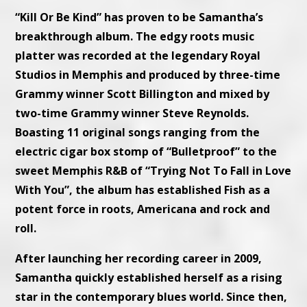
“Kill Or Be Kind” has proven to be Samantha’s
breakthrough album. The edgy roots music
platter was recorded at the legendary Royal
Studios in Memphis and produced by three-time
Grammy winner Scott Billington and mixed by
two-time Grammy winner Steve Reynolds.
Boasting 11 original songs ranging from the
electric cigar box stomp of “Bulletproof” to the
sweet Memphis R&B of “Trying Not To Fall in Love
With You”, the album has established Fish as a
potent force in roots, Americana and rock and
roll.
After launching her recording career in 2009,
Samantha quickly established herself as a rising
star in the contemporary blues world. Since then,