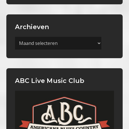
Archieven
Archieven
ABC Live Music Club