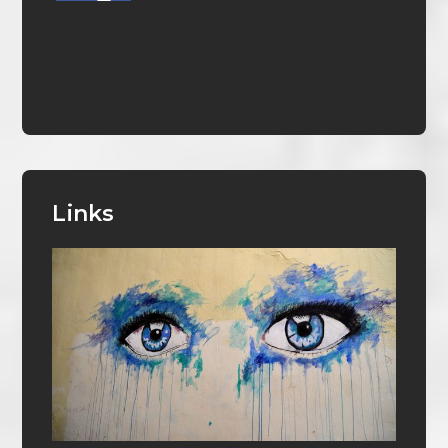
Links