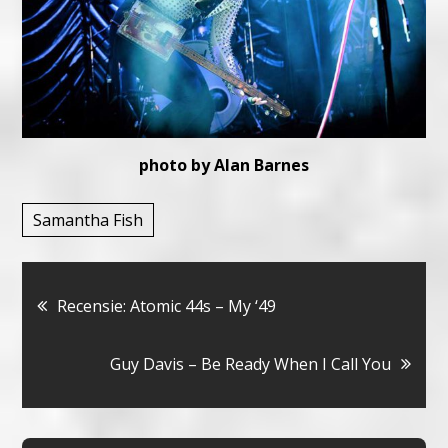
photo by Alan Barnes
Samantha Fish
Bericht
Recensie: Atomic 44s – My ‘49
navigatie
Guy Davis – Be Ready When I Call You