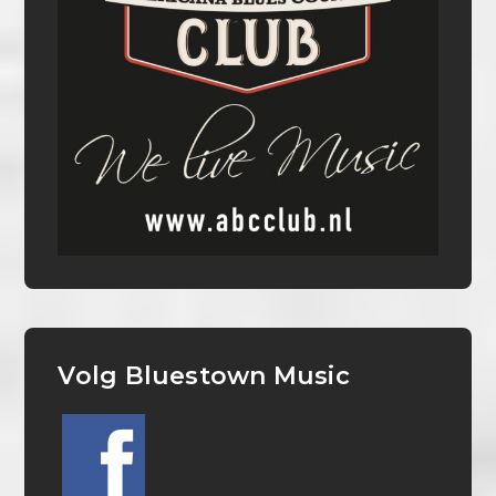
Volg Bluestown Music