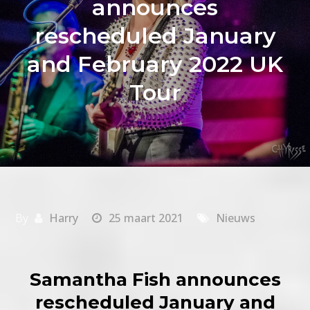
announces
rescheduled January
and February 2022 UK
Tour
By
Harry
25 maart 2021
Nieuws
Samantha Fish announces
rescheduled January and