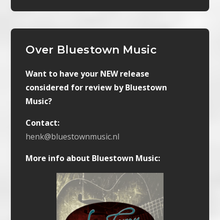
Over Bluestown Music
Want to have your NEW release
considered for review by Bluestown
Music?
Contact:
henk@bluestownmusic.nl
More info about Bluestown Music: