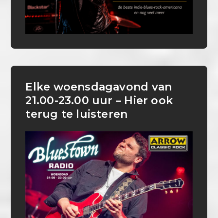
Elke woensdagavond van
21.00-23.00 uur – Hier ook
terug te luisteren