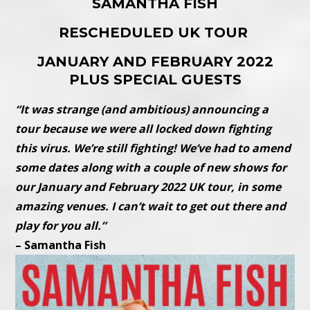
SAMANTHA FISH
RESCHEDULED UK TOUR
JANUARY AND FEBRUARY 2022
PLUS SPECIAL GUESTS
“It was strange (and ambitious) announcing a
tour because we were all locked down fighting
this virus. We’re still fighting! We’ve had to amend
some dates along with a couple of new shows for
our January and February 2022 UK tour, in some
amazing venues. I can’t wait to get out there and
play for you all.”
– Samantha Fish