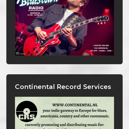
Continental Record Services