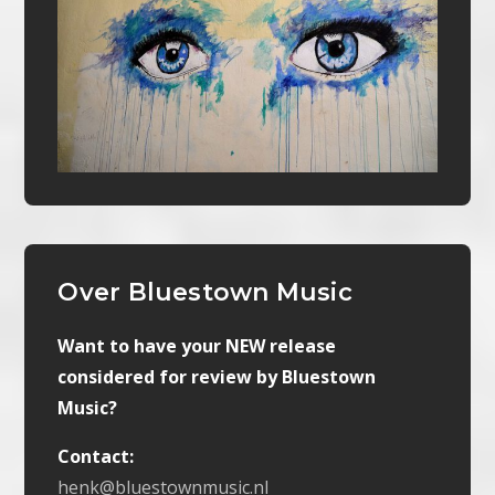
Over Bluestown Music
Want to have your NEW release
considered for review by Bluestown
Music?
Contact:
henk@bluestownmusic.nl