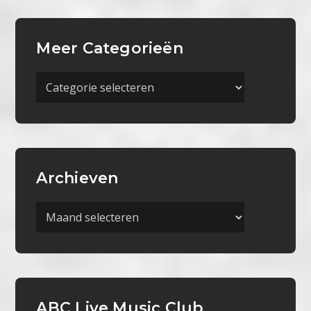
Meer Categorieën
Meer
Categorieën
Archieven
Archieven
ABC Live Music Club