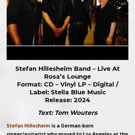
Stefan Hillesheim Band – Live At
Rosa’s Lounge
Format: CD – Vinyl LP – Digital /
Label: Stella Blue Music
Release: 2024
Text: Tom Wouters
Stefan Hillesheim
is a German-born
singer/guitarist who moved to Los Angeles at the