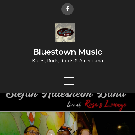
Skip
to
content
Bluestown Music
Blues, Rock, Roots & Americana