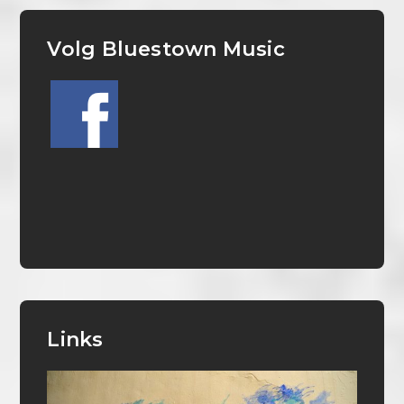
Volg Bluestown Music
Links