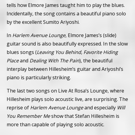
tells how Elmore James taught him to play the blues.
Incidentally, the song contains a beautiful piano solo
by the excellent Sumito Ariyoshi.
In
Harlem Avenue Lounge
, Elmore James’s (slide)
guitar sound is also beautifully expressed. In the slow
blues songs (
Leaving You Behind, Favorite Hiding
Place
and
Dealing With The Pain
), the beautiful
interplay between Hillesheim’s guitar and Ariyoshi’s
piano is particularly striking.
The last two songs on Live At Rosa’s Lounge, where
Hillesheim plays solo acoustic live, are surprising. The
reprise of
Harlem Avenue Lounge
and especially
Will
You Remember Me
show that Stefan Hillesheim is
more than capable of playing solo acoustic.