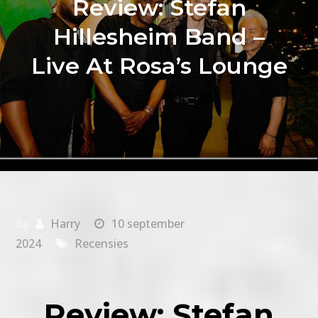
Review: Stefan
Hillesheim Band –
Live At Rosa’s Lounge
By
Harry
10 september
2024
Recensies
Review: Stefan