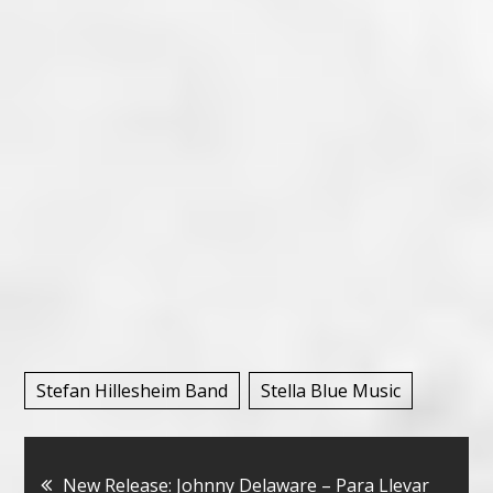
Stefan Hillesheim Band
Stella Blue Music
Bericht
New Release: Johnny Delaware – Para Llevar