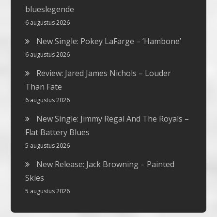
blueslegende
6 augustus 2026
New Single: Pokey LaFarge – ‘Hambone’
6 augustus 2026
Review: Jared James Nichols – Louder
Than Fate
6 augustus 2026
New Single: Jimmy Regal And The Royals –
Flat Battery Blues
5 augustus 2026
New Release: Jack Browning – Painted
Skies
5 augustus 2026