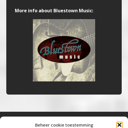
More info about Bluestown Music:
Beheer cookie toestemming