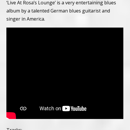
‘Live At Rosa’s Lounge’ is a very entertaining blues
album by a talented German blues guitarist and
singer in America.