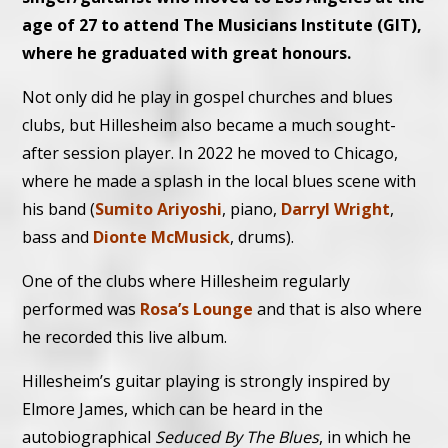
age of 27 to attend The Musicians Institute (GIT),
where he graduated with great honours.
Not only did he play in gospel churches and blues
clubs, but Hillesheim also became a much sought-
after session player. In 2022 he moved to Chicago,
where he made a splash in the local blues scene with
his band (
Sumito Ariyoshi
, piano,
Darryl Wright
,
bass and
Dionte McMusick
, drums).
One of the clubs where Hillesheim regularly
performed was
Rosa’s Lounge
and that is also where
he recorded this live album.
Hillesheim’s guitar playing is strongly inspired by
Elmore James, which can be heard in the
autobiographical
Seduced By The Blues
, in which he