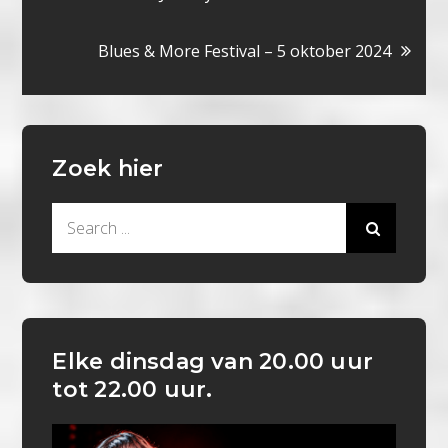
navigatie
Blues & More Festival – 5 oktober 2024
Zoek hier
Search
for:
Elke dinsdag van 20.00 uur
tot 22.00 uur.