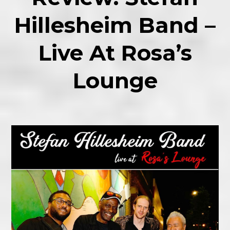
Hillesheim Band –
Live At Rosa’s
Lounge