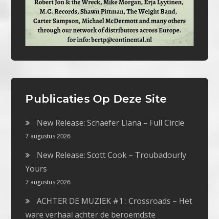
Publicaties Op Deze Site
New Release: Schaefer Llana – Full Circle
7 augustus 2026
New Release: Scott Cook – Troubadourly
Yours
7 augustus 2026
ACHTER DE MUZIEK #1 : Crossroads – Het
ware verhaal achter de beroemdste