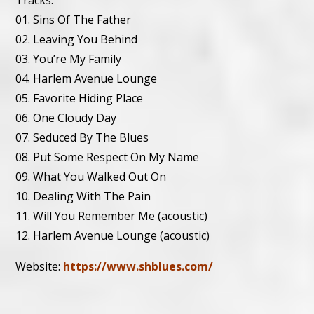
Tracks:
01. Sins Of The Father
02. Leaving You Behind
03. You’re My Family
04. Harlem Avenue Lounge
05. Favorite Hiding Place
06. One Cloudy Day
07. Seduced By The Blues
08. Put Some Respect On My Name
09. What You Walked Out On
10. Dealing With The Pain
11. Will You Remember Me (acoustic)
12. Harlem Avenue Lounge (acoustic)
Website:
https://www.shblues.com/