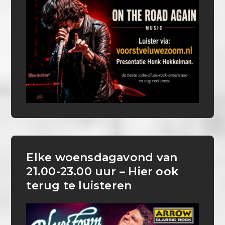
Elke woensdagavond van
21.00-23.00 uur – Hier ook
terug te luisteren