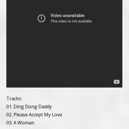
Tracks:
01. Ding Dong Daddy
02. Please Accept My Love
03. A Woman