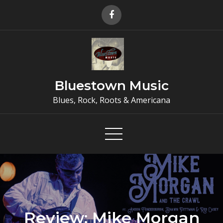
Skip
to
content
Bluestown Music
Blues, Rock, Roots & Americana
Review: Mike Morgan