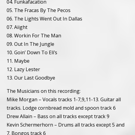
04. Funkafacation
05. The Fracas By The Pecos
06. The Lights Went Out In Dallas
07. Aiight
08. Workin For The Man
09. Out In The Jungle
10. Goin’ Down To Eli’s
11. Maybe
12. Lazy Lester
13. Our Last Goodbye
The Musicians on this recording:
Mike Morgan – Vocals tracks 1-7,9,11-13. Guitar all
tracks. Lodge cornbread mold and spoon track 6
Drew Allain – Bass on all tracks except track 9
Kevin Schermerhorn – Drums all tracks except 5 and
7. Bongos track 6