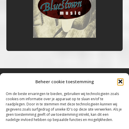
Beheer cookie toestemming
Bluestown Music
Om de beste ervaringen te bieden, gebruiken wij technologieën zoals
cookies om informatie over je apparaat op te slaan en/of te
“Voor de mooiste Blues, Rock, Roots &
raadplegen. Door in te stemmen met deze technologieën kunnen wij
gegevens zoals surfgedrag of unieke ID's op deze site verwerken. Als je
Americana”
geen toestemming geeft of uw toestemming intrekt, kan dit een
nadelige invloed hebben op bepaalde functies en mogelijkheden.
Copyright 2019 – 2026 Bluestown Music – All