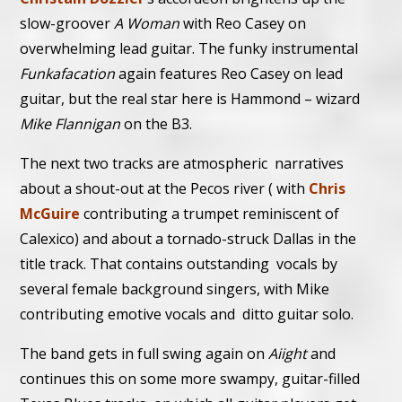
slow-groover
A Woman
with Reo Casey on
overwhelming lead guitar. The funky instrumental
Funkafacation
again features Reo Casey on lead
guitar, but the real star here is Hammond – wizard
Mike Flannigan
on the B3.
The next two tracks are atmospheric narratives
about a shout-out at the Pecos river ( with
Chris
McGuire
contributing a trumpet reminiscent of
Calexico) and about a tornado-struck Dallas in the
title track. That contains outstanding vocals by
several female background singers, with Mike
contributing emotive vocals and ditto guitar solo.
The band gets in full swing again on
Aiight
and
continues this on some more swampy, guitar-filled