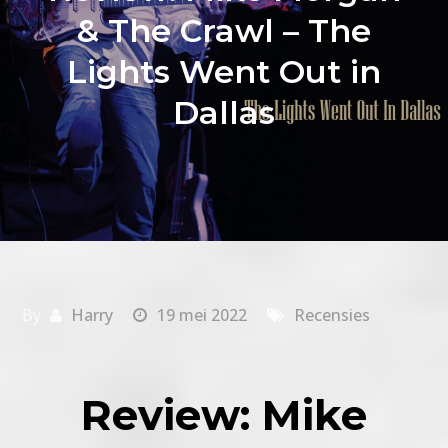
& The Crawl – The
Lights Went Out in
Dallas
By
Harry
19 mei 2022
Recensies
Review: Mike