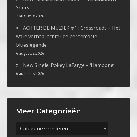
Yours
7 augustus 2026
ACHTER DE MUZIEK #1 : Crossroads – Het
ware verhaal achter de beroemdste
blueslegende
6 augustus 2026
New Single: Pokey LaFarge – ‘Hambone’
6 augustus 2026
Meer Categorieën
Meer
Categorieën