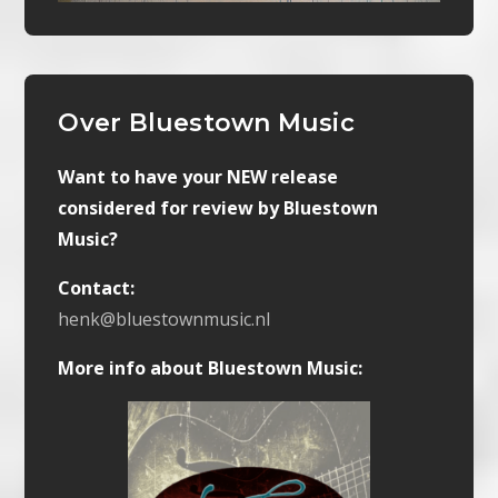
Over Bluestown Music
Want to have your NEW release
considered for review by Bluestown
Music?
Contact:
henk@bluestownmusic.nl
More info about Bluestown Music: