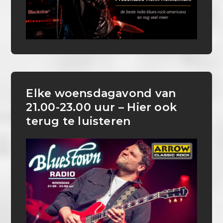
Elke woensdagavond van
21.00-23.00 uur – Hier ook
terug te luisteren