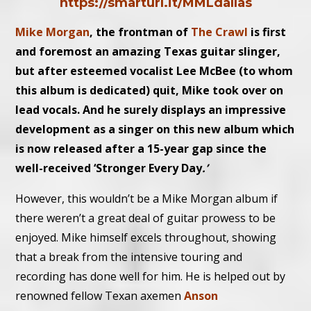
https://smarturl.it/MMLdallas
Mike Morgan
, the frontman of
The Crawl
is first
and foremost an amazing Texas guitar slinger,
but after esteemed vocalist Lee McBee (to whom
this album is dedicated) quit, Mike took over on
lead vocals. And he surely displays an impressive
development as a singer on this new album which
is now released after a 15-year gap since the
well-received ‘
Stronger Every Day
.’
However, this wouldn’t be a Mike Morgan album if
there weren’t a great deal of guitar prowess to be
enjoyed. Mike himself excels throughout, showing
that a break from the intensive touring and
recording has done well for him. He is helped out by
renowned fellow Texan axemen
Anson