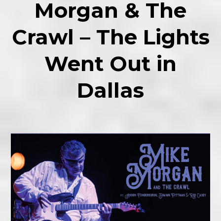
Morgan & The
Crawl – The Lights
Went Out in
Dallas