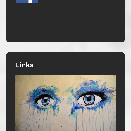
Links