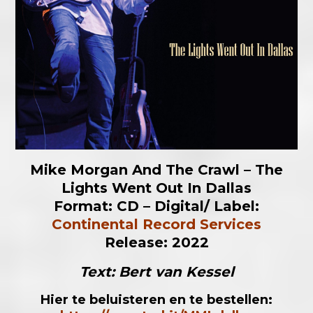
Mike Morgan And The Crawl – The
Lights Went Out In Dallas
Format: CD – Digital/
Label:
Continental Record Services
Release: 2022
Text: Bert van Kessel
Hier te beluisteren en te bestellen: