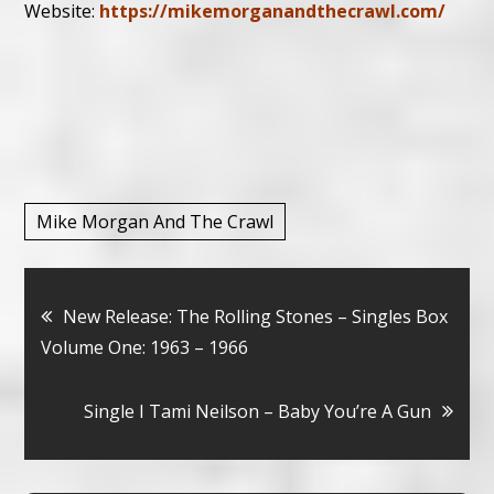
Website:
https://mikemorganandthecrawl.com/
Mike Morgan And The Crawl
Bericht
New Release: The Rolling Stones – Singles Box
Volume One: 1963 – 1966
navigatie
Single I Tami Neilson – Baby You’re A Gun