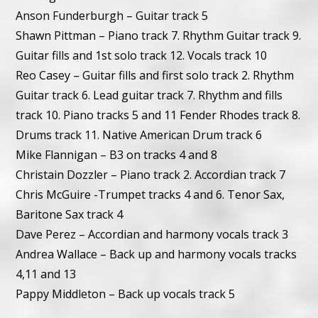
Anson Funderburgh – Guitar track 5
Shawn Pittman – Piano track 7. Rhythm Guitar track 9.
Guitar fills and 1st solo track 12. Vocals track 10
Reo Casey – Guitar fills and first solo track 2. Rhythm
Guitar track 6. Lead guitar track 7. Rhythm and fills
track 10. Piano tracks 5 and 11 Fender Rhodes track 8.
Drums track 11. Native American Drum track 6
Mike Flannigan – B3 on tracks 4 and 8
Christain Dozzler – Piano track 2. Accordian track 7
Chris McGuire -Trumpet tracks 4 and 6. Tenor Sax,
Baritone Sax track 4
Dave Perez – Accordian and harmony vocals track 3
Andrea Wallace – Back up and harmony vocals tracks
4,11 and 13
Pappy Middleton – Back up vocals track 5