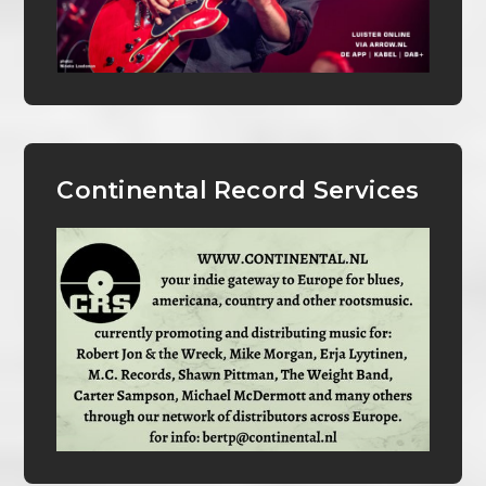
Continental Record Services