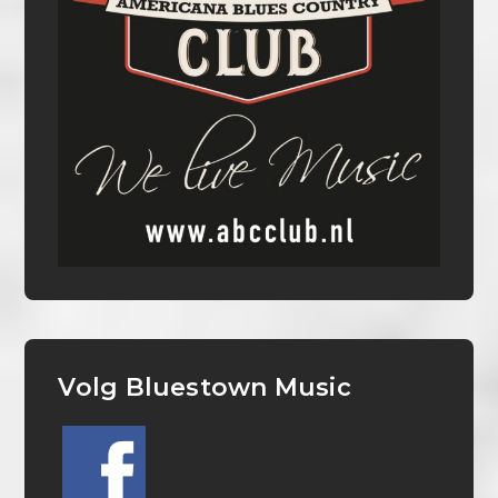
Volg Bluestown Music