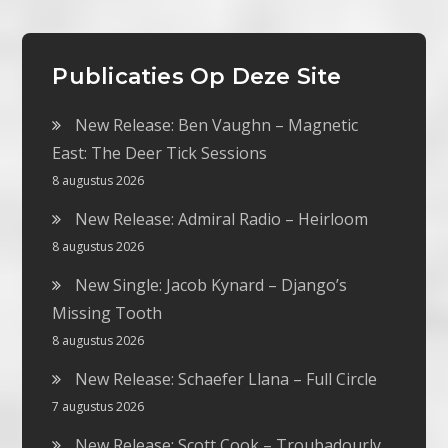
Publicaties Op Deze Site
New Release: Ben Vaughn – Magnetic
East: The Deer Tick Sessions
8 augustus 2026
New Release: Admiral Radio – Heirloom
8 augustus 2026
New Single: Jacob Kynard – Django’s
Missing Tooth
8 augustus 2026
New Release: Schaefer Llana – Full Circle
7 augustus 2026
New Release: Scott Cook – Troubadourly