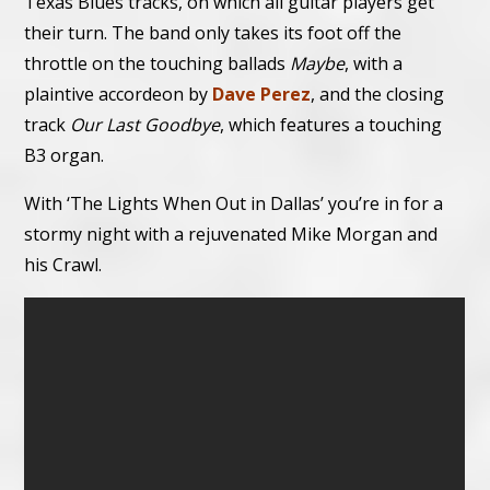
Texas Blues tracks, on which all guitar players get
their turn. The band only takes its foot off the
throttle on the touching ballads
Maybe
, with a
plaintive accordeon by
Dave Perez
, and the closing
track
Our Last Goodbye
, which features a touching
B3 organ.
With ‘The Lights When Out in Dallas’ you’re in for a
stormy night with a rejuvenated Mike Morgan and
his Crawl.