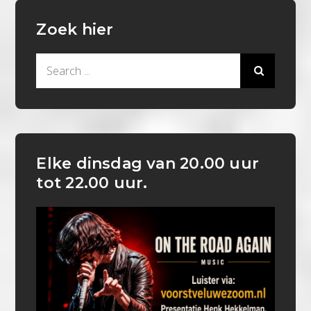
Zoek hier
Search
for:
Elke dinsdag van 20.00 uur
tot 22.00 uur.