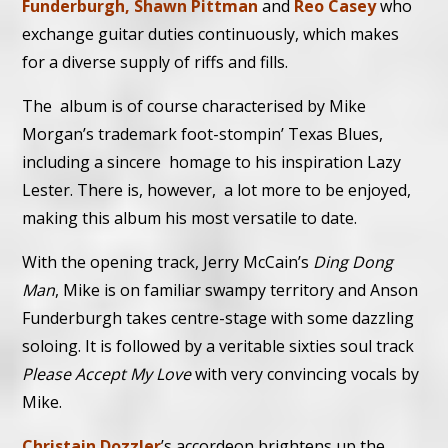
Funderburgh, Shawn Pittman
and
Reo Casey
who
exchange guitar duties continuously, which makes
for a diverse supply of riffs and fills.
The album is of course characterised by Mike
Morgan’s trademark foot-stompin’ Texas Blues,
including a sincere homage to his inspiration Lazy
Lester. There is, however, a lot more to be enjoyed,
making this album his most versatile to date.
With the opening track, Jerry McCain’s
Ding Dong
Man
, Mike is on familiar swampy territory and Anson
Funderburgh takes centre-stage with some dazzling
soloing. It is followed by a veritable sixties soul track
Please Accept My Love
with very convincing vocals by
Mike.
Christain Dozzler
’s accordeon brightens up the