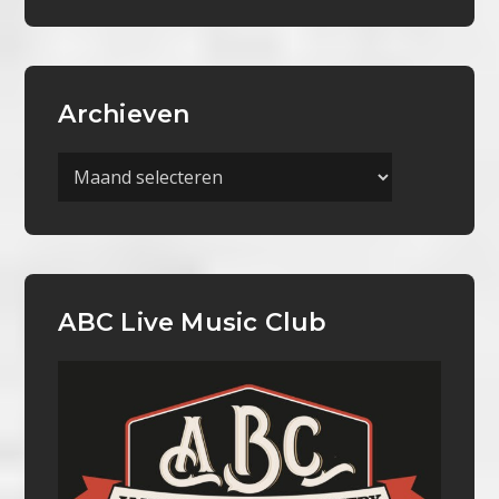
Archieven
Archieven
ABC Live Music Club