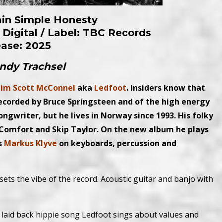
ain Simple Honesty
 Digital /
Label: TBC Records
ease: 2025
Andy Trachsel
im Scott McConnel
aka
Ledfoot
. Insiders know that
ecorded by Bruce Springsteen and of the high energy
ongwriter, but he lives in Norway since 1993. His folky
omfort and Skip Taylor. On the new album he plays
s
Markus Klyve
on keyboards, percussion and
t sets the vibe of the record. Acoustic guitar and banjo with
n a laid back hippie song Ledfoot sings about values and