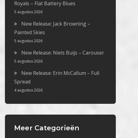
Royals – Flat Battery Blues
5 augustus 2026
New Release: Jack Browning –
Painted Skies
5 augustus 2026
New Release: Niels Buijs – Carouser
5 augustus 2026
New Release: Erin McCallum – Full
Spread
4 augustus 2026
Meer Categorieën