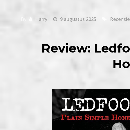
By
Harry
9 augustus 2025
Recensie
Review: Ledfo
Ho