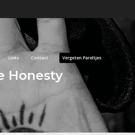
Links
Contact
Vergeten Pareltjes
le Honesty