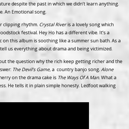
future despite the past in which we didn’t learn anything.
le. An Emotional song.
er clipping rhythm.
Crystal River
is a lovely song which
odstock festival. Hey Ho has a different vibe. It’s a
ic on this album is soothing like a summer sun bath. As a
tell us everything about drama and being victimized.
 put the question why the rich keep getting richer and the
nswer:
The Devil’s Game
, a country banjo song.
Alone
cherry on the drama cake is
The Ways Of A Man
. What a
ss. He tells it in plain simple honesty. Ledfoot walking