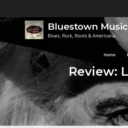
Skip
to
content
Bluestown Music
Blues, Rock, Roots & Americana
Home
Review: L