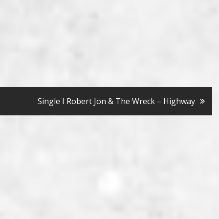
Single I Robert Jon & The Wreck – Highway