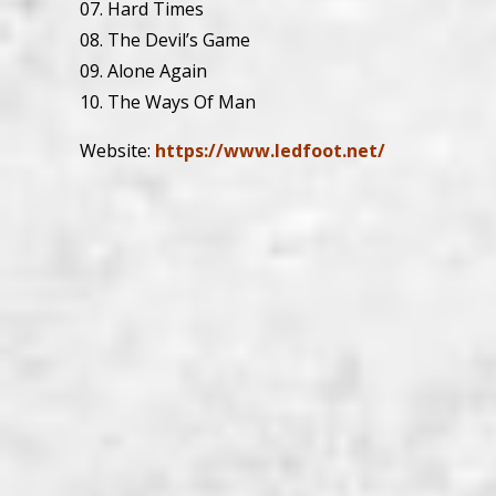
07. Hard Times
08. The Devil’s Game
09. Alone Again
10. The Ways Of Man
Website:
https://www.ledfoot.net/