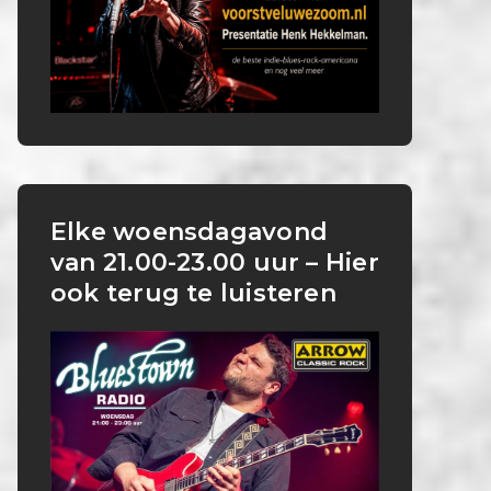
Elke woensdagavond
van 21.00-23.00 uur – Hier
ook terug te luisteren