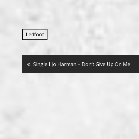
Ledfoot
Bericht
Single I Jo Harman – Don’t Give Up On Me
navigatie