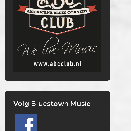
Volg Bluestown Music