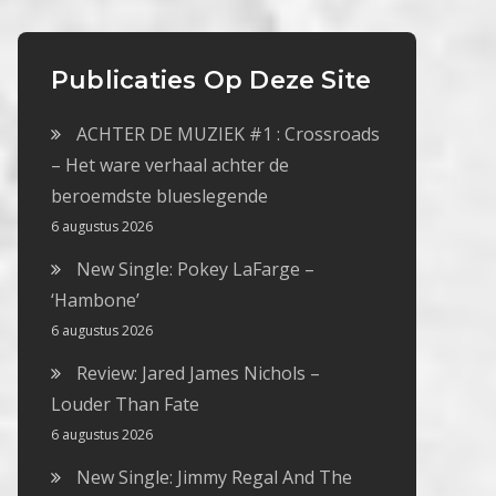
Publicaties Op Deze Site
ACHTER DE MUZIEK #1 : Crossroads
– Het ware verhaal achter de
beroemdste blueslegende
6 augustus 2026
New Single: Pokey LaFarge –
‘Hambone’
6 augustus 2026
Review: Jared James Nichols –
Louder Than Fate
6 augustus 2026
New Single: Jimmy Regal And The