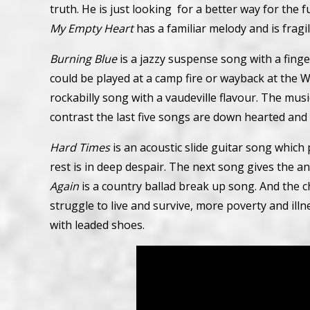
truth. He is just looking for a better way for the 
My Empty Heart
has a familiar melody and is fragi
Burning Blue
is a jazzy suspense song with a fing
could be played at a camp fire or wayback at the Wo
rockabilly song with a vaudeville flavour. The mus
contrast the last five songs are down hearted and 
Hard Times
is an acoustic slide guitar song which
rest is in deep despair. The next song gives the a
Again
is a country ballad break up song. And the 
struggle to live and survive, more poverty and illne
with leaded shoes.