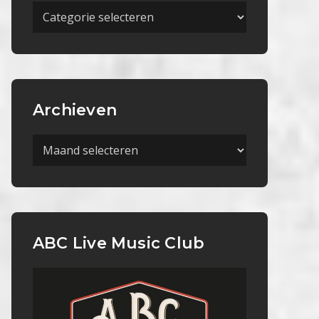
Meer
Categorieën
Archieven
Archieven
ABC Live Music Club