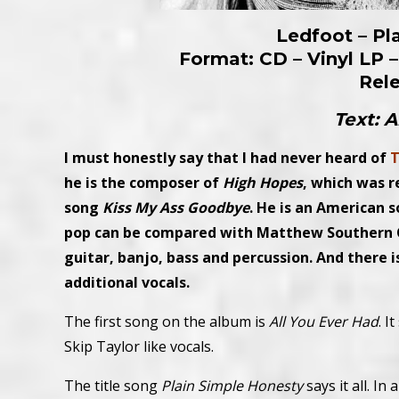
Ledfoot – Pl
Format: CD – Vinyl LP –
Rel
Text: 
I must honestly say that I had never heard of
T
he is the composer of
High Hopes
, which was r
song
Kiss My Ass Goodbye
. He is an American s
pop can be compared with Matthew Southern C
guitar, banjo, bass and percussion. And there i
additional vocals.
The first song on the album is
All You Ever Had
. I
Skip Taylor like vocals.
The title song
Plain Simple Honesty
says it all. I