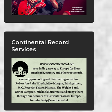
Continental Record
Services