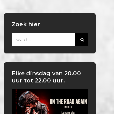
Zoek hier
Search
for:
Elke dinsdag van 20.00
uur tot 22.00 uur.