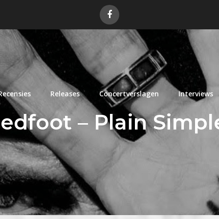
Recensies
Releases
Concertverslagen
Interviews
edfoot – Plain Simp