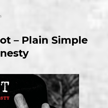
s
ot – Plain Simple
nesty