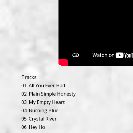
Tracks:
01. All You Ever Had
02. Plain Simple Honesty
03. My Empty Heart
04. Burning Blue
05. Crystal River
06. Hey Ho