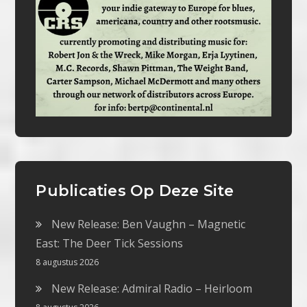
Publicaties Op Deze Site
New Release: Ben Vaughn – Magnetic
East: The Deer Tick Sessions
8 augustus 2026
New Release: Admiral Radio – Heirloom