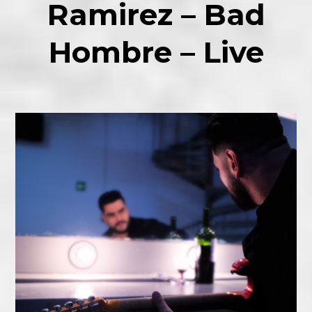
Ramirez – Bad
Hombre – Live