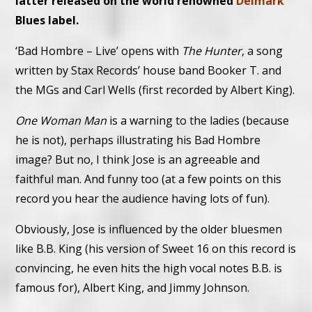
latter released on the world renowned
Delmark
Blues label.
‘Bad Hombre – Live’ opens with
The Hunter
, a song
written by Stax Records’ house band Booker T. and
the MGs and Carl Wells (first recorded by Albert King).
One Woman Man
is a warning to the ladies (because
he is not), perhaps illustrating his Bad Hombre
image? But no, I think Jose is an agreeable and
faithful man. And funny too (at a few points on this
record you hear the audience having lots of fun).
Obviously, Jose is influenced by the older bluesmen
like B.B. King (his version of Sweet 16 on this record is
convincing, he even hits the high vocal notes B.B. is
famous for), Albert King, and Jimmy Johnson.