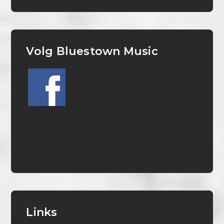
Volg Bluestown Music
Links