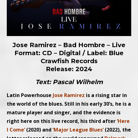
Jose Ramirez – Bad Hombre – Live
Format: CD – Digital / Label: Blue
Crawfish Records
Release: 2024
Text: Pascal Wilhelm
Latin Powerhouse
Jose Ramirez
is a rising star in
the world of the blues. Still in his early 30’s, he is a
mature player and singer, and the evidence is
right here on this live record, his third after
‘Here
I Come’
(2020) and
‘Major League Blues’
(2022), the