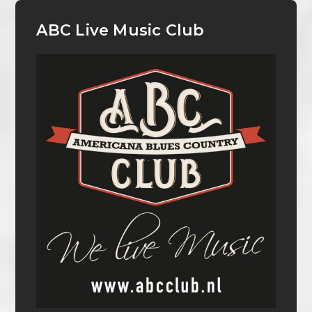
ABC Live Music Club