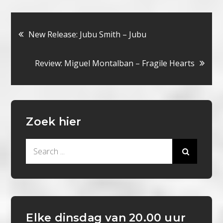
Bericht
New Release: Jubu Smith – Jubu
navigatie
Review: Miguel Montalban – Fragile Hearts
Zoek hier
Search
for:
Elke dinsdag van 20.00 uur