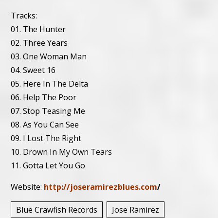
Tracks:
01. The Hunter
02. Three Years
03. One Woman Man
04. Sweet 16
05. Here In The Delta
06. Help The Poor
07. Stop Teasing Me
08. As You Can See
09. I Lost The Right
10. Drown In My Own Tears
11. Gotta Let You Go
Website:
http://joseramirezblues.com
/
Blue Crawfish Records
Jose Ramirez