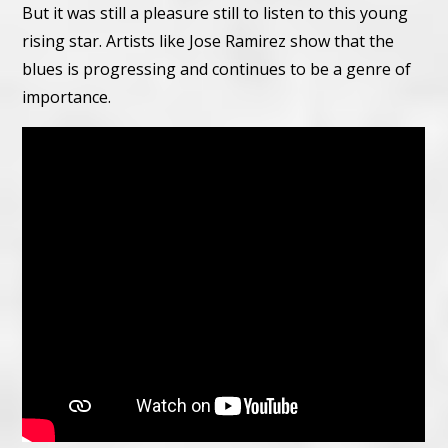
But it was still a pleasure still to listen to this young
rising star. Artists like Jose Ramirez show that the
blues is progressing and continues to be a genre of
importance.