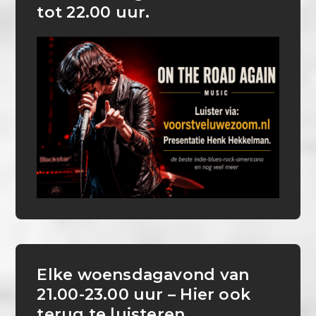
tot 22.00 uur.
Elke woensdagavond van
21.00-23.00 uur – Hier ook
terug te luisteren