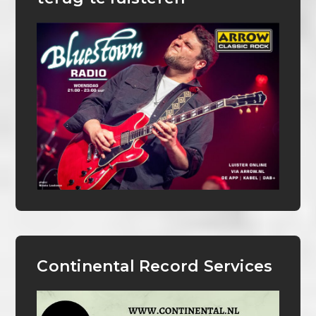
Continental Record Services