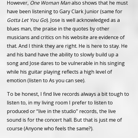
However,
One Woman Man
also shows that he must
have been listening to Gary Clark Junior (same for
Gotta Let You Go
). Jose is well acknowledged as a
blues man, the praise in the quotes by other
musicians and critics on his website are evidence of
that.
And I think they are right. He is here to stay. He
and his band have the ability to slowly build up a
song and Jose dares to be vulnerable in his singing
while his guitar playing reflects a high level of
emotion (listen to As you can see).
To be honest, I find live records always a bit tough to
listen to, in my living room I prefer to listen to
produced or “live in the studio” records, the live
sound is for the concert hall. But that is just me of
course (Anyone who feels the same?).