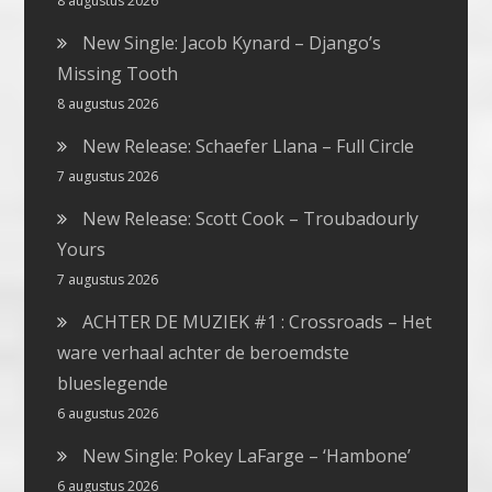
8 augustus 2026
New Single: Jacob Kynard – Django’s
Missing Tooth
8 augustus 2026
New Release: Schaefer Llana – Full Circle
7 augustus 2026
New Release: Scott Cook – Troubadourly
Yours
7 augustus 2026
ACHTER DE MUZIEK #1 : Crossroads – Het
ware verhaal achter de beroemdste
blueslegende
6 augustus 2026
New Single: Pokey LaFarge – ‘Hambone’
6 augustus 2026