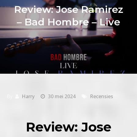
Review: Jose Ramirez
– Bad Hombre – Live
By
Harry
30 mei 2024
Recensies
Review: Jose