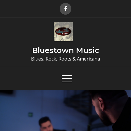
Skip
to
content
Bluestown Music
Blues, Rock, Roots & Americana