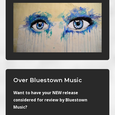
Over Bluestown Music
Want to have your NEW release
considered for review by Bluestown
Music?