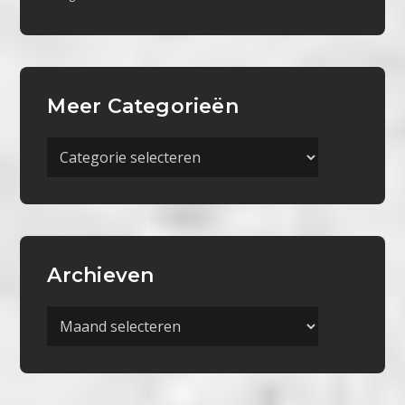
Meer Categorieën
Meer
Categorieën
Archieven
Archieven