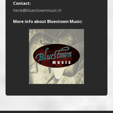
Contact:
henk@bluestownmusic.nl
More info about Bluestown Music: