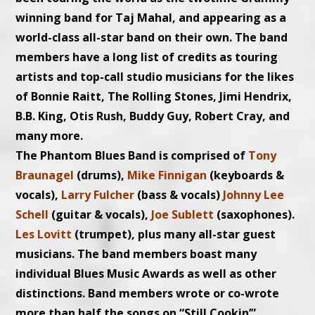
winning band for Taj Mahal, and appearing as a
world-class all-star band on their own. The band
members have a long list of credits as touring
artists and top-call studio musicians for the likes
of Bonnie Raitt, The Rolling Stones, Jimi Hendrix,
B.B. King, Otis Rush, Buddy Guy, Robert Cray, and
many more.
The Phantom Blues Band is comprised of
Tony
Braunagel
(drums),
Mike Finnigan
(keyboards &
vocals),
Larry Fulcher
(bass & vocals)
Johnny Lee
Schell
(guitar & vocals),
Joe Sublett
(saxophones).
Les Lovitt
(trumpet), plus many all-star guest
musicians. The band members boast many
individual Blues Music Awards as well as other
distinctions. Band members wrote or co-wrote
more than half the songs on “Still Cookin’”.