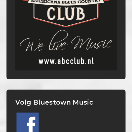
Volg Bluestown Music