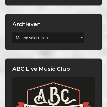
Archieven
Archieven
ABC Live Music Club