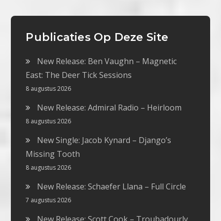
Publicaties Op Deze Site
New Release: Ben Vaughn – Magnetic
East: The Deer Tick Sessions
8 augustus 2026
New Release: Admiral Radio – Heirloom
8 augustus 2026
New Single: Jacob Kynard – Django’s
Missing Tooth
8 augustus 2026
New Release: Schaefer Llana – Full Circle
7 augustus 2026
New Release: Scott Cook – Troubadourly