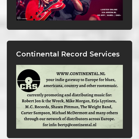
Continental Record Services