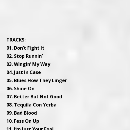
TRACKS:
01. Don’t Fight It
02. Stop Runnin’
03. Wingin’ My Way
04. Just In Case
05. Blues How They Linger
06. Shine On
07. Better But Not Good
08. Tequila Con Yerba
09. Bad Blood
10. Fess On Up
11. I’m Just Your Fool