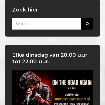
Zoek hier
Search
for:
Elke dinsdag van 20.00 uur
tot 22.00 uur.