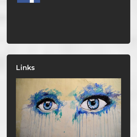
Links