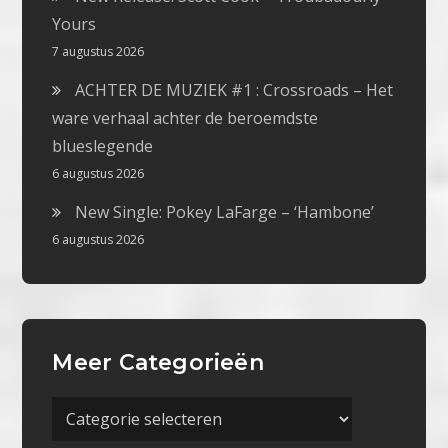
Yours
7 augustus 2026
ACHTER DE MUZIEK #1 : Crossroads – Het
ware verhaal achter de beroemdste
blueslegende
6 augustus 2026
New Single: Pokey LaFarge – ‘Hambone’
6 augustus 2026
Meer Categorieën
Meer
Categorieën