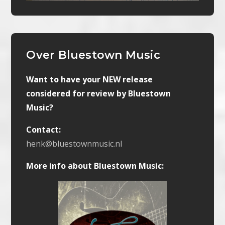
Over Bluestown Music
Want to have your NEW release
considered for review by Bluestown
Music?
Contact:
henk@bluestownmusic.nl
More info about Bluestown Music: