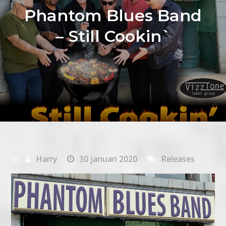
Phantom Blues Band
– Still Cookin`
By
Harry
30 januari 2020
Releases