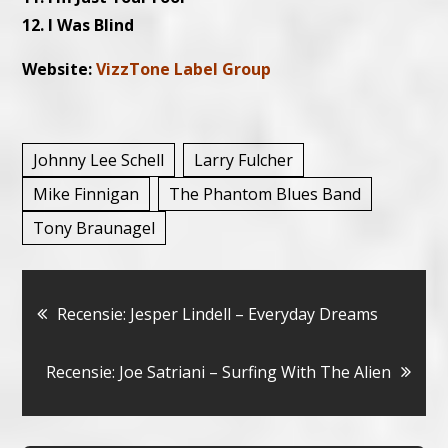
12. I Was Blind
Website:
VizzTone Label Group
Johnny Lee Schell
Larry Fulcher
Mike Finnigan
The Phantom Blues Band
Tony Braunagel
Bericht
Recensie: Jesper Lindell – Everyday Dreams
navigatie
Recensie: Joe Satriani – Surfing With The Alien