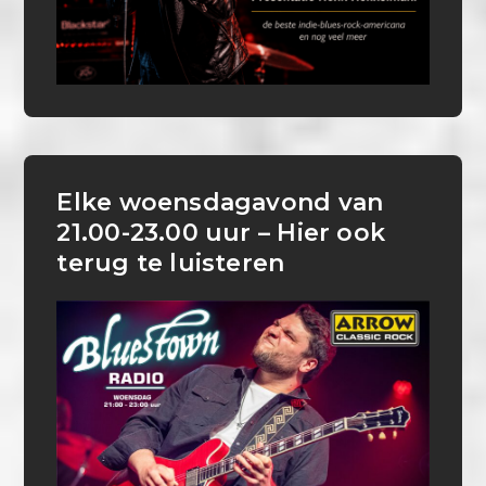
Elke woensdagavond van
21.00-23.00 uur – Hier ook
terug te luisteren