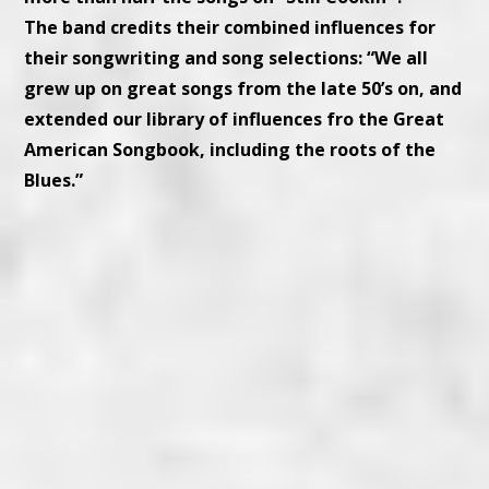
The band credits their combined influences for
their songwriting and song selections: “We all
grew up on great songs from the late 50’s on, and
extended our library of influences fro the Great
American Songbook, including the roots of the
Blues.”