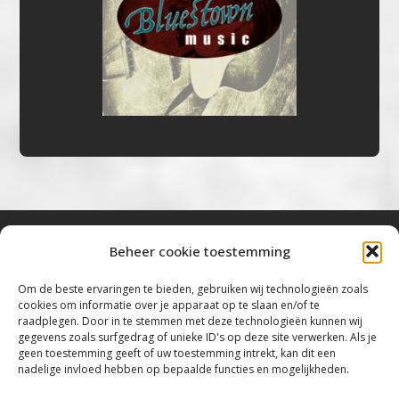
Beheer cookie toestemming
Bluestown Music
Om de beste ervaringen te bieden, gebruiken wij technologieën zoals
cookies om informatie over je apparaat op te slaan en/of te
“Voor de mooiste Blues, Rock, Roots &
raadplegen. Door in te stemmen met deze technologieën kunnen wij
gegevens zoals surfgedrag of unieke ID's op deze site verwerken. Als je
Americana”
geen toestemming geeft of uw toestemming intrekt, kan dit een
nadelige invloed hebben op bepaalde functies en mogelijkheden.
Copyright 2019 – 2026 Bluestown Music – All