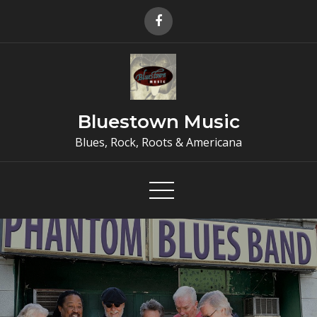
Skip
to
content
Bluestown Music
Blues, Rock, Roots & Americana