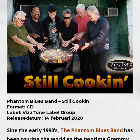
Phantom Blues Band – Still Cookin`
Format: CD
Label: VizzTone Label Group
Releasedatum: 14 februari 2020
Sine the early 1990’s,
The Phantom Blues Band
has
been touring the world as the twotime Grammy