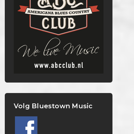
Volg Bluestown Music