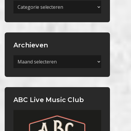
Meer
Categorieën
Archieven
Archieven
ABC Live Music Club