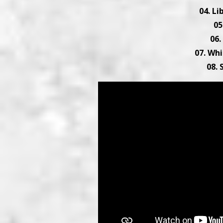
04. L
05
06.
07. Whi
08.