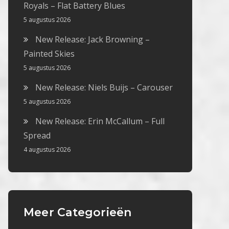
Royals – Flat Battery Blues
5 augustus 2026
New Release: Jack Browning –
Painted Skies
5 augustus 2026
New Release: Niels Buijs – Carouser
5 augustus 2026
New Release: Erin McCallum – Full
Spread
4 augustus 2026
Meer Categorieën