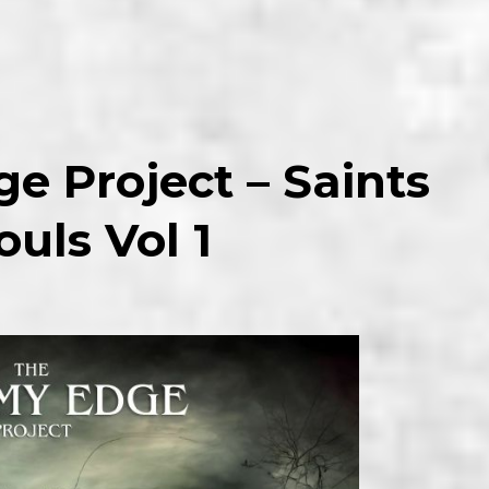
e Project – Saints
uls Vol 1