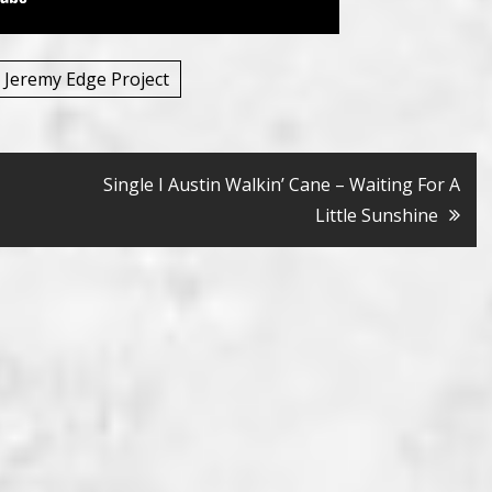
 Jeremy Edge Project
Single I Austin Walkin’ Cane – Waiting For A
Little Sunshine