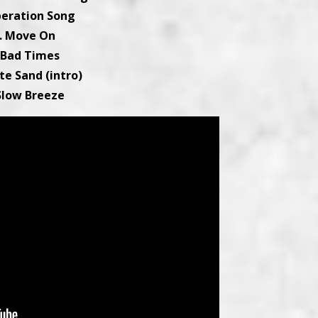
iberation Song
. Move On
 Bad Times
te Sand (intro)
 Slow Breeze