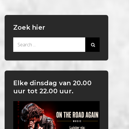
Zoek hier
Search
for:
Elke dinsdag van 20.00
uur tot 22.00 uur.