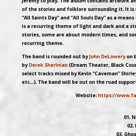
Jeremy to play. The album contains artwork a
of the stories and folklore surrounding it. It i
“All Saints Day” and “All Souls Day” as a mean
is a recurring theme of light and dark and a 
stories, some are about modern times, and some
recurring theme.
The band is rounded out by
John DeLowery
on 
by
Derek Sherinian
(Dream Theater, Black Cou
select tracks mixed by Kevin “Caveman” Shirl
etc…). The band will be out on the road suppor
Website:
https://www.f
01. 
02.
03. Ghos