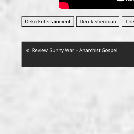
Deko Entertainment
Derek Sherinian
The
Bericht
Review: Sunny War – Anarchist Gospel
navigatie