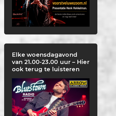
Elke woensdagavond
van 21.00-23.00 uur – Hier
ook terug te luisteren