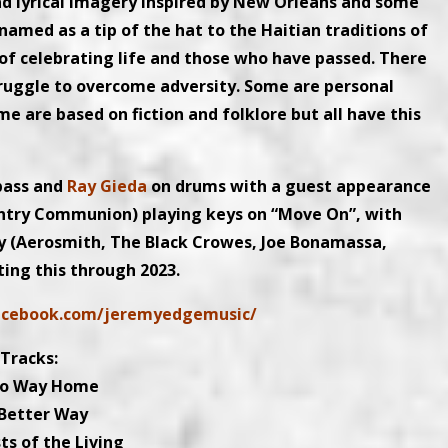
nd lyrical imagery inspired by New Orleans and some
s named as a tip of the hat to the Haitian traditions of
s of celebrating life and those who have passed. There
struggle to overcome adversity. Some are personal
 are based on fiction and folklore but all have this
bass and
Ray Gieda
on drums with a guest appearance
ntry Communion) playing keys on “Move On”, with
ey (Aerosmith, The Black Crowes, Joe Bonamassa,
ting this through 2023.
acebook.com/jeremyedgemusic/
Tracks:
No Way Home
 Better Way
ts of the Living