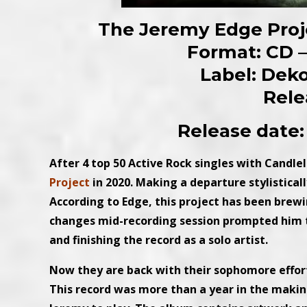
The Jeremy Edge Proje
Format: CD – 
Label: Dek
Rele
Release date:
After 4 top 50 Active Rock singles with Candle
Project
in 2020. Making a departure stylistical
According to Edge, this project has been brew
changes mid-recording session prompted him
and finishing the record as a solo artist.
Now they are back with their sophomore effort 
This record was more than a year in the making