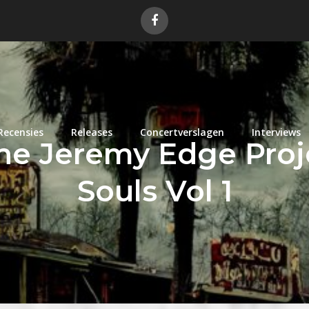
Recensies
Releases
Concertverslagen
Interviews
he Jeremy Edge Proje
Souls Vol 1