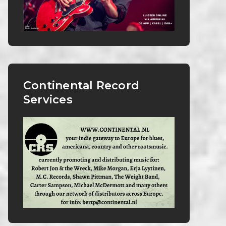
Continental Record
Services