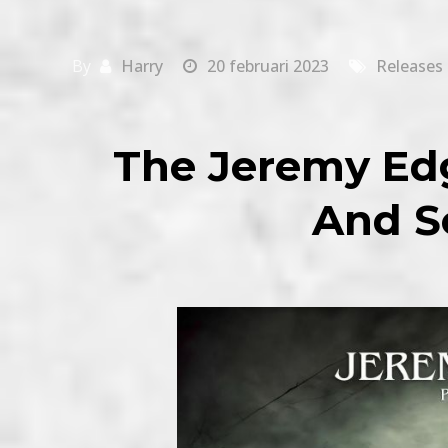
By
Harry
20 februari 2023
Releases
The Jeremy Edg
And So