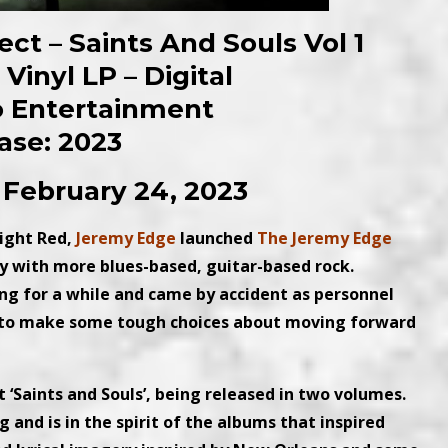
ct – Saints And Souls Vol 1
Vinyl LP – Digital
o Entertainment
ase: 2023
 February 24, 2023
light Red,
Jeremy Edge
launched
The Jeremy Edge
ly with more blues-based, guitar-based rock.
ing for a while and came by accident as personnel
 to make some tough choices about moving forward
‘Saints and Souls’, being released in two volumes.
 and is in the spirit of the albums that inspired