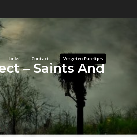
Links
Contact
Vergeten Pareltjes
ct – Saints And