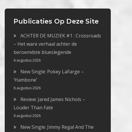
Publicaties Op Deze Site
ACHTER DE MUZIEK #1 : Crossroads
– Het ware verhaal achter de
beroemdste blueslegende
6 augustus 2026
New Single: Pokey LaFarge –
‘Hambone’
6 augustus 2026
Review: Jared James Nichols –
Louder Than Fate
6 augustus 2026
New Single: Jimmy Regal And The