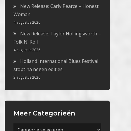
New Release: Carly Pearce – Honest
Woman
4 augustus 2026
New Release: Taylor Hollingsworth –
Folk N’ Roll
4 augustus 2026
Holland International Blues Festival
stopt na negen edities
3 augustus 2026
Meer Categorieën
Meer