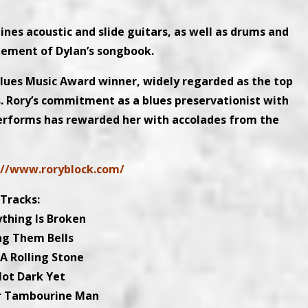
nes acoustic and slide guitars, as well as drums and
ngement of Dylan’s songbook.
 Blues Music Award winner, widely regarded as the top
. Rory’s commitment as a blues preservationist with
 performs has rewarded her with accolades from the
://www.roryblock.com/
Tracks:
ything Is Broken
ing Them Bells
 A Rolling Stone
Not Dark Yet
Mr Tambourine Man