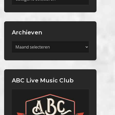
Categorieën
Archieven
Archieven
ABC Live Music Club