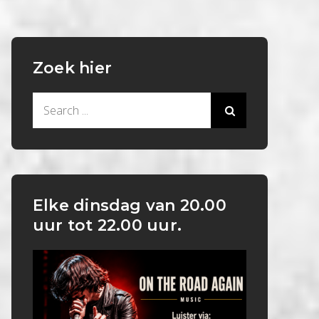
Zoek hier
Search
for:
Elke dinsdag van 20.00
uur tot 22.00 uur.