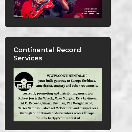
Continental Record
Services