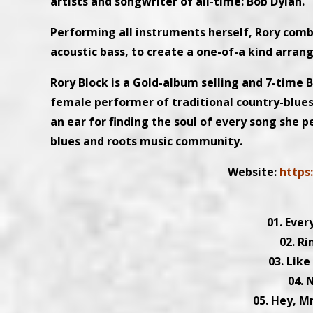
artists and songwriter of all-time: Bob Dylan.
Performing all instruments herself, Rory combi
acoustic bass, to create a one-of-a kind arra
Rory Block is a Gold-album selling and 7-time
female performer of traditional country-blues
an ear for finding the soul of every song she
blues and roots music community.
Website:
https
01. Ever
02. R
03. Like
04. 
05. Hey, 