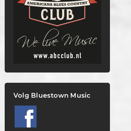
Volg Bluestown Music