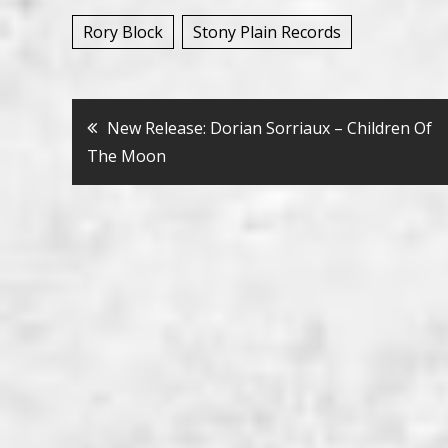
Rory Block
Stony Plain Records
Bericht
New Release: Dorian Sorriaux – Children Of
The Moon
navigatie