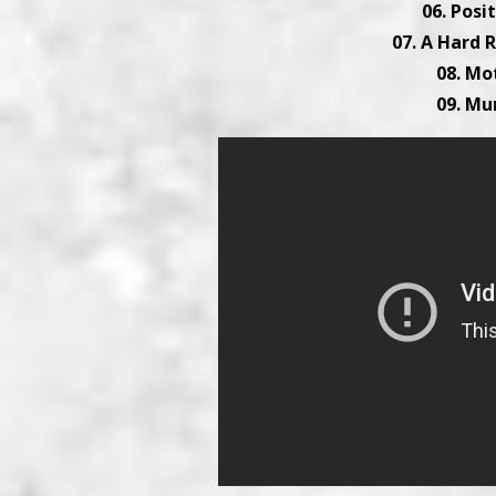
06. Posi
07. A Hard R
08. Mo
09. Mu