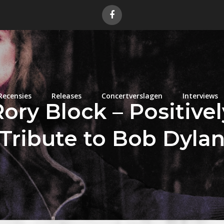
Recensies
Releases
Concertverslagen
Interviews
ry Block – Positivel
Tribute to Bob Dyla