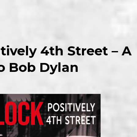
tively 4th Street – A
to Bob Dylan