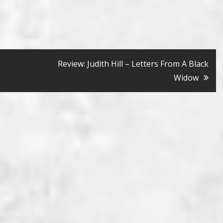
Review: Judith Hill – Letters From A Black
Widow