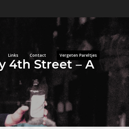
Links
Contact
Vergeten Pareltjes
y 4th Street – A
n