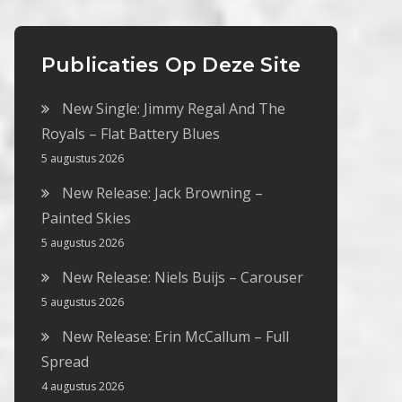
Publicaties Op Deze Site
New Single: Jimmy Regal And The
Royals – Flat Battery Blues
5 augustus 2026
New Release: Jack Browning –
Painted Skies
5 augustus 2026
New Release: Niels Buijs – Carouser
5 augustus 2026
New Release: Erin McCallum – Full
Spread
4 augustus 2026