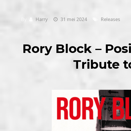
By
Harry
31 mei 2024
Releases
Rory Block – Posi
Tribute 