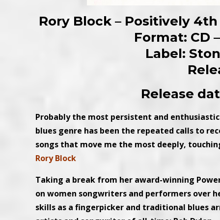
Rory Block – Positively 4th
Format: CD – 
Label: Sto
Rele
Release dat
Probably the most persistent and enthusiastic
blues genre has been the repeated calls to re
songs that move me the most deeply, touching 
Rory Block
Taking a break from her award-winning Power 
on women songwriters and performers over he
skills as a fingerpicker and traditional blues 