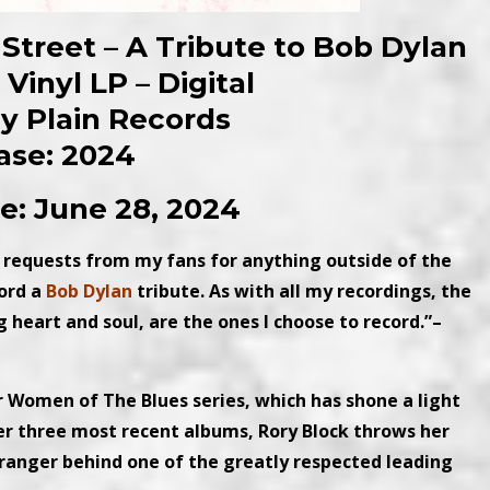
 Street – A Tribute to Bob Dylan
Vinyl LP – Digital
ny Plain Records
ase: 2024
e: June 28, 2024
 requests from my fans for anything outside of the
cord a
Bob Dylan
tribute. As with all my recordings, the
heart and soul, are the ones I choose to record.”–
Women of The Blues series, which has shone a light
r three most recent albums, Rory Block throws her
arranger behind one of the greatly respected leading