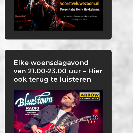
Elke woensdagavond
van 21.00-23.00 uur – Hier
ook terug te luisteren