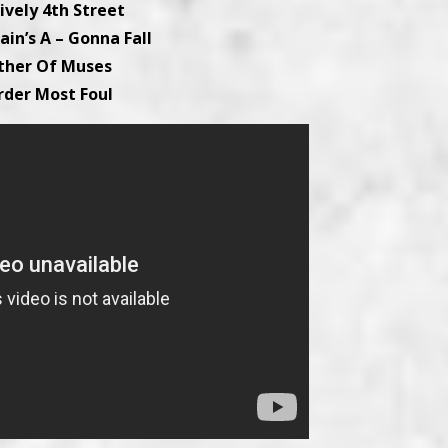
tively 4th Street
ain’s A – Gonna Fall
ther Of Muses
rder Most Foul