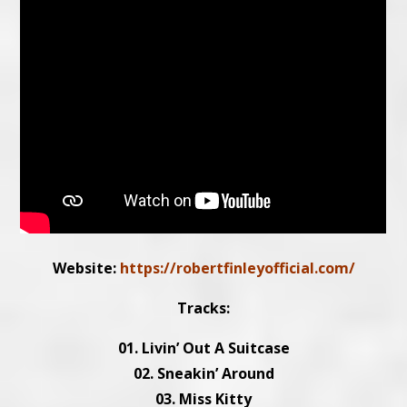
Website:
https://robertfinleyofficial.com/
Tracks:
01. Livin’ Out A Suitcase
02. Sneakin’ Around
03. Miss Kitty