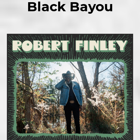
Black Bayou