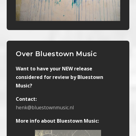
Over Bluestown Music
Want to have your NEW release
considered for review by Bluestown
Music?
Contact:
henk@bluestownmusic.nl
More info about Bluestown Music: