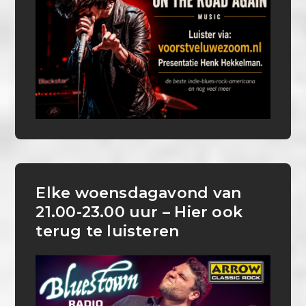
Elke woensdagavond van
21.00-23.00 uur – Hier ook
terug te luisteren