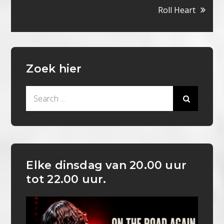
Roll Heart
Zoek hier
Search
for:
Elke dinsdag van 20.00 uur
tot 22.00 uur.