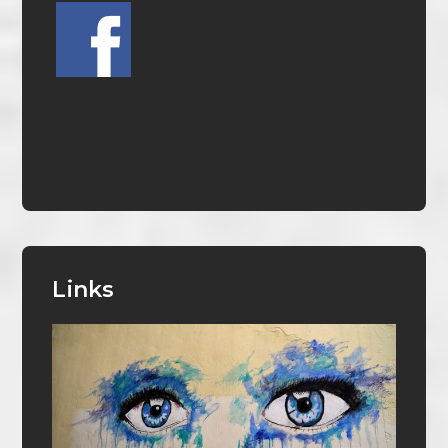
Links