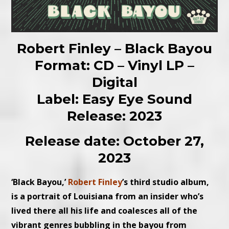
Robert Finley – Black Bayou
Format: CD – Vinyl LP –
Digital
Label: Easy Eye Sound
Release: 2023
Release date: October 27,
2023
‘Black Bayou,’
Robert Finley
’s third studio album,
is a portrait of Louisiana from an insider who’s
lived there all his life and coalesces all of the
vibrant genres bubbling in the bayou from