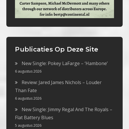
Publicaties Op Deze Site
New Single: Pokey LaFarge – ‘Hambone’
6 augustus 2026
Review: Jared James Nichols – Louder
Than Fate
6 augustus 2026
New Single: Jimmy Regal And The Royals –
Flat Battery Blues
5 augustus 2026