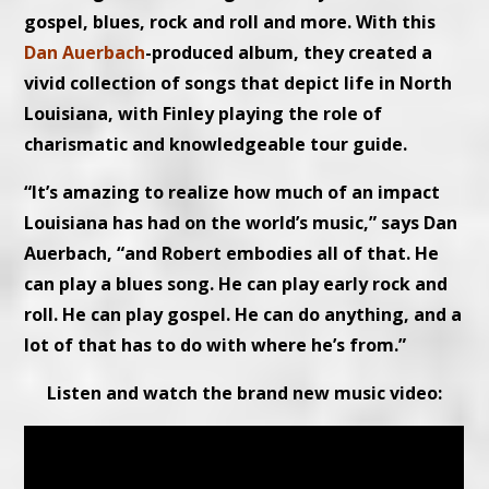
gospel, blues, rock and roll and more. With this
Dan Auerbach
-produced album, they created a
vivid collection of songs that depict life in North
Louisiana, with Finley playing the role of
charismatic and knowledgeable tour guide.
“It’s amazing to realize how much of an impact
Louisiana has had on the world’s music,” says Dan
Auerbach, “and Robert embodies all of that. He
can play a blues song. He can play early rock and
roll. He can play gospel. He can do anything, and a
lot of that has to do with where he’s from.”
Listen and watch the brand new music video: