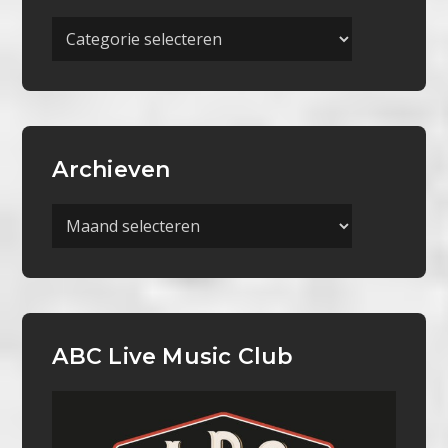
Meer
Categorieën
Archieven
Archieven
ABC Live Music Club