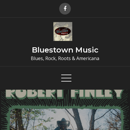
Skip
to
content
Bluestown Music
Blues, Rock, Roots & Americana