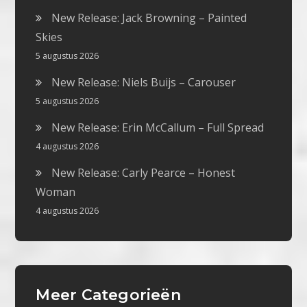
New Release: Jack Browning – Painted
Skies
5 augustus 2026
New Release: Niels Buijs – Carouser
5 augustus 2026
New Release: Erin McCallum – Full Spread
4 augustus 2026
New Release: Carly Pearce – Honest
Woman
4 augustus 2026
Meer Categorieën