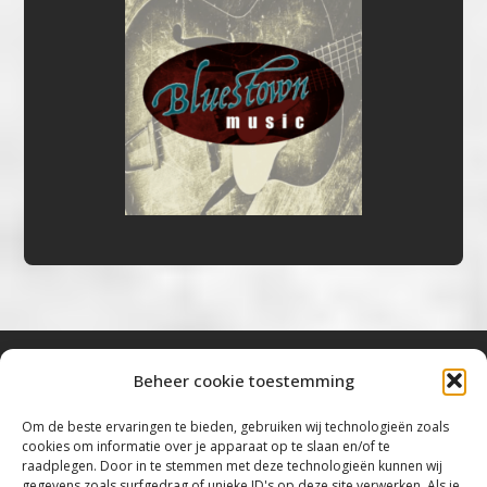
Beheer cookie toestemming
Bluestown Music
Om de beste ervaringen te bieden, gebruiken wij technologieën zoals
cookies om informatie over je apparaat op te slaan en/of te
“Voor de mooiste Blues, Rock, Roots &
raadplegen. Door in te stemmen met deze technologieën kunnen wij
gegevens zoals surfgedrag of unieke ID's op deze site verwerken. Als je