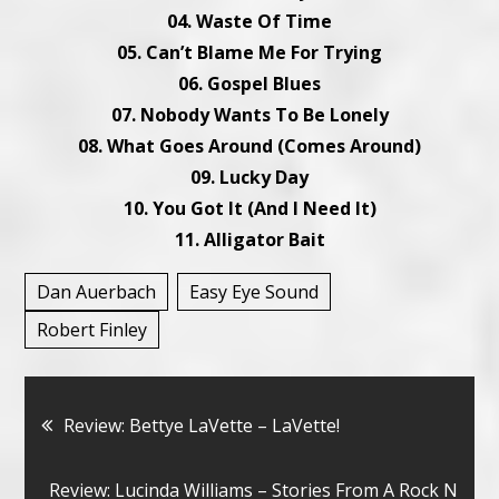
04. Waste Of Time
05. Can’t Blame Me For Trying
06. Gospel Blues
07. Nobody Wants To Be Lonely
08. What Goes Around (Comes Around)
09. Lucky Day
10. You Got It (And I Need It)
11. Alligator Bait
Dan Auerbach
Easy Eye Sound
Robert Finley
Bericht
Review: Bettye LaVette – LaVette!
navigatie
Review: Lucinda Williams – Stories From A Rock N