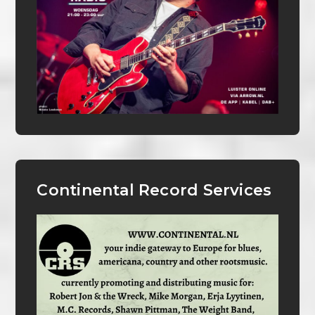
Continental Record Services