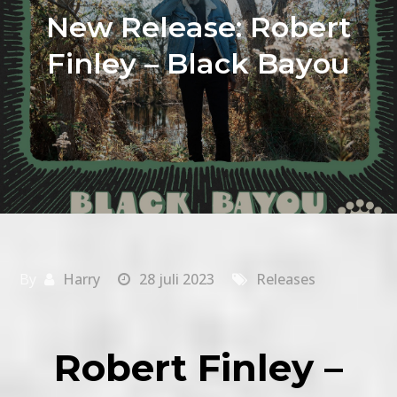
New Release: Robert
Finley – Black Bayou
By
Harry
28 juli 2023
Releases
Robert Finley –