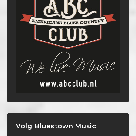
Volg Bluestown Music