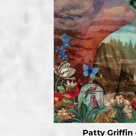
Patty Griffi