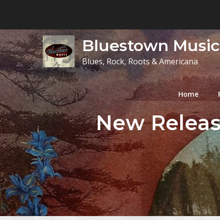
Skip
to
content
Bluestown Music
Blues, Rock, Roots & Americana
Home
New Release