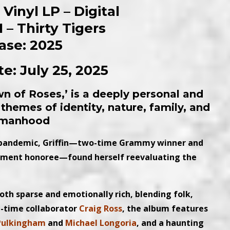
Vinyl LP – Digital
 – Thirty Tigers
ase: 2025
e: July 25, 2025
n of Roses,’ is a deeply personal and
themes of identity, nature, family, and
manhood
e pandemic, Griffin—two-time Grammy winner and
ement honoree—found herself reevaluating the
both sparse and emotionally rich, blending folk,
g-time collaborator
Craig Ross
, the album features
Pulkingham
and
Michael Longoria
, and a haunting