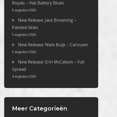
Royals – Flat Battery Blues
5 augustus 2026
New Release: Jack Browning –
Painted Skies
5 augustus 2026
New Release: Niels Buijs – Carouser
5 augustus 2026
New Release: Erin McCallum – Full
Spread
4 augustus 2026
Meer Categorieën