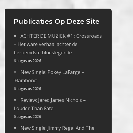
Publicaties Op Deze Site
ACHTER DE MUZIEK #1 : Crossroads
– Het ware verhaal achter de
beroemdste blueslegende
6 augustus 2026
New Single: Pokey LaFarge –
‘Hambone’
6 augustus 2026
Review: Jared James Nichols –
Louder Than Fate
6 augustus 2026
New Single: Jimmy Regal And The