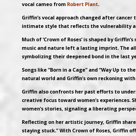
vocal cameo from
Robert Plant
.
Griffin’s vocal approach changed after cancer
intimate style that reflects the vulnerability
Much of ‘Crown of Roses’ is shaped by Griffin’s
music and nature left a lasting imprint. The 
symbolizing their deepened bond in the last yea
Songs like “Born in a Cage” and “Way Up to the
natural world and Griffin’s own reckoning with
Griffin also confronts her past efforts to und
creative focus toward women’s experiences. She
women’s stories, signaling a liberating perspe
Reflecting on her artistic journey, Griffin shar
staying stuck.” With Crown of Roses, Griffin o