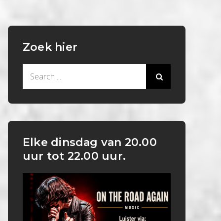
Zoek hier
Search
for:
Elke dinsdag van 20.00
uur tot 22.00 uur.