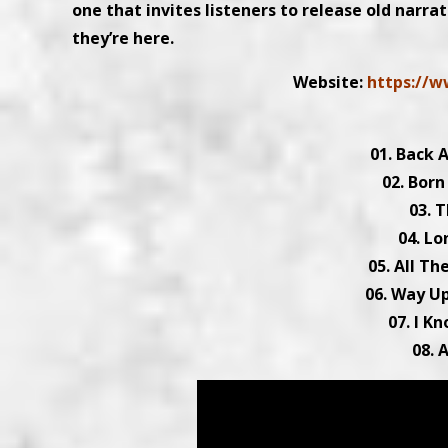
one that invites listeners to release old narra
they’re here.
Website:
https://w
01. Back A
02. Born
03. T
04. Lo
05. All T
06. Way Up
07. I K
08. 