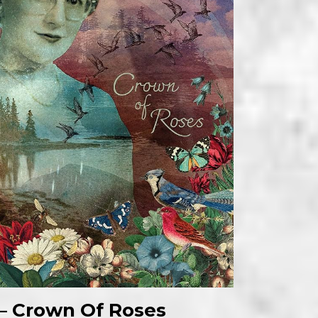
n – Crown Of Roses