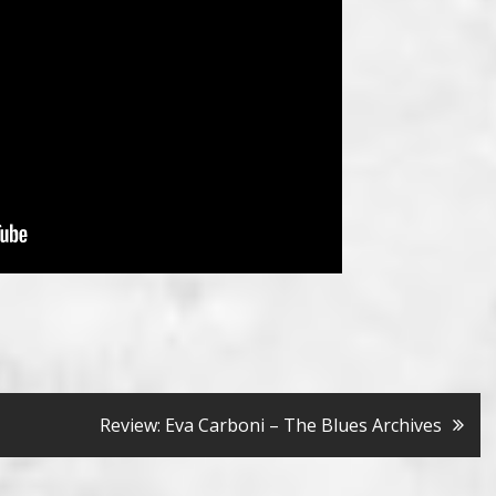
Review: Eva Carboni – The Blues Archives