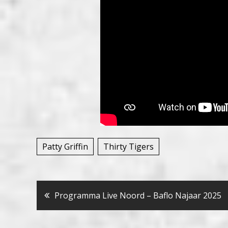
Patty Griffin
Thirty Tigers
Bericht
Programma Live Noord – Baflo Najaar 2025