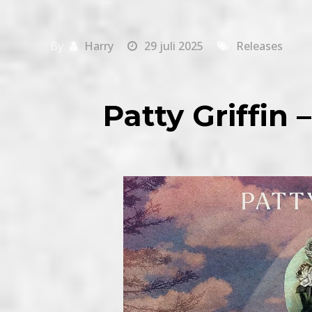
By
Harry
29 juli 2025
Releases
Patty Griffin