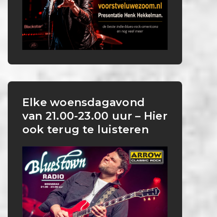
Elke woensdagavond
van 21.00-23.00 uur – Hier
ook terug te luisteren