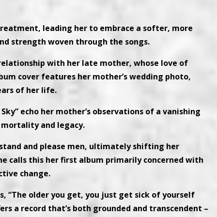
 treatment, leading her to embrace a softer, more
 and strength woven through the songs.
 relationship with her late mother, whose love of
album cover features her mother’s wedding photo,
rs of her life.
 Sky” echo her mother’s observations of a vanishing
 mortality and legacy.
erstand and please men, ultimately shifting her
 calls this her first album primarily concerned with
ctive change.
es, “The older you get, you just get sick of yourself
ffers a record that’s both grounded and transcendent –