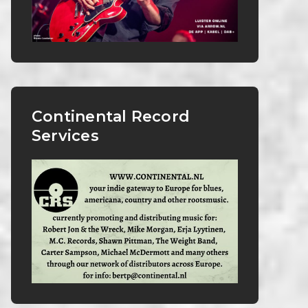
Continental Record
Services