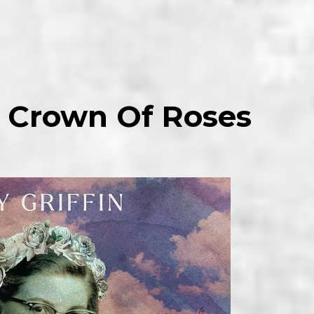
 – Crown Of Roses