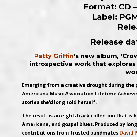
Format: CD – 
Label: PGM
Rele
Release dat
Patty Griffin
’s new album, ‘Crow
introspective work that explores 
wo
Emerging from a creative drought during th
Americana Music Association Lifetime Achiev
stories she’d long told herself.
The result is an eight-track collection that is 
Americana, and gospel blues. Produced by lon
contributions from trusted bandmates
David 