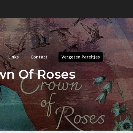
Links
Contact
Vergeten Pareltjes
own Of Roses