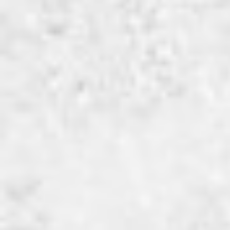
navigatie