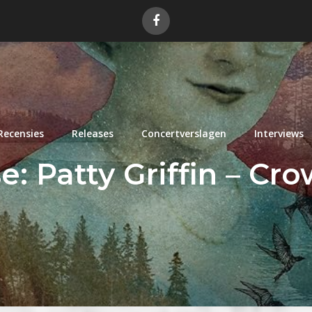
Recensies
Releases
Concertverslagen
Interviews
: Patty Griffin – Cr