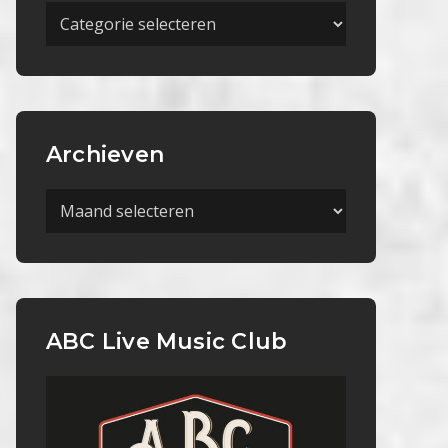
Meer
Categorieën
Archieven
Archieven
ABC Live Music Club