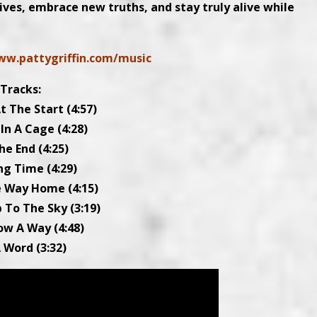
tives, embrace new truths, and stay truly alive while
ww.pattygriffin.com/music
Tracks:
t The Start (4:57)
 In A Cage (4:28)
he End (4:25)
ng Time (4:29)
he Way Home (4:15)
 To The Sky (3:19)
now A Way (4:48)
A Word (3:32)