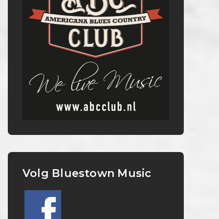
Volg Bluestown Music