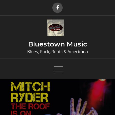
Skip
to
content
Bluestown Music
Blues, Rock, Roots & Americana