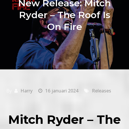
New Release: Mitch
Ryder – The Roof Is
On Fire
By
Harry
16 januari 2024
Releases
Mitch Ryder – The