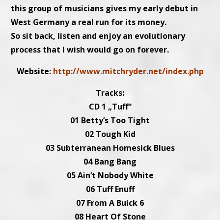
this group of musicians gives my early debut in
West Germany a real run for its money.
So sit back, listen and enjoy an evolutionary
process that I wish would go on forever.
Website:
http://www.mitchryder.net/index.php
Tracks:
CD 1 „Tuff“
01 Betty’s Too Tight
02 Tough Kid
03 Subterranean Homesick Blues
04 Bang Bang
05 Ain’t Nobody White
06 Tuff Enuff
07 From A Buick 6
08 Heart Of Stone