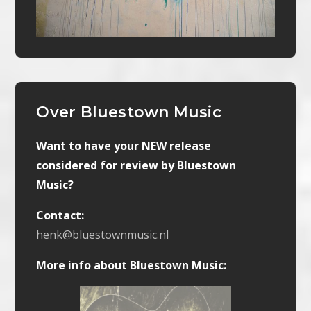
Over Bluestown Music
Want to have your NEW release
considered for review by Bluestown
Music?
Contact:
henk@bluestownmusic.nl
More info about Bluestown Music: