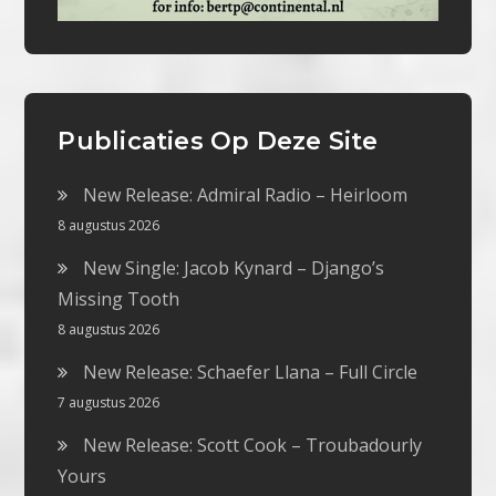
Publicaties Op Deze Site
New Release: Admiral Radio – Heirloom
8 augustus 2026
New Single: Jacob Kynard – Django’s
Missing Tooth
8 augustus 2026
New Release: Schaefer Llana – Full Circle
7 augustus 2026
New Release: Scott Cook – Troubadourly
Yours