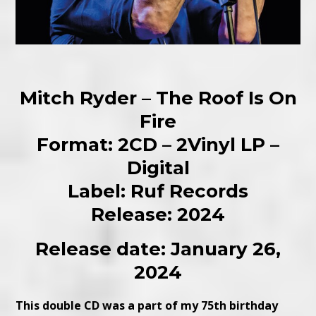
Mitch Ryder – The Roof Is On
Fire
Format: 2CD – 2Vinyl LP –
Digital
Label: Ruf Records
Release: 2024
Release date: January 26,
2024
This double CD was a part of my 75th birthday