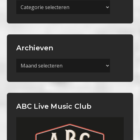
Meer
Categorieën
Archieven
Archieven
ABC Live Music Club