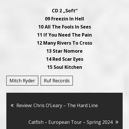
CD 2 „Soft“
09 Freezin In Hell
10 All The Fools In Sees
11 If You Need The Pain
12 Many Rivers To Cross
13 Star Nomore
14 Red Scar Eyes
15 Soul Kitchen
Mitch Ryder
Ruf Records
Bericht
Review: Chris O’Leary – The Hard Line
navigatie
Catfish – European Tour – Spring 2024