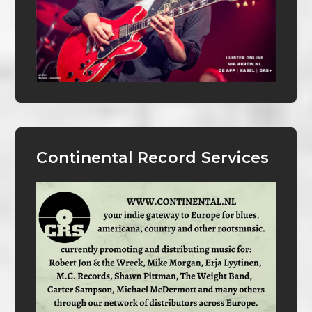
Continental Record Services