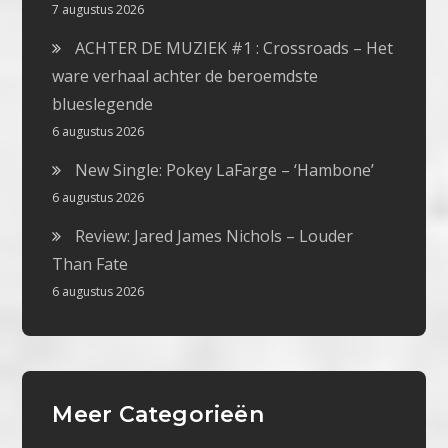
7 augustus 2026
ACHTER DE MUZIEK #1 : Crossroads – Het
ware verhaal achter de beroemdste
blueslegende
6 augustus 2026
New Single: Pokey LaFarge – ‘Hambone’
6 augustus 2026
Review: Jared James Nichols – Louder
Than Fate
6 augustus 2026
Meer Categorieën