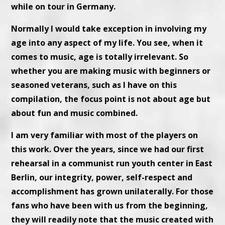
while on tour in Germany.
Normally I would take exception in involving my
age into any aspect of my life. You see, when it
comes to music, age is totally irrelevant. So
whether you are making music with beginners or
seasoned veterans, such as I have on this
compilation, the focus point is not about age but
about fun and music combined.
I am very familiar with most of the players on
this work. Over the years, since we had our first
rehearsal in a communist run youth center in East
Berlin, our integrity, power, self-respect and
accomplishment has grown unilaterally. For those
fans who have been with us from the beginning,
they will readily note that the music created with