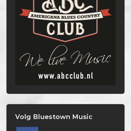
Volg Bluestown Music