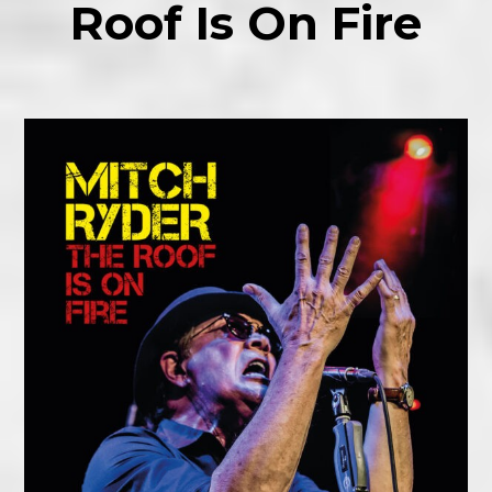
Roof Is On Fire