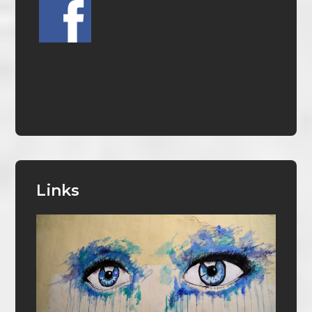
Links