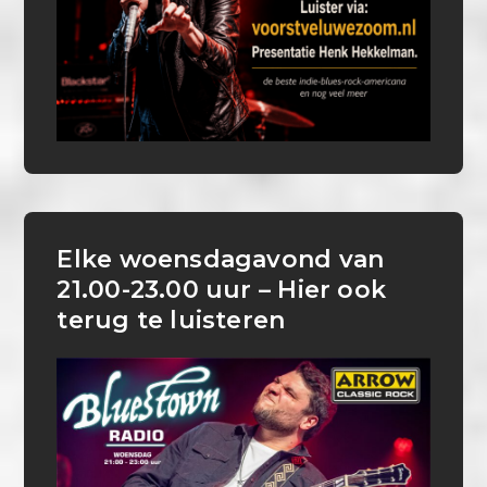
Elke woensdagavond van
21.00-23.00 uur – Hier ook
terug te luisteren