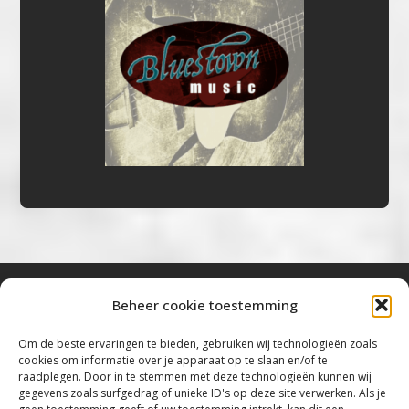
Beheer cookie toestemming
Bluestown Music
Om de beste ervaringen te bieden, gebruiken wij technologieën zoals
cookies om informatie over je apparaat op te slaan en/of te
“Voor de mooiste Blues, Rock, Roots &
raadplegen. Door in te stemmen met deze technologieën kunnen wij
gegevens zoals surfgedrag of unieke ID's op deze site verwerken. Als je
Americana”