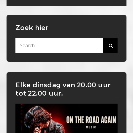
Zoek hier
Search
for:
Elke dinsdag van 20.00 uur
tot 22.00 uur.