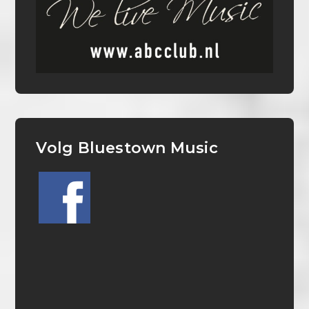
Volg Bluestown Music