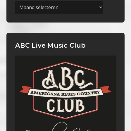
Archieven
ABC Live Music Club