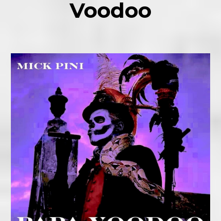
Voodoo