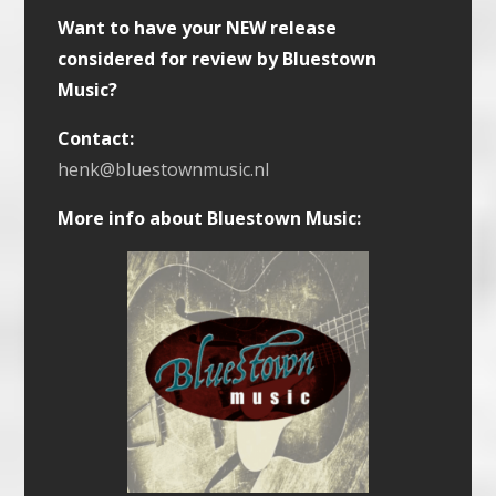
Want to have your NEW release
considered for review by Bluestown
Music?
Contact:
henk@bluestownmusic.nl
More info about Bluestown Music: