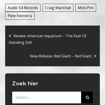
Audio 54 Records
Craig Marshall
Mick Pini
Pete Feenstra
Bericht
Review: American Aquarium – The Fear Of
Standing Still
navigatie
New Release: Red Giant – Red Giant
Zoek hier
Search
for: