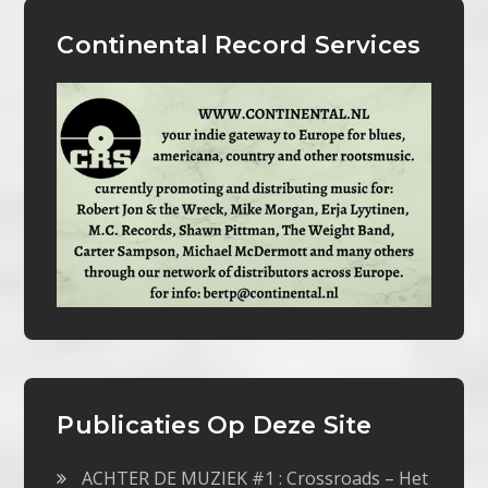
Continental Record Services
Publicaties Op Deze Site
ACHTER DE MUZIEK #1 : Crossroads – Het