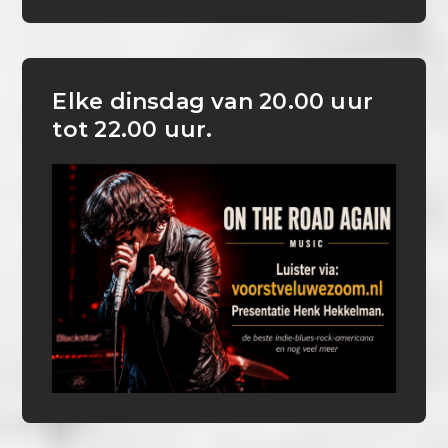
Elke dinsdag van 20.00 uur
tot 22.00 uur.