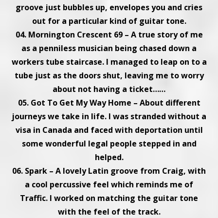
groove just bubbles up, envelopes you and cries
out for a particular kind of guitar tone.
04. Mornington Crescent 69 – A true story of me
as a penniless musician being chased down a
workers tube staircase. I managed to leap on to a
tube just as the doors shut, leaving me to worry
about not having a ticket……
05. Got To Get My Way Home – About different
journeys we take in life. I was stranded without a
visa in Canada and faced with deportation until
some wonderful legal people stepped in and
helped.
06. Spark – A lovely Latin groove from Craig, with
a cool percussive feel which reminds me of
Traffic. I worked on matching the guitar tone
with the feel of the track.