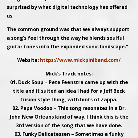
surprised by what digital technology has offered
us.
The common ground was that we always support
a song’s feel through the way he blends soulful
guitar tones into the expanded sonic landscape.”
Website:
https://www.mickpiniband.com/
Mick’s Track notes:
01. Duck Soup – Pete Feenstra came up with the
title and it suited an idea I had for a Jeff Beck
fusion style thing, with hints of Zappa.
02. Papa Voodoo – This song resonates in a Dr.
John New Orleans kind of way. I think this is the
3rd version of the song that we have done.
03. Funky Delicatessen – Sometimes a funky