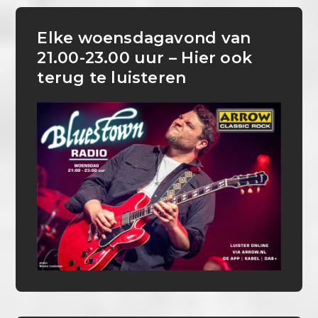
Elke woensdagavond van
21.00-23.00 uur – Hier ook
terug te luisteren