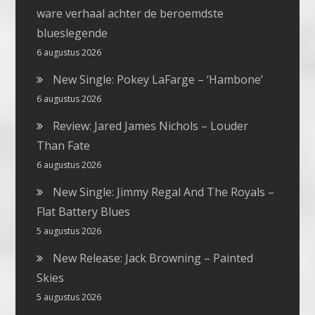
ware verhaal achter de beroemdste
blueslegende
6 augustus 2026
New Single: Pokey LaFarge – ‘Hambone’
6 augustus 2026
Review: Jared James Nichols – Louder
Than Fate
6 augustus 2026
New Single: Jimmy Regal And The Royals –
Flat Battery Blues
5 augustus 2026
New Release: Jack Browning – Painted
Skies
5 augustus 2026