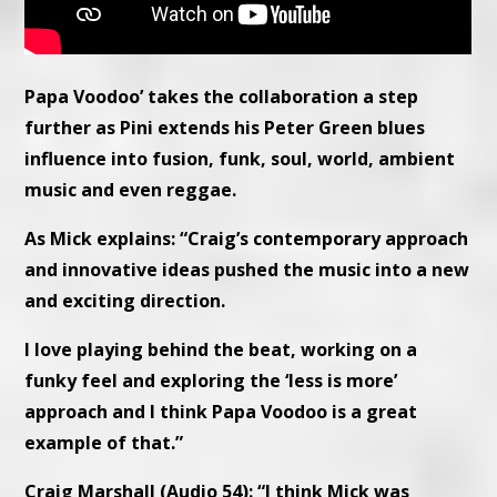
Papa Voodoo’ takes the collaboration a step
further as Pini extends his Peter Green blues
influence into fusion, funk, soul, world, ambient
music and even reggae.
As Mick explains: “Craig’s contemporary approach
and innovative ideas pushed the music into a new
and exciting direction.
I love playing behind the beat, working on a
funky feel and exploring the ‘less is more’
approach and I think Papa Voodoo is a great
example of that.”
Craig Marshall (Audio 54): “I think Mick was