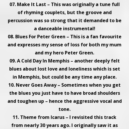
07. Make It Last – This was originally a tune full
of rhyming couplets, but the groove and
percussion was so strong that it demanded to be
a danceable instrumental!
08. Blues For Peter Green – This is a fan favourite
and expresses my sense of loss for both my mum
and my hero Peter Green.
09. A Cold Day In Memphis – another deeply felt
blues about lost love and loneliness which is set
in Memphis, but could be any time any place.
10. Never Goes Away – Sometimes when you get
the blues you just have to have broad shoulders
and toughen up – hence the aggressive vocal and
tone.
11. Theme from Icarus – I revisited this track
from nearly 30 years ago. I originally saw it as