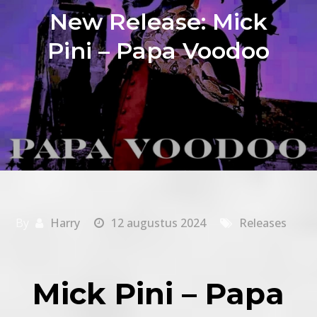
New Release: Mick
Pini – Papa Voodoo
By
Harry
12 augustus 2024
Releases
Mick Pini – Papa