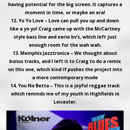
having potential for the big screen. It captures a
moment in time, or maybe an era!
12. Yo Yo Love – Love can pull you up and down
like a yo yo! Craig came up with the McCartney
style bass line and eerie bv’s, which left just
enough room for the wah wah.
13. Memphis Jazztronica – We thought about
bonus tracks, and I left it to Craig to do a remix
on this one, which kind if pushes the project into
a more contemporary mode
14. You No Betta – This is a joyful reggae track
which reminds me of my youth in Highfields in
Leicester.