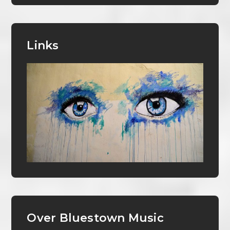
Links
Over Bluestown Music