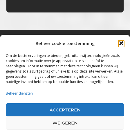
Beheer cookie toestemming
Bluestown Music
Om de beste ervaringen te bieden, gebruiken wij technologieën zoals
cookies om informatie over je apparaat op te slaan en/of te
“Voor de mooiste Blues, Rock, Roots &
raadplegen. Door in te stemmen met deze technologieën kunnen wij
gegevens zoals surfgedrag of unieke ID's op deze site verwerken. Als je
Americana”
geen toestemming geeft of uw toestemming intrekt, kan dit een
nadelige invloed hebben op bepaalde functies en mogelijkheden.
Copyright 2019 – 2026 Bluestown Music – All
Rights Reserved
Beheer diensten
Privacybeleid
ACCEPTEREN
Powered by Bluestown Music
WEIGEREN