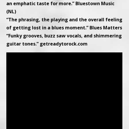
an emphatic taste for more.” Bluestown Music
(NL)
“The phrasing, the playing and the overall feeling
of getting lost in a blues moment.” Blues Matters
“Funky grooves, buzz saw vocals, and shimmering
guitar tones.” getreadytorock.com