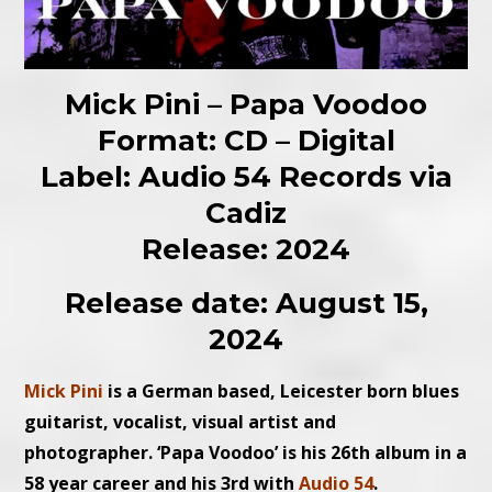
Mick Pini – Papa Voodoo
Format: CD – Digital
Label: Audio 54 Records via
Cadiz
Release: 2024
Release date: August 15,
2024
Mick Pini
is a German based, Leicester born blues
guitarist, vocalist, visual artist and
photographer. ‘Papa Voodoo’ is his 26th album in a
58 year career and his 3rd with
Audio 54
.