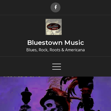
Skip
to
content
Bluestown Music
Blues, Rock, Roots & Americana