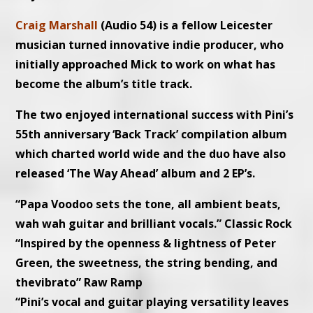
Craig Marshall
(Audio 54) is a fellow Leicester
musician turned innovative indie producer, who
initially approached Mick to work on what has
become the album’s title track.
The two enjoyed international success with Pini’s
55th anniversary ‘Back Track’ compilation album
which charted world wide and the duo have also
released ‘The Way Ahead’ album and 2 EP’s.
“Papa Voodoo sets the tone, all ambient beats,
wah wah guitar and brilliant vocals.” Classic Rock
“Inspired by the openness & lightness of Peter
Green, the sweetness, the string bending, and
thevibrato” Raw Ramp
“Pini’s vocal and guitar playing versatility leaves