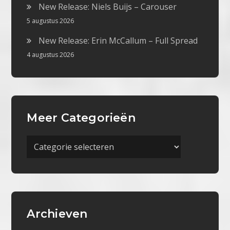
New Release: Niels Buijs – Carouser
5 augustus 2026
New Release: Erin McCallum – Full Spread
4 augustus 2026
Meer Categorieën
Meer
Categorieën
Archieven