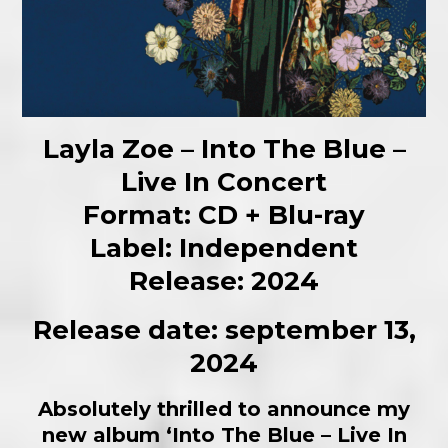
Layla Zoe – Into The Blue –
Live In Concert
Format: CD + Blu-ray
Label: Independent
Release: 2024
Release date: september 13,
2024
Absolutely thrilled to announce my
new album ‘Into The Blue – Live In