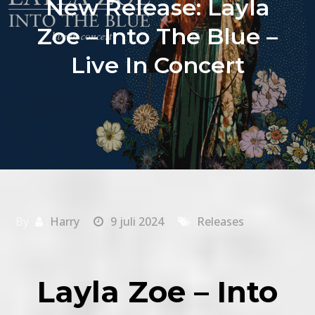
New Release: Layla
Zoe – Into The Blue –
Live In Concert
By
Harry
9 juli 2024
Releases
Layla Zoe – Into