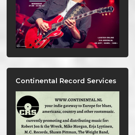
Continental Record Services