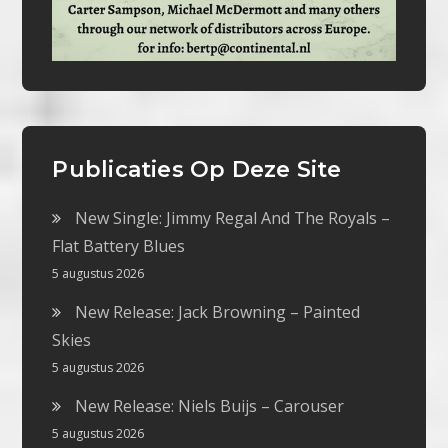
Publicaties Op Deze Site
New Single: Jimmy Regal And The Royals –
Flat Battery Blues
5 augustus 2026
New Release: Jack Browning – Painted
Skies
5 augustus 2026
New Release: Niels Buijs – Carouser
5 augustus 2026