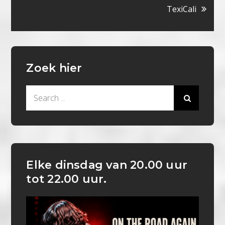
TexiCali
Zoek hier
Search
for:
Elke dinsdag van 20.00 uur
tot 22.00 uur.