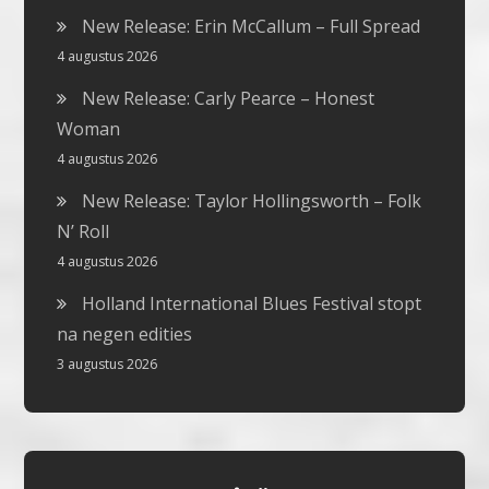
New Release: Erin McCallum – Full Spread
4 augustus 2026
New Release: Carly Pearce – Honest
Woman
4 augustus 2026
New Release: Taylor Hollingsworth – Folk
N’ Roll
4 augustus 2026
Holland International Blues Festival stopt
na negen edities
3 augustus 2026