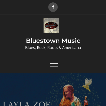
Skip
to
content
Bluestown Music
Blues, Rock, Roots & Americana