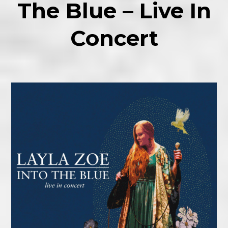
The Blue – Live In
Concert