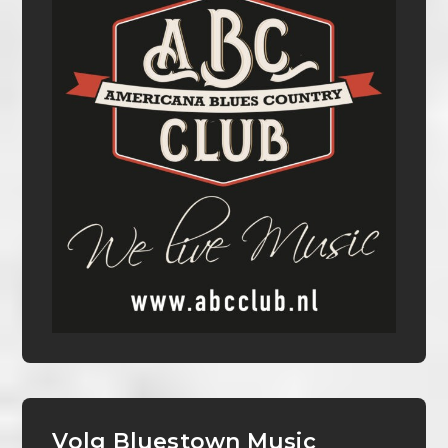
Volg Bluestown Music