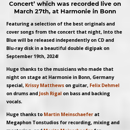
Concert’ which was recorded live on
March 27th, at Harmonie in Bonn
Featuring a selection of the best originals and
cover songs from the concert that night, Into the
Blue will be released independently on CD and
Blu-ray disk in a beautiful double digipak on
September 19th, 2024!
Huge thanks to the musicians who made that
night on stage at Harmonie in Bonn, Germany
special,
Krissy Matthews
on guitar,
Felix Dehmel
on drums and
Josh Rigal
on bass and backing
vocals.
Huge thanks to
Martin Meinschaefer
at
Megaphon Tonstudios for recording, mixing and