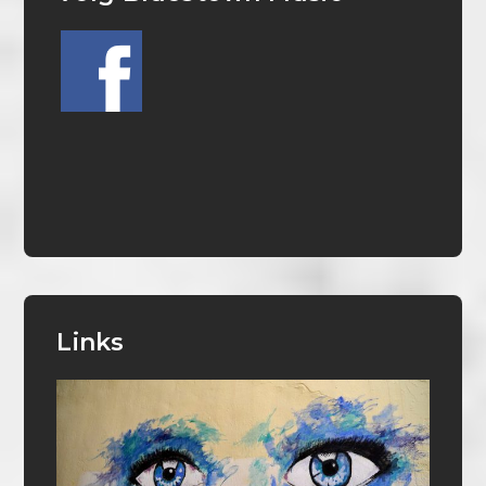
Links