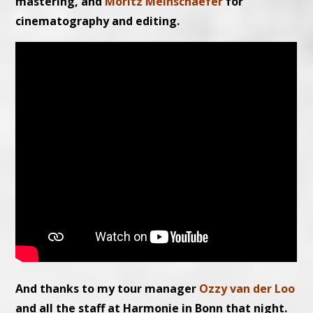
mastering, and
Moritz Meinschaefer
for
cinematography and editing.
And thanks to my tour manager
Ozzy van der Loo
and all the staff at Harmonie in Bonn that night.