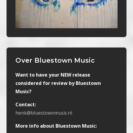
Over Bluestown Music
Want to have your NEW release
considered for review by Bluestown
Music?
Contact:
henk@bluestownmusic.nl
More info about Bluestown Music: