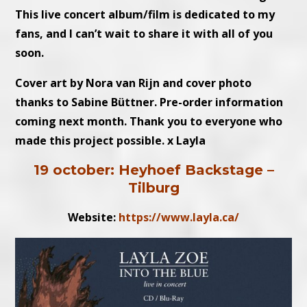
This live concert album/film is dedicated to my
fans, and I can’t wait to share it with all of you
soon.
Cover art by Nora van Rijn and cover photo
thanks to Sabine Büttner. Pre-order information
coming next month. Thank you to everyone who
made this project possible. x Layla
19 october: Heyhoef Backstage –
Tilburg
Website:
https://www.layla.ca/