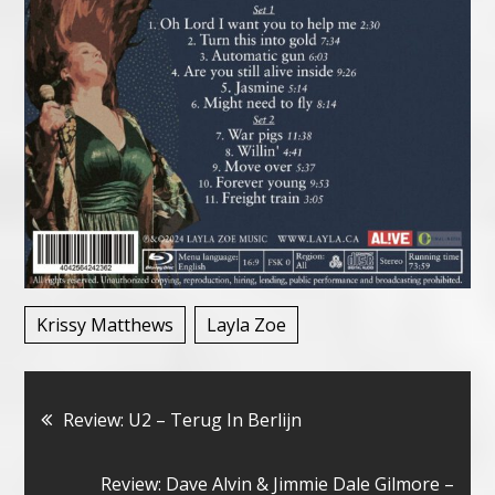
Krissy Matthews
Layla Zoe
Bericht
Review: U2 – Terug In Berlijn
navigatie
Review: Dave Alvin & Jimmie Dale Gilmore –