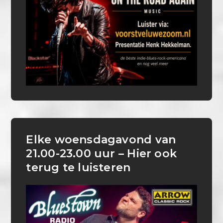
Elke woensdagavond van
21.00-23.00 uur – Hier ook
terug te luisteren