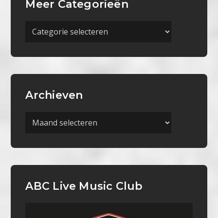
Meer Categorieën
Meer
Categorieën
Archieven
Archieven
ABC Live Music Club