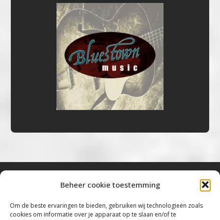
Beheer cookie toestemming
Bluestown Music
Om de beste ervaringen te bieden, gebruiken wij technologieën zoals
cookies om informatie over je apparaat op te slaan en/of te