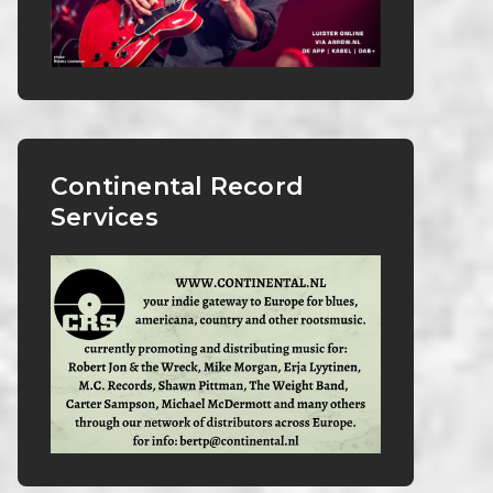
Continental Record
Services