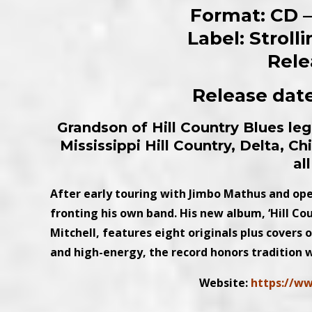
Format: CD – 
Label: Strol
Rele
Release date
Grandson of Hill Country Blues l
Mississippi Hill Country, Delta, C
al
After early touring with Jimbo Mathus and ope
fronting his own band. His new album, ‘Hill C
Mitchell, features eight originals plus covers
and high-energy, the record honors tradition 
Website:
https://w