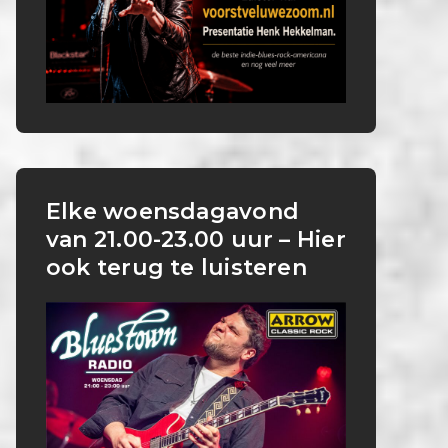
Elke woensdagavond
van 21.00-23.00 uur – Hier
ook terug te luisteren