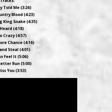
Tracks:
y Told Me (3:26)
ountry Blood (4:23)
g King Snake (4:35)
 Heard (4:18)
Go Crazy (4:57)
ore Chance (4:16)
and Steal (4:01)
an Feel It (5:06)
Better Run (5:00)
Miss You (3:53)