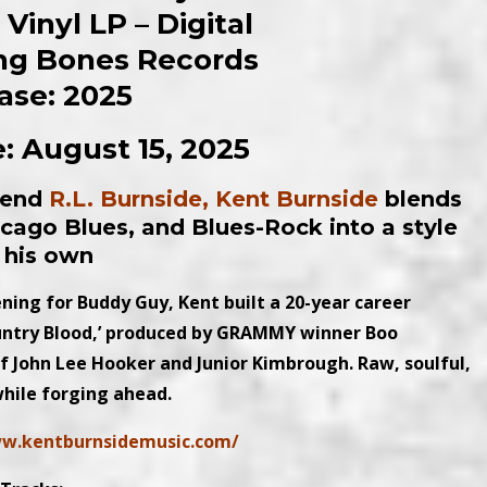
Vinyl LP – Digital
ling Bones Records
ase: 2025
: August 15, 2025
egend
R.L. Burnside, Kent Burnside
blends
hicago Blues, and Blues-Rock into a style
l his own
ning for Buddy Guy, Kent built a 20-year career
ountry Blood,’ produced by GRAMMY winner Boo
 of John Lee Hooker and Junior Kimbrough. Raw, soulful,
while forging ahead.
ww.kentburnsidemusic.com/