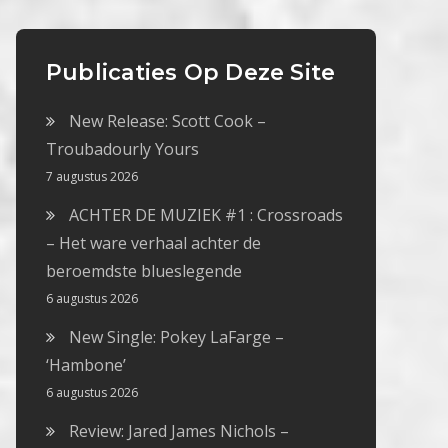
Publicaties Op Deze Site
New Release: Scott Cook –
Troubadourly Yours
7 augustus 2026
ACHTER DE MUZIEK #1 : Crossroads
– Het ware verhaal achter de
beroemdste blueslegende
6 augustus 2026
New Single: Pokey LaFarge –
‘Hambone’
6 augustus 2026
Review: Jared James Nichols –