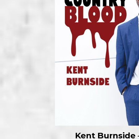
Kent Burnside 