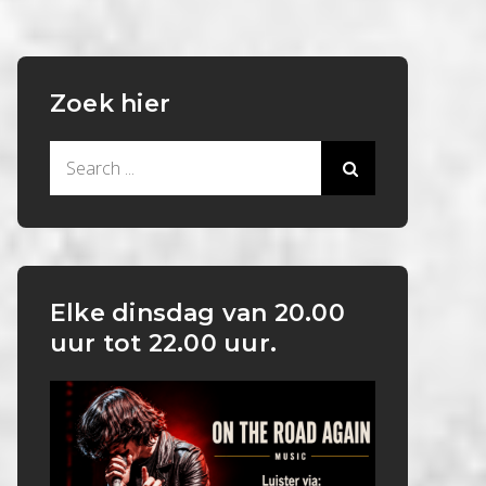
Zoek hier
Search
for:
Elke dinsdag van 20.00
uur tot 22.00 uur.