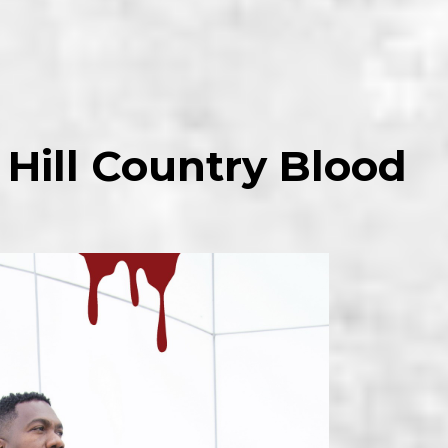
 Hill Country Blood