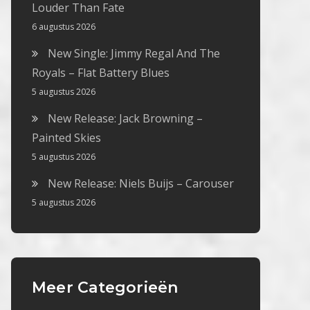
Louder Than Fate
6 augustus 2026
New Single: Jimmy Regal And The
Royals – Flat Battery Blues
5 augustus 2026
New Release: Jack Browning –
Painted Skies
5 augustus 2026
New Release: Niels Buijs – Carouser
5 augustus 2026
Meer Categorieën