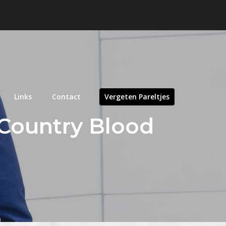
Links
Contact
Vergeten Pareltjes
 Country Blood