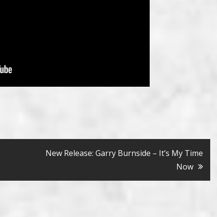
New Release: Garry Burnside – It’s My Time
Now