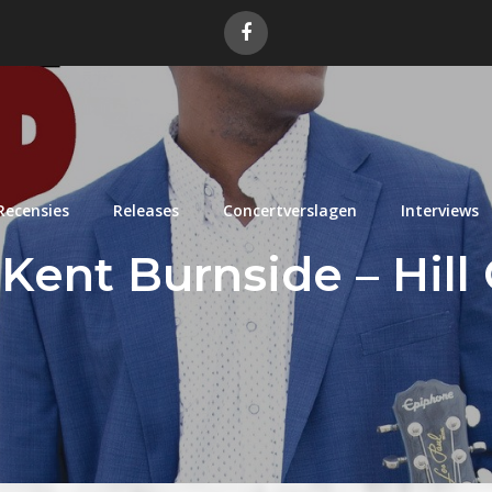
Recensies
Releases
Concertverslagen
Interviews
Kent Burnside – Hill