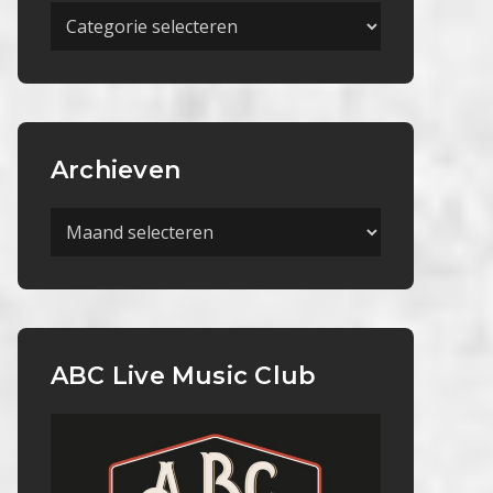
Meer
Categorieën
Archieven
Archieven
ABC Live Music Club