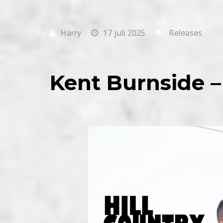
By
Harry
17 juli 2025
Releases
Kent Burnside –