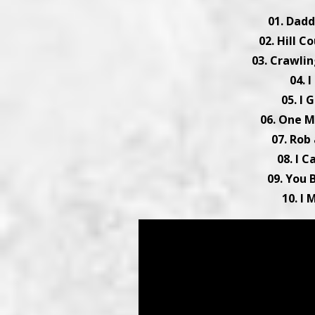
01. Dadd
02. Hill C
03. Crawlin
04. I
05. I 
06. One M
07. Rob 
08. I C
09. You 
10. I 