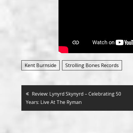
Kent Burnside
Strolling Bones Records
Bericht
Review: Lynyrd Skynyrd – Celebrating 50
Years: Live At The Ryman
navigatie