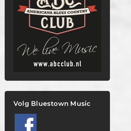
Volg Bluestown Music