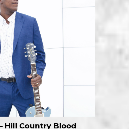
– Hill Country Blood