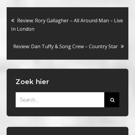
Bericht
Review: Rory Gallagher – All Around Man – Live
In London
navigatie
Review: Dan Tuffy & Song Crew – Country Star
Zoek hier
Search
for: