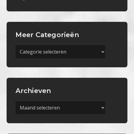
Meer Categorieën
Meer
Categorieën
Archieven
Archieven