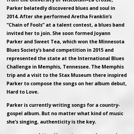
Parker belatedly discovered blues and soul in
2014. After she performed Aretha Franklin’s
“Chain of Fools” at a talent contest, a blues band
invited her to join. She soon formed Joyann
Parker and Sweet Tea, which won the Minnesota
Blues Society’s band competition in 2015 and
represented the state at the International Blues
Challenge in Memphis, Tennessee. The Memphis
trip and a visit to the Stax Museum there inspired
Parker to compose the songs on her album debut,
Hard to Love.
Parker is currently writing songs for a country-
gospel album. But no matter what kind of music
she’s singing, authenticity is the key.