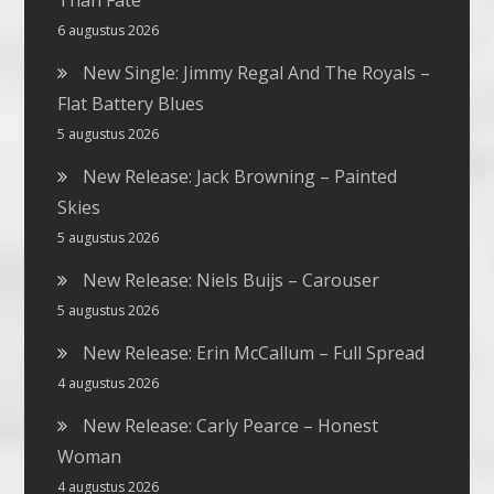
Than Fate
6 augustus 2026
New Single: Jimmy Regal And The Royals –
Flat Battery Blues
5 augustus 2026
New Release: Jack Browning – Painted
Skies
5 augustus 2026
New Release: Niels Buijs – Carouser
5 augustus 2026
New Release: Erin McCallum – Full Spread
4 augustus 2026
New Release: Carly Pearce – Honest
Woman
4 augustus 2026