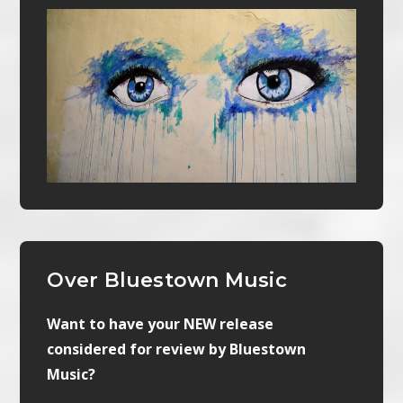
Over Bluestown Music
Want to have your NEW release
considered for review by Bluestown
Music?