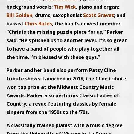
background vocals;
Tim Wick
, piano and organ;
Bill Golden
, drums; saxophonist
Scott Graves
; and
bassist
Chris Bates
, the band’s newest member.
“Chris is the missing puzzle piece for us,” Parker
said. “He’s pushed us to another level. It’s so great
to have a band of people who play together all
the time. I’m blessed with these guys.”
Parker and her band also perform Patsy Cline
tribute shows. Launched in 2018, the Cline tribute
won top prize at the Midwest Country Music
Awards. Parker also performs Classic Ladies of
Country, a revue featuring classics by female
singers from the 1950s to the ’70s.
A classically trained pianist with a music degree
from the University of Wisconsin–La Crosse,