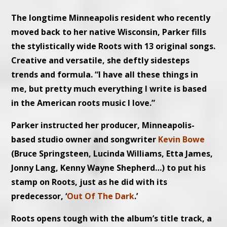
The longtime Minneapolis resident who recently
moved back to her native Wisconsin, Parker fills
the stylistically wide Roots with 13 original songs.
Creative and versatile, she deftly sidesteps
trends and formula. “I have all these things in
me, but pretty much everything I write is based
in the American roots music I love.”
Parker instructed her producer, Minneapolis-
based studio owner and songwriter
Kevin Bowe
(Bruce Springsteen, Lucinda Williams, Etta James,
Jonny Lang, Kenny Wayne Shepherd…) to put his
stamp on Roots, just as he did with its
predecessor, ‘
Out Of The Dark
.’
Roots opens tough with the album’s title track, a