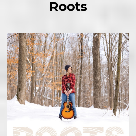
Roots