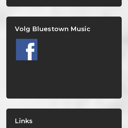
Volg Bluestown Music
Links