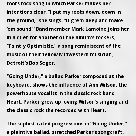
roots rock song in which Parker makes her
intentions clear. “I put my roots down, down in
the ground,” she sings. “Dig ’em deep and make
’em sound.” Band member Mark Lamoine joins her
in a duet for another of the album’s rockers,
“Faintly Optimistic,” a song reminiscent of the
music of their fellow Midwestern musician,
Detroit’s Bob Seger.
“Going Under,” a ballad Parker composed at the
keyboard, shows the influence of Ann Wilson, the
powerhouse vocalist in the classic rock band
Heart. Parker grew up loving Wilson’s singing and
the classic rock she recorded with Heart.
The sophisticated progressions in “Going Under,”
a plaintive ballad, stretched Parker’s songcraft.