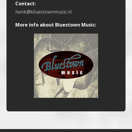
Contact:
henk@bluestownmusic.nl
More info about Bluestown Music: