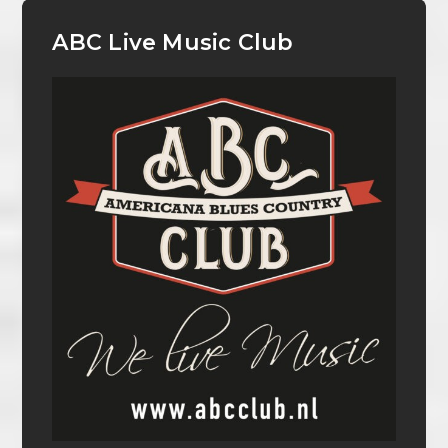
ABC Live Music Club