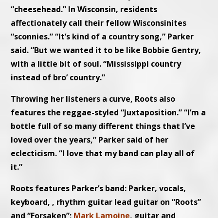
“cheesehead.” In Wisconsin, residents
affectionately call their fellow Wisconsinites
“sconnies.” “It’s kind of a country song,” Parker
said. “But we wanted it to be like Bobbie Gentry,
with a little bit of soul. “Mississippi country
instead of bro’ country.”
Throwing her listeners a curve, Roots also
features the reggae-styled “Juxtaposition.” “I’m a
bottle full of so many different things that I’ve
loved over the years,” Parker said of her
eclecticism. “I love that my band can play all of
it.”
Roots features Parker’s band: Parker, vocals,
keyboard, , rhythm guitar lead guitar on “Roots”
and “Forsaken”;
Mark Lamoine
, guitar and