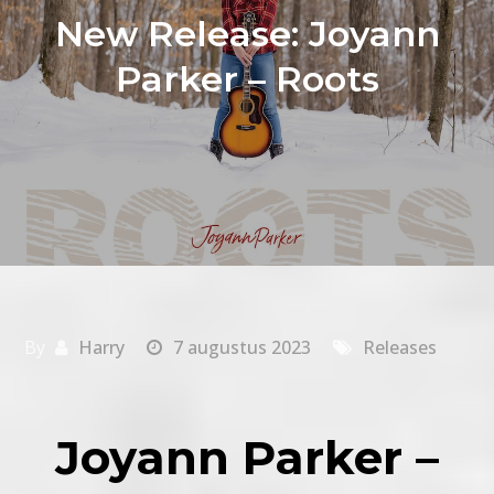
New Release: Joyann
Parker – Roots
By
Harry
7 augustus 2023
Releases
Joyann Parker –