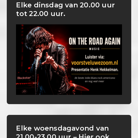
Elke dinsdag van 20.00 uur
tot 22.00 uur.
Elke woensdagavond van
21.00-23.00 uur – Hier ook