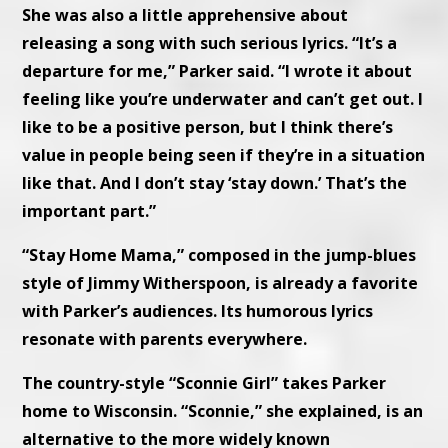
She was also a little apprehensive about
releasing a song with such serious lyrics. “It’s a
departure for me,” Parker said. “I wrote it about
feeling like you’re underwater and can’t get out. I
like to be a positive person, but I think there’s
value in people being seen if they’re in a situation
like that. And I don’t stay ‘stay down.’ That’s the
important part.”
“Stay Home Mama,” composed in the jump-blues
style of Jimmy Witherspoon, is already a favorite
with Parker’s audiences. Its humorous lyrics
resonate with parents everywhere.
The country-style “Sconnie Girl” takes Parker
home to Wisconsin. “Sconnie,” she explained, is an
alternative to the more widely known