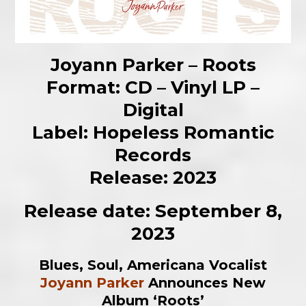
Joyann Parker – Roots
Format: CD – Vinyl LP –
Digital
Label: Hopeless Romantic
Records
Release: 2023
Release date: September 8,
2023
Blues, Soul, Americana Vocalist
Joyann Parker
Announces New
Album ‘Roots’