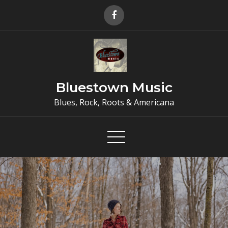
Skip
to
content
Bluestown Music
Blues, Rock, Roots & Americana