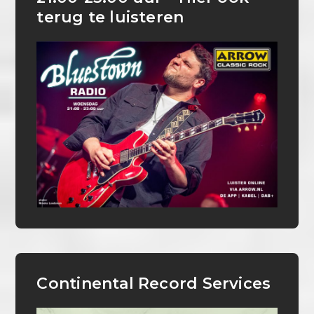
terug te luisteren
Continental Record Services