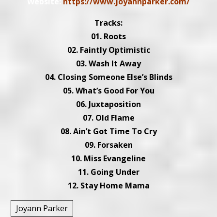
Website:
https://www.joyannparker.com/
Tracks:
01. Roots
02. Faintly Optimistic
03. Wash It Away
04. Closing Someone Else’s Blinds
05. What’s Good For You
06. Juxtaposition
07. Old Flame
08. Ain’t Got Time To Cry
09. Forsaken
10. Miss Evangeline
11. Going Under
12. Stay Home Mama
Joyann Parker