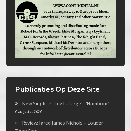
Publicaties Op Deze Site
New Single: Pokey LaFarge – ‘Hambone’
6 augustus 2026
Review: Jared James Nichols – Louder