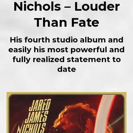
Nichols – Louder
Than Fate
His fourth studio album and
easily his most powerful and
fully realized statement to
date