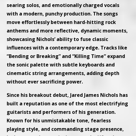
searing solos, and emotionally charged vocals
with a modern, punchy production. The songs
move effortlessly between hard-hitting rock
anthems and more reflective, dynamic moments,
showcasing Nichols’ ability to fuse classic
influences with a contemporary edge. Tracks like
“Bending or Breaking” and “Killing Time” expand
the sonic palette with subtle keyboards and
cinematic string arrangements, adding depth
without ever sacrificing power.
Since his breakout debut, Jared James Nichols has
built a reputation as one of the most electrifying
guitarists and performers of his generation.
Known for his unmistakable tone, fearless
playing style, and commanding stage presence,