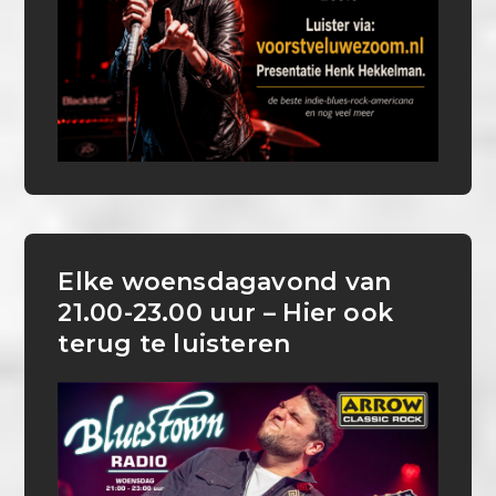
Elke woensdagavond van
21.00-23.00 uur – Hier ook
terug te luisteren