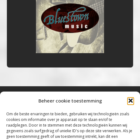
Beheer cookie toestemming
Bluestown Music
Om de beste ervaringen te bieden, gebruiken wij technologieën zoals
cookies om informatie over je apparaat op te slaan en/of te
“Voor de mooiste Blues, Rock, Roots &
raadplegen. Door in te stemmen met deze technologieën kunnen wij
gegevens zoals surfgedrag of unieke ID's op deze site verwerken. Als je
Americana”
geen toestemming geeft of uw toestemming intrekt, kan dit een