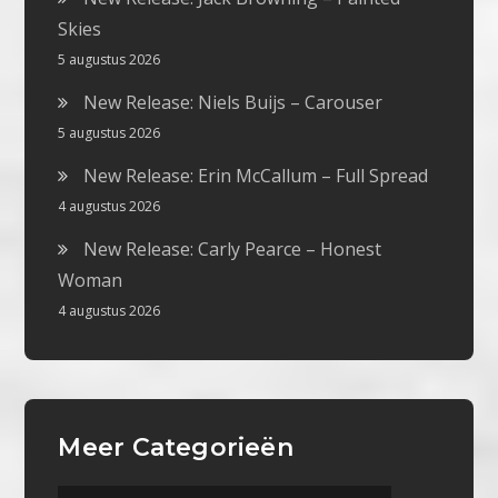
Skies
5 augustus 2026
New Release: Niels Buijs – Carouser
5 augustus 2026
New Release: Erin McCallum – Full Spread
4 augustus 2026
New Release: Carly Pearce – Honest
Woman
4 augustus 2026
Meer Categorieën