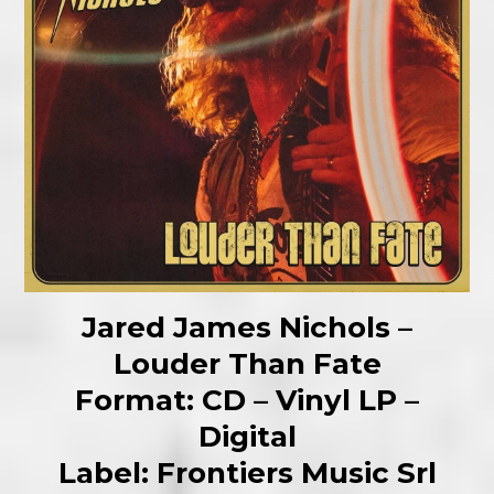
Jared James Nichols –
Louder Than Fate
Format: CD – Vinyl LP –
Digital
Label: Frontiers Music Srl