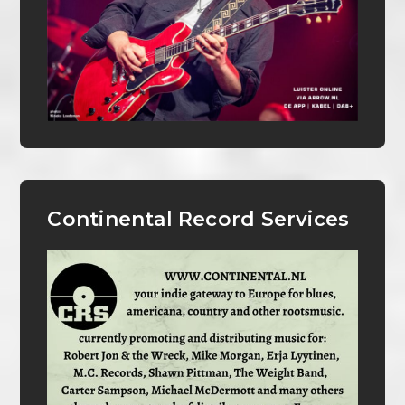
Continental Record Services