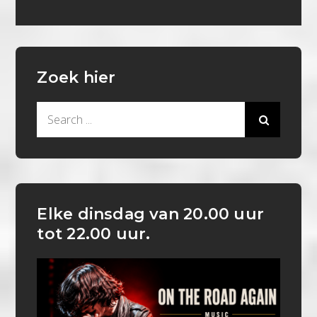
Zoek hier
Search
for:
Elke dinsdag van 20.00 uur
tot 22.00 uur.