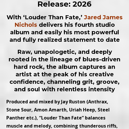
Release: 2026
With ‘Louder Than Fate
,’
Jared James
Nichols
delivers his fourth studio
album and easily his most powerful
and fully realized statement to date
Raw, unapologetic, and deeply
rooted in the lineage of blues-driven
hard rock, the album captures an
artist at the peak of his creative
confidence, channeling grit, groove,
and soul with relentless intensity
Produced and mixed by Jay Ruston (Anthrax,
Stone Sour, Amon Amarth, Uriah Heep, Steel
Panther etc.), “Louder Than Fate” balances
muscle and melody, combining thunderous riffs,