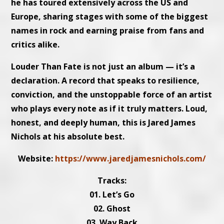
he has toured extensively across the US and
Europe, sharing stages with some of the biggest
names in rock and earning praise from fans and
critics alike.
Louder Than Fate is not just an album — it’s a
declaration. A record that speaks to resilience,
conviction, and the unstoppable force of an artist
who plays every note as if it truly matters. Loud,
honest, and deeply human, this is Jared James
Nichols at his absolute best.
Website:
https://www.jaredjamesnichols.com/
Tracks:
01. Let’s Go
02. Ghost
03. Way Back