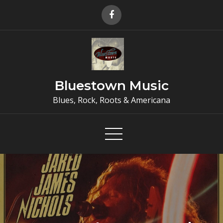
Skip
to
content
Bluestown Music
Blues, Rock, Roots & Americana