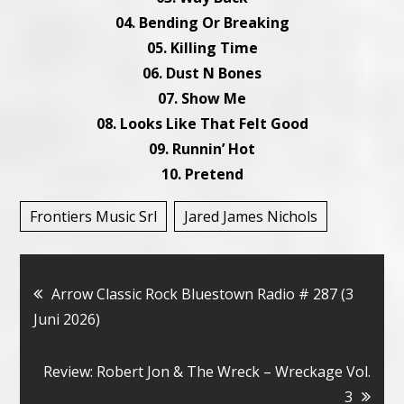
04. Bending Or Breaking
05. Killing Time
06. Dust N Bones
07. Show Me
08. Looks Like That Felt Good
09. Runnin’ Hot
10. Pretend
Frontiers Music Srl
Jared James Nichols
Bericht
Arrow Classic Rock Bluestown Radio # 287 (3
Juni 2026)
navigatie
Review: Robert Jon & The Wreck – Wreckage Vol.
3