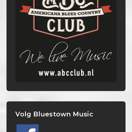
Volg Bluestown Music