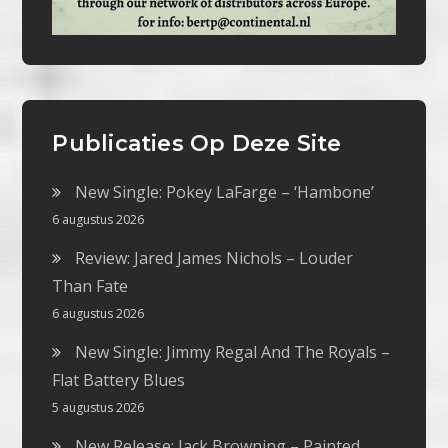
Publicaties Op Deze Site
New Single: Pokey LaFarge – ‘Hambone’
6 augustus 2026
Review: Jared James Nichols – Louder
Than Fate
6 augustus 2026
New Single: Jimmy Regal And The Royals –
Flat Battery Blues
5 augustus 2026
New Release: Jack Browning – Painted