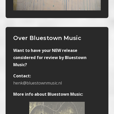
Over Bluestown Music
Want to have your NEW release
considered for review by Bluestown
Music?
Contact:
henk@bluestownmusic.nl
More info about Bluestown Music: