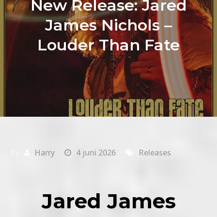
New Release: Jared
James Nichols –
Louder Than Fate
By
Harry
4 juni 2026
Releases
Jared James