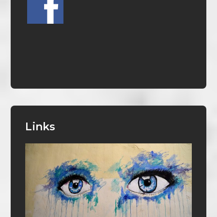
Links