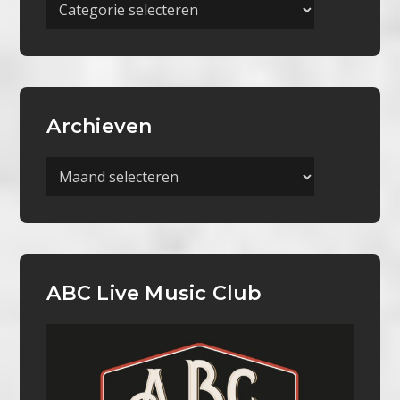
Meer
Categorieën
Archieven
Archieven
ABC Live Music Club