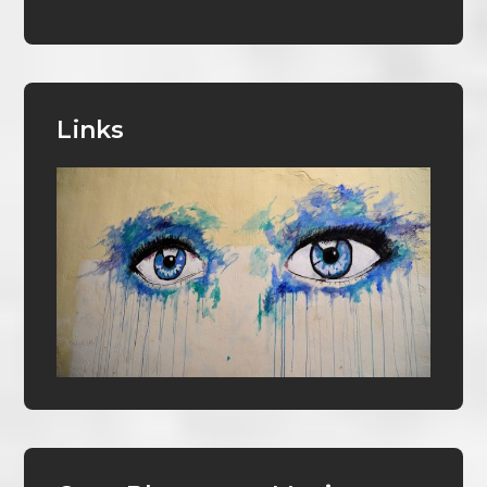
Links