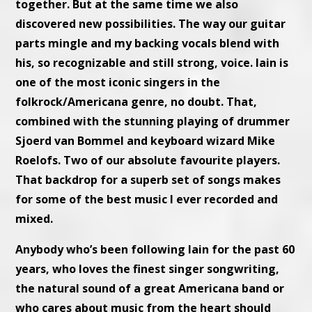
together. But at the same time we also
discovered new possibilities. The way our guitar
parts mingle and my backing vocals blend with
his, so recognizable and still strong, voice. Iain is
one of the most iconic singers in the
folkrock/Americana genre, no doubt. That,
combined with the stunning playing of drummer
Sjoerd van Bommel and keyboard wizard Mike
Roelofs. Two of our absolute favourite players.
That backdrop for a superb set of songs makes
for some of the best music I ever recorded and
mixed.
Anybody who’s been following Iain for the past 60
years, who loves the finest singer songwriting,
the natural sound of a great Americana band or
who cares about music from the heart should