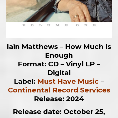
Iain Matthews – How Much Is
Enough
Format: CD – Vinyl LP –
Digital
Label:
Must Have Music
–
Continental Record Services
Release: 2024
Release date: October 25,