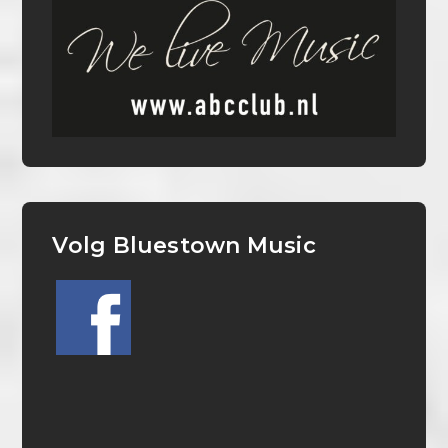
Volg Bluestown Music