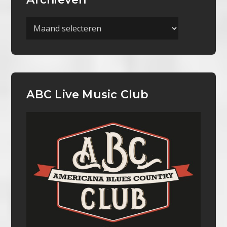
Archieven
ABC Live Music Club