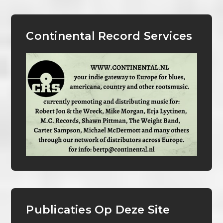
Continental Record Services
Publicaties Op Deze Site