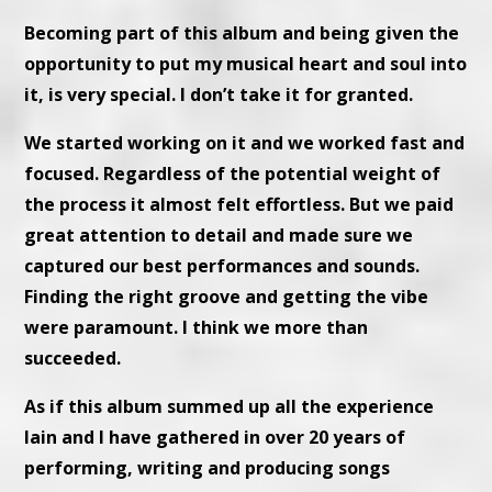
Becoming part of this album and being given the
opportunity to put my musical heart and soul into
it, is very special. I don’t take it for granted.
We started working on it and we worked fast and
focused. Regardless of the potential weight of
the process it almost felt effortless. But we paid
great attention to detail and made sure we
captured our best performances and sounds.
Finding the right groove and getting the vibe
were paramount. I think we more than
succeeded.
As if this album summed up all the experience
Iain and I have gathered in over 20 years of
performing, writing and producing songs