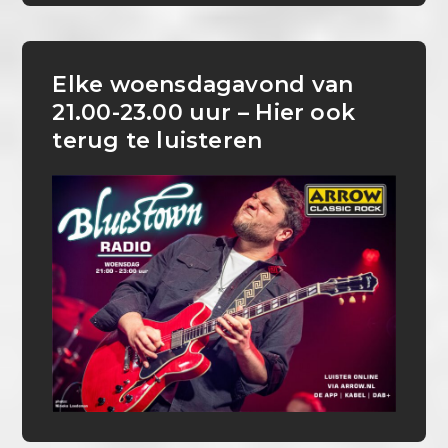
Elke woensdagavond van
21.00-23.00 uur – Hier ook
terug te luisteren