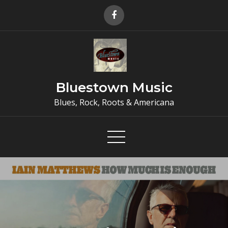
Skip
to
content
Bluestown Music
Blues, Rock, Roots & Americana