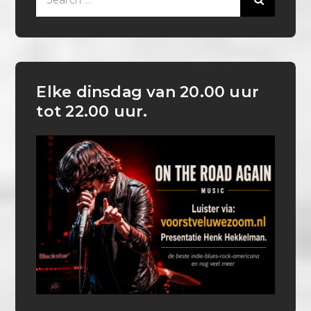
for:
Elke dinsdag van 20.00 uur
tot 22.00 uur.