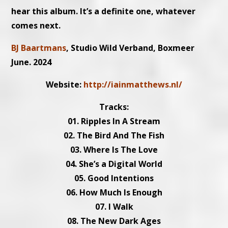
hear this album. It’s a definite one, whatever
comes next.
BJ Baartmans
, Studio Wild Verband, Boxmeer
June. 2024
Website:
http://iainmatthews.nl/
Tracks:
01. Ripples In A Stream
02. The Bird And The Fish
03. Where Is The Love
04. She’s a Digital World
05. Good Intentions
06. How Much Is Enough
07. I Walk
08. The New Dark Ages