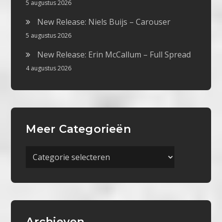
5 augustus 2026
New Release: Niels Buijs – Carouser
5 augustus 2026
New Release: Erin McCallum – Full Spread
4 augustus 2026
Meer Categorieën
Meer
Categorieën
Archieven