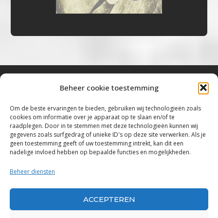
Beheer cookie toestemming
Bluestown Music
Om de beste ervaringen te bieden, gebruiken wij technologieën zoals
cookies om informatie over je apparaat op te slaan en/of te
“Voor de mooiste Blues, Rock, Roots &
raadplegen. Door in te stemmen met deze technologieën kunnen wij
gegevens zoals surfgedrag of unieke ID's op deze site verwerken. Als je
Americana”
geen toestemming geeft of uw toestemming intrekt, kan dit een
nadelige invloed hebben op bepaalde functies en mogelijkheden.
Copyright 2019 – 2026 Bluestown Music – All
Rights Reserved
Beheer diensten
Privacybeleid
ACCEPTEREN
Powered by Bluestown Music