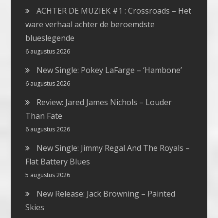
ACHTER DE MUZIEK #1 : Crossroads – Het
ware verhaal achter de beroemdste
blueslegende
6 augustus 2026
New Single: Pokey LaFarge – ‘Hambone’
6 augustus 2026
Review: Jared James Nichols – Louder
Than Fate
6 augustus 2026
New Single: Jimmy Regal And The Royals –
Flat Battery Blues
5 augustus 2026
New Release: Jack Browning – Painted
Skies