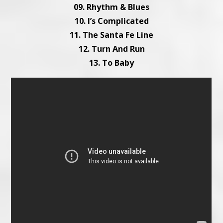
09. Rhythm & Blues
10. I’s Complicated
11. The Santa Fe Line
12. Turn And Run
13. To Baby