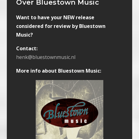
Over Bluestown Music
Want to have your NEW release
considered for review by Bluestown
Music?
Contact:
henk@bluestownmusic.nl
More info about Bluestown Music: