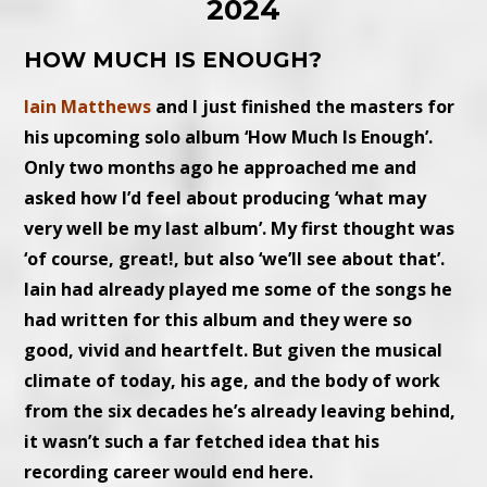
2024
HOW MUCH IS ENOUGH?
Iain Matthews
and I just finished the masters for
his upcoming solo album ‘How Much Is Enough’.
Only two months ago he approached me and
asked how I’d feel about producing ‘what may
very well be my last album’. My first thought was
‘of course, great!, but also ‘we’ll see about that’.
Iain had already played me some of the songs he
had written for this album and they were so
good, vivid and heartfelt. But given the musical
climate of today, his age, and the body of work
from the six decades he’s already leaving behind,
it wasn’t such a far fetched idea that his
recording career would end here.