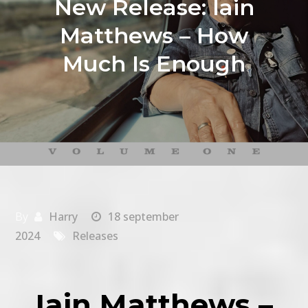
New Release: Iain
Matthews – How
Much Is Enough
By
Harry
18 september
2024
Releases
Iain Matthews –