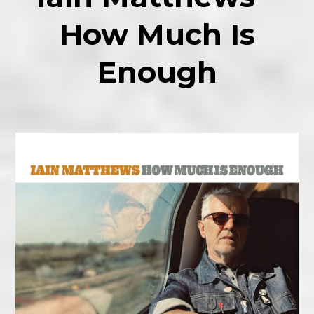
How Much Is
Enough