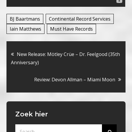
BJ Baartmans
Continental Record Services
Iain Matthews
Must Have Records
Bericht
New Release: Mötley Crüe – Dr. Feelgood (35th
Anniversary)
navigatie
Review: Devon Allman – Miami Moon
Zoek hier
Search