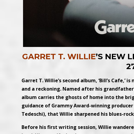
GARRET T. WILLIE
’S NEW L
2
Garret T. Willie’s second album, ‘Bill’s Cafe,’ i
and a reckoning. Named after his grandfather’s 
album carries the ghosts of home into the brigh
guidance of Grammy Award-winning producer 
Tedeschi), that Willie sharpened his blues-rock
Before his first writing session, Willie wande