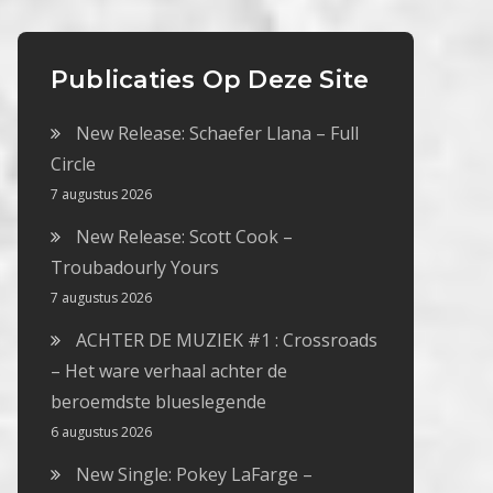
Publicaties Op Deze Site
New Release: Schaefer Llana – Full
Circle
7 augustus 2026
New Release: Scott Cook –
Troubadourly Yours
7 augustus 2026
ACHTER DE MUZIEK #1 : Crossroads
– Het ware verhaal achter de
beroemdste blueslegende
6 augustus 2026
New Single: Pokey LaFarge –