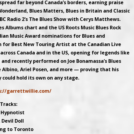
t spread far beyond Canada’s borders, earning praise
onderland, Blues Matters, Blues in Britain and Classic
BBC Radio 2’s The Blues Show with Cerys Matthews.
es Albums chart and the US Roots Music Blues Rock
adian Music Award nominations for Blues and
n for Best New Touring Artist at the Canadian Live
across Canada and in the US, opening for legends like
, and recently performed on Joe Bonamassa’s Blues
 Albino, Ariel Posen, and more — proving that his
y could hold its own on any stage.
s://garrettwillie.com/
Tracks:
. Hypnotist
. Devil Doll
ing to Toronto