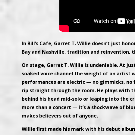
In Bill’s Cafe, Garret T. Willie doesn’t just ho
Bay and Nashville, tradition and reinvention, t
On stage, Garret T. Willie is undeniable. At jus
soaked voice channel the weight of an artist w
performances are electric — no gimmicks, no fl
rip straight through the room. He plays with t
behind his head mid-solo or leaping into the cro
more than a concert — it’s a shockwave of blu
makes believers out of anyone.
Willie first made his mark with his debut albu