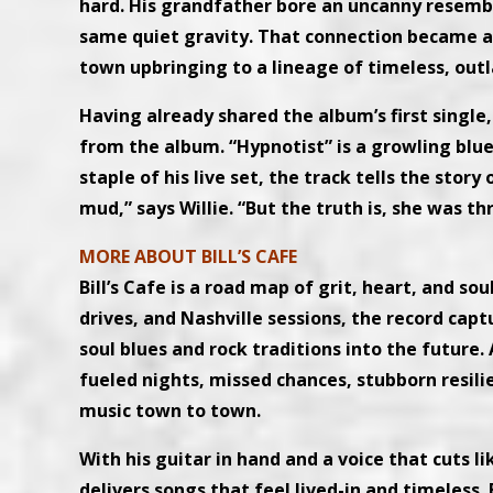
hard. His grandfather bore an uncanny resembl
same quiet gravity. That connection became a 
town upbringing to a lineage of timeless, outl
Having already shared the album’s first single, 
from the album. “Hypnotist” is a growling blue
staple of his live set, the track tells the sto
mud,” says Willie. “But the truth is, she was t
MORE ABOUT BILL’S CAFE
Bill’s Cafe is a road map of grit, heart, and s
drives, and Nashville sessions, the record captu
soul blues and rock traditions into the future.
fueled nights, missed chances, stubborn resil
music town to town.
With his guitar in hand and a voice that cuts l
delivers songs that feel lived-in and timeless. 