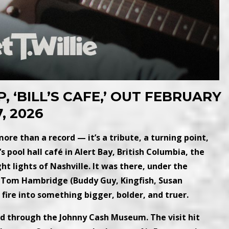
P, ‘BILL’S CAFE,’ OUT FEBRUARY
7, 2026
s more than a record — it’s a tribute, a turning point,
pool hall café in Alert Bay, British Columbia, the
t lights of Nashville. It was there, under the
Tom Hambridge (Buddy Guy, Kingfish, Susan
 fire into something bigger, bolder, and truer.
red through the Johnny Cash Museum. The visit hit