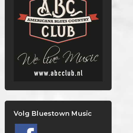
Volg Bluestown Music