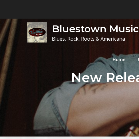
Skip
to
content
Bluestown Music
Blues, Rock, Roots & Americana
Home
New Releas