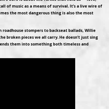
ll of music as a means of survival. It’s a live wire of
mes the most dangerous thing is also the most
m roadhouse stompers to backseat ballads, Willie
the broken pieces we all carry. He doesn’t just sing
bends them into something both timeless and