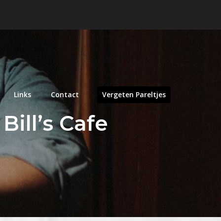
Links
Contact
Vergeten Pareltjes
Bill’s Cafe