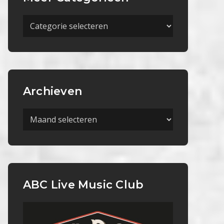
Meer
Categorieën
Archieven
Archieven
ABC Live Music Club