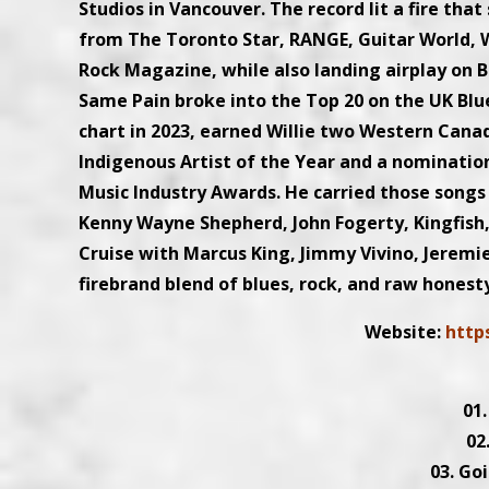
Studios in Vancouver. The record lit a fire tha
from The Toronto Star, RANGE, Guitar World, W
Rock Magazine, while also landing airplay on 
Same Pain broke into the Top 20 on the UK Blu
chart in 2023, earned Willie two Western Can
Indigenous Artist of the Year and a nominatio
Music Industry Awards. He carried those songs 
Kenny Wayne Shepherd, John Fogerty, Kingfish
Cruise with Marcus King, Jimmy Vivino, Jeremie
firebrand blend of blues, rock, and raw honest
Website:
http
01
02
03. Go