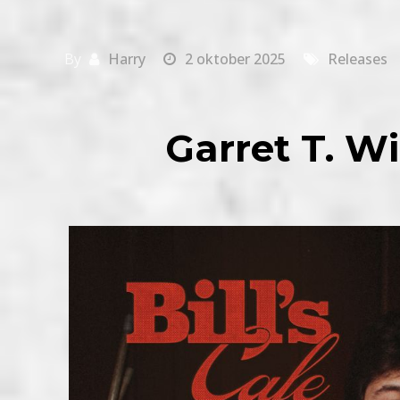
By
Harry
2 oktober 2025
Releases
Garret T. Wil