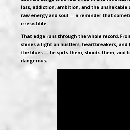
loss, addiction, ambition, and the unshakable ca
raw energy and soul — a reminder that someti
irresistible.
That edge runs through the whole record. Fro
shines a light on hustlers, heartbreakers, and 
the blues — he spits them, shouts them, and 
dangerous.