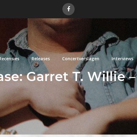
Recensies
Releases
Concertverslagen
Interviews
e: Garret T. Willie – 