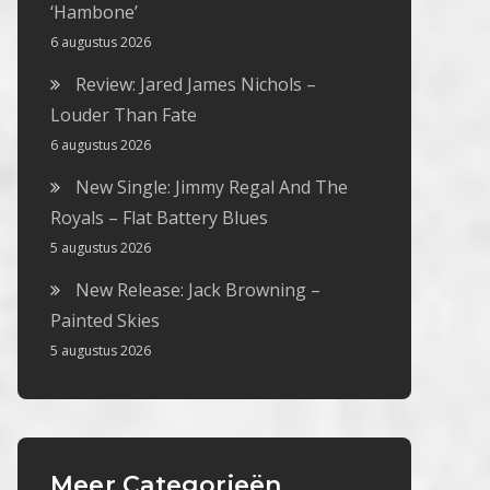
‘Hambone’
6 augustus 2026
Review: Jared James Nichols –
Louder Than Fate
6 augustus 2026
New Single: Jimmy Regal And The
Royals – Flat Battery Blues
5 augustus 2026
New Release: Jack Browning –
Painted Skies
5 augustus 2026
Meer Categorieën