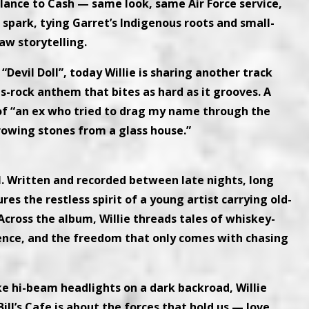
ance to Cash — same look, same Air Force service,
spark, tying Garret’s Indigenous roots and small-
aw storytelling.
“Devil Doll”, today Willie is sharing another track
s-rock anthem that bites as hard as it grooves. A
ry of “an ex who tried to drag my name through the
hrowing stones from a glass house.”
oul. Written and recorded between late nights, long
res the restless spirit of a young artist carrying old-
 Across the album, Willie threads tales of whiskey-
ience, and the freedom that only comes with chasing
ike hi-beam headlights on a dark backroad, Willie
Bill’s Cafe is about the forces that hold us — love,