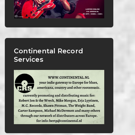
Continental Record
Services