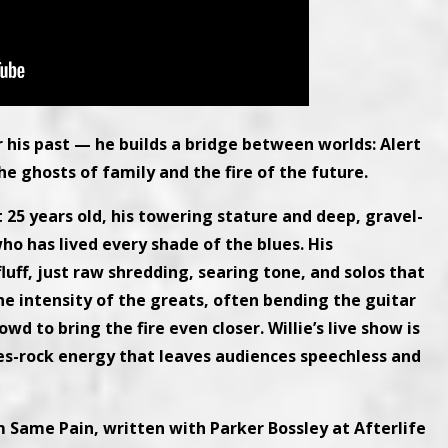
nor his past — he builds a bridge between worlds: Alert
he ghosts of family and the fire of the future.
t 25 years old, his towering stature and deep, gravel-
ho has lived every shade of the blues. His
uff, just raw shredding, searing tone, and solos that
he intensity of the greats, often bending the guitar
wd to bring the fire even closer. Willie’s live show is
es-rock energy that leaves audiences speechless and
m Same Pain, written with Parker Bossley at Afterlife