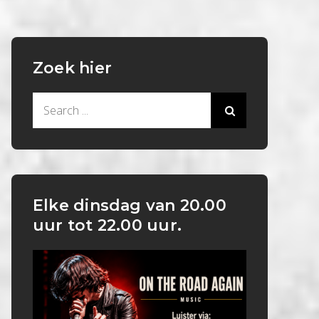
Zoek hier
Search
for:
Elke dinsdag van 20.00
uur tot 22.00 uur.