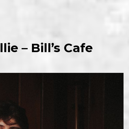
lie – Bill’s Cafe