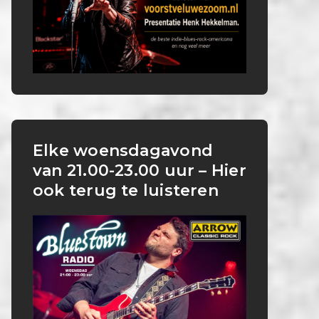
Elke woensdagavond
van 21.00-23.00 uur – Hier
ook terug te luisteren