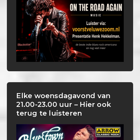
Elke woensdagavond van
21.00-23.00 uur – Hier ook
terug te luisteren