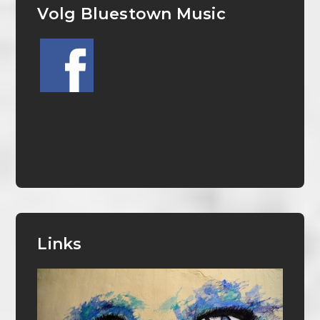
Volg Bluestown Music
Links