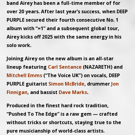
band Airey has been a full-time member of for
over 20 years. After last year’s success, when DEEP
PURPLE secured their fourth consecutive No. 1
album with “=1” and a subsequent global tour,
Airey kicks off 2025 with the same energy in his
solo work.
Joining Airey on the new album is an all-star
lineup featuring
Carl Sentance
(NAZARETH) and
Mitchell Emms
(“The Voice UK”) on vocals, DEEP
PURPLE guitarist
Simon McBride
, drummer
Jon
Finnigan
, and bassist
Dave Marks
.
Produced in the finest hard rock tradition,
“Pushed To The Edge” is a raw gem — crafted
without tricks or shortcuts, staying true to the
pure musicianship of world-class artists.