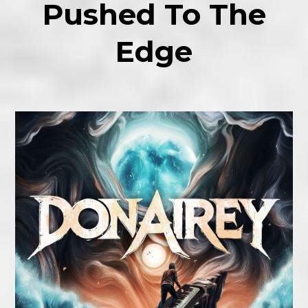
Pushed To The
Edge