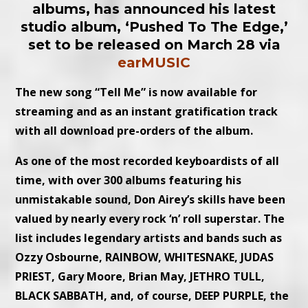
albums, has announced his latest
studio album, ‘Pushed To The Edge,’
set to be released on March 28 via
earMUSIC
The new song “Tell Me” is now available for
streaming and as an instant gratification track
with all download pre-orders of the album.
As one of the most recorded keyboardists of all
time, with over 300 albums featuring his
unmistakable sound, Don Airey’s skills have been
valued by nearly every rock ‘n’ roll superstar. The
list includes legendary artists and bands such as
Ozzy Osbourne, RAINBOW, WHITESNAKE, JUDAS
PRIEST, Gary Moore, Brian May, JETHRO TULL,
BLACK SABBATH, and, of course, DEEP PURPLE, the