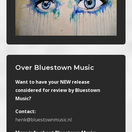
Over Bluestown Music
Want to have your NEW release
considered for review by Bluestown
Music?
Contact:
henk@bluestownmusic.nl