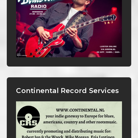
Continental Record Services