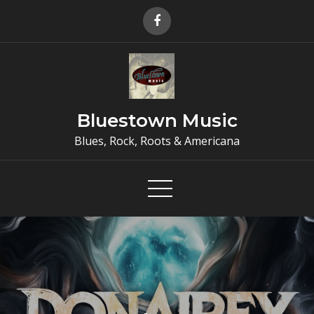
Skip
to
content
Bluestown Music
Blues, Rock, Roots & Americana