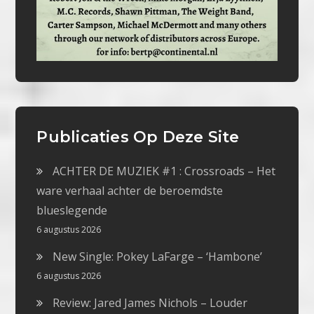
Publicaties Op Deze Site
ACHTER DE MUZIEK #1 : Crossroads – Het
ware verhaal achter de beroemdste
blueslegende
6 augustus 2026
New Single: Pokey LaFarge – ‘Hambone’
6 augustus 2026
Review: Jared James Nichols – Louder