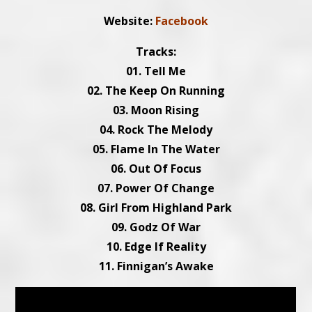
Website:
Facebook
Tracks:
01. Tell Me
02. The Keep On Running
03. Moon Rising
04. Rock The Melody
05. Flame In The Water
06. Out Of Focus
07. Power Of Change
08. Girl From Highland Park
09. Godz Of War
10. Edge If Reality
11. Finnigan’s Awake