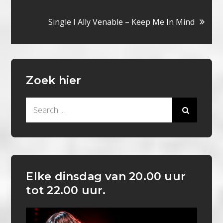
navigatie
Single I Ally Venable – Keep Me In Mind
Zoek hier
Search
for:
Elke dinsdag van 20.00 uur
tot 22.00 uur.