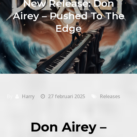
New Release: Don
Airey – Pushed To The
Edge
By
Harry
27 februari 2025
Releases
Don Airey –