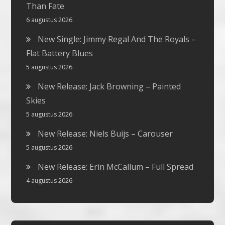
Than Fate
6 augustus 2026
New Single: Jimmy Regal And The Royals –
Flat Battery Blues
5 augustus 2026
New Release: Jack Browning – Painted
Skies
5 augustus 2026
New Release: Niels Buijs – Carouser
5 augustus 2026
New Release: Erin McCallum – Full Spread
4 augustus 2026