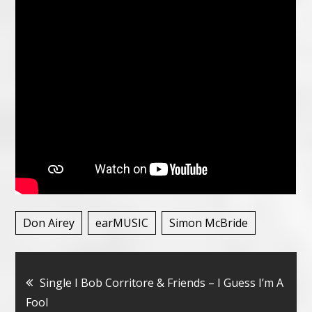
Don Airey
earMUSIC
Simon McBride
Bericht
Single I Bob Corritore & Friends – I Guess I’m A
Fool