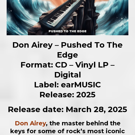
Don Airey – Pushed To The
Edge
Format: CD – Vinyl LP –
Digital
Label: earMUSIC
Release: 2025
Release date: March 28, 2025
Don Airey
, the master behind the
keys for some of rock’s most iconic