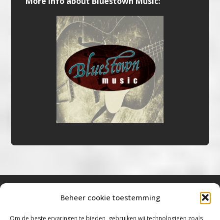
More info about Bluestown Music:
Beheer cookie toestemming
Bluestown Music
Om de beste ervaringen te bieden, gebruiken wij technologieën zoals