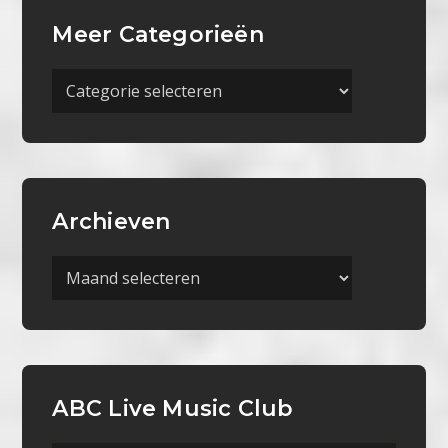
Meer Categorieën
Meer
Categorieën
Archieven
Archieven
ABC Live Music Club