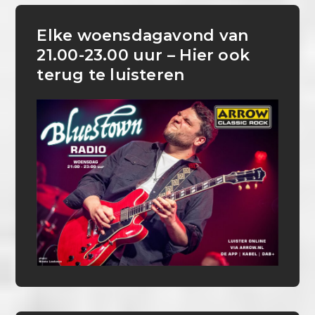
Elke woensdagavond van
21.00-23.00 uur – Hier ook
terug te luisteren