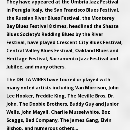
They have appeared at the Umbria Jazz Festival
in Perugia Italy, the San Francisco Blues Festival,
the Russian River Blues Festival, the Monterey
Bay Blues Festival 8 times, headlined the Shasta
Blues Society’s Redding Blues by the River
Festival, have played Crescent City Blues Festival,
Central Valley Blues Festival, Oakland Blues and
Heritage Festival, Sacramento Jazz Festival and
Jubilee, and many others.
The DELTA WIRES have toured or played with
many noted artists including Van Morrison, John
Lee Hooker, Freddie King, The Neville Bros, Dr.
John, The Doobie Brothers, Buddy Guy and Junior
Wells, John Mayall, Charlie Musselwhite, Boz
Scaggs, Bad Company, The James Gang, Elvin
Bishop, and numerous others…