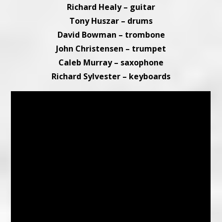
Richard Healy – guitar
Tony Huszar – drums
David Bowman – trombone
John Christensen – trumpet
Caleb Murray – saxophone
Richard Sylvester – keyboards