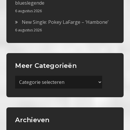
blueslegende
6 augustus 2026
New Single: Pokey LaFarge – ‘Hambone’
6 augustus 2026
Meer Categorieën
Meer
Categorieën
Archieven