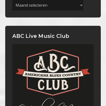
Archieven
ABC Live Music Club