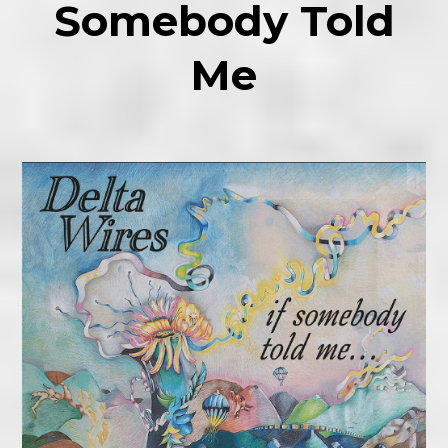
Somebody Told
Me