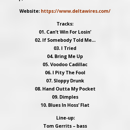
Website:
https://www.deltawires.com/
Tracks:
01. Can’t Win For Losin’
02. If Somebody Told Me…
03. I Tried
04. Bring Me Up
05. Voodoo Cadillac
06. I Pity The Fool
07. Sloppy Drunk
08. Hand Outta My Pocket
09. Dimples
10. Blues In Hoss’ Flat
Line-up:
Tom Gerrits – bass