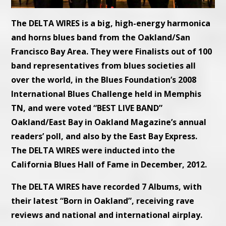
The DELTA WIRES is a big, high-energy harmonica
and horns blues band from the Oakland/San
Francisco Bay Area. They were Finalists out of 100
band representatives from blues societies all
over the world, in the Blues Foundation’s 2008
International Blues Challenge held in Memphis
TN, and were voted “BEST LIVE BAND”
Oakland/East Bay in Oakland Magazine’s annual
readers’ poll, and also by the East Bay Express.
The DELTA WIRES were inducted into the
California Blues Hall of Fame in December, 2012.
The DELTA WIRES have recorded 7 Albums, with
their latest “Born in Oakland”, receiving rave
reviews and national and international airplay.