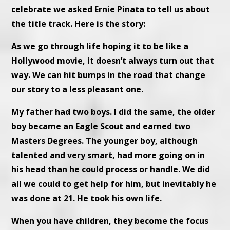
celebrate we asked Ernie Pinata to tell us about
the title track. Here is the story:
As we go through life hoping it to be like a
Hollywood movie, it doesn’t always turn out that
way. We can hit bumps in the road that change
our story to a less pleasant one.
My father had two boys. I did the same, the older
boy became an Eagle Scout and earned two
Masters Degrees. The younger boy, although
talented and very smart, had more going on in
his head than he could process or handle. We did
all we could to get help for him, but inevitably he
was done at 21. He took his own life.
When you have children, they become the focus