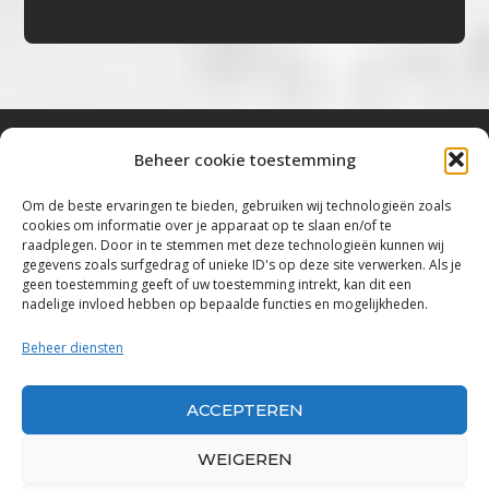
Beheer cookie toestemming
Bluestown Music
Om de beste ervaringen te bieden, gebruiken wij technologieën zoals
cookies om informatie over je apparaat op te slaan en/of te
“Voor de mooiste Blues, Rock, Roots &
raadplegen. Door in te stemmen met deze technologieën kunnen wij
gegevens zoals surfgedrag of unieke ID's op deze site verwerken. Als je
Americana”
geen toestemming geeft of uw toestemming intrekt, kan dit een
nadelige invloed hebben op bepaalde functies en mogelijkheden.
Copyright 2019 – 2026 Bluestown Music – All
Rights Reserved
Beheer diensten
Privacybeleid
ACCEPTEREN
Powered by Bluestown Music
WEIGEREN