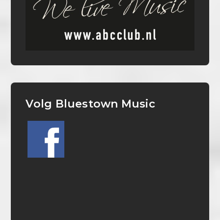
Volg Bluestown Music