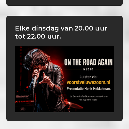
Elke dinsdag van 20.00 uur
tot 22.00 uur.