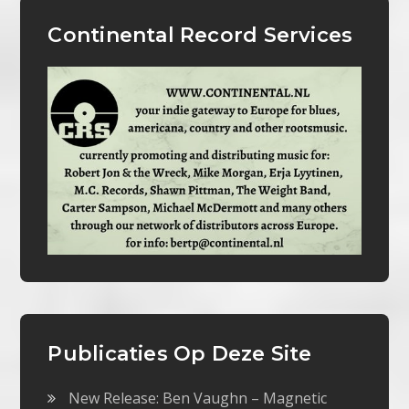
Continental Record Services
Publicaties Op Deze Site
New Release: Ben Vaughn – Magnetic