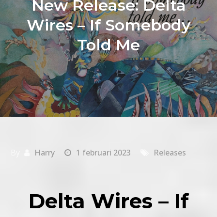
New Release: Delta
Wires – If Somebody
Told Me
By
Harry
1 februari 2023
Releases
Delta Wires – If