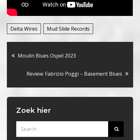
Delta Wires
Mud Slide Records
Bericht
Moulin Blues Ospel 2023
navigatie
Review: Fabrizio Poggi – Basement Blues
Zoek hier
Search
for: