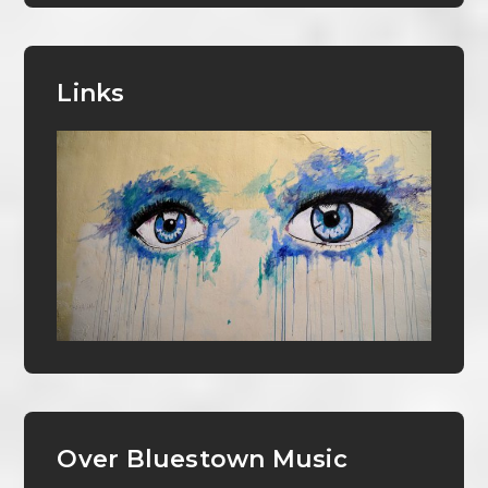
Links
Over Bluestown Music