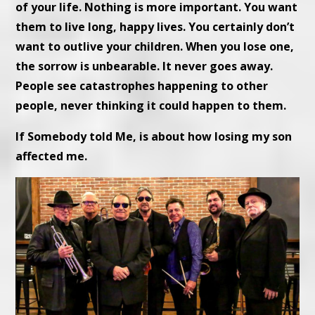
of your life. Nothing is more important. You want
them to live long, happy lives. You certainly don’t
want to outlive your children. When you lose one,
the sorrow is unbearable. It never goes away.
People see catastrophes happening to other
people, never thinking it could happen to them.
If Somebody told Me, is about how losing my son
affected me.