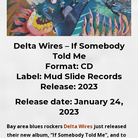
Delta Wires – If Somebody
Told Me
Format: CD
Label: Mud Slide Records
Release: 2023
Release date: January 24,
2023
Bay area blues rockers
Delta Wires
just released
their new album, “If Somebody Told Me”, and to