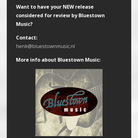
Want to have your NEW release
considered for review by Bluestown
Music?
Contact:
henk@bluestownmusic.nl
More info about Bluestown Music: