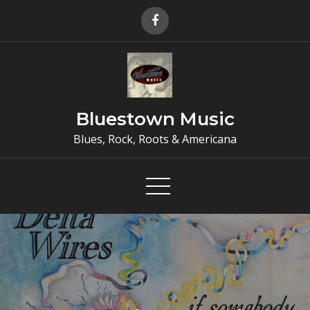
Skip
to
content
Bluestown Music
Blues, Rock, Roots & Americana