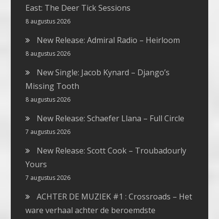
East: The Deer Tick Sessions
8 augustus 2026
New Release: Admiral Radio – Heirloom
8 augustus 2026
New Single: Jacob Kynard – Django’s
Missing Tooth
8 augustus 2026
New Release: Schaefer Llana – Full Circle
7 augustus 2026
New Release: Scott Cook – Troubadourly
Yours
7 augustus 2026
ACHTER DE MUZIEK #1 : Crossroads – Het
ware verhaal achter de beroemdste