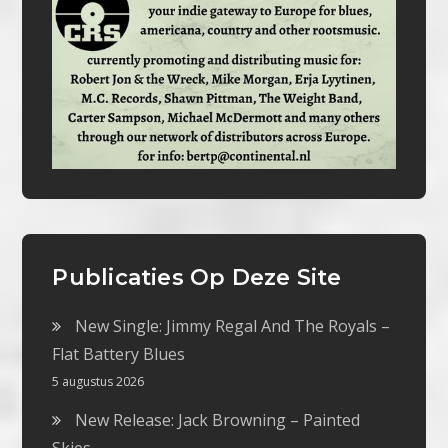
Publicaties Op Deze Site
New Single: Jimmy Regal And The Royals –
Flat Battery Blues
5 augustus 2026
New Release: Jack Browning – Painted