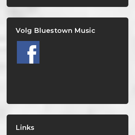
Volg Bluestown Music
Links