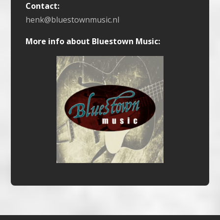
Contact:
henk@bluestownmusic.nl
More info about Bluestown Music: