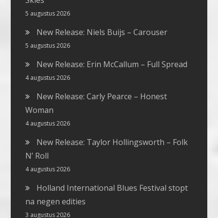
Skies
5 augustus 2026
New Release: Niels Buijs – Carouser
5 augustus 2026
New Release: Erin McCallum – Full Spread
4 augustus 2026
New Release: Carly Pearce – Honest
Woman
4 augustus 2026
New Release: Taylor Hollingsworth – Folk
N’ Roll
4 augustus 2026
Holland International Blues Festival stopt
na negen edities
3 augustus 2026