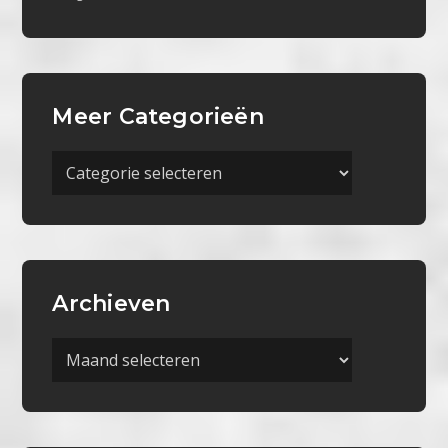
Meer Categorieën
Meer
Categorieën
Archieven
Archieven