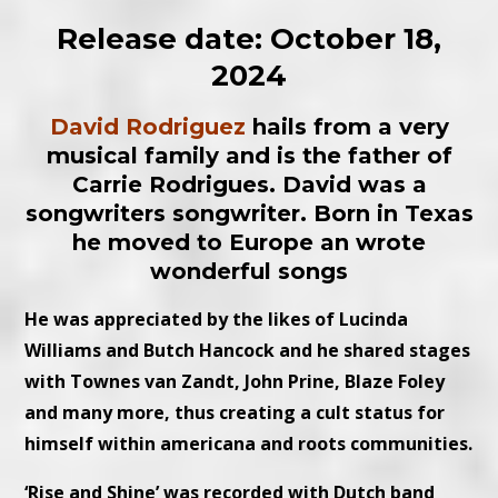
Release date: October 18,
2024
David Rodriguez
hails from a very
musical family and is the father of
Carrie Rodrigues. David was a
songwriters songwriter.
Born in Texas
he moved to Europe an wrote
wonderful songs
He was appreciated by the likes of Lucinda
Williams and Butch Hancock and he shared stages
with Townes van Zandt, John Prine, Blaze Foley
and many more, thus creating a cult status for
himself within americana and roots communities.
‘Rise and Shine’ was recorded with Dutch band