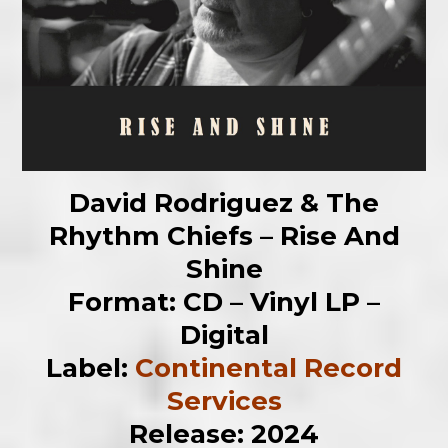
David Rodriguez & The
Rhythm Chiefs – Rise And
Shine
Format: CD – Vinyl LP –
Digital
Label:
Continental Record
Services
Release: 2024