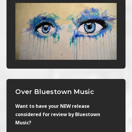
Over Bluestown Music
Want to have your NEW release
considered for review by Bluestown
Music?