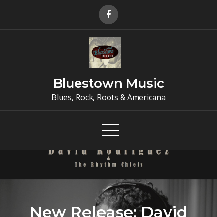
Skip
to
content
Bluestown Music
Blues, Rock, Roots & Americana
New Release: David