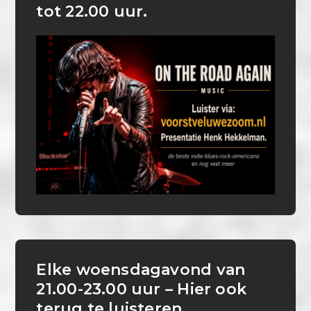
tot 22.00 uur.
Elke woensdagavond van
21.00-23.00 uur – Hier ook
terug te luisteren