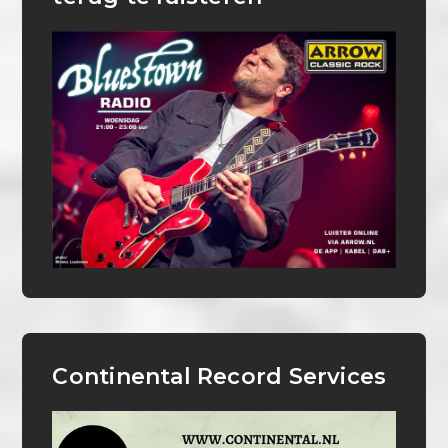
Continental Record Services