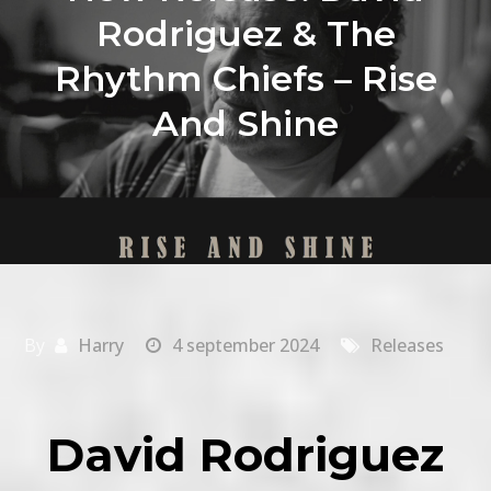
Rodriguez & The
Rhythm Chiefs – Rise
And Shine
By
Harry
4 september 2024
Releases
David Rodriguez