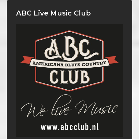
ABC Live Music Club