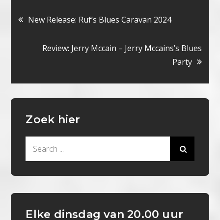
Bericht
New Release: Ruf’s Blues Caravan 2024
navigatie
Review: Jerry Mccain – Jerry Mccains’s Blues
Party
Zoek hier
Search
for:
Elke dinsdag van 20.00 uur