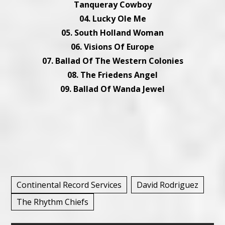
Tanqueray Cowboy
04. Lucky Ole Me
05. South Holland Woman
06. Visions Of Europe
07. Ballad Of The Western Colonies
08. The Friedens Angel
09. Ballad Of Wanda Jewel
Continental Record Services
David Rodriguez
The Rhythm Chiefs