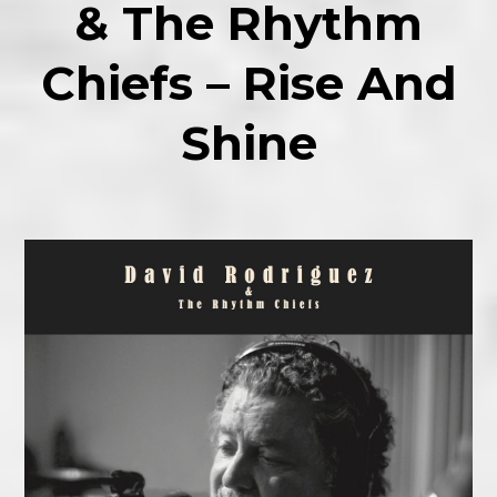
& The Rhythm
Chiefs – Rise And
Shine