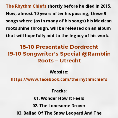
The Rhythm Chiefs
shortly before he died in 2015.
Now, almost 10 years after his passing, these 9
songs where (as in many of his songs) his Mexican
roots shine through, will be released on an album
that will hopefully add to the legacy of his work.
18-10 Presentatie Dordrecht
19-10 Songwriter’s Special @Ramblin
Roots – Utrecht
Website:
https://www.facebook.com/therhythmchiefs
Tracks:
01. Wonder How It Feels
02. The Lonesome Drover
03. Ballad Of The Snow Leopard And The