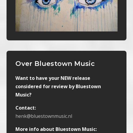
Over Bluestown Music
Want to have your NEW release
considered for review by Bluestown
Music?
Contact:
henk@bluestownmusic.nl
More info about Bluestown Music: