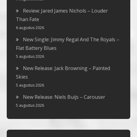
Review: Jared James Nichols – Louder
Than Fate
6 augustus 2026
New Single: Jimmy Regal And The Royals –
Flat Battery Blues
5 augustus 2026
New Release: Jack Browning – Painted
Skies
5 augustus 2026
New Release: Niels Buijs – Carouser
5 augustus 2026