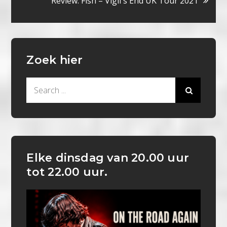
Review: Fish – Vigil`s End UK Tour 2021
Zoek hier
Search
for:
Elke dinsdag van 20.00 uur
tot 22.00 uur.