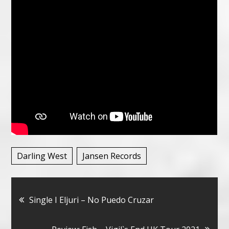
Darling West
Jansen Records
Bericht
Single I Eljuri – No Puedo Cruzar
navigatie