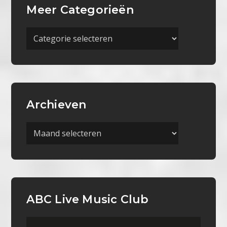
Meer Categorieën
Meer
Categorieën
Archieven
Archieven
ABC Live Music Club