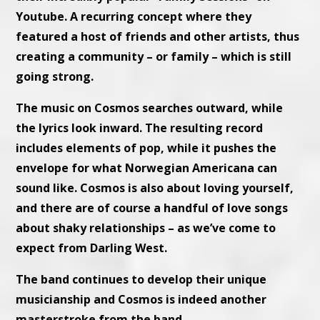
Youtube. A recurring concept where they
featured a host of friends and other artists, thus
creating a community – or family – which is still
going strong.
The music on Cosmos searches outward, while
the lyrics look inward. The resulting record
includes elements of pop, while it pushes the
envelope for what Norwegian Americana can
sound like. Cosmos is also about loving yourself,
and there are of course a handful of love songs
about shaky relationships – as we’ve come to
expect from Darling West.
The band continues to develop their unique
musicianship and Cosmos is indeed another
masterstroke from the band.