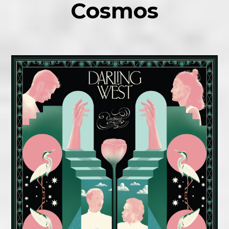
Cosmos