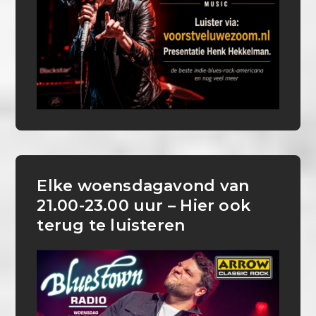
Elke woensdagavond van
21.00-23.00 uur – Hier ook
terug te luisteren