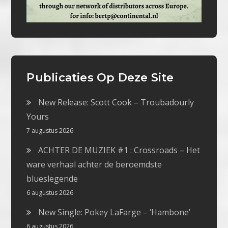
Publicaties Op Deze Site
New Release: Scott Cook – Troubadourly
Yours
7 augustus 2026
ACHTER DE MUZIEK #1 : Crossroads – Het
ware verhaal achter de beroemdste
blueslegende
6 augustus 2026
New Single: Pokey LaFarge – ‘Hambone’
6 augustus 2026