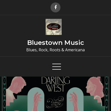
Skip
to
content
Bluestown Music
Blues, Rock, Roots & Americana