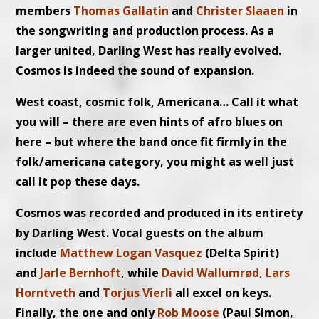
members
Thomas Gallatin
and
Christer Slaaen
in
the songwriting and production process. As a
larger united, Darling West has really evolved.
Cosmos is indeed the sound of expansion.
West coast, cosmic folk, Americana… Call it what
you will – there are even hints of afro blues on
here – but where the band once fit firmly in the
folk/americana category, you might as well just
call it pop these days.
Cosmos was recorded and produced in its entirety
by Darling West. Vocal guests on the album
include
Matthew Logan Vasquez
(Delta Spirit)
and
Jarle Bernhoft
, while
David Wallumrød, Lars
Horntveth
and
Torjus Vierli
all excel on keys.
Finally, the one and only
Rob Moose
(Paul Simon,