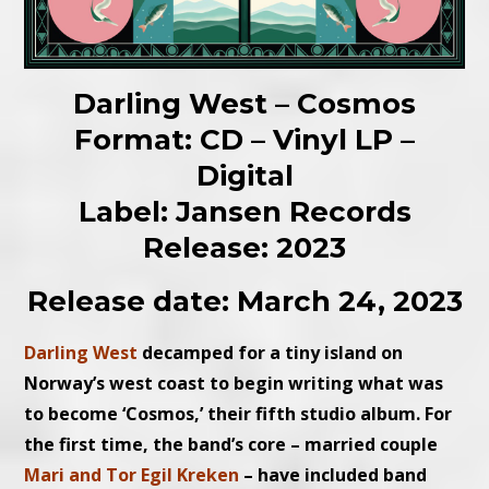
Darling West – Cosmos
Format: CD – Vinyl LP –
Digital
Label: Jansen Records
Release: 2023
Release date: March 24, 2023
Darling West
decamped for a tiny island on
Norway’s west coast to begin writing what was
to become ‘Cosmos,’ their fifth studio album. For
the first time, the band’s core – married couple
Mari and Tor Egil Kreken
– have included band