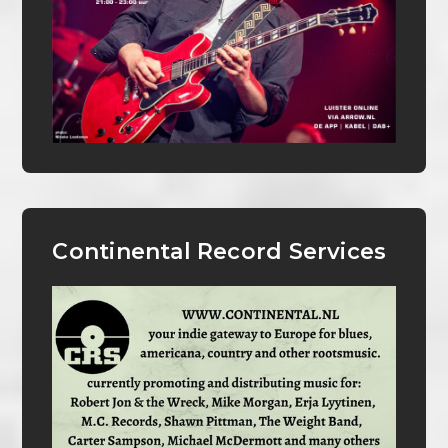
Continental Record Services