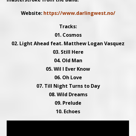
Website:
https://www.darlingwest.no/
Tracks:
01. Cosmos
02. Light Ahead feat. Matthew Logan Vasquez
03. Still Here
04. Old Man
05. Wil l Ever Know
06. Oh Love
07. Till Night Turns to Day
08. Wild Dreams
09. Prelude
10. Echoes