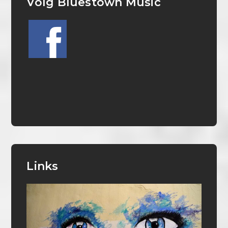
Volg Bluestown Music
Links