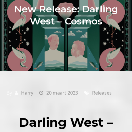
New Release: Darling
West – Cosmos
By
Harry
20 maart 2023
Releases
Darling West –