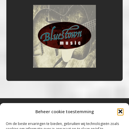
Beheer cookie toestemming
Bluestown Music
Om de beste ervaringen te bieden, gebruiken wij technologieën zoals
cookies om informatie over je apparaat op te slaan en/of te