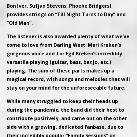
Bon Iver, Sufjan Stevens, Phoebe Bridgers)
provides strings on “Till Night Turns to Day” and
“Old Man”.
The listener is also awarded plenty of what we’ve
come to love from Darling West: Mari Kreken’s
gorgeous voice and Tor Egil Kreken’s incredibly
versatile playing (guitar, bass, banjo, etc.)
playing. The sum of these parts makes up a
magical record, with songs and melodies that will
stay on your mind for the unforeseeable future.
While many struggled to keep their heads up
during the pandemic, the band did their best to
contribute positively, and came out on the other
side with a growing, dedicated fanbase, due to
their incredibly popular “Family Sessions” on