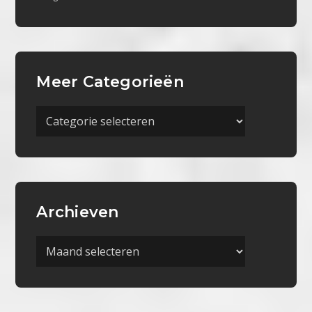
Meer Categorieën
Meer
Categorieën
Archieven
Archieven