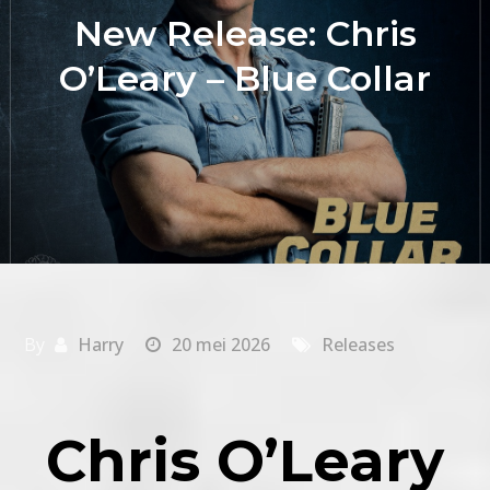
New Release: Chris
O’Leary – Blue Collar
By
Harry
20 mei 2026
Releases
Chris O’Leary