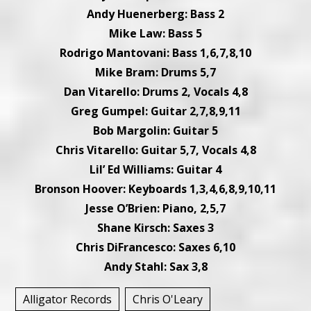
Andy Huenerberg: Bass 2
Mike Law: Bass 5
Rodrigo Mantovani: Bass 1,6,7,8,10
Mike Bram: Drums 5,7
Dan Vitarello: Drums 2, Vocals 4,8
Greg Gumpel: Guitar 2,7,8,9,11
Bob Margolin: Guitar 5
Chris Vitarello: Guitar 5,7, Vocals 4,8
Lil’ Ed Williams: Guitar 4
Bronson Hoover: Keyboards 1,3,4,6,8,9,10,11
Jesse O’Brien: Piano, 2,5,7
Shane Kirsch: Saxes 3
Chris DiFrancesco: Saxes 6,10
Andy Stahl: Sax 3,8
Alligator Records
Chris O'Leary