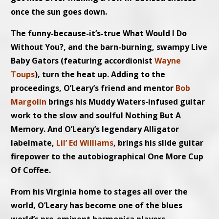
once the sun goes down.
The funny-because-it’s-true What Would I Do
Without You?, and the barn-burning, swampy Live
Baby Gators (featuring accordionist
Wayne
Toups
), turn the heat up. Adding to the
proceedings, O’Leary’s friend and mentor
Bob
Margolin
brings his Muddy Waters-infused guitar
work to the slow and soulful Nothing But A
Memory. And O’Leary’s legendary Alligator
labelmate,
Lil’ Ed Williams
, brings his slide guitar
firepower to the autobiographical One More Cup
Of Coffee.
From his Virginia home to stages all over the
world, O’Leary has become one of the blues