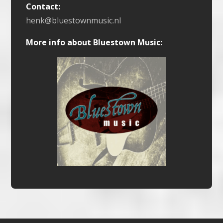
Contact:
henk@bluestownmusic.nl
More info about Bluestown Music: