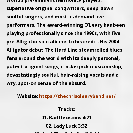
world’s pre-eminent harmonica players,
superlative original songwriters, deep-down
soulful singers, and most in-demand live
performers. The award-winning O’Leary has been
playing professionally since the 1990s, with five
pre-Alligator solo albums to his credit. His 2004
Alligator debut The Hard Line steamrolled blues
fans around the world with its deeply personal,
potent original songs, crackerjack musicianship,
devastatingly soulful, hair-raising vocals and a
wry, spot-on sense of the absurd.
Website:
https://thechrisolearyband.net/
Tracks:
01. Bad Decisions 4:21
02. Lady Luck 3:32