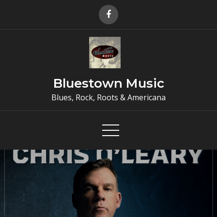
Skip
to
content
Bluestown Music
Blues, Rock, Roots & Americana