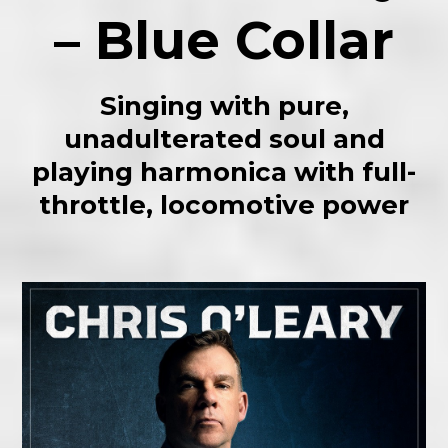
– Blue Collar
Singing with pure,
unadulterated soul and
playing harmonica with full-
throttle, locomotive power