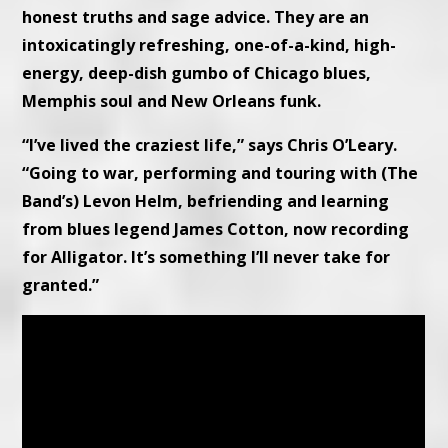
honest truths and sage advice. They are an
intoxicatingly refreshing, one-of-a-kind, high-
energy, deep-dish gumbo of Chicago blues,
Memphis soul and New Orleans funk.
“I’ve lived the craziest life,” says Chris O’Leary.
“Going to war, performing and touring with (The
Band’s) Levon Helm, befriending and learning
from blues legend James Cotton, now recording
for Alligator. It’s something I’ll never take for
granted.”