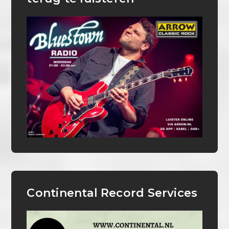
Continental Record Services