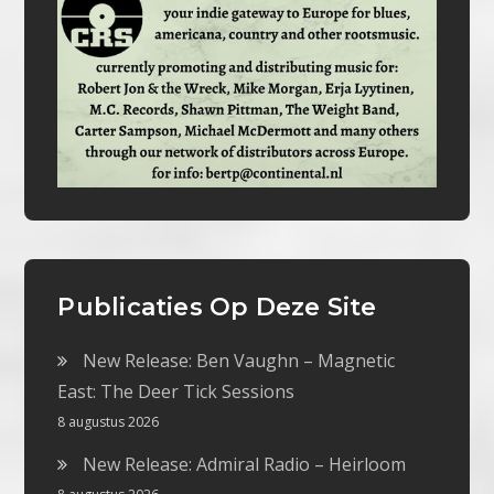
Publicaties Op Deze Site
New Release: Ben Vaughn – Magnetic
East: The Deer Tick Sessions
8 augustus 2026
New Release: Admiral Radio – Heirloom