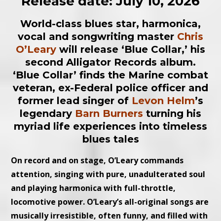
Release date: July 10, 2026
World-class blues star, harmonica,
vocal and songwriting master
Chris
O’Leary
will release ‘Blue Collar,’ his
second Alligator Records album.
‘Blue Collar’ finds the Marine combat
veteran, ex-Federal police officer and
former lead singer of
Levon Helm
’s
legendary
Barn Burners
turning his
myriad life experiences into timeless
blues tales
On record and on stage, O’Leary commands
attention, singing with pure, unadulterated soul
and playing harmonica with full-throttle,
locomotive power. O’Leary’s all-original songs are
musically irresistible, often funny, and filled with