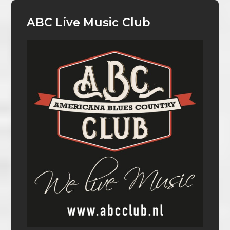
ABC Live Music Club