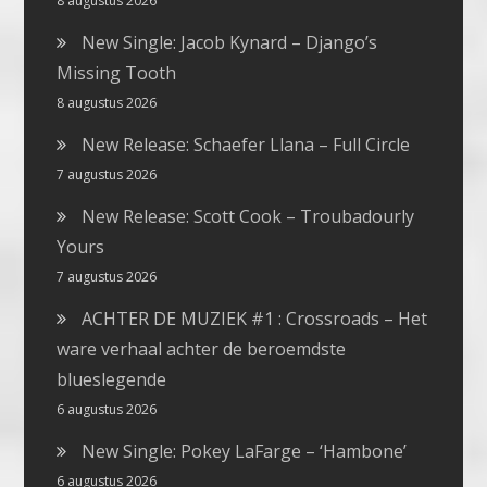
8 augustus 2026
New Single: Jacob Kynard – Django’s
Missing Tooth
8 augustus 2026
New Release: Schaefer Llana – Full Circle
7 augustus 2026
New Release: Scott Cook – Troubadourly
Yours
7 augustus 2026
ACHTER DE MUZIEK #1 : Crossroads – Het
ware verhaal achter de beroemdste
blueslegende
6 augustus 2026
New Single: Pokey LaFarge – ‘Hambone’
6 augustus 2026