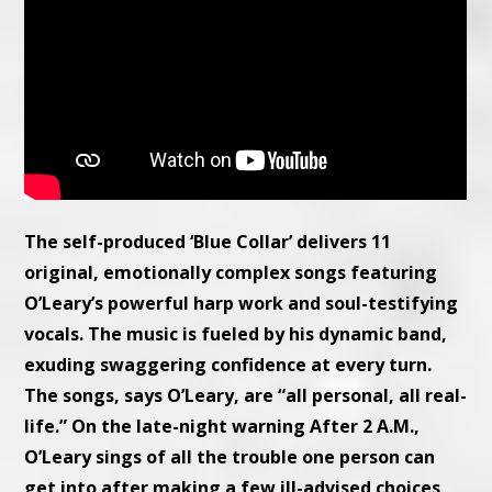
The self-produced ‘Blue Collar’ delivers 11
original, emotionally complex songs featuring
O’Leary’s powerful harp work and soul-testifying
vocals. The music is fueled by his dynamic band,
exuding swaggering confidence at every turn.
The songs, says O’Leary, are “all personal, all real-
life.” On the late-night warning After 2 A.M.,
O’Leary sings of all the trouble one person can
get into after making a few ill-advised choices