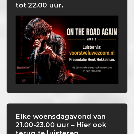
tot 22.00 uur.
Elke woensdagavond van
21.00-23.00 uur – Hier ook
terug te luisteren