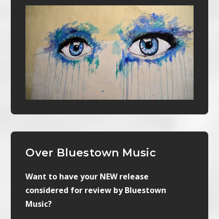
Over Bluestown Music
Want to have your NEW release
considered for review by Bluestown
Music?