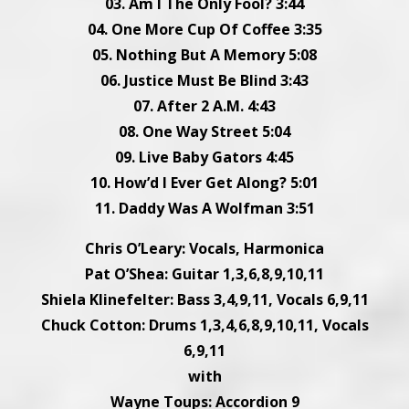
03. Am I The Only Fool? 3:44
04. One More Cup Of Coffee 3:35
05. Nothing But A Memory 5:08
06. Justice Must Be Blind 3:43
07. After 2 A.M. 4:43
08. One Way Street 5:04
09. Live Baby Gators 4:45
10. How’d I Ever Get Along? 5:01
11. Daddy Was A Wolfman 3:51
Chris O’Leary: Vocals, Harmonica
Pat O’Shea: Guitar 1,3,6,8,9,10,11
Shiela Klinefelter: Bass 3,4,9,11, Vocals 6,9,11
Chuck Cotton: Drums 1,3,4,6,8,9,10,11, Vocals
6,9,11
with
Wayne Toups: Accordion 9