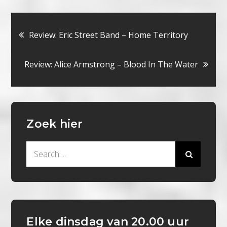
Bericht
Review: Eric Street Band – Home Territory
navigatie
Review: Alice Armstrong – Blood In The Water
Zoek hier
Search
for:
Elke dinsdag van 20.00 uur