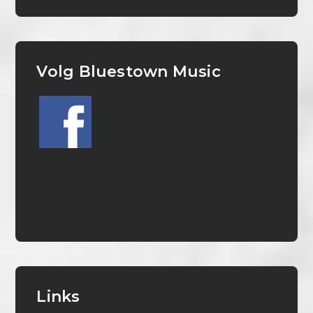
Volg Bluestown Music
Links