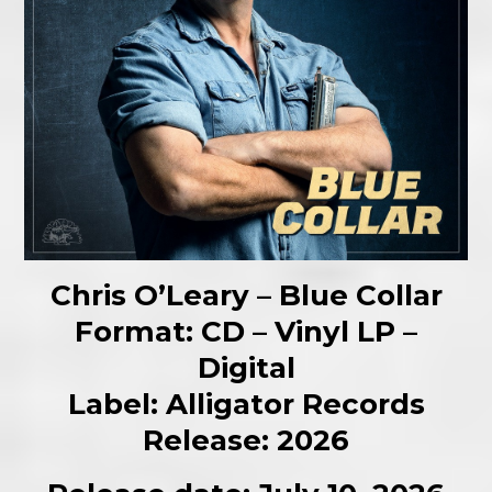
Chris O’Leary – Blue Collar
Format: CD – Vinyl LP –
Digital
Label: Alligator Records
Release: 2026