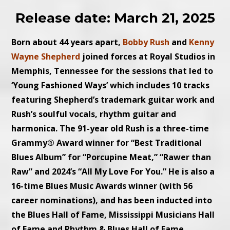
Release date: March 21, 2025
Born about 44 years apart,
Bobby Rush
and
Kenny
Wayne Shepherd
joined forces at Royal Studios in
Memphis, Tennessee for the sessions that led to
‘Young Fashioned Ways’ which includes 10 tracks
featuring Shepherd’s trademark guitar work and
Rush’s soulful vocals, rhythm guitar and
harmonica. The 91-year old Rush is a three-time
Grammy® Award winner for “Best Traditional
Blues Album” for “Porcupine Meat,” “Rawer than
Raw” and 2024’s “All My Love For You.” He is also a
16-time Blues Music Awards winner (with 56
career nominations), and has been inducted into
the Blues Hall of Fame, Mississippi Musicians Hall
of Fame and Rhythm & Blues Hall of Fame.