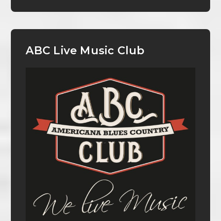
ABC Live Music Club