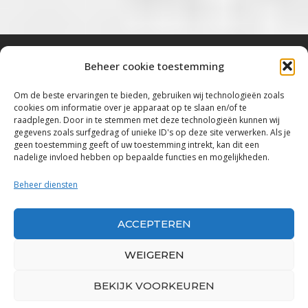
Beheer cookie toestemming
Bluestown Music
Om de beste ervaringen te bieden, gebruiken wij technologieën zoals
cookies om informatie over je apparaat op te slaan en/of te
“Voor de mooiste Blues, Rock, Roots &
raadplegen. Door in te stemmen met deze technologieën kunnen wij
gegevens zoals surfgedrag of unieke ID's op deze site verwerken. Als je
Americana”
geen toestemming geeft of uw toestemming intrekt, kan dit een
nadelige invloed hebben op bepaalde functies en mogelijkheden.
Copyright 2019 – 2026 Bluestown Music – All
Rights Reserved
Beheer diensten
Privacybeleid
ACCEPTEREN
Powered by Bluestown Music
WEIGEREN
BEKIJK VOORKEUREN