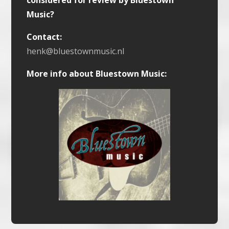
considered for review by Bluestown
Music?
Contact:
henk@bluestownmusic.nl
More info about Bluestown Music: