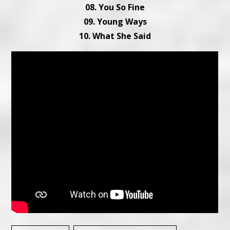
08. You So Fine
09. Young Ways
10. What She Said