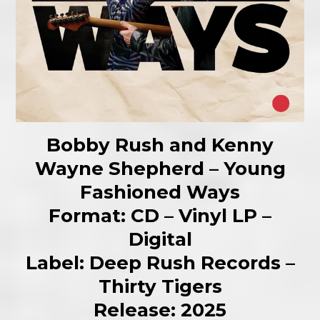
Bobby Rush and Kenny
Wayne Shepherd – Young
Fashioned Ways
Format: CD – Vinyl LP –
Digital
Label: Deep Rush Records –
Thirty Tigers
Release: 2025