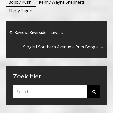
Bobby Rush
Kenny Wayne Shepherd
Thirty Tigers
Bericht
Review: Riverside – Live ID.
navigatie
Single I Southern Avenue – Rum Boogie
Zoek hier
Search
for: