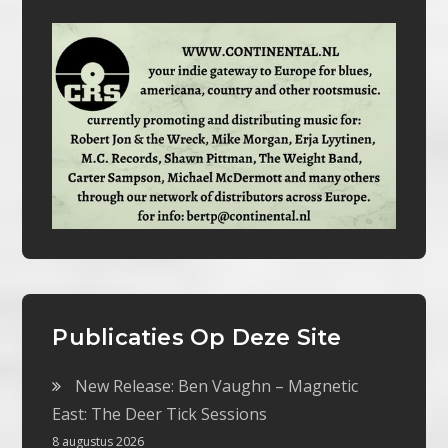
Publicaties Op Deze Site
New Release: Ben Vaughn – Magnetic
East: The Deer Tick Sessions
8 augustus 2026