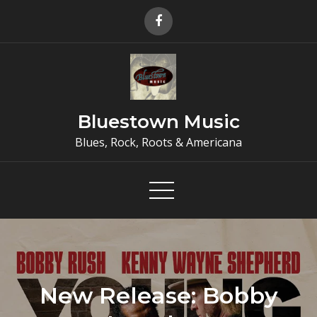
Skip
to
content
Bluestown Music
Blues, Rock, Roots & Americana
New Release: Bobby