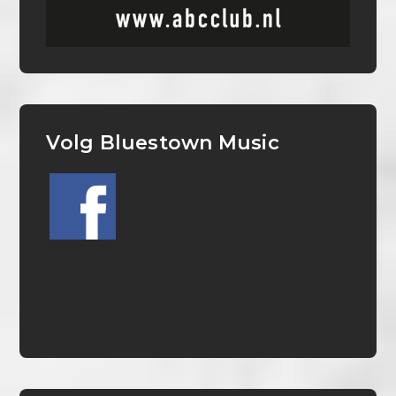
Volg Bluestown Music