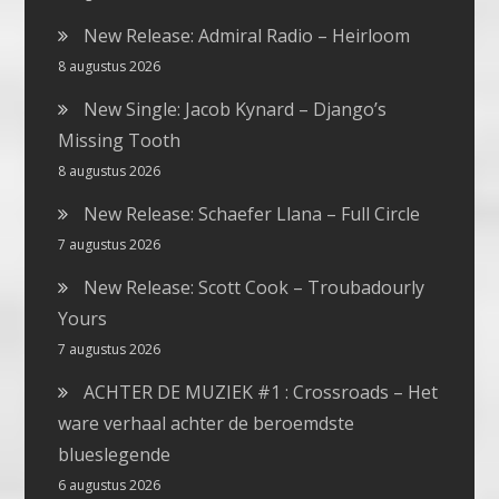
New Release: Admiral Radio – Heirloom
8 augustus 2026
New Single: Jacob Kynard – Django’s
Missing Tooth
8 augustus 2026
New Release: Schaefer Llana – Full Circle
7 augustus 2026
New Release: Scott Cook – Troubadourly
Yours
7 augustus 2026
ACHTER DE MUZIEK #1 : Crossroads – Het
ware verhaal achter de beroemdste
blueslegende
6 augustus 2026