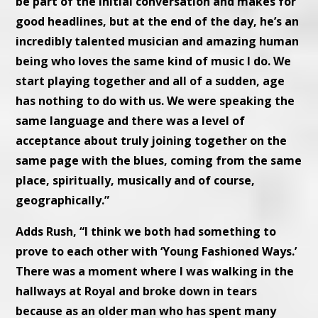
be part of the initial conversation and makes for
good headlines, but at the end of the day, he’s an
incredibly talented musician and amazing human
being who loves the same kind of music I do. We
start playing together and all of a sudden, age
has nothing to do with us. We were speaking the
same language and there was a level of
acceptance about truly joining together on the
same page with the blues, coming from the same
place, spiritually, musically and of course,
geographically.”
Adds Rush, “I think we both had something to
prove to each other with ‘Young Fashioned Ways.’
There was a moment where I was walking in the
hallways at Royal and broke down in tears
because as an older man who has spent many