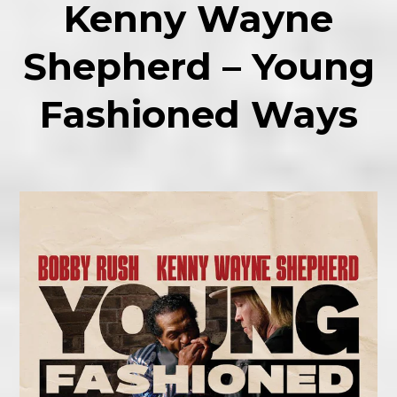
Kenny Wayne
Shepherd – Young
Fashioned Ways