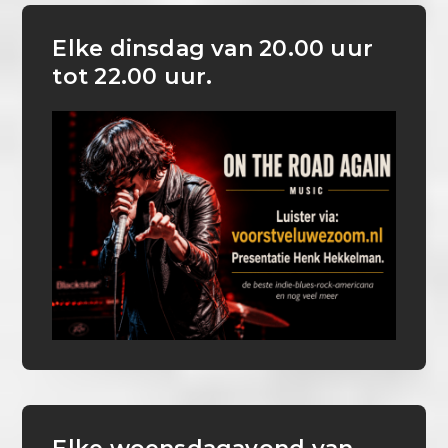
Elke dinsdag van 20.00 uur
tot 22.00 uur.