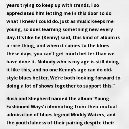
years trying to keep up with trends, I so
appreciated him letting me in this door to do
what I knew I could do. Just as music keeps me
young, so does learning something new every
day. It’s like he (Kenny) said, this kind of album is
a rare thing, and when it comes to the blues
these days, you can’t get much better than we
have done it. Nobody who is my age is still doing
it like this, and no one Kenny’s age can do old-
style blues better. We’re both looking forward to
doing a lot of shows together to support this.”
Rush and Shepherd named the album ‘Young
Fashioned Ways’ culminating from their mutual
admiration of blues legend Muddy Waters, and
the youthfulness of their pairing despite their