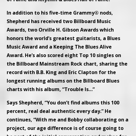
In addition to his five-time Grammy® nods,
Shepherd has received two Billboard Music
Awards, two Orville H. Gibson Awards which
honors the world’s greatest guitarists, a Blues
Music Award and a Keeping The Blues Alive
Award. He’s also scored eight Top 10 singles on
the Billboard Mainstream Rock chart, sharing the
record with B.B. King and Eric Clapton for the
longest running albums on the Billboard Blues
charts with his album, “Trouble Is…”
Says Shepherd, “You don’t find albums this 100
percent, real deal authentic every day.” He
continues, “With me and Bobby collaborating on a
project, our age difference is of course going to