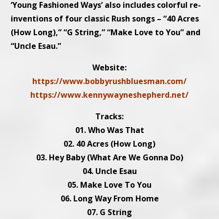
‘Young Fashioned Ways’ also includes colorful re-
inventions of four classic Rush songs – “40 Acres
(How Long),” “G String,” “Make Love to You” and
“Uncle Esau.”
Website:
https://www.bobbyrushbluesman.com/
https://www.kennywayneshepherd.net/
Tracks:
01. Who Was That
02. 40 Acres (How Long)
03. Hey Baby (What Are We Gonna Do)
04. Uncle Esau
05. Make Love To You
06. Long Way From Home
07. G String