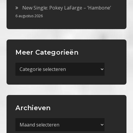
New Single: Pokey LaFarge – ‘Hambone’
6 augustus 2026
Meer Categorieën
Meer
Categorieën
Archieven
Archieven