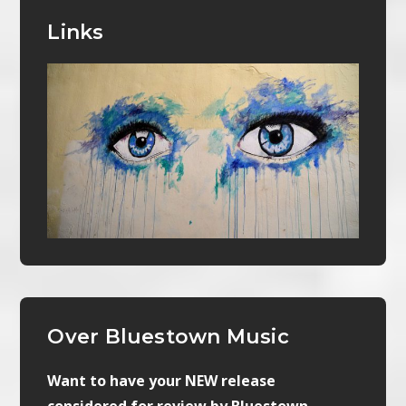
Links
Over Bluestown Music
Want to have your NEW release