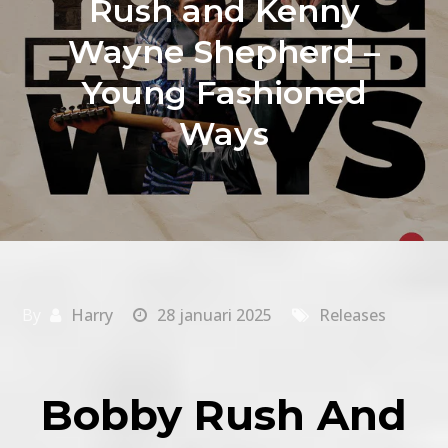
Rush and Kenny
Wayne Shepherd –
Young Fashioned
Ways
By
Harry
28 januari 2025
Releases
Bobby Rush And