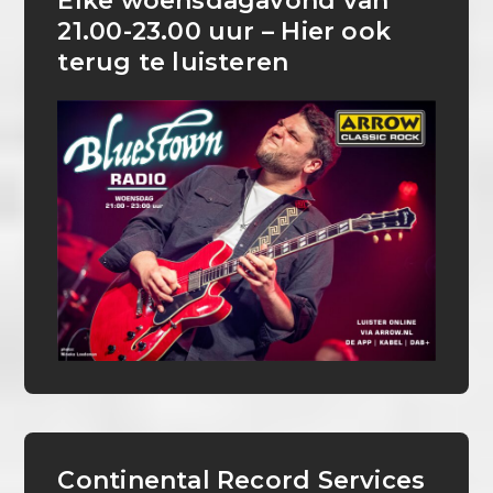
Elke woensdagavond van
21.00-23.00 uur – Hier ook
terug te luisteren
Continental Record Services