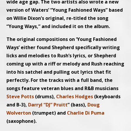
wide age gap. The two artists also wrote a new
version of Waters’ “Young Fashioned Ways” based
on Willie Dixon’s original, re-titled the song
“Young Ways,” and included it on the album.
The original compositions on ‘Young Fashioned
Ways’ either found Shepherd specifically writing
licks and melodies to Rush’s lyrics, or Shepherd
coming up with a riff or melody and Rush reaching
into his satchel and pulling out lyrics that fit
perfectly. For the tracks with a full band, the
songs feature veteran blues and R&B musicians
Steve Potts
(drums),
Charles Hodges
(keyboards
and B-3),
Darryl “DJ” Pruitt
” (bass),
Doug
Wolverton
(trumpet) and
Charlie Di Puma
(saxophone).