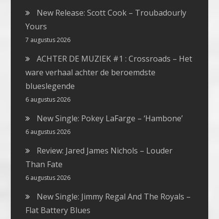
New Release: Scott Cook – Troubadourly
Yours
7 augustus 2026
ACHTER DE MUZIEK #1 : Crossroads – Het
ware verhaal achter de beroemdste
blueslegende
6 augustus 2026
New Single: Pokey LaFarge – ‘Hambone’
6 augustus 2026
Review: Jared James Nichols – Louder
Than Fate
6 augustus 2026
New Single: Jimmy Regal And The Royals –
Flat Battery Blues