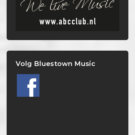
Volg Bluestown Music