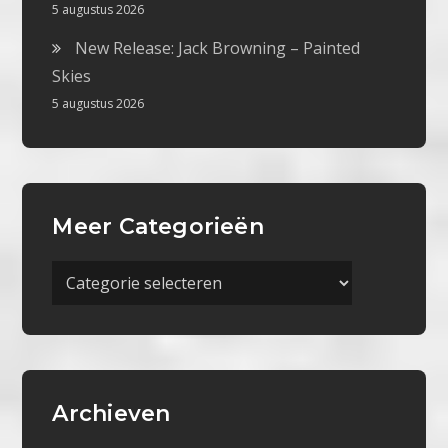
5 augustus 2026
New Release: Jack Browning – Painted
Skies
5 augustus 2026
Meer Categorieën
Meer
Categorieën
Archieven