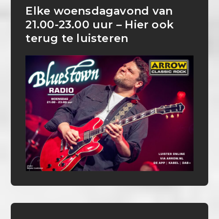
Elke woensdagavond van
21.00-23.00 uur – Hier ook
terug te luisteren