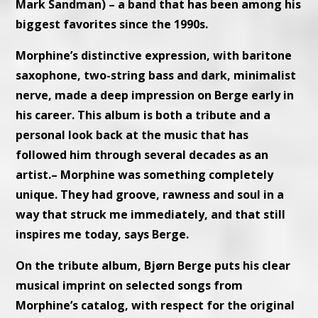
Mark Sandman) – a band that has been among his
biggest favorites since the 1990s.
Morphine’s distinctive expression, with baritone
saxophone, two-string bass and dark, minimalist
nerve, made a deep impression on Berge early in
his career. This album is both a tribute and a
personal look back at the music that has
followed him through several decades as an
artist.– Morphine was something completely
unique. They had groove, rawness and soul in a
way that struck me immediately, and that still
inspires me today, says Berge.
On the tribute album, Bjørn Berge puts his clear
musical imprint on selected songs from
Morphine’s catalog, with respect for the original