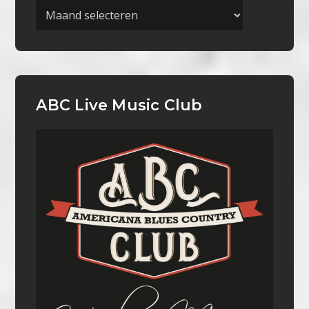
Archieven
ABC Live Music Club