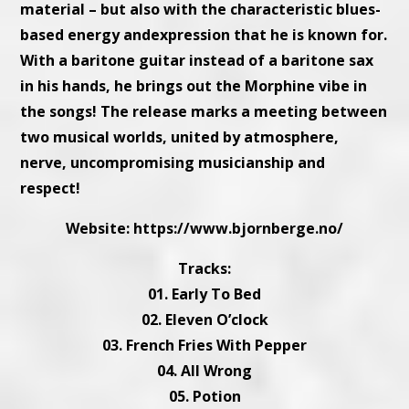
material – but also with the characteristic blues-
based energy andexpression that he is known for.
With a baritone guitar instead of a baritone sax
in his hands, he brings out the Morphine vibe in
the songs! The release marks a meeting between
two musical worlds, united by atmosphere,
nerve, uncompromising musicianship and
respect!
Website:
https://www.bjornberge.no/
Tracks:
01. Early To Bed
02. Eleven O’clock
03. French Fries With Pepper
04. All Wrong
05. Potion