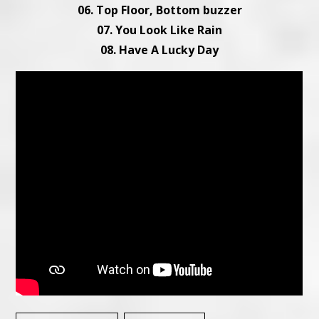
06. Top Floor, Bottom buzzer
07. You Look Like Rain
08. Have A Lucky Day