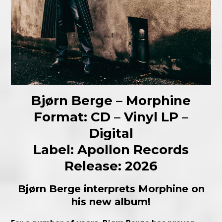
Bjørn Berge – Morphine
Format: CD – Vinyl LP –
Digital
Label: Apollon Records
Release: 2026
Bjørn Berge interprets Morphine on
his new album!