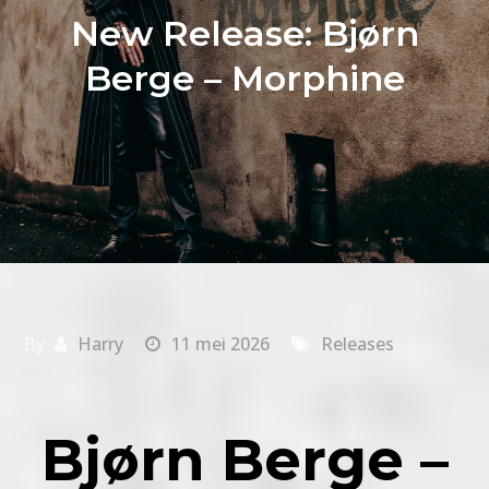
New Release: Bjørn
Berge – Morphine
By
Harry
11 mei 2026
Releases
Bjørn Berge –