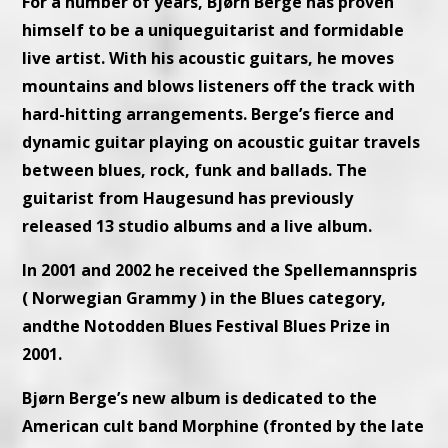
For a number of years, Bjørn Berge has proven
himself to be a uniqueguitarist and formidable
live artist. With his acoustic guitars, he moves
mountains and blows listeners off the track with
hard-hitting arrangements. Berge’s fierce and
dynamic guitar playing on acoustic guitar travels
between blues, rock, funk and ballads. The
guitarist from Haugesund has previously
released 13 studio albums and a live album.
In 2001 and 2002 he received the Spellemannspris
( Norwegian Grammy ) in the Blues category,
andthe Notodden Blues Festival Blues Prize in
2001.
Bjørn Berge’s new album is dedicated to the
American cult band Morphine (fronted by the late