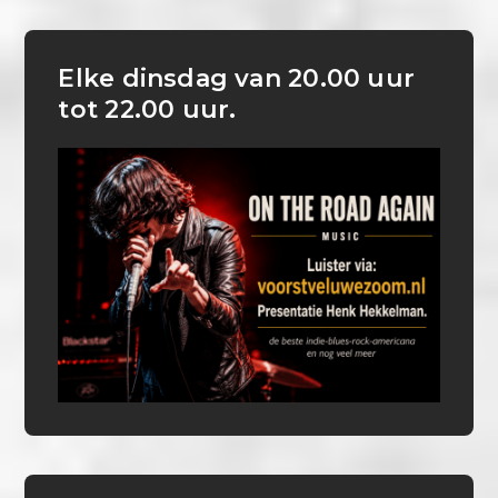
Elke dinsdag van 20.00 uur
tot 22.00 uur.