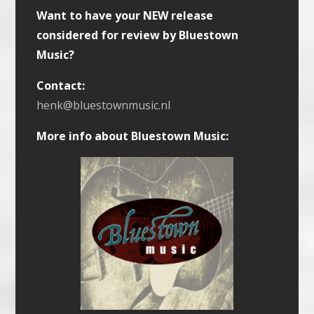
Want to have your NEW release
considered for review by Bluestown
Music?
Contact:
henk@bluestownmusic.nl
More info about Bluestown Music: