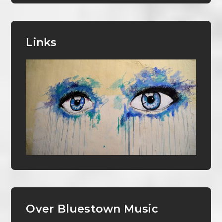
Links
Over Bluestown Music