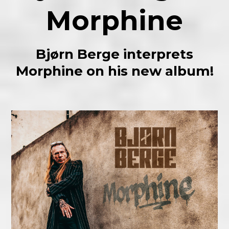
Morphine
Bjørn Berge interprets
Morphine on his new album!