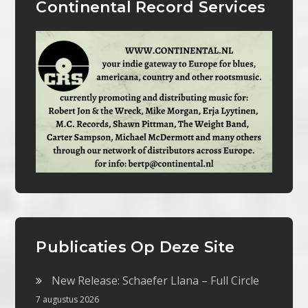
Continental Record Services
Publicaties Op Deze Site
New Release: Schaefer Llana – Full Circle
7 augustus 2026