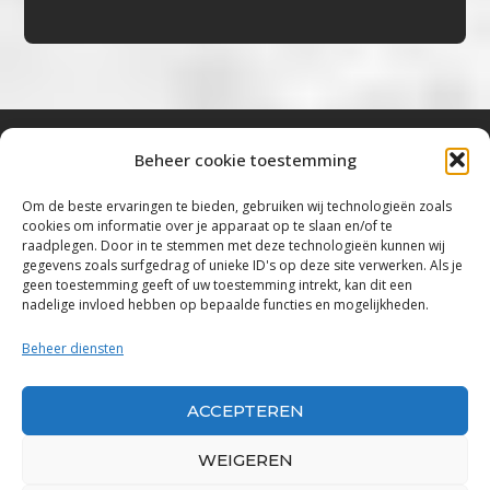
Beheer cookie toestemming
Bluestown Music
Om de beste ervaringen te bieden, gebruiken wij technologieën zoals
cookies om informatie over je apparaat op te slaan en/of te
“Voor de mooiste Blues, Rock, Roots &
raadplegen. Door in te stemmen met deze technologieën kunnen wij
gegevens zoals surfgedrag of unieke ID's op deze site verwerken. Als je
Americana”
geen toestemming geeft of uw toestemming intrekt, kan dit een
nadelige invloed hebben op bepaalde functies en mogelijkheden.
Copyright 2019 – 2026 Bluestown Music – All
Rights Reserved
Beheer diensten
Privacybeleid
ACCEPTEREN
Powered by Bluestown Music
WEIGEREN