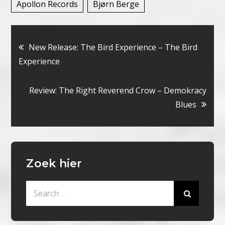
Apollon Records
Bjørn Berge
Bericht
New Release: The Bird Experience – The Bird
Experience
navigatie
Review: The Right Reverend Crow – Demokracy
Blues
Zoek hier
Search
for: