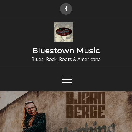
Skip
to
content
Bluestown Music
Blues, Rock, Roots & Americana