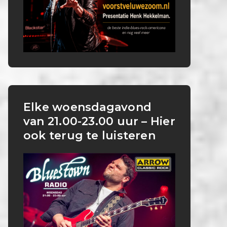
Elke woensdagavond
van 21.00-23.00 uur – Hier
ook terug te luisteren