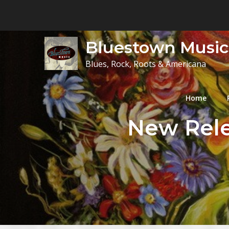
Skip
to
content
Bluestown Music
Blues, Rock, Roots & Americana
Home
New Rele