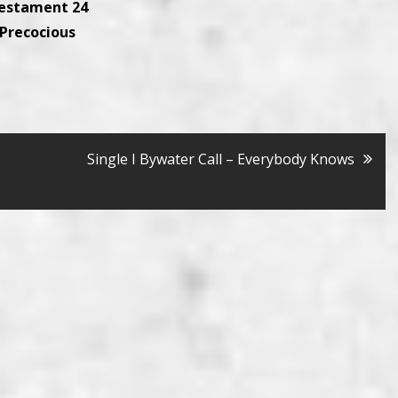
Testament 24
 Precocious
Single I Bywater Call – Everybody Knows