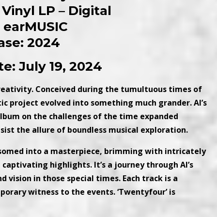
Vinyl LP – Digital
: earMUSIC
ase: 2024
e: July 19, 2024
creativity. Conceived during the tumultuous times of
ic project evolved into something much grander. Al’s
c album on the challenges of the time expanded
sist the allure of boundless musical exploration.
ssomed into a masterpiece, brimming with intricately
aptivating highlights. It’s a journey through Al’s
 vision in those special times. Each track is a
orary witness to the events. ‘Twentyfour’ is