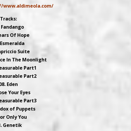
://www.aldimeola.com/
Tracks:
. Fandango
ears Of Hope
 Esmeralda
apriccio Suite
nce In The Moonlight
easurable Part1
easurable Part2
08. Eden
lose Your Eyes
easurable Part3
adox of Puppets
For Only You
3. Genetik