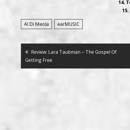
14. 
15.
Al Di Meola
earMUSIC
Bericht
Review: Lara Taubman – The Gospel Of
Getting Free
navigatie