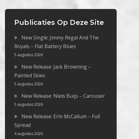
Publicaties Op Deze Site
New Single: Jimmy Regal And The
Royals – Flat Battery Blues
5 augustus 2026
New Release: Jack Browning –
Painted Skies
5 augustus 2026
New Release: Niels Buijs – Carouser
5 augustus 2026
New Release: Erin McCallum – Full
Spread
4 augustus 2026