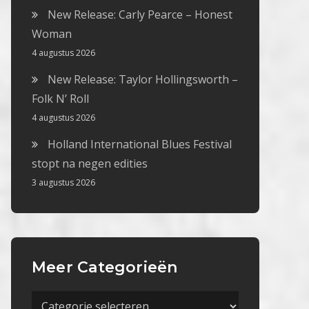
New Release: Carly Pearce – Honest
Woman
4 augustus 2026
New Release: Taylor Hollingsworth –
Folk N’ Roll
4 augustus 2026
Holland International Blues Festival
stopt na negen edities
3 augustus 2026
Meer Categorieën
Meer