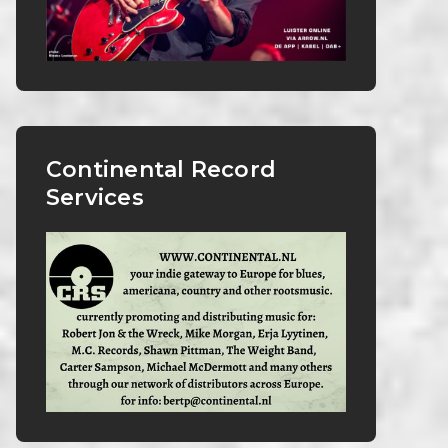
Continental Record
Services