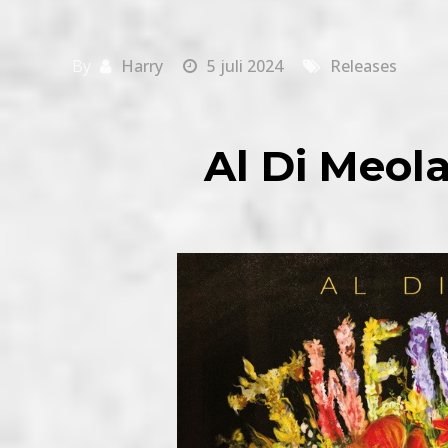
By
Harry
5 juli 2024
Releases
Al Di Meol