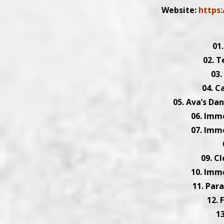
Website:
https
01
02. T
03.
04. C
05. Ava’s Da
06. Imm
07. Imm
09. C
10. Imm
11. Par
12. 
1