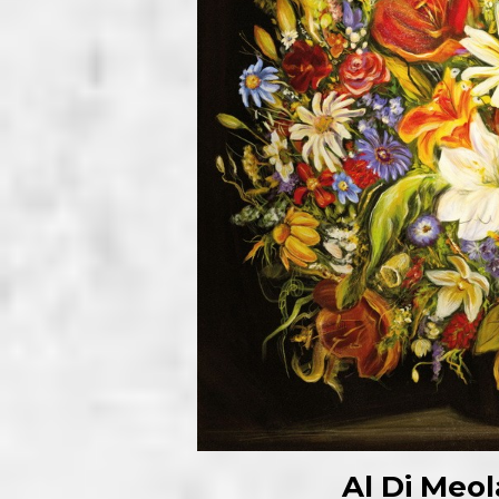
Al Di Meo