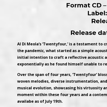
Format CD – 
Label
Rele
Release dat
Al Di Meola‘s ‘Twentyfour,’ is a testament to 
the pandemic, what started as a simple acoust
initial intention to craft a reflective acousti
exponentially as he found himself unable to re
Over the span of four years, ‘Twentyfour’ blo
woven melodies, diverse instrumentation, and c
musical evolution, showcasing his virtuosity and
moment within these four years and a contemp
availabe as of July 19th.