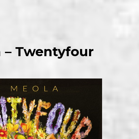
a – Twentyfour