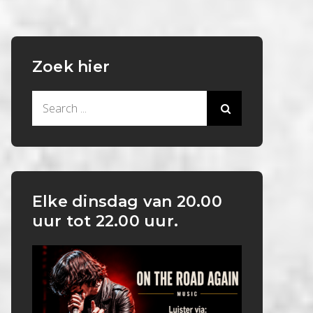
Zoek hier
Search
for:
Elke dinsdag van 20.00
uur tot 22.00 uur.