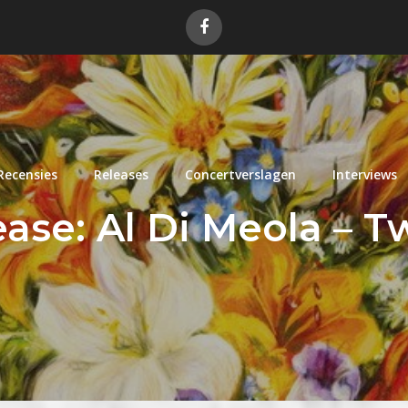
Recensies
Releases
Concertverslagen
Interviews
ase: Al Di Meola – T