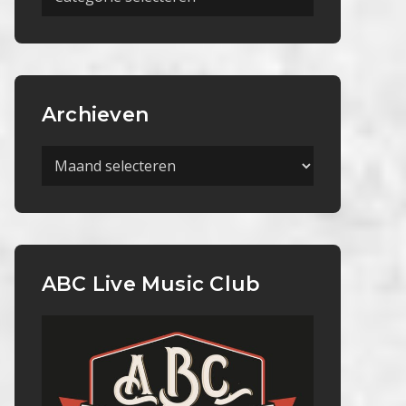
Categorieën
Archieven
Archieven
ABC Live Music Club