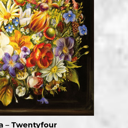
la – Twentyfour