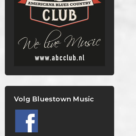
Volg Bluestown Music