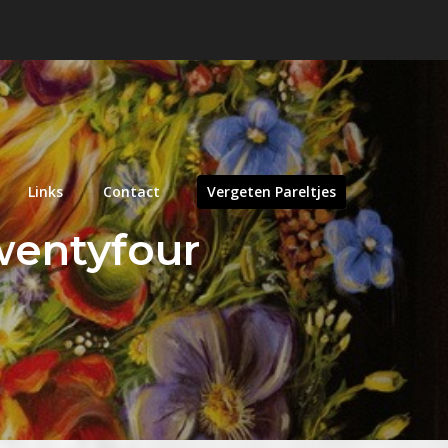
Links
Contact
Vergeten Pareltjes
wentyfour