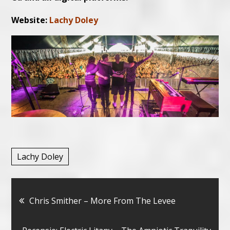
Website:
Lachy Doley
Lachy Doley
Bericht
Chris Smither – More From The Levee
navigatie