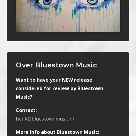
Over Bluestown Music
Want to have your NEW release
considered for review by Bluestown
Music?
Contact:
henk@bluestownmusic.nl
More info about Bluestown Music: