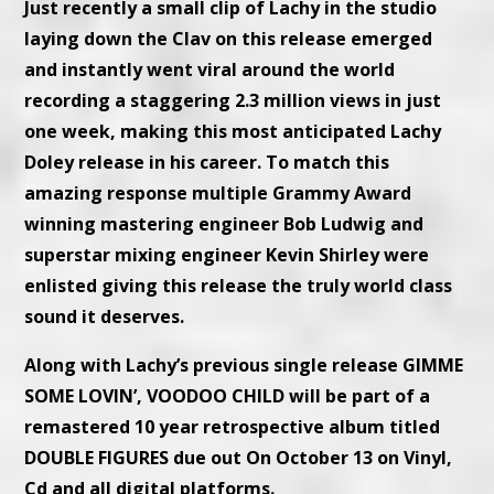
Just recently a small clip of Lachy in the studio
laying down the Clav on this release emerged
and instantly went viral around the world
recording a staggering 2.3 million views in just
one week, making this most anticipated Lachy
Doley release in his career. To match this
amazing response multiple Grammy Award
winning mastering engineer Bob Ludwig and
superstar mixing engineer Kevin Shirley were
enlisted giving this release the truly world class
sound it deserves.
Along with Lachy’s previous single release GIMME
SOME LOVIN’, VOODOO CHILD will be part of a
remastered 10 year retrospective album titled
DOUBLE FIGURES due out On October 13 on Vinyl,
Cd and all digital platforms.