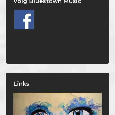
Volg Bluestown Music
Links