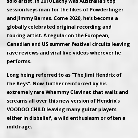
solo artist. In 2010 Lachy was Australia’s top
session keys man for the likes of Powderfinger
and Jimmy Barnes. Come 2020, he’s become a
globally celebrated original recording and
touring artist. A regular on the European,
Canadian and US summer festival circuits leaving
rave reviews and viral live videos wherever he
performs.
Long being referred to as “The Jimi Hendrix of
the Keys”. Now further reinforced by his
extremely rare Whammy Clavinet that wails and
screams all over this new version of Hendrix’s
VOODOO CHILD leaving many guitar players
either in disbelief, a wild enthusiasm or often a
mild rage.