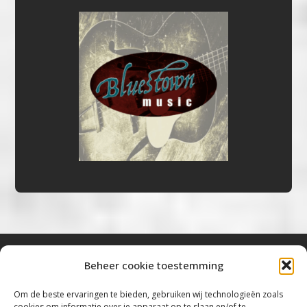
Beheer cookie toestemming
Bluestown Music
Om de beste ervaringen te bieden, gebruiken wij technologieën zoals
cookies om informatie over je apparaat op te slaan en/of te