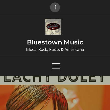
Skip
to
content
Bluestown Music
Blues, Rock, Roots & Americana