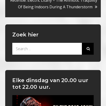
Recensie: Electric Litany – The Amniotic Traquility
Of Being Indoors During A Thunderstorm
Zoek hier
Search
for:
Elke dinsdag van 20.00 uur
tot 22.00 uur.