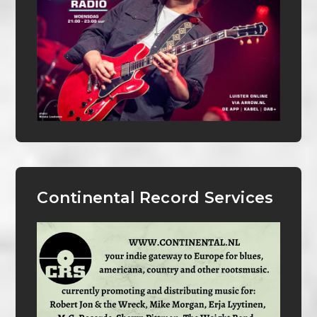
Continental Record Services