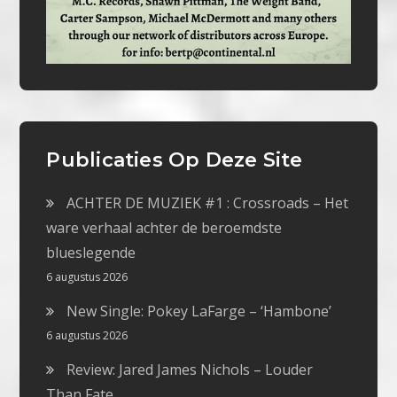
Publicaties Op Deze Site
ACHTER DE MUZIEK #1 : Crossroads – Het
ware verhaal achter de beroemdste
blueslegende
6 augustus 2026
New Single: Pokey LaFarge – ‘Hambone’
6 augustus 2026
Review: Jared James Nichols – Louder
Than Fate