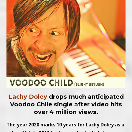
Lachy Doley
drops much anticipated
Voodoo Chile single after video hits
over 4 million views.
The year 2020 marks 10 years for Lachy Doley as a