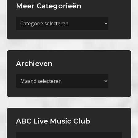
Meer Categorieën
Meer
Categorieën
Archieven
Archieven
ABC Live Music Club