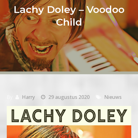
Lachy Doley – Voodoo
Child
By
Harry
29 augustus 2020
Nieuws