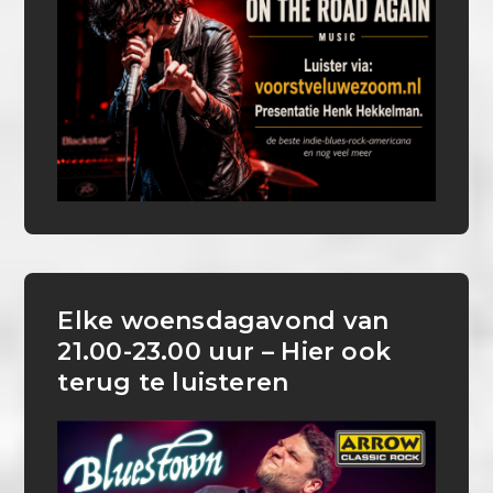
Elke woensdagavond van
21.00-23.00 uur – Hier ook
terug te luisteren