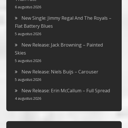
6 augustus 2026
New Single: Jimmy Regal And The Royals –
Flat Battery Blues
5 augustus 2026
New Release: Jack Browning – Painted
Skies
5 augustus 2026
New Release: Niels Buijs – Carouser
5 augustus 2026
New Release: Erin McCallum – Full Spread
4 augustus 2026